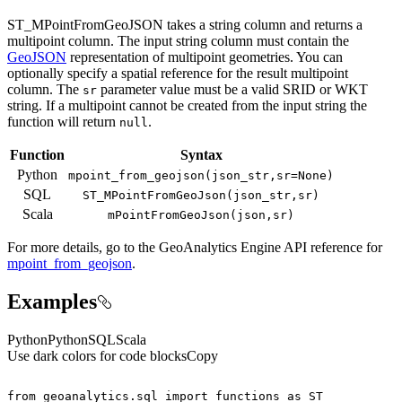
ST_MPointFromGeoJSON takes a string column and returns a
multipoint column. The input string column must contain the
GeoJSON
representation of multipoint geometries. You can
optionally specify a spatial reference for the result multipoint
column. The
parameter value must be a valid SRID or WKT
sr
string. If a multipoint cannot be created from the input string the
function will return
.
null
Function
Syntax
Python
mpoint
_from
_geojson(json
_str,sr=
None)
SQL
ST
_M
Point
From
Geo
Json(json
_str,sr)
Scala
m
Point
From
Geo
Json(json,sr)
For more details, go to the
GeoAnalytics Engine
API reference for
mpoint_from_geojson
.
Examples
Python
Python
SQL
Scala
Use dark colors for code blocks
Copy
from
 geoanalytics.sql 
import
 functions 
as