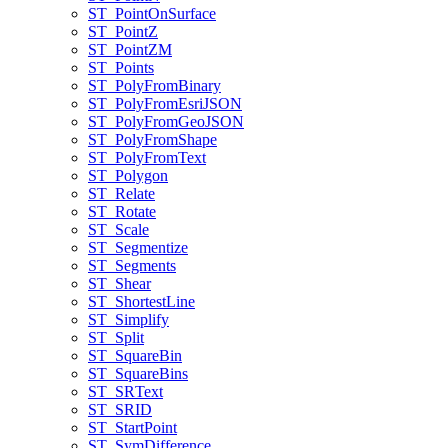
ST
_Point
On
Surface
ST
_Point
Z
ST
_Point
ZM
ST
_Points
ST
_Poly
From
Binary
ST
_Poly
From
Esri
JSON
ST
_Poly
From
Geo
JSON
ST
_Poly
From
Shape
ST
_Poly
From
Text
ST
_Polygon
ST
_Relate
ST
_Rotate
ST
_Scale
ST
_Segmentize
ST
_Segments
ST
_Shear
ST
_Shortest
Line
ST
_Simplify
ST
_Split
ST
_Square
Bin
ST
_Square
Bins
ST
_SR
Text
ST
_SRID
ST
_Start
Point
ST
_Sym
Difference