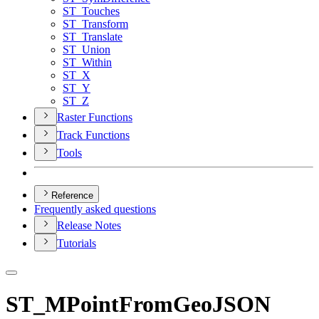
ST
_Touches
ST
_Transform
ST
_Translate
ST
_Union
ST
_Within
ST
_X
ST
_Y
ST
_Z
Raster Functions
Track Functions
Tools
Reference
Frequently asked questions
Release Notes
Tutorials
ST_MPointFromGeoJSON