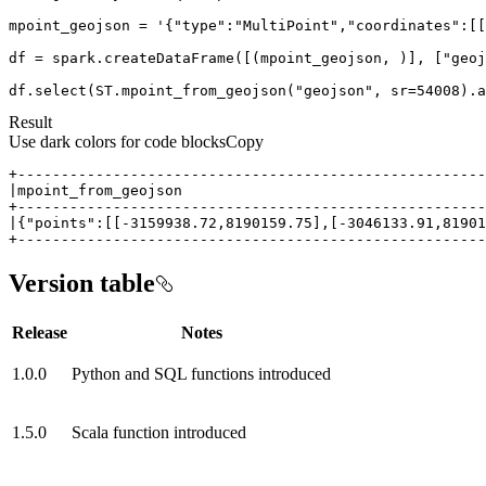
mpoint_geojson = 
'{"type":"MultiPoint","coordinates":[[
df = spark.createDataFrame([(mpoint_geojson, )], [
"geoj
df.select(ST.mpoint_from_geojson(
"geojson"
, sr=
54008
).a
Result
Use dark colors for code blocks
Copy
+-----------------------------------------------------
Version table
Release
Notes
1.0.0
Python and SQL functions introduced
1.5.0
Scala function introduced