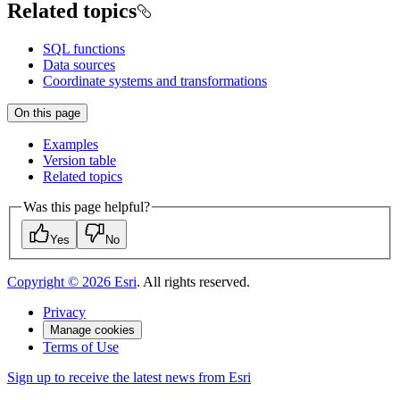
Related topics
SQL functions
Data sources
Coordinate systems and transformations
On this page
Examples
Version table
Related topics
Was this page helpful?
Yes
No
Copyright ©
2026
Esri
. All rights reserved.
Privacy
Manage cookies
Terms of Use
Sign up to receive the latest news from Esri