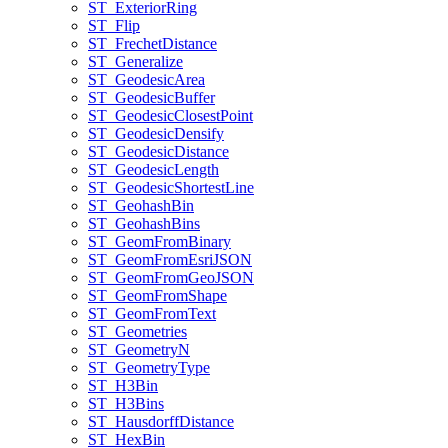
ST
_Exterior
Ring
ST
_Flip
ST
_Frechet
Distance
ST
_Generalize
ST
_Geodesic
Area
ST
_Geodesic
Buffer
ST
_Geodesic
Closest
Point
ST
_Geodesic
Densify
ST
_Geodesic
Distance
ST
_Geodesic
Length
ST
_Geodesic
Shortest
Line
ST
_Geohash
Bin
ST
_Geohash
Bins
ST
_Geom
From
Binary
ST
_Geom
From
Esri
JSON
ST
_Geom
From
Geo
JSON
ST
_Geom
From
Shape
ST
_Geom
From
Text
ST
_Geometries
ST
_Geometry
N
ST
_Geometry
Type
ST
_H3
Bin
ST
_H3
Bins
ST
_Hausdorff
Distance
ST
_Hex
Bin