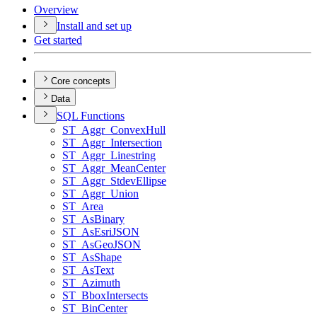
Overview
Install and set up
Get started
Core concepts
Data
SQ
L Functions
ST
_Aggr
_Convex
Hull
ST
_Aggr
_Intersection
ST
_Aggr
_Linestring
ST
_Aggr
_Mean
Center
ST
_Aggr
_Stdev
Ellipse
ST
_Aggr
_Union
ST
_Area
ST
_As
Binary
ST
_As
Esri
JSON
ST
_As
Geo
JSON
ST
_As
Shape
ST
_As
Text
ST
_Azimuth
ST
_Bbox
Intersects
ST
_Bin
Center