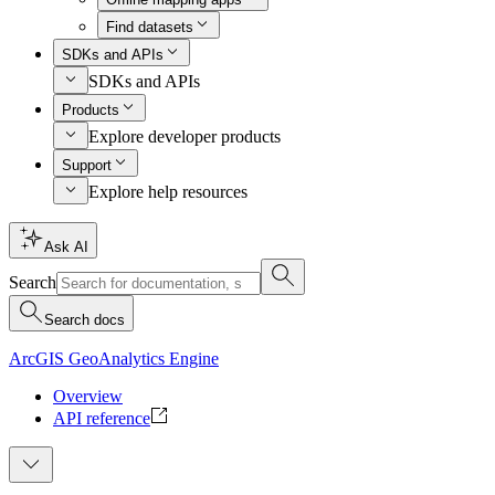
Find datasets
SDKs and APIs
SDKs and APIs
Products
Explore developer products
Support
Explore help resources
Ask AI
Search
Search docs
ArcGIS GeoAnalytics Engine
Overview
API reference