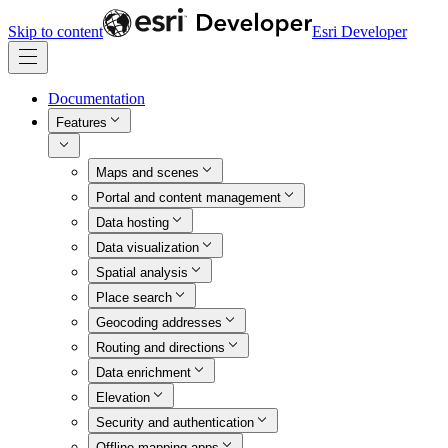
Skip to content
Esri Developer
Documentation
Features
Maps and scenes
Portal and content management
Data hosting
Data visualization
Spatial analysis
Place search
Geocoding addresses
Routing and directions
Data enrichment
Elevation
Security and authentication
Offline mapping apps