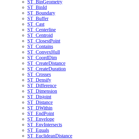
ST
_Bin
Geometry
ST
_Bin
Id
ST
_Boundary
ST
_Buffer
ST
_Cast
ST
_Centerline
ST
_Centroid
ST
_Closest
Point
ST
_Contains
ST
_Convex
Hull
ST
_Coord
Dim
ST
_Create
Distance
ST
_Create
Duration
ST
_Crosses
ST
_Densify
ST
_Difference
ST
_Dimension
ST
_Disjoint
ST
_Distance
ST
_D
Within
ST
_End
Point
ST
_Envelope
ST
_Env
Intersects
ST
_Equals
ST
_Euclidean
Distance