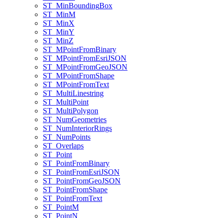
ST
_Min
Bounding
Box
ST
_Min
M
ST
_Min
X
ST
_Min
Y
ST
_Min
Z
ST
_M
Point
From
Binary
ST
_M
Point
From
Esri
JSON
ST
_M
Point
From
Geo
JSON
ST
_M
Point
From
Shape
ST
_M
Point
From
Text
ST
_Multi
Linestring
ST
_Multi
Point
ST
_Multi
Polygon
ST
_Num
Geometries
ST
_Num
Interior
Rings
ST
_Num
Points
ST
_Overlaps
ST
_Point
ST
_Point
From
Binary
ST
_Point
From
Esri
JSON
ST
_Point
From
Geo
JSON
ST
_Point
From
Shape
ST
_Point
From
Text
ST
_Point
M
ST
_Point
N