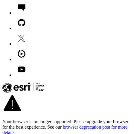
Your browser is no longer supported. Please upgrade your browser
for the best experience. See our
browser deprecation post for more
details
.