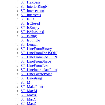
ST
_Hex
Bins
ST
_Interior
Ring
N
ST
_Intersection
ST
_Intersects
ST
_Is3
D
ST
_Is
Closed
ST
_Is
Empty
ST
_Is
Measured
ST
_Is
Ring
ST
_Is
Simple
ST
_Length
ST
_Line
From
Binary
ST
_Line
From
Esri
JSON
ST
_Line
From
Geo
JSON
ST
_Line
From
Shape
ST
_Line
From
Text
ST
_Line
Interpolate
Point
ST
_Line
Locate
Point
ST
_Linestring
ST
_M
ST
_Make
Point
ST
_Max
M
ST
_Max
X
ST
_Max
Y
ST
_Max
Z