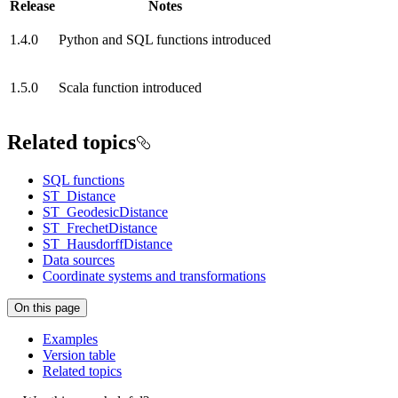
Release
Notes
1.4.0
Python and SQL functions introduced
1.5.0
Scala function introduced
Related topics
SQL functions
ST_Distance
ST_GeodesicDistance
ST_FrechetDistance
ST_HausdorffDistance
Data sources
Coordinate systems and transformations
On this page
Examples
Version table
Related topics