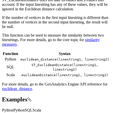
account. If the input linestring has any of these values, they will be
ignored in the Euclidean distance calculation.
If the number of vertices in the first input linestring is different than
the number of vertices in the second input linestring, the result will
be null.
This function can be used to measure the similarity between two
linestrings. For more details, go to the core topic for
similarity
measures
.
Function
Syntax
Python
euclidean
_distance(linestring1, linestring2)
ST
_Euclidean
Distance(linestring1,
SQL
linestring2)
Scala
euclidean
Distance(linestring1, linestring2)
For more details, go to the
GeoAnalytics Engine
API reference for
euclidean_distance
.
Examples
Python
Python
SQL
Scala