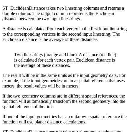
ST_EuclideanDistance takes two linestring columns and returns a
double column. The output column represents the Euclidean
distance between the two input linestrings.
A distance is calculated from each vertex in the first input linestring
to the corresponding vertices in the second input linestring. The
Euclidean distance is the average of these distances.
Two linestrings (orange and blue). A distance (red line)
is calculated for each vertex pair. Euclidean distance is
the average of these distances.
The result will be in the same units as the input geometry data. For
example, if the input geometries are in a spatial reference that uses
meters, the result values will be in meters.
If the two geometry columns are in different spatial references, the
function will automatically transform the second geometry into the
spatial reference of the first.
If one of the input geometries has an unknown spatial reference the
function will use planar distance calculations.
ST_EuclideanDistance does not take m-values and z-values into