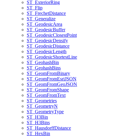
ST
_Exterior
Ring
ST
_Flip
ST
_Frechet
Distance
ST
_Generalize
ST
_Geodesic
Area
ST
_Geodesic
Buffer
ST
_Geodesic
Closest
Point
ST
_Geodesic
Densify
ST
_Geodesic
Distance
ST
_Geodesic
Length
ST
_Geodesic
Shortest
Line
ST
_Geohash
Bin
ST
_Geohash
Bins
ST
_Geom
From
Binary
ST
_Geom
From
Esri
JSON
ST
_Geom
From
Geo
JSON
ST
_Geom
From
Shape
ST
_Geom
From
Text
ST
_Geometries
ST
_Geometry
N
ST
_Geometry
Type
ST
_H3
Bin
ST
_H3
Bins
ST
_Hausdorff
Distance
ST
_Hex
Bin