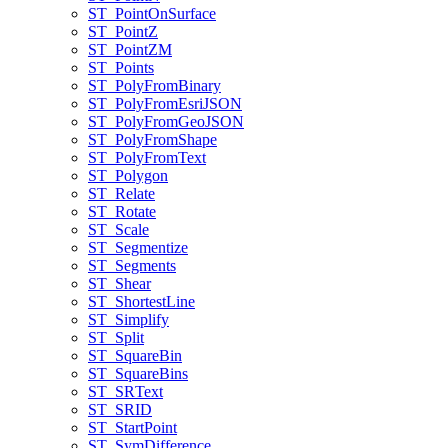
ST
_Point
On
Surface
ST
_Point
Z
ST
_Point
ZM
ST
_Points
ST
_Poly
From
Binary
ST
_Poly
From
Esri
JSON
ST
_Poly
From
Geo
JSON
ST
_Poly
From
Shape
ST
_Poly
From
Text
ST
_Polygon
ST
_Relate
ST
_Rotate
ST
_Scale
ST
_Segmentize
ST
_Segments
ST
_Shear
ST
_Shortest
Line
ST
_Simplify
ST
_Split
ST
_Square
Bin
ST
_Square
Bins
ST
_SR
Text
ST
_SRID
ST
_Start
Point
ST
_Sym
Difference