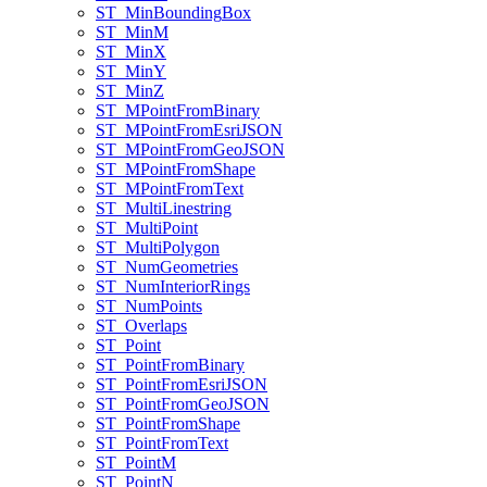
ST
_Min
Bounding
Box
ST
_Min
M
ST
_Min
X
ST
_Min
Y
ST
_Min
Z
ST
_M
Point
From
Binary
ST
_M
Point
From
Esri
JSON
ST
_M
Point
From
Geo
JSON
ST
_M
Point
From
Shape
ST
_M
Point
From
Text
ST
_Multi
Linestring
ST
_Multi
Point
ST
_Multi
Polygon
ST
_Num
Geometries
ST
_Num
Interior
Rings
ST
_Num
Points
ST
_Overlaps
ST
_Point
ST
_Point
From
Binary
ST
_Point
From
Esri
JSON
ST
_Point
From
Geo
JSON
ST
_Point
From
Shape
ST
_Point
From
Text
ST
_Point
M
ST
_Point
N