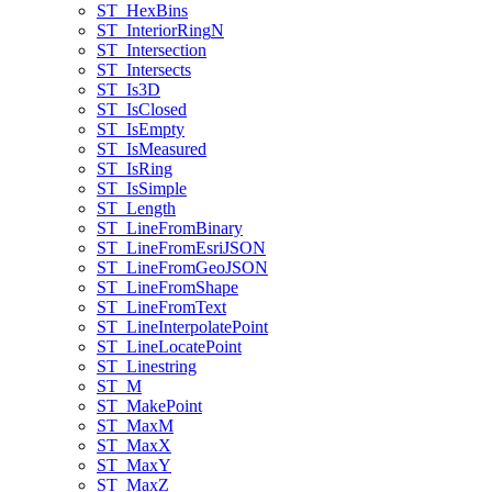
ST
_Hex
Bins
ST
_Interior
Ring
N
ST
_Intersection
ST
_Intersects
ST
_Is3
D
ST
_Is
Closed
ST
_Is
Empty
ST
_Is
Measured
ST
_Is
Ring
ST
_Is
Simple
ST
_Length
ST
_Line
From
Binary
ST
_Line
From
Esri
JSON
ST
_Line
From
Geo
JSON
ST
_Line
From
Shape
ST
_Line
From
Text
ST
_Line
Interpolate
Point
ST
_Line
Locate
Point
ST
_Linestring
ST
_M
ST
_Make
Point
ST
_Max
M
ST
_Max
X
ST
_Max
Y
ST
_Max
Z