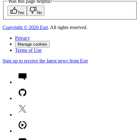
Was this page helpful?
Yes
No
Copyright ©
2026
Esri
. All rights reserved.
Privacy
Manage cookies
Terms of Use
Sign up to receive the latest news from Esri