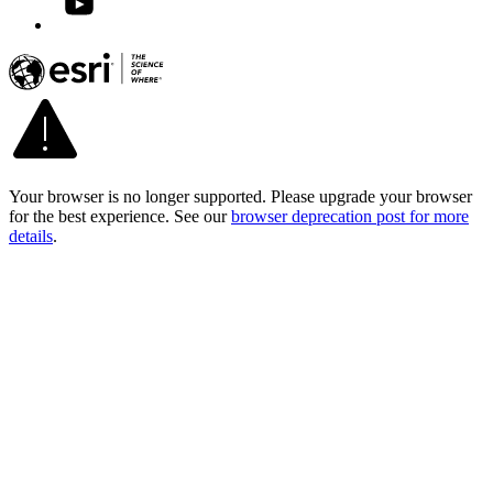
Your browser is no longer supported. Please upgrade your browser
for the best experience. See our
browser deprecation post for more
details
.