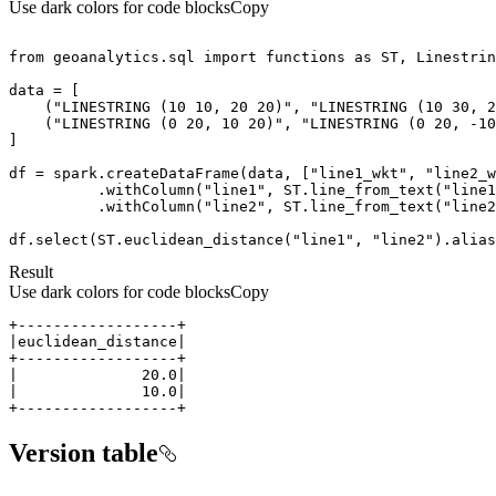
Use dark colors for code blocks
Copy
from
 geoanalytics.sql 
import
 functions 
as
    (
"LINESTRING (10 10, 20 20)"
, 
"LINESTRING (10 30, 2
    (
"LINESTRING (0 20, 10 20)"
, 
"LINESTRING (0 20, -10
df = spark.createDataFrame(data, [
"line1_wkt"
, 
"line2_w
          .withColumn(
"line1"
, ST.line_from_text(
"line1
          .withColumn(
"line2"
, ST.line_from_text(
"line2
df.select(ST.euclidean_distance(
"line1"
, 
"line2"
).alias
Result
Use dark colors for code blocks
Copy
+------------------+
Version table