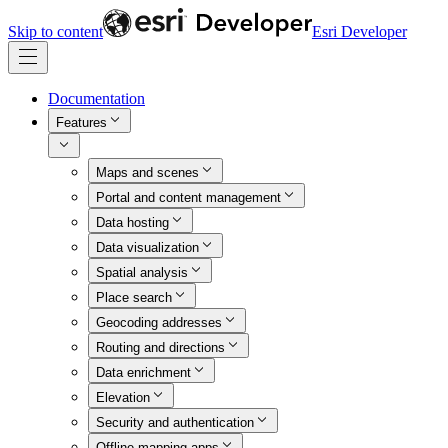
Skip to content
Esri Developer
Documentation
Features
Maps and scenes
Portal and content management
Data hosting
Data visualization
Spatial analysis
Place search
Geocoding addresses
Routing and directions
Data enrichment
Elevation
Security and authentication
Offline mapping apps