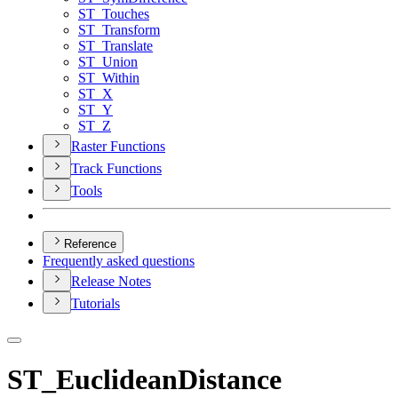
ST
_Touches
ST
_Transform
ST
_Translate
ST
_Union
ST
_Within
ST
_X
ST
_Y
ST
_Z
Raster Functions
Track Functions
Tools
Reference
Frequently asked questions
Release Notes
Tutorials
ST_EuclideanDistance