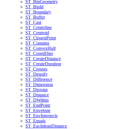
ST
_Bin
Geometry
ST
_Bin
Id
ST
_Boundary
ST
_Buffer
ST
_Cast
ST
_Centerline
ST
_Centroid
ST
_Closest
Point
ST
_Contains
ST
_Convex
Hull
ST
_Coord
Dim
ST
_Create
Distance
ST
_Create
Duration
ST
_Crosses
ST
_Densify
ST
_Difference
ST
_Dimension
ST
_Disjoint
ST
_Distance
ST
_D
Within
ST
_End
Point
ST
_Envelope
ST
_Env
Intersects
ST
_Equals
ST
_Euclidean
Distance