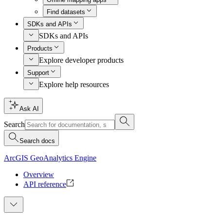
Find datasets
SDKs and APIs
SDKs and APIs
Products
Explore developer products
Support
Explore help resources
Ask AI
Search
Search docs
ArcGIS GeoAnalytics Engine
Overview
API reference