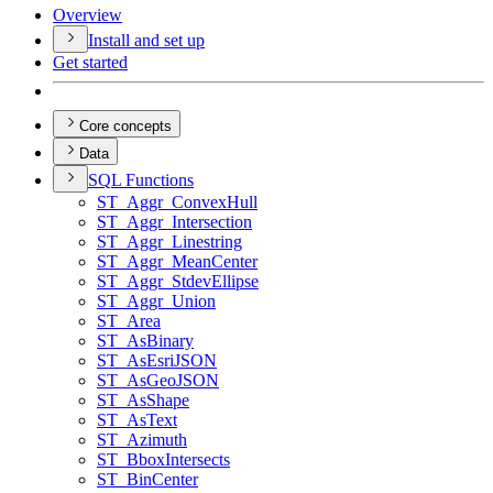
Overview
Install and set up
Get started
Core concepts
Data
SQ
L Functions
ST
_Aggr
_Convex
Hull
ST
_Aggr
_Intersection
ST
_Aggr
_Linestring
ST
_Aggr
_Mean
Center
ST
_Aggr
_Stdev
Ellipse
ST
_Aggr
_Union
ST
_Area
ST
_As
Binary
ST
_As
Esri
JSON
ST
_As
Geo
JSON
ST
_As
Shape
ST
_As
Text
ST
_Azimuth
ST
_Bbox
Intersects
ST
_Bin
Center