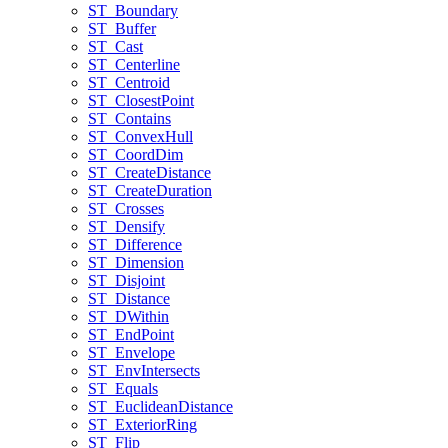
ST
_Boundary
ST
_Buffer
ST
_Cast
ST
_Centerline
ST
_Centroid
ST
_Closest
Point
ST
_Contains
ST
_Convex
Hull
ST
_Coord
Dim
ST
_Create
Distance
ST
_Create
Duration
ST
_Crosses
ST
_Densify
ST
_Difference
ST
_Dimension
ST
_Disjoint
ST
_Distance
ST
_D
Within
ST
_End
Point
ST
_Envelope
ST
_Env
Intersects
ST
_Equals
ST
_Euclidean
Distance
ST
_Exterior
Ring
ST
_Flip