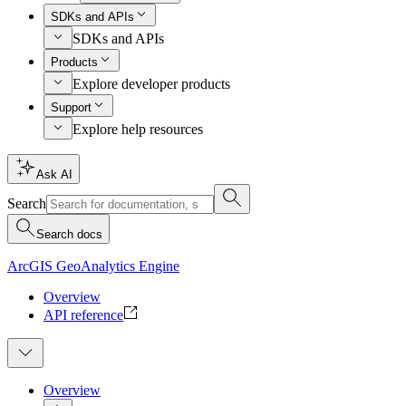
SDKs and APIs
SDKs and APIs
Products
Explore developer products
Support
Explore help resources
Ask AI
Search
Search docs
ArcGIS GeoAnalytics Engine
Overview
API reference
Overview