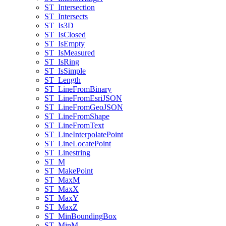
ST
_Intersection
ST
_Intersects
ST
_Is3
D
ST
_Is
Closed
ST
_Is
Empty
ST
_Is
Measured
ST
_Is
Ring
ST
_Is
Simple
ST
_Length
ST
_Line
From
Binary
ST
_Line
From
Esri
JSON
ST
_Line
From
Geo
JSON
ST
_Line
From
Shape
ST
_Line
From
Text
ST
_Line
Interpolate
Point
ST
_Line
Locate
Point
ST
_Linestring
ST
_M
ST
_Make
Point
ST
_Max
M
ST
_Max
X
ST
_Max
Y
ST
_Max
Z
ST
_Min
Bounding
Box
ST
_Min
M