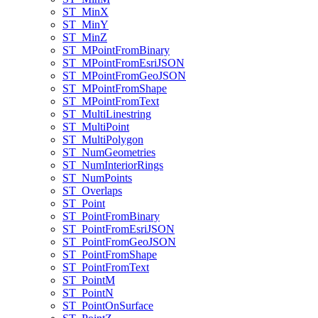
ST
_Min
X
ST
_Min
Y
ST
_Min
Z
ST
_M
Point
From
Binary
ST
_M
Point
From
Esri
JSON
ST
_M
Point
From
Geo
JSON
ST
_M
Point
From
Shape
ST
_M
Point
From
Text
ST
_Multi
Linestring
ST
_Multi
Point
ST
_Multi
Polygon
ST
_Num
Geometries
ST
_Num
Interior
Rings
ST
_Num
Points
ST
_Overlaps
ST
_Point
ST
_Point
From
Binary
ST
_Point
From
Esri
JSON
ST
_Point
From
Geo
JSON
ST
_Point
From
Shape
ST
_Point
From
Text
ST
_Point
M
ST
_Point
N
ST
_Point
On
Surface