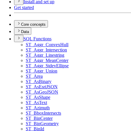
Install and set up
Get started
Core concepts
Data
SQ
L Functions
ST
_Aggr
_Convex
Hull
ST
_Aggr
_Intersection
ST
_Aggr
_Linestring
ST
_Aggr
_Mean
Center
ST
_Aggr
_Stdev
Ellipse
ST
_Aggr
_Union
ST
_Area
ST
_As
Binary
ST
_As
Esri
JSON
ST
_As
Geo
JSON
ST
_As
Shape
ST
_As
Text
ST
_Azimuth
ST
_Bbox
Intersects
ST
_Bin
Center
ST
_Bin
Geometry
ST
_Bin
Id