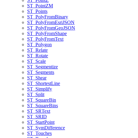
ST
_Point
Z
ST
_Point
ZM
ST
_Points
ST
_Poly
From
Binary
ST
_Poly
From
Esri
JSON
ST
_Poly
From
Geo
JSON
ST
_Poly
From
Shape
ST
_Poly
From
Text
ST
_Polygon
ST
_Relate
ST
_Rotate
ST
_Scale
ST
_Segmentize
ST
_Segments
ST
_Shear
ST
_Shortest
Line
ST
_Simplify
ST
_Split
ST
_Square
Bin
ST
_Square
Bins
ST
_SR
Text
ST
_SRID
ST
_Start
Point
ST
_Sym
Difference
ST
_Touches