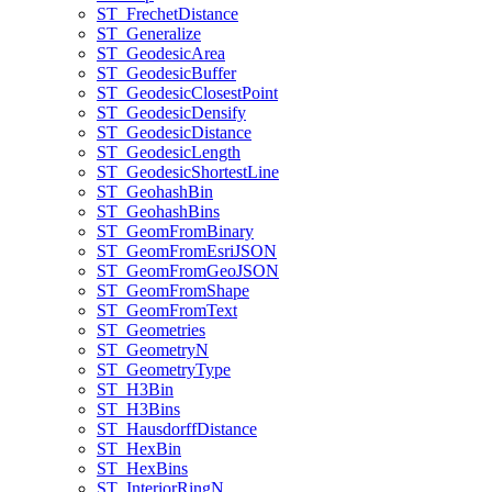
ST
_Frechet
Distance
ST
_Generalize
ST
_Geodesic
Area
ST
_Geodesic
Buffer
ST
_Geodesic
Closest
Point
ST
_Geodesic
Densify
ST
_Geodesic
Distance
ST
_Geodesic
Length
ST
_Geodesic
Shortest
Line
ST
_Geohash
Bin
ST
_Geohash
Bins
ST
_Geom
From
Binary
ST
_Geom
From
Esri
JSON
ST
_Geom
From
Geo
JSON
ST
_Geom
From
Shape
ST
_Geom
From
Text
ST
_Geometries
ST
_Geometry
N
ST
_Geometry
Type
ST
_H3
Bin
ST
_H3
Bins
ST
_Hausdorff
Distance
ST
_Hex
Bin
ST
_Hex
Bins
ST
_Interior
Ring
N