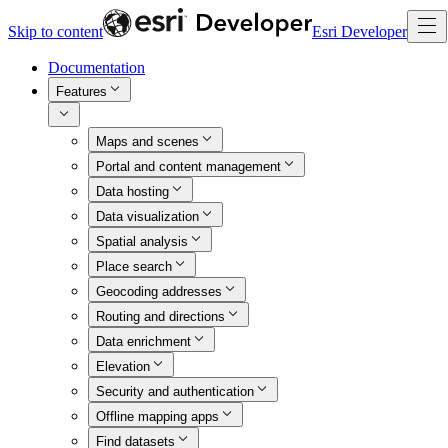
Skip to content
Esri Developer
Documentation
Features
Maps and scenes
Portal and content management
Data hosting
Data visualization
Spatial analysis
Place search
Geocoding addresses
Routing and directions
Data enrichment
Elevation
Security and authentication
Offline mapping apps
Find datasets