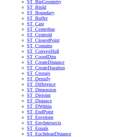
ST
_Bin
Geometry
ST
_Bin
Id
ST
_Boundary
ST
_Buffer
ST
_Cast
ST
_Centerline
ST
_Centroid
ST
_Closest
Point
ST
_Contains
ST
_Convex
Hull
ST
_Coord
Dim
ST
_Create
Distance
ST
_Create
Duration
ST
_Crosses
ST
_Densify
ST
_Difference
ST
_Dimension
ST
_Disjoint
ST
_Distance
ST
_D
Within
ST
_End
Point
ST
_Envelope
ST
_Env
Intersects
ST
_Equals
ST
_Euclidean
Distance