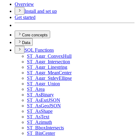
Overview
Install and set up
Get started
Core concepts
Data
SQ
L Functions
ST
_Aggr
_Convex
Hull
ST
_Aggr
_Intersection
ST
_Aggr
_Linestring
ST
_Aggr
_Mean
Center
ST
_Aggr
_Stdev
Ellipse
ST
_Aggr
_Union
ST
_Area
ST
_As
Binary
ST
_As
Esri
JSON
ST
_As
Geo
JSON
ST
_As
Shape
ST
_As
Text
ST
_Azimuth
ST
_Bbox
Intersects
ST
_Bin
Center