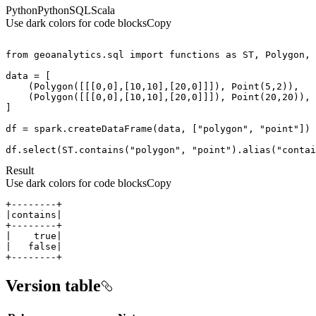
Python
Python
SQL
Scala
Use dark colors for code blocks
Copy
from
 geoanalytics.sql 
import
 functions 
as
    (Polygon([[[
0
,
0
],[
10
,
10
],[
20
,
0
]]]), Point(
5
,
2
    (Polygon([[[
0
,
0
],[
10
,
10
],[
20
,
0
]]]), Point(
20
,
20
df = spark.createDataFrame(data, [
"polygon"
, 
"point"
df.select(ST.contains(
"polygon"
, 
"point"
).alias(
"contai
Result
Use dark colors for code blocks
Copy
+--------+
Version table