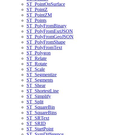
ST
_Point
On
Surface
ST
_Point
Z
ST
_Point
ZM
ST
_Points
ST
_Poly
From
Binary
ST
_Poly
From
Esri
JSON
ST
_Poly
From
Geo
JSON
ST
_Poly
From
Shape
ST
_Poly
From
Text
ST
_Polygon
ST
_Relate
ST
_Rotate
ST
_Scale
ST
_Segmentize
ST
_Segments
ST
_Shear
ST
_Shortest
Line
ST
_Simplify
ST
_Split
ST
_Square
Bin
ST
_Square
Bins
ST
_SR
Text
ST
_SRID
ST
_Start
Point
ST
_Sym
Difference