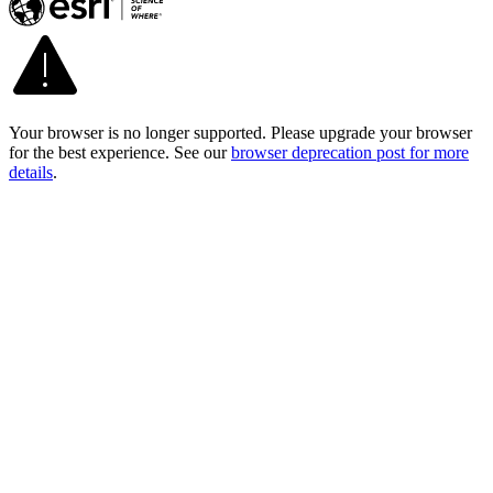
Your browser is no longer supported. Please upgrade your browser
for the best experience. See our
browser deprecation post for more
details
.