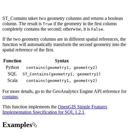
ST_Contains takes two geometry columns and returns a boolean
column. The result is
if the geometry in the first column
True
completely contains the second; otherwise, it is
.
False
If the two geometry columns are in different spatial references, the
function will automatically transform the second geometry into the
spatial reference of the first.
Function
Syntax
Python
contains(geometry1, geometry2)
SQL
ST
_Contains(geometry1, geometry2)
Scala
contains(geometry1, geometry2)
For more details, go to the
GeoAnalytics Engine
API reference for
contains
.
This function implements the
OpenGIS Simple Features
Implementation Specification for SQL 1.2.1
.
Examples