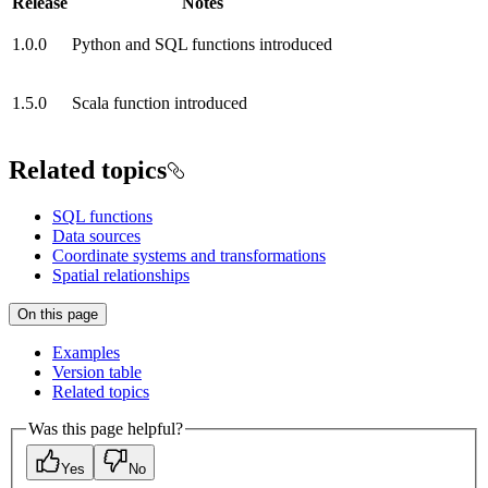
Release
Notes
1.0.0
Python and SQL functions introduced
1.5.0
Scala function introduced
Related topics
SQL functions
Data sources
Coordinate systems and transformations
Spatial relationships
On this page
Examples
Version table
Related topics
Was this page helpful?
Yes
No