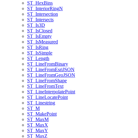
ST
_Hex
Bins
ST
_Interior
Ring
N
ST
_Intersection
ST
_Intersects
ST
_Is3
D
ST
_Is
Closed
ST
_Is
Empty
ST
_Is
Measured
ST
_Is
Ring
ST
_Is
Simple
ST
_Length
ST
_Line
From
Binary
ST
_Line
From
Esri
JSON
ST
_Line
From
Geo
JSON
ST
_Line
From
Shape
ST
_Line
From
Text
ST
_Line
Interpolate
Point
ST
_Line
Locate
Point
ST
_Linestring
ST
_M
ST
_Make
Point
ST
_Max
M
ST
_Max
X
ST
_Max
Y
ST
_Max
Z