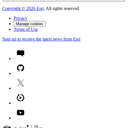
Copyright ©
2026
Esri
. All rights reserved.
Privacy
Manage cookies
Terms of Use
Sign up to receive the latest news from Esri