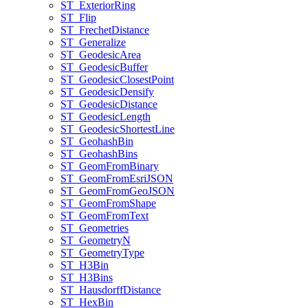
ST
_Exterior
Ring
ST
_Flip
ST
_Frechet
Distance
ST
_Generalize
ST
_Geodesic
Area
ST
_Geodesic
Buffer
ST
_Geodesic
Closest
Point
ST
_Geodesic
Densify
ST
_Geodesic
Distance
ST
_Geodesic
Length
ST
_Geodesic
Shortest
Line
ST
_Geohash
Bin
ST
_Geohash
Bins
ST
_Geom
From
Binary
ST
_Geom
From
Esri
JSON
ST
_Geom
From
Geo
JSON
ST
_Geom
From
Shape
ST
_Geom
From
Text
ST
_Geometries
ST
_Geometry
N
ST
_Geometry
Type
ST
_H3
Bin
ST
_H3
Bins
ST
_Hausdorff
Distance
ST
_Hex
Bin