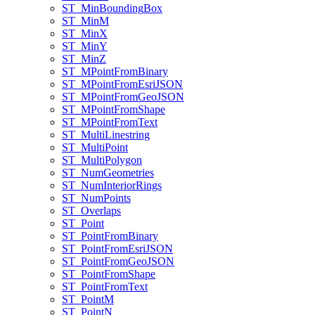
ST
_Min
Bounding
Box
ST
_Min
M
ST
_Min
X
ST
_Min
Y
ST
_Min
Z
ST
_M
Point
From
Binary
ST
_M
Point
From
Esri
JSON
ST
_M
Point
From
Geo
JSON
ST
_M
Point
From
Shape
ST
_M
Point
From
Text
ST
_Multi
Linestring
ST
_Multi
Point
ST
_Multi
Polygon
ST
_Num
Geometries
ST
_Num
Interior
Rings
ST
_Num
Points
ST
_Overlaps
ST
_Point
ST
_Point
From
Binary
ST
_Point
From
Esri
JSON
ST
_Point
From
Geo
JSON
ST
_Point
From
Shape
ST
_Point
From
Text
ST
_Point
M
ST
_Point
N