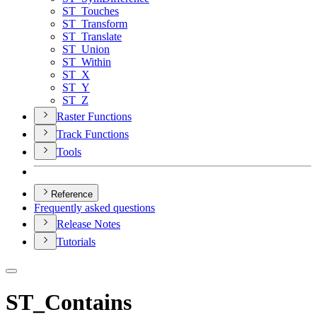
ST
_Touches
ST
_Transform
ST
_Translate
ST
_Union
ST
_Within
ST
_X
ST
_Y
ST
_Z
Raster Functions
Track Functions
Tools
Reference
Frequently asked questions
Release Notes
Tutorials
ST_Contains