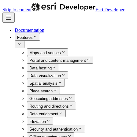
Skip to content
Esri Developer
Documentation
Features
Maps and scenes
Portal and content management
Data hosting
Data visualization
Spatial analysis
Place search
Geocoding addresses
Routing and directions
Data enrichment
Elevation
Security and authentication
Offline mapping apps