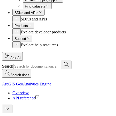
Find datasets
SDKs and APIs
SDKs and APIs
Products
Explore developer products
Support
Explore help resources
Ask AI
Search
Search docs
ArcGIS GeoAnalytics Engine
Overview
API reference