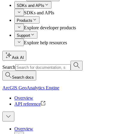
SDKs and APIs
SDKs and APIs
Products
Explore developer products
Support
Explore help resources
Ask AI
Search
Search docs
ArcGIS GeoAnalytics Engine
Overview
API reference
Overview