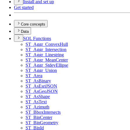
Install and set up
Get started
Core concepts
Data
SQ
L Functions
ST
_Aggr
_Convex
Hull
ST
_Aggr
_Intersection
ST
_Aggr
_Linestring
ST
_Aggr
_Mean
Center
ST
_Aggr
_Stdev
Ellipse
ST
_Aggr
_Union
ST
_Area
ST
_As
Binary
ST
_As
Esri
JSON
ST
_As
Geo
JSON
ST
_As
Shape
ST
_As
Text
ST
_Azimuth
ST
_Bbox
Intersects
ST
_Bin
Center
ST
_Bin
Geometry
ST
_Bin
Id