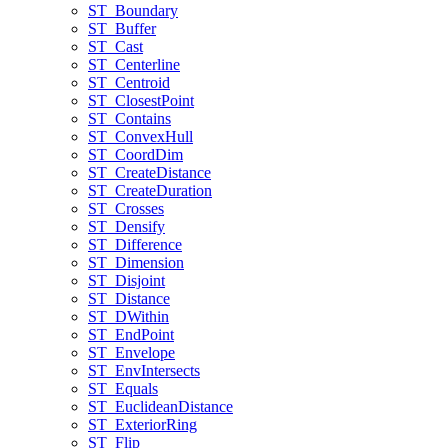
ST
_Boundary
ST
_Buffer
ST
_Cast
ST
_Centerline
ST
_Centroid
ST
_Closest
Point
ST
_Contains
ST
_Convex
Hull
ST
_Coord
Dim
ST
_Create
Distance
ST
_Create
Duration
ST
_Crosses
ST
_Densify
ST
_Difference
ST
_Dimension
ST
_Disjoint
ST
_Distance
ST
_D
Within
ST
_End
Point
ST
_Envelope
ST
_Env
Intersects
ST
_Equals
ST
_Euclidean
Distance
ST
_Exterior
Ring
ST
_Flip