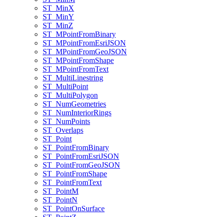
ST
_Min
X
ST
_Min
Y
ST
_Min
Z
ST
_M
Point
From
Binary
ST
_M
Point
From
Esri
JSON
ST
_M
Point
From
Geo
JSON
ST
_M
Point
From
Shape
ST
_M
Point
From
Text
ST
_Multi
Linestring
ST
_Multi
Point
ST
_Multi
Polygon
ST
_Num
Geometries
ST
_Num
Interior
Rings
ST
_Num
Points
ST
_Overlaps
ST
_Point
ST
_Point
From
Binary
ST
_Point
From
Esri
JSON
ST
_Point
From
Geo
JSON
ST
_Point
From
Shape
ST
_Point
From
Text
ST
_Point
M
ST
_Point
N
ST
_Point
On
Surface