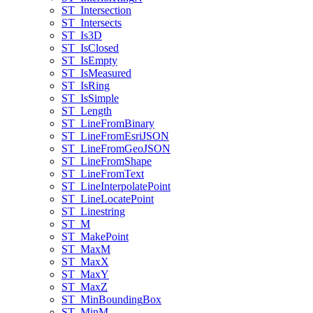
ST
_Intersection
ST
_Intersects
ST
_Is3
D
ST
_Is
Closed
ST
_Is
Empty
ST
_Is
Measured
ST
_Is
Ring
ST
_Is
Simple
ST
_Length
ST
_Line
From
Binary
ST
_Line
From
Esri
JSON
ST
_Line
From
Geo
JSON
ST
_Line
From
Shape
ST
_Line
From
Text
ST
_Line
Interpolate
Point
ST
_Line
Locate
Point
ST
_Linestring
ST
_M
ST
_Make
Point
ST
_Max
M
ST
_Max
X
ST
_Max
Y
ST
_Max
Z
ST
_Min
Bounding
Box
ST
_Min
M