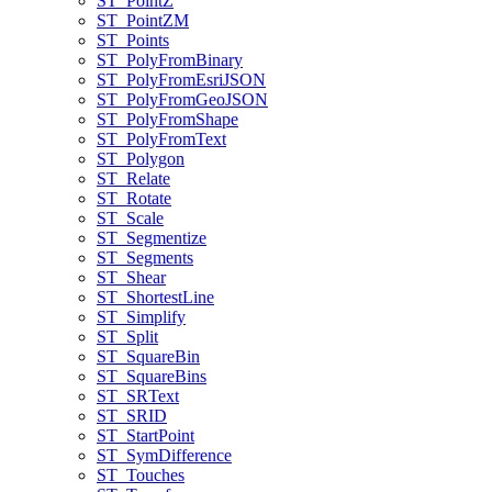
ST
_Point
Z
ST
_Point
ZM
ST
_Points
ST
_Poly
From
Binary
ST
_Poly
From
Esri
JSON
ST
_Poly
From
Geo
JSON
ST
_Poly
From
Shape
ST
_Poly
From
Text
ST
_Polygon
ST
_Relate
ST
_Rotate
ST
_Scale
ST
_Segmentize
ST
_Segments
ST
_Shear
ST
_Shortest
Line
ST
_Simplify
ST
_Split
ST
_Square
Bin
ST
_Square
Bins
ST
_SR
Text
ST
_SRID
ST
_Start
Point
ST
_Sym
Difference
ST
_Touches