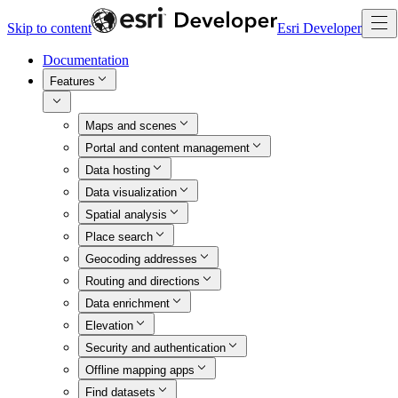
Skip to content
Esri Developer
Documentation
Features
Maps and scenes
Portal and content management
Data hosting
Data visualization
Spatial analysis
Place search
Geocoding addresses
Routing and directions
Data enrichment
Elevation
Security and authentication
Offline mapping apps
Find datasets