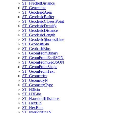
ST
_Frechet
Distance
ST
_Generalize
ST
_Geodesic
Area
ST
_Geodesic
Buffer
ST
_Geodesic
Closest
Point
ST
_Geodesic
Densify
ST
_Geodesic
Distance
ST
_Geodesic
Length
ST
_Geodesic
Shortest
Line
ST
_Geohash
Bin
ST
_Geohash
Bins
ST
_Geom
From
Binary
ST
_Geom
From
Esri
JSON
ST
_Geom
From
Geo
JSON
ST
_Geom
From
Shape
ST
_Geom
From
Text
ST
_Geometries
ST
_Geometry
N
ST
_Geometry
Type
ST
_H3
Bin
ST
_H3
Bins
ST
_Hausdorff
Distance
ST
_Hex
Bin
ST
_Hex
Bins
ST
_Interior
Ring
N