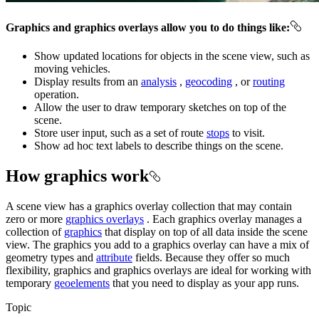
Graphics and graphics overlays allow you to do things like:
Show updated locations for objects in the scene view, such as
moving vehicles.
Display results from an
analysis
,
geocoding
, or
routing
operation.
Allow the user to draw temporary sketches on top of the
scene.
Store user input, such as a set of route
stops
to visit.
Show ad hoc text labels to describe things on the scene.
How graphics work
A scene view has a graphics overlay collection that may contain
zero or more
graphics overlays
. Each graphics overlay manages a
collection of
graphics
that display on top of all data inside the scene
view. The graphics you add to a graphics overlay can have a mix of
geometry types and
attribute
fields. Because they offer so much
flexibility, graphics and graphics overlays are ideal for working with
temporary
geoelements
that you need to display as your app runs.
Topic