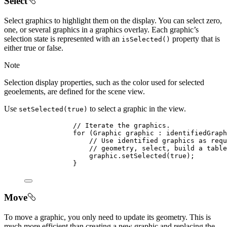
Select
Select graphics to highlight them on the display. You can select zero,
one, or several graphics in a graphics overlay. Each graphic’s
selection state is represented with an
property that is
isSelected()
either true or false.
Note
Selection display properties, such as the color used for selected
geoelements, are defined for the scene view.
Use
to select a graphic in the view.
setSelected(true)
// Iterate the graphics.
for
 (
Graphic
 graphic 
:
 identifiedGraph
// Use identified graphics as requ
// geometry, select, build a table
graphic
.
setSelected
(
true
);
}
Move
To move a graphic, you only need to update its geometry. This is
much more efficient than creating a new graphic and replacing the