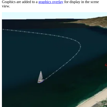
Graphics are added to a
graphics overlay
for display in the scene
view.