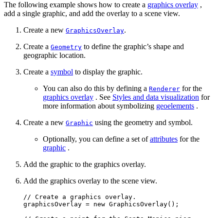
The following example shows how to create a
graphics overlay
,
add a single graphic, and add the overlay to a scene view.
Create a new
.
GraphicsOverlay
Create a
to define the graphic’s shape and
Geometry
geographic location.
Create a
symbol
to display the graphic.
You can also do this by defining a
for the
Renderer
graphics overlay
. See
Styles and data visualization
for
more information about symbolizing
geoelements
.
Create a new
using the geometry and symbol.
Graphic
Optionally, you can define a set of
attributes
for the
graphic
.
Add the graphic to the graphics overlay.
Add the graphics overlay to the scene view.
// Create a graphics overlay.
graphicsOverlay 
=
new
GraphicsOverlay
()
;