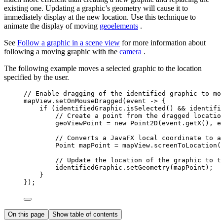
existing one. Updating a graphic’s geometry will cause it to
immediately display at the new location. Use this technique to
animate the display of moving
geoelements
.
See
Follow a graphic in a scene view
for more information about
following a moving graphic with the
camera
.
The following example moves a selected graphic to the location
specified by the user.
// Enable dragging of the identified graphic to mo
mapView
.
setOnMouseDragged
(event 
->
 {
if
 (
identifiedGraphic
.
isSelected
() 
&&
 identifi
// Create a point from the dragged locatio
geoViewPoint 
=
new
Point2D
(
event
.
getX
(), 
e
// Converts a JavaFX local coordinate to a
Point
mapPoint
=
mapView
.
screenToLocation
(
// Update the location of the graphic to t
identifiedGraphic
.
setGeometry
(mapPoint);
}
});
On this page
Show table of contents