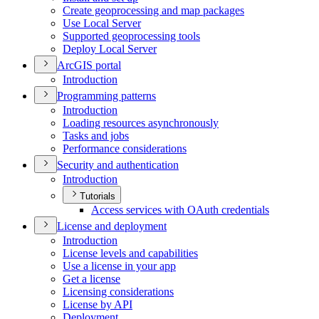
Create geoprocessing and map packages
Use Local Server
Supported geoprocessing tools
Deploy Local Server
ArcGI
S portal
Introduction
Programming patterns
Introduction
Loading resources asynchronously
Tasks and jobs
Performance considerations
Security and authentication
Introduction
Tutorials
Access services with O
Auth credentials
License and deployment
Introduction
License levels and capabilities
Use a license in your app
Get a license
Licensing considerations
License by API
Deployment