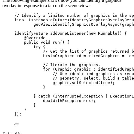
The following example shows how you can identify a graphics
overlay in response to a tap on the scene view.
// Identify a limited number of graphics in the sp
final
ListenableFuture
<
IdentifyGraphicsOverlayResu
geoView
.
identifyGraphicsOverlayAsync
(graph
identifyFuture
.
addDoneListener
(
new
Runnable
() {
@
Override
public
void
 run
()
{
try
 {
// Get the list of graphics returned b
List
<
Graphic
> 
identifiedGraphics
=
ide
// Iterate the graphics.
for
 (
Graphic
graphic
:
 identifiedGraph
// Use identified graphics as requ
// geometry, select, build a table
graphic
.
setSelected
(
true
);
}
} 
catch
 (
InterruptedException
 | 
ExecutionE
dealWithException
(ex);
}
}
});