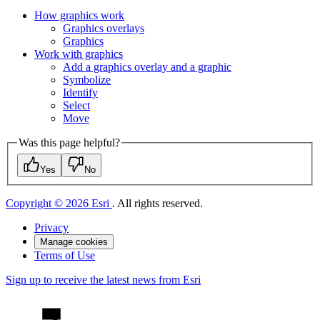
How graphics work
Graphics overlays
Graphics
Work with graphics
Add a graphics overlay and a graphic
Symbolize
Identify
Select
Move
Was this page helpful?
Yes
No
Copyright © 2026 Esri
. All rights reserved.
Privacy
Manage cookies
Terms of Use
Sign up to receive the latest news from Esri