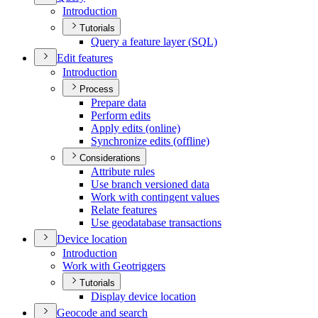
Introduction
Tutorials
Query a feature layer (
SQ
L)
Edit features
Introduction
Process
Prepare data
Perform edits
Apply edits (online)
Synchronize edits (offline)
Considerations
Attribute rules
Use branch versioned data
Work with contingent values
Relate features
Use geodatabase transactions
Device location
Introduction
Work with Geotriggers
Tutorials
Display device location
Geocode and search