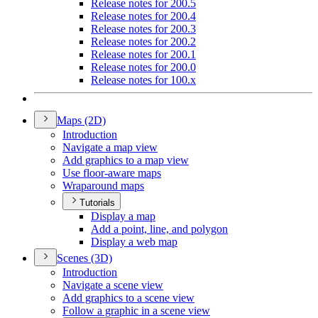
Release notes for 200.5
Release notes for 200.4
Release notes for 200.3
Release notes for 200.2
Release notes for 200.1
Release notes for 200.0
Release notes for 100.x
Maps (2
D)
Introduction
Navigate a map view
Add graphics to a map view
Use floor-aware maps
Wraparound maps
Tutorials
Display a map
Add a point, line, and polygon
Display a web map
Scenes (3
D)
Introduction
Navigate a scene view
Add graphics to a scene view
Follow a graphic in a scene view