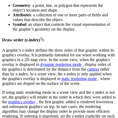
Geometry
: a point, line, or polygon that represents the
object’s location and shape.
Attributes
: a collection of one or more pairs of fields and
values that describe the object.
Symbol
: an object that controls the visual representation of
the graphic’s geometry on the display.
Draw order (z-index)
A graphic’s z-index defines the draw order of that graphic within its
graphics overlay. It is primarily intended for use when working with
graphics in a 2D map view. In the scene view, when the graphics
overlay is displayed in
dynamic rendering mode
, display order of
the graphics is determined by the distance from the
camera
rather
than by z-index. In a scene view, the z-index is only applied when
the graphics overlay is displayed in
static rendering mode
, where
graphics are draped on the surface of the scene.
If using static rendering mode in a scene view and the z-index is not
set, the graphics will render in the order in which they were added to
the
graphics overlay
, the first graphic added is rendered lowermost
and subsequent graphics on top. In rare cases, the rendering
algorithm may change the display order to provide more efficient
rendering. If ordering is important, set the z-index explicitly on each