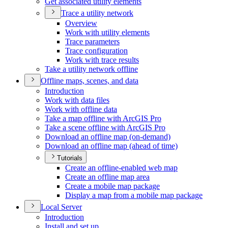
Get associated utility elements
Trace a utility network
Overview
Work with utility elements
Trace parameters
Trace configuration
Work with trace results
Take a utility network offline
Offline maps, scenes, and data
Introduction
Work with data files
Work with offline data
Take a map offline with ArcGI
S Pro
Take a scene offline with ArcGI
S Pro
Download an offline map (on-demand)
Download an offline map (ahead of time)
Tutorials
Create an offline-enabled web map
Create an offline map area
Create a mobile map package
Display a map from a mobile map package
Local Server
Introduction
Install and set up