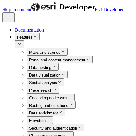
Skip to content
Esri Developer
Documentation
Features
Maps and scenes
Portal and content management
Data hosting
Data visualization
Spatial analysis
Place search
Geocoding addresses
Routing and directions
Data enrichment
Elevation
Security and authentication
Offline mapping apps