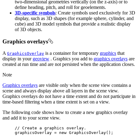
two-dimensional geometries vertically (on the z-axis) or to
define heading, pitch, and roll for geoelements.
3D-specific symbols
: Create symbols used exclusively for 3D
display, such as 3D shapes (for example sphere, cylinder, and
cube) and 3D model symbols that provide a realistic display
of 3D objects.
Graphics overlays
A
is a container for temporary
graphics
that
GraphicsOverlay
display in your
geoview
. Graphics you add to
graphics overlays
are
created at run time and are not persisted when the application closes.
Note
Graphics overlays
are visible only when the scene view contains a
scene and always display above all layers in the scene view.
Graphics overlays do not have a time extent and do not participate in
time-based filtering when a time extent is set on a view.
The following code shows how to create a new graphics overlay
and add it to your scene view.
// Create a graphics overlay.
graphicsOverlay 
=
new
GraphicsOverlay
()
;