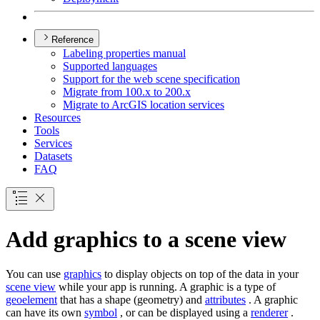
Reference
Labeling properties manual
Supported languages
Support for the web scene specification
Migrate from 100.x to 200.x
Migrate to ArcGI
S location services
Resources
Tools
Services
Datasets
FAQ
Add graphics to a scene view
You can use
graphics
to display objects on top of the data in your
scene view
while your app is running. A graphic is a type of
geoelement
that has a shape (geometry) and
attributes
. A graphic
can have its own
symbol
, or can be displayed using a
renderer
.