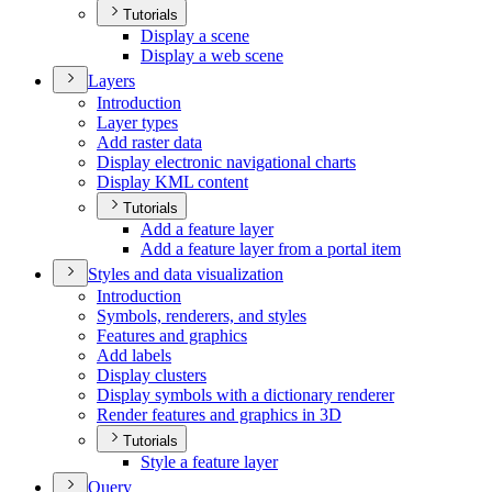
Tutorials
Display a scene
Display a web scene
Layers
Introduction
Layer types
Add raster data
Display electronic navigational charts
Display KM
L content
Tutorials
Add a feature layer
Add a feature layer from a portal item
Styles and data visualization
Introduction
Symbols, renderers, and styles
Features and graphics
Add labels
Display clusters
Display symbols with a dictionary renderer
Render features and graphics in 3
D
Tutorials
Style a feature layer
Query