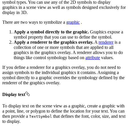
symbol types. You can use any of the 2D symbols to display
graphics in a scene view as well as symbols designed exclusively for
display in 3D.
There are two ways to symbolize a
graphic
.
Apply a symbol directly to the graphic.
Graphics expose a
symbol property that you can use to define the symbol.
Apply a renderer to the graphics overlay.
A
renderer
is a
collection of one or more symbols that are applied to all
graphics in the graphics overlay. A renderer allows you to do
things like control symbology based on
attribute
values.
If you define a renderer for a graphics overlay, you do not need to
assign symbols to the individual graphics it contains. Assigning a
symbol directly to a graphic overrides the symbology defined by the
renderer of the graphics overlay.
Display text
To display text on the scene view as a graphic, create a graphic with
a point, line, or polygon to define the location for your text. You can
then provide a
that defines the font, color, size, and text
TextSymbol
to display.