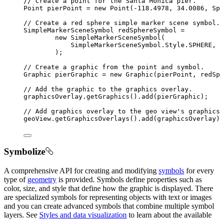
// Create a point for the Santa Monica pier.
Point
 pierPoint 
=
new
Point
(
-
118.4978
,
34.0086
,
 Sp
// Create a red sphere simple marker scene symbol.
SimpleMarkerSceneSymbol
 redSphereSymbol 
=
new
SimpleMarkerSceneSymbol
(
SimpleMarkerSceneSymbol
.
Style
.
SPHERE
,
 
)
;
// Create a graphic from the point and symbol.
Graphic
 pierGraphic 
=
new
Graphic
(pierPoint
,
 redSp
// Add the graphic to the graphics overlay.
graphicsOverlay
.
getGraphics
().
add
(pierGraphic);
// Add graphics overlay to the geo view's graphics
geoView
.
getGraphicsOverlays
().
add
(graphicsOverlay)
Symbolize
A comprehensive API for creating and modifying
symbols
for every
type of
geometry
is provided. Symbols define properties such as
color, size, and style that define how the graphic is displayed. There
are specialized symbols for representing objects with text or images
and you can create advanced symbols that combine multiple symbol
layers. See
Styles and data visualization
to learn about the available