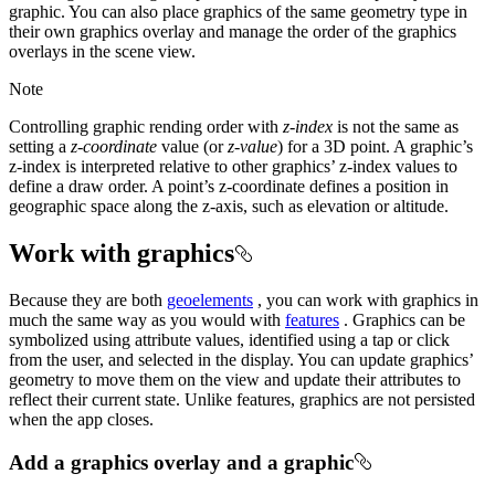
graphic. You can also place graphics of the same geometry type in
their own graphics overlay and manage the order of the graphics
overlays in the scene view.
Note
Controlling graphic rending order with
z-index
is not the same as
setting a
z-coordinate
value (or
z-value
) for a 3D point. A graphic’s
z-index is interpreted relative to other graphics’ z-index values to
define a draw order. A point’s z-coordinate defines a position in
geographic space along the z-axis, such as elevation or altitude.
Work with graphics
Because they are both
geoelements
, you can work with graphics in
much the same way as you would with
features
. Graphics can be
symbolized using attribute values, identified using a tap or click
from the user, and selected in the display. You can update graphics’
geometry to move them on the view and update their attributes to
reflect their current state. Unlike features, graphics are not persisted
when the app closes.
Add a graphics overlay and a graphic