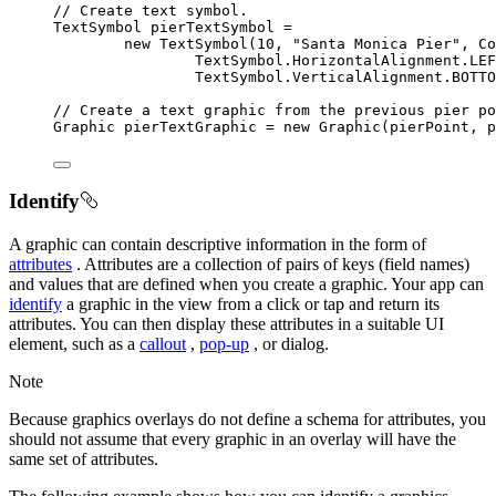
// Create text symbol.
TextSymbol
 pierTextSymbol 
=
new
TextSymbol
(
10
,
"Santa Monica Pier"
,
 Co
TextSymbol
.
HorizontalAlignment
.
LEF
TextSymbol
.
VerticalAlignment
.
BOTTO
// Create a text graphic from the previous pier po
Graphic
 pierTextGraphic 
=
new
Graphic
(pierPoint
,
 p
Identify
A graphic can contain descriptive information in the form of
attributes
. Attributes are a collection of pairs of keys (field names)
and values that are defined when you create a graphic. Your app can
identify
a graphic in the view from a click or tap and return its
attributes. You can then display these attributes in a suitable UI
element, such as a
callout
,
pop-up
, or dialog.
Note
Because graphics overlays do not define a schema for attributes, you
should not assume that every graphic in an overlay will have the
same set of attributes.