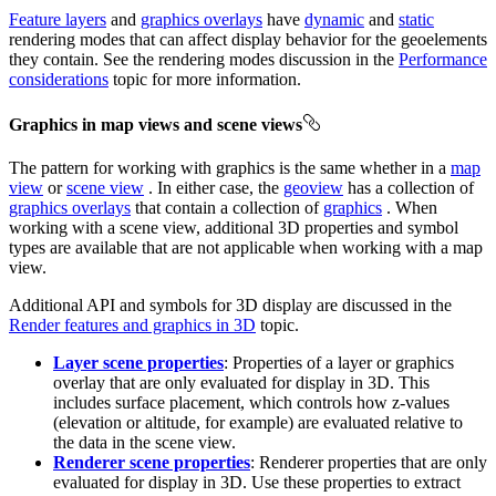
Feature layers
and
graphics overlays
have
dynamic
and
static
rendering modes that can affect display behavior for the geoelements
they contain. See the rendering modes discussion in the
Performance
considerations
topic for more information.
Graphics in map views and scene views
The pattern for working with graphics is the same whether in a
map
view
or
scene view
. In either case, the
geoview
has a collection of
graphics overlays
that contain a collection of
graphics
. When
working with a scene view, additional 3D properties and symbol
types are available that are not applicable when working with a map
view.
Additional API and symbols for 3D display are discussed in the
Render features and graphics in 3D
topic.
Layer scene properties
: Properties of a layer or graphics
overlay that are only evaluated for display in 3D. This
includes surface placement, which controls how z-values
(elevation or altitude, for example) are evaluated relative to
the data in the scene view.
Renderer scene properties
: Renderer properties that are only
evaluated for display in 3D. Use these properties to extract