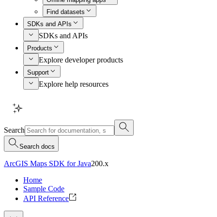
Find datasets
SDKs and APIs
SDKs and APIs
Products
Explore developer products
Support
Explore help resources
Search
Search docs
ArcGIS Maps SDK for Java
200.x
Home
Sample Code
API Reference