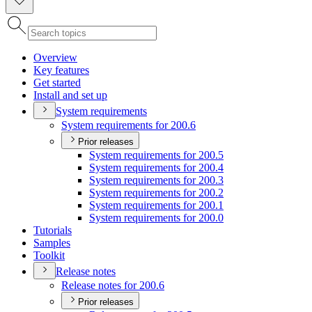
Overview
Key features
Get started
Install and set up
System requirements
System requirements for 200.6
Prior releases
System requirements for 200.5
System requirements for 200.4
System requirements for 200.3
System requirements for 200.2
System requirements for 200.1
System requirements for 200.0
Tutorials
Samples
Toolkit
Release notes
Release notes for 200.6
Prior releases