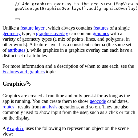
// Add graphics overlay to the geo view (MapView o
geoView
.
getGraphicsOverlays
().
add
(graphicsOverlay)
Unlike a
feature layer
, which always contains
features
of a single
geometry
type, a
graphics overlay
can contain
graphics
with a
variety of geometry types (a mix of points, lines, and polygons, in
other words). A feature layer has a consistent schema (the same set
of
attributes
), while graphics in a graphics overlay can each have a
distinct set of attributes.
For more information and a description of when to use each, see the
Features and graphics
topic.
Graphics
Graphics are created at run time and only persist for as long as the
app is running. You can create them to show
geocode
candidates,
routes
, results from
analysis
operations, and so on. They are also
commonly used to show input from the user, such as a click or touch
on the display.
A
uses the following to represent an object on the scene
Graphic
view: