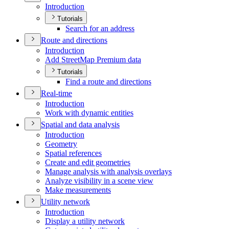
Introduction
Tutorials
Search for an address
Route and directions
Introduction
Add Street
Map Premium data
Tutorials
Find a route and directions
Real-time
Introduction
Work with dynamic entities
Spatial and data analysis
Introduction
Geometry
Spatial references
Create and edit geometries
Manage analysis with analysis overlays
Analyze visibility in a scene view
Make measurements
Utility network
Introduction
Display a utility network