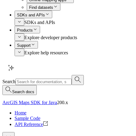
Find datasets
SDKs and APIs
SDKs and APIs
Products
Explore developer products
Support
Explore help resources
Search
Search docs
ArcGIS Maps SDK for Java
200.x
Home
Sample Code
API Reference