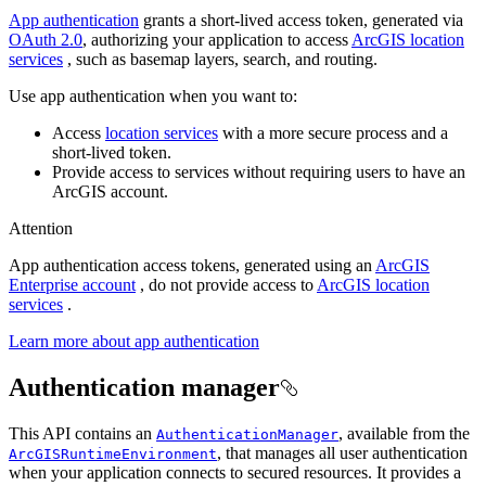
App authentication
grants a short-lived access token, generated via
OAuth 2.0
, authorizing your application to access
ArcGIS location
services
, such as basemap layers, search, and routing.
Use app authentication when you want to:
Access
location services
with a more secure process and a
short-lived token.
Provide access to services without requiring users to have an
ArcGIS account.
Attention
App authentication access tokens, generated using an
ArcGIS
Enterprise account
, do not provide access to
ArcGIS location
services
.
Learn more about app authentication
Authentication manager
This API contains an
, available from the
AuthenticationManager
, that manages all user authentication
ArcGISRuntimeEnvironment
when your application connects to secured resources. It provides a