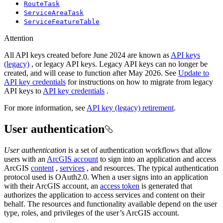
RouteTask
ServiceAreaTask
ServiceFeatureTable
Attention
All API keys created before June 2024 are known as
API keys
(legacy)
, or legacy API keys. Legacy API keys can no longer be
created, and will cease to function after May 2026. See
Update to
API key credentials
for instructions on how to migrate from legacy
API keys to
API key credentials
.
For more information, see
API key (legacy) retirement
.
User authentication
User authentication
is a set of authentication workflows that allow
users with an
ArcGIS account
to sign into an application and access
ArcGIS
content
,
services
, and resources. The typical authentication
protocol used is OAuth2.0. When a user signs into an application
with their ArcGIS account, an
access token
is generated that
authorizes the application to access services and content on their
behalf. The resources and functionality available depend on the user
type, roles, and privileges of the user’s ArcGIS account.