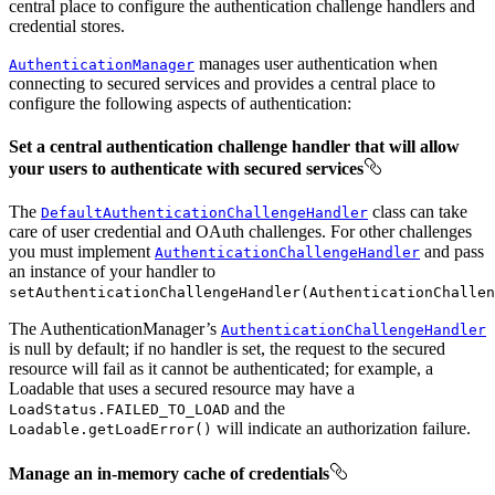
central place to configure the authentication challenge handlers and
credential stores.
manages user authentication when
AuthenticationManager
connecting to secured services and provides a central place to
configure the following aspects of authentication:
Set a central authentication challenge handler that will allow
your users to authenticate with secured services
The
class can take
DefaultAuthenticationChallengeHandler
care of user credential and OAuth challenges. For other challenges
you must implement
and pass
AuthenticationChallengeHandler
an instance of your handler to
setAuthenticationChallengeHandler(AuthenticationChallen
The AuthenticationManager’s
AuthenticationChallengeHandler
is null by default; if no handler is set, the request to the secured
resource will fail as it cannot be authenticated; for example, a
Loadable that uses a secured resource may have a
and the
LoadStatus.FAILED_TO_LOAD
will indicate an authorization failure.
Loadable.getLoadError()
Manage an in-memory cache of credentials