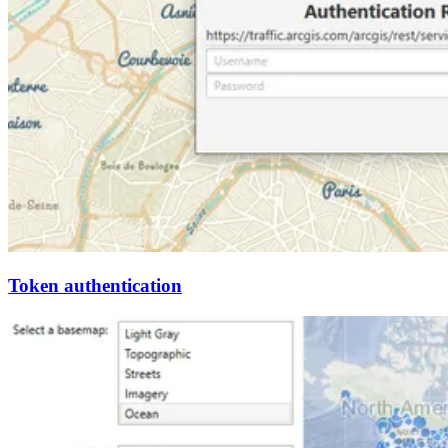
Token authentication