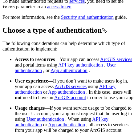
To make authenticated requests to
services
, you need to set the
parameter to an
access token
.
token
For more information, see the
Security and authentication
guide.
Choose a type of authentication
The following considerations can help determine which type of
authentication to implement:
Access to resources
—Your app can access
ArcGIS services
and portal items using
API key authentication
,
User
authentication
, or
App authentication
.
User experience
—If you don’t want to make users log in,
your app can access
ArcGIS services
using
API key
authentication
or
App authentication
. In this case, users will
not
need to have an
ArcGIS account
in order to use your app.
Usage charges
—If you want service usage to be charged to
the user’s account, your app must request that the user log in
using
User authentication
. When using
API key
authentication
or
App authentication
, all access to services
from your app will be charged to your ArcGIS account.