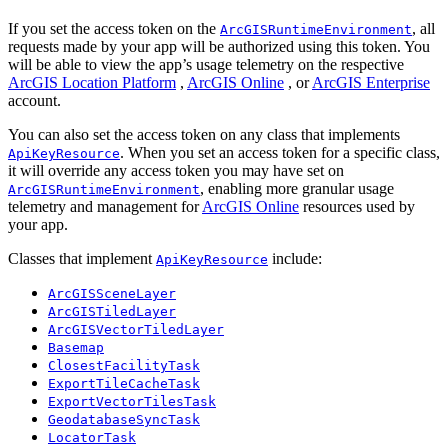
If you set the access token on the
, all
ArcGISRuntimeEnvironment
requests made by your app will be authorized using this token. You
will be able to view the app’s usage telemetry on the respective
ArcGIS Location Platform
,
ArcGIS Online
, or
ArcGIS Enterprise
account.
You can also set the access token on any class that implements
. When you set an access token for a specific class,
ApiKeyResource
it will override any access token you may have set on
, enabling more granular usage
ArcGISRuntimeEnvironment
telemetry and management for
ArcGIS Online
resources used by
your app.
Classes that implement
include:
ApiKeyResource
ArcGISSceneLayer
ArcGISTiledLayer
ArcGISVectorTiledLayer
Basemap
ClosestFacilityTask
ExportTileCacheTask
ExportVectorTilesTask
GeodatabaseSyncTask
LocatorTask