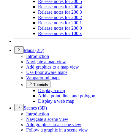
Release notes for 200.5
Release notes for 200.4
Release notes for 200.3
Release notes for 200.2
Release notes for 200.1
Release notes for 200.0
Release notes for 100.x
Maps (2
D)
Introduction
Navigate a map view
Add graphics to a map view
Use floor-aware maps
Wraparound maps
Tutorials
Display a map
Add a point, line, and polygon
Display a web map
Scenes (3
D)
Introduction
Navigate a scene view
Add graphics to a scene view
Follow a graphic in a scene view