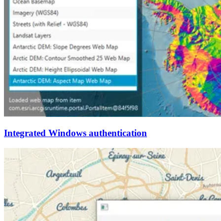
Integrated Windows authentication