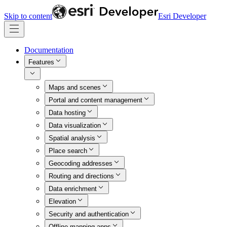
Skip to content
Esri Developer
Documentation
Features
Maps and scenes
Portal and content management
Data hosting
Data visualization
Spatial analysis
Place search
Geocoding addresses
Routing and directions
Data enrichment
Elevation
Security and authentication
Offline mapping apps