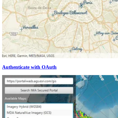
Authenticate with OAuth