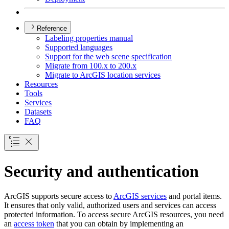
Reference
Labeling properties manual
Supported languages
Support for the web scene specification
Migrate from 100.x to 200.x
Migrate to ArcGI
S location services
Resources
Tools
Services
Datasets
FAQ
Security and authentication
ArcGIS supports secure access to
ArcGIS services
and portal items.
It ensures that only valid, authorized users and services can access
protected information. To access secure ArcGIS resources, you need
an
access token
that you can obtain by implementing an