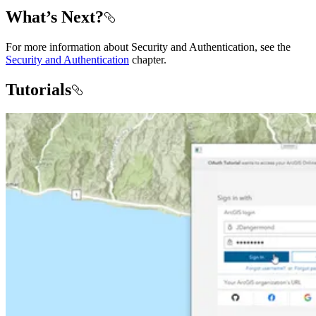
What’s Next?
For more information about Security and Authentication, see the
Security and Authentication
chapter.
Tutorials