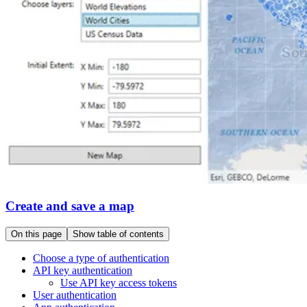
Create and save a map
On this page
Show table of contents
Choose a type of authentication
AP
I key authentication
Use AP
I key access tokens
User authentication