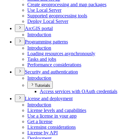
Create geoprocessing and map packages
Use Local Server
Supported geoprocessing tools
Deploy Local Server
ArcGI
S portal
Introduction
Programming patterns
Introduction
Loading resources asynchronously
Tasks and jobs
Performance considerations
Security and authentication
Introduction
Tutorials
Access services with O
Auth credentials
License and deployment
Introduction
License levels and capabilities
Use a license in your app
Get a license
Licensing considerations
License by API
Deployment