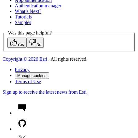
App authentication
Authentication manager
What’s Next?
Tutorials
Samples
Was this page helpful?
Yes
No
Copyright © 2026 Esri
. All rights reserved.
Privacy
Manage cookies
Terms of Use
Sign up to receive the latest news from Esri