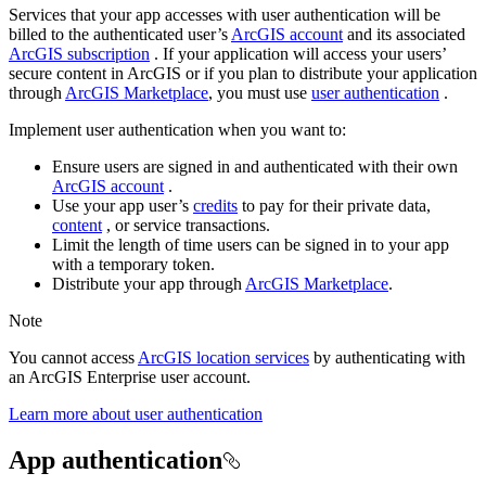
Services that your app accesses with user authentication will be
billed to the authenticated user’s
ArcGIS account
and its associated
ArcGIS subscription
. If your application will access your users’
secure content in ArcGIS or if you plan to distribute your application
through
ArcGIS Marketplace
, you must use
user authentication
.
Implement user authentication when you want to:
Ensure users are signed in and authenticated with their own
ArcGIS account
.
Use your app user’s
credits
to pay for their private data,
content
, or service transactions.
Limit the length of time users can be signed in to your app
with a temporary token.
Distribute your app through
ArcGIS Marketplace
.
Note
You cannot access
ArcGIS location services
by authenticating with
an ArcGIS Enterprise user account.
Learn more about user authentication
App authentication