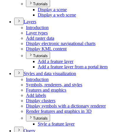
Tutorials
Display a scene
Display a web scene
Layers
Introduction
Layer types
Add raster data
Display electronic navigational charts
Display KM
L content
Tutorials
Add a feature layer
Add a feature layer from a portal item
Styles and data visualization
Introduction
Symbols, renderers, and styles
Features and graphics
Add labels
Display clusters
Display symbols with a dictionary renderer
Render features and graphics in 3
D
Tutorials
Style a feature layer
Query