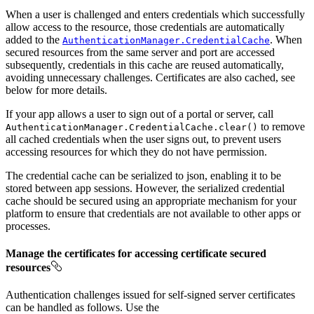
When a user is challenged and enters credentials which successfully
allow access to the resource, those credentials are automatically
added to the
. When
AuthenticationManager.CredentialCache
secured resources from the same server and port are accessed
subsequently, credentials in this cache are reused automatically,
avoiding unnecessary challenges. Certificates are also cached, see
below for more details.
If your app allows a user to sign out of a portal or server, call
to remove
AuthenticationManager.CredentialCache.clear()
all cached credentials when the user signs out, to prevent users
accessing resources for which they do not have permission.
The credential cache can be serialized to json, enabling it to be
stored between app sessions. However, the serialized credential
cache should be secured using an appropriate mechanism for your
platform to ensure that credentials are not available to other apps or
processes.
Manage the certificates for accessing certificate secured
resources
Authentication challenges issued for self-signed server certificates
can be handled as follows. Use the