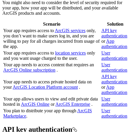
You might also need to consider the level of security required for
your app, how your app will be distributed, and your available
ArcGIS products and accounts.
Scenario
Solution
Your app requires access to
ArcGIS services
only,
API key
you don’t want to make users log in, and you are
authentication
willing to pay for all charges incurred from usage of
or
App
the app.
authentication
Your app requires access to
location services
only
User
and you want usage charged to the user.
authentication
Your app needs to access content that requires an
User
ArcGIS Online subscription
.
authentication
API key
Your app needs to access private hosted data on
authentication
your
ArcGIS Location Platform account
.
or
App
authentication
Your app allows users to view and edit private data
User
hosted in
ArcGIS Online
or
ArcGIS Enterprise
.
authentication
You plan to distribute your app through
ArcGIS
User
Marketplace
.
authentication
API key authentication