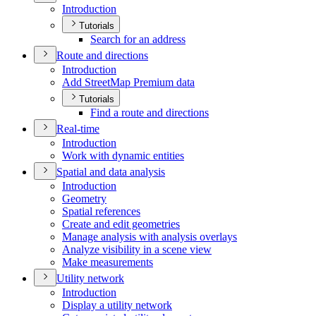
Introduction
Tutorials
Search for an address
Route and directions
Introduction
Add Street
Map Premium data
Tutorials
Find a route and directions
Real-time
Introduction
Work with dynamic entities
Spatial and data analysis
Introduction
Geometry
Spatial references
Create and edit geometries
Manage analysis with analysis overlays
Analyze visibility in a scene view
Make measurements
Utility network
Introduction
Display a utility network