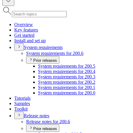
Overview
Key features
Get started
Install and set up
System requirements
System requirements for 200.6
Prior releases
System requirements for 200.5
System requirements for 200.4
System requirements for 200.3
System requirements for 200.2
System requirements for 200.1
System requirements for 200.0
Tutorials
Samples
Toolkit
Release notes
Release notes for 200.6
Prior releases