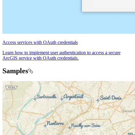
Access services with OAuth credentials
Learn how to implement user authentication to access a secure
ArcGIS service with OAuth credentials.
Samples