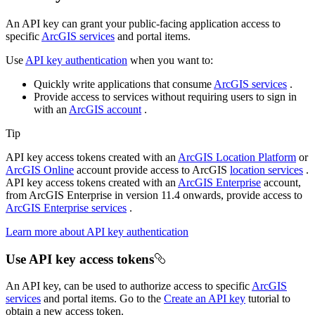
An API key can grant your public-facing application access to
specific
ArcGIS services
and portal items.
Use
API key authentication
when you want to:
Quickly write applications that consume
ArcGIS services
.
Provide access to services without requiring users to sign in
with an
ArcGIS account
.
Tip
API key access tokens created with an
ArcGIS Location Platform
or
ArcGIS Online
account provide access to ArcGIS
location services
.
API key access tokens created with an
ArcGIS Enterprise
account,
from ArcGIS Enterprise in version 11.4 onwards, provide access to
ArcGIS Enterprise services
.
Learn more about API key authentication
Use API key access tokens
An API key, can be used to authorize access to specific
ArcGIS
services
and portal items. Go to the
Create an API key
tutorial to
obtain a new access token.