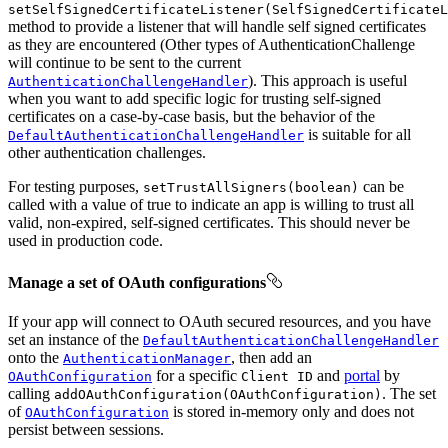
setSelfSignedCertificateListener(SelfSignedCertificateL
method to provide a listener that will handle self signed certificates
as they are encountered (Other types of AuthenticationChallenge
will continue to be sent to the current
). This approach is useful
AuthenticationChallengeHandler
when you want to add specific logic for trusting self-signed
certificates on a case-by-case basis, but the behavior of the
is suitable for all
DefaultAuthenticationChallengeHandler
other authentication challenges.
For testing purposes,
can be
setTrustAllSigners(boolean)
called with a value of true to indicate an app is willing to trust all
valid, non-expired, self-signed certificates. This should never be
used in production code.
Manage a set of OAuth configurations
If your app will connect to OAuth secured resources, and you have
set an instance of the
DefaultAuthenticationChallengeHandler
onto the
, then add an
AuthenticationManager
for a specific
and
portal
by
OAuthConfiguration
Client ID
calling
. The set
addOAuthConfiguration(OAuthConfiguration)
of
is stored in-memory only and does not
OAuthConfiguration
persist between sessions.