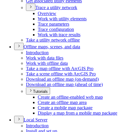
Get associated utility elements
Trace a utility network
Overview
Work with utility elements
Trace parameters
Trace configuration
Work with trace results
Take a utility network offline
Offline maps, scenes, and data
Introduction
Work with data files
Work with offline data
Take a map offline with ArcGI
S Pro
Take a scene offline with ArcGI
S Pro
Download an offline map (on-demand)
Download an offline map (ahead of time)
Tutorials
Create an offline-enabled web map
Create an offline map area
Create a mobile map package
Display a map from a mobile map package
Local Server
Introduction
Install and set up