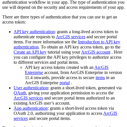
authentication workflow in your app. The type of authentication you
use will depend on the security and access requirements of your app.
There are three types of authentication that you can use to get an
access token:
API key authentication
: grants a long-lived access token to
authenticate requests to
ArcGIS services
and secure portal
items. For more information see the
Introduction to API key
authentication
. To obtain an API key access token, go to the
Create an API key
tutorial using your
ArcGIS account
. Here
you can configure the API key privileges to authorize access
to different services and portal items.
API key access tokens created with an
ArcGIS
Enterprise
account, from ArcGIS Enterprise in version
11.4 onwards, provide access to secure
items
in an
ArcGIS Enterprise
portal
.
User authentication
: grants a short-lived token, generated via
OAuth
, giving your application permission to access the
ArcGIS services
and secure portal items authorized to an
existing ArcGIS user’s account.
App authentication
: grants a short-lived access token via
OAuth 2.0, authorizing your application to access
ArcGIS
services
and secure portal items.