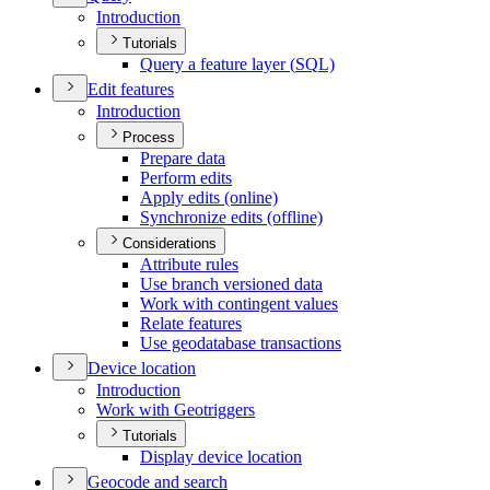
Introduction
Tutorials
Query a feature layer (
SQ
L)
Edit features
Introduction
Process
Prepare data
Perform edits
Apply edits (online)
Synchronize edits (offline)
Considerations
Attribute rules
Use branch versioned data
Work with contingent values
Relate features
Use geodatabase transactions
Device location
Introduction
Work with Geotriggers
Tutorials
Display device location
Geocode and search