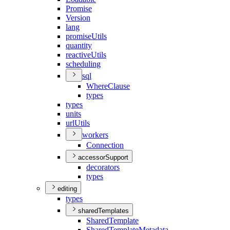
Promise
Version
lang
promise
Utils
quantity
reactive
Utils
scheduling
sql
Where
Clause
types
types
units
url
Utils
workers
Connection
accessorSupport
decorators
types
editing
types
sharedTemplates
Shared
Template
Shared
Template
Metadata