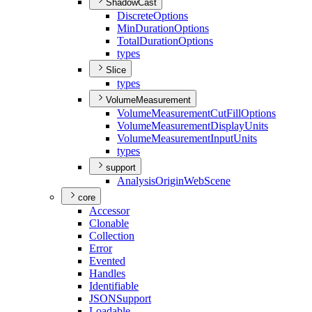
ShadowCast
Discrete
Options
Min
Duration
Options
Total
Duration
Options
types
Slice
types
VolumeMeasurement
Volume
Measurement
Cut
Fill
Options
Volume
Measurement
Display
Units
Volume
Measurement
Input
Units
types
support
Analysis
Origin
Web
Scene
core
Accessor
Clonable
Collection
Error
Evented
Handles
Identifiable
JSON
Support
Loadable