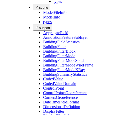
types
scene
Model
File
Info
Model
Info
types
support
Aggregate
Field
Annotation
Feature
Sublayer
Building
Field
Statistics
Building
Filter
Building
Filter
Block
Building
Filter
Mode
Building
Filter
Mode
Solid
Building
Filter
Mode
Wire
Frame
Building
Filter
Mode
X
Ray
Building
Summary
Statistics
Coded
Value
Coded
Value
Domain
Control
Point
Control
Points
Georeference
Corners
Georeference
Date
Time
Field
Format
Dimensional
Definition
Display
Filter