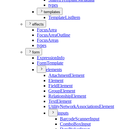
types
templates
Template
List
Item
effects
Focus
Area
Focus
Area
Outline
Focus
Areas
types
form
Expression
Info
Form
Template
elements
Attachment
Element
Element
Field
Element
Group
Element
Relationship
Element
Text
Element
Utility
Network
Associations
Element
inputs
Barcode
Scanner
Input
Combo
Box
Input