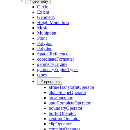
geometry
Circle
Extent
Geometry
Height
Model
Info
Mesh
Multipoint
Point
Polygon
Polyline
Spatial
Reference
coordinate
Formatter
geometry
Engine
geometry
Engine
Types
types
operators
affine
Transform
Operator
alpha
Shape
Operator
area
Operator
auto
Complete
Operator
boundary
Operator
buffer
Operator
centroid
Operator
clip
Operator
contains
Operator