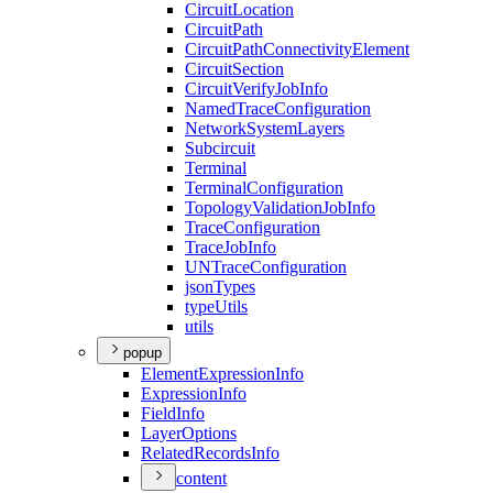
Circuit
Location
Circuit
Path
Circuit
Path
Connectivity
Element
Circuit
Section
Circuit
Verify
Job
Info
Named
Trace
Configuration
Network
System
Layers
Subcircuit
Terminal
Terminal
Configuration
Topology
Validation
Job
Info
Trace
Configuration
Trace
Job
Info
UN
Trace
Configuration
json
Types
type
Utils
utils
popup
Element
Expression
Info
Expression
Info
Field
Info
Layer
Options
Related
Records
Info
content