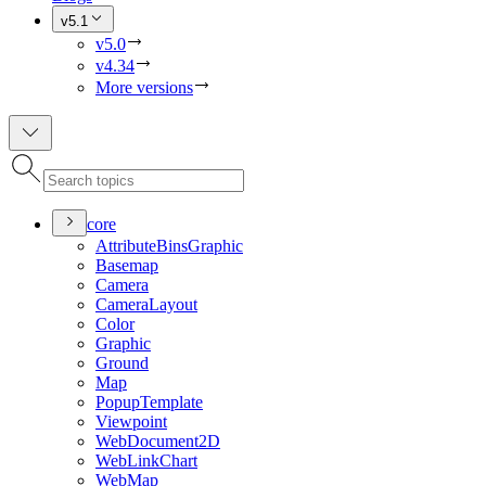
v5.1
v5.0
v4.34
More versions
core
Attribute
Bins
Graphic
Basemap
Camera
Camera
Layout
Color
Graphic
Ground
Map
Popup
Template
Viewpoint
Web
Document2
D
Web
Link
Chart
Web
Map