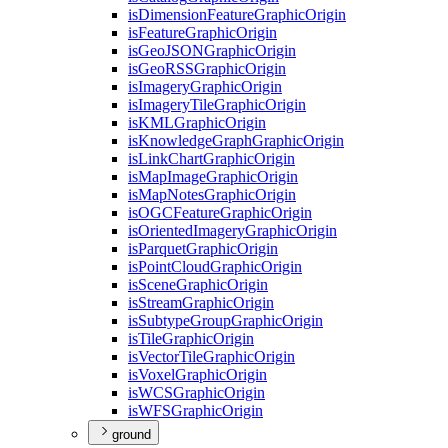
is
Dimension
Feature
Graphic
Origin
is
Feature
Graphic
Origin
is
Geo
JSON
Graphic
Origin
is
Geo
RSS
Graphic
Origin
is
Imagery
Graphic
Origin
is
Imagery
Tile
Graphic
Origin
is
KML
Graphic
Origin
is
Knowledge
Graph
Graphic
Origin
is
Link
Chart
Graphic
Origin
is
Map
Image
Graphic
Origin
is
Map
Notes
Graphic
Origin
is
OGC
Feature
Graphic
Origin
is
Oriented
Imagery
Graphic
Origin
is
Parquet
Graphic
Origin
is
Point
Cloud
Graphic
Origin
is
Scene
Graphic
Origin
is
Stream
Graphic
Origin
is
Subtype
Group
Graphic
Origin
is
Tile
Graphic
Origin
is
Vector
Tile
Graphic
Origin
is
Voxel
Graphic
Origin
is
WCS
Graphic
Origin
is
WFS
Graphic
Origin
ground