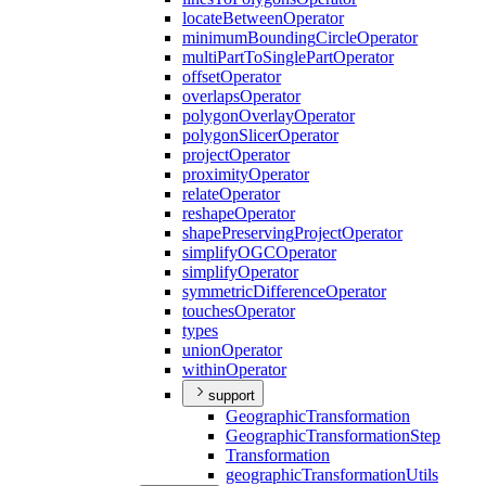
locate
Between
Operator
minimum
Bounding
Circle
Operator
multi
Part
To
Single
Part
Operator
offset
Operator
overlaps
Operator
polygon
Overlay
Operator
polygon
Slicer
Operator
project
Operator
proximity
Operator
relate
Operator
reshape
Operator
shape
Preserving
Project
Operator
simplify
OGC
Operator
simplify
Operator
symmetric
Difference
Operator
touches
Operator
types
union
Operator
within
Operator
support
Geographic
Transformation
Geographic
Transformation
Step
Transformation
geographic
Transformation
Utils