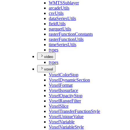
WMTS
Sublayer
arcade
Utils
csv
Utils
data
Series
Utils
field
Utils
parquet
Utils
raster
Function
Constants
raster
Function
Utils
time
Series
Utils
types
video
types
voxel
Voxel
Color
Stop
Voxel
Dynamic
Section
Voxel
Format
Voxel
Isosurface
Voxel
Opacity
Stop
Voxel
Range
Filter
Voxel
Slice
Voxel
Transfer
Function
Style
Voxel
Unique
Value
Voxel
Variable
Voxel
Variable
Style