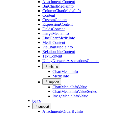
Attachments
Content
Bar
Chart
Media
Info
Column
Chart
Media
Info
Content
Custom
Content
Expression
Content
Fields
Content
Image
Media
Info
Line
Chart
Media
Info
Media
Content
Pie
Chart
Media
Info
Relationship
Content
Text
Content
Utility
Network
Associations
Content
mixins
Chart
Media
Info
Media
Info
support
Chart
Media
Info
Value
Chart
Media
Info
Value
Series
Image
Media
Info
Value
types
support
Attachments
Order
By
Info