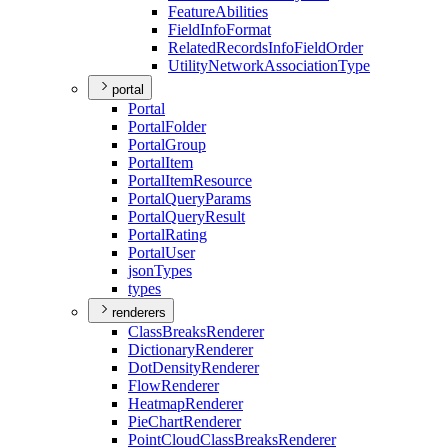
Feature
Abilities
Field
Info
Format
Related
Records
Info
Field
Order
Utility
Network
Association
Type
portal
Portal
Portal
Folder
Portal
Group
Portal
Item
Portal
Item
Resource
Portal
Query
Params
Portal
Query
Result
Portal
Rating
Portal
User
json
Types
types
renderers
Class
Breaks
Renderer
Dictionary
Renderer
Dot
Density
Renderer
Flow
Renderer
Heatmap
Renderer
Pie
Chart
Renderer
Point
Cloud
Class
Breaks
Renderer