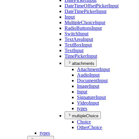
Date
Picker
Input
Date
Time
Offset
Picker
Input
Date
Time
Picker
Input
Input
Multiple
Choice
Input
Radio
Buttons
Input
Switch
Input
Text
Area
Input
Text
Box
Input
Text
Input
Time
Picker
Input
attachments
Attachment
Input
Audio
Input
Document
Input
Image
Input
Input
Signature
Input
Video
Input
types
multipleChoice
Choice
Other
Choice
types