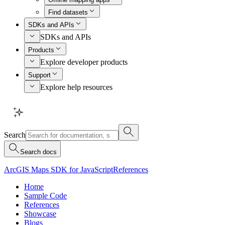
Find datasets
SDKs and APIs
SDKs and APIs
Products
Explore developer products
Support
Explore help resources
Search
Search docs
ArcGIS Maps SDK for JavaScript
References
Home
Sample Code
References
Showcase
Blogs