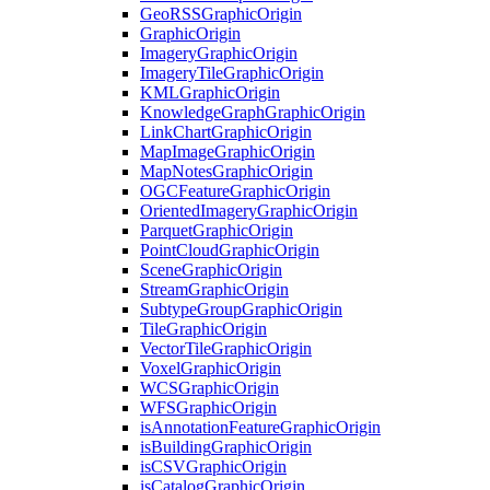
Geo
RSS
Graphic
Origin
Graphic
Origin
Imagery
Graphic
Origin
Imagery
Tile
Graphic
Origin
KML
Graphic
Origin
Knowledge
Graph
Graphic
Origin
Link
Chart
Graphic
Origin
Map
Image
Graphic
Origin
Map
Notes
Graphic
Origin
OGC
Feature
Graphic
Origin
Oriented
Imagery
Graphic
Origin
Parquet
Graphic
Origin
Point
Cloud
Graphic
Origin
Scene
Graphic
Origin
Stream
Graphic
Origin
Subtype
Group
Graphic
Origin
Tile
Graphic
Origin
Vector
Tile
Graphic
Origin
Voxel
Graphic
Origin
WCS
Graphic
Origin
WFS
Graphic
Origin
is
Annotation
Feature
Graphic
Origin
is
Building
Graphic
Origin
is
CSV
Graphic
Origin
is
Catalog
Graphic
Origin