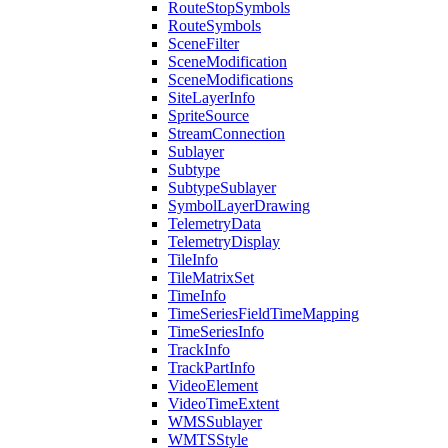
Route
Stop
Symbols
Route
Symbols
Scene
Filter
Scene
Modification
Scene
Modifications
Site
Layer
Info
Sprite
Source
Stream
Connection
Sublayer
Subtype
Subtype
Sublayer
Symbol
Layer
Drawing
Telemetry
Data
Telemetry
Display
Tile
Info
Tile
Matrix
Set
Time
Info
Time
Series
Field
Time
Mapping
Time
Series
Info
Track
Info
Track
Part
Info
Video
Element
Video
Time
Extent
WMS
Sublayer
WMTS
Style