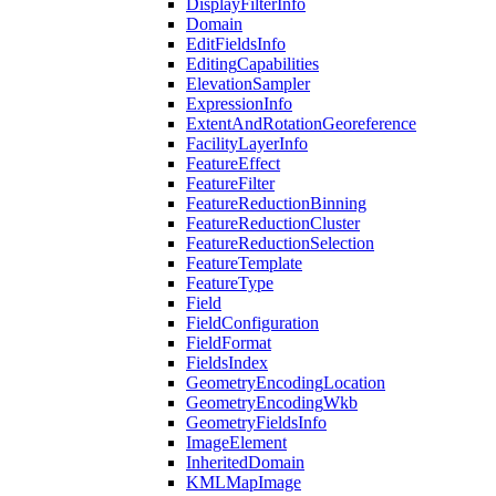
Display
Filter
Info
Domain
Edit
Fields
Info
Editing
Capabilities
Elevation
Sampler
Expression
Info
Extent
And
Rotation
Georeference
Facility
Layer
Info
Feature
Effect
Feature
Filter
Feature
Reduction
Binning
Feature
Reduction
Cluster
Feature
Reduction
Selection
Feature
Template
Feature
Type
Field
Field
Configuration
Field
Format
Fields
Index
Geometry
Encoding
Location
Geometry
Encoding
Wkb
Geometry
Fields
Info
Image
Element
Inherited
Domain
KML
Map
Image