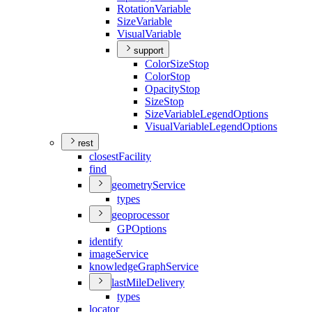
Rotation
Variable
Size
Variable
Visual
Variable
support
Color
Size
Stop
Color
Stop
Opacity
Stop
Size
Stop
Size
Variable
Legend
Options
Visual
Variable
Legend
Options
rest
closest
Facility
find
geometry
Service
types
geoprocessor
GP
Options
identify
image
Service
knowledge
Graph
Service
last
Mile
Delivery
types
locator