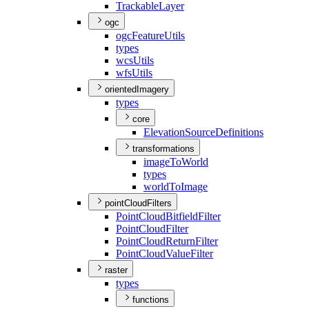
Trackable
Layer
ogc
ogc
Feature
Utils
types
wcs
Utils
wfs
Utils
orientedImagery
types
core
Elevation
Source
Definitions
transformations
image
To
World
types
world
To
Image
pointCloudFilters
Point
Cloud
Bitfield
Filter
Point
Cloud
Filter
Point
Cloud
Return
Filter
Point
Cloud
Value
Filter
raster
types
functions