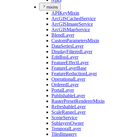
mixins
API
Key
Mixin
ArcGIS
Cached
Service
ArcGIS
Image
Service
ArcGIS
Map
Service
Blend
Layer
Custom
Parameters
Mixin
Data
Series
Layer
Display
Filtered
Layer
Edit
Bus
Layer
Feature
Effect
Layer
Feature
Layer
Base
Feature
Reduction
Layer
Operational
Layer
Ordered
Layer
Portal
Layer
Publishable
Layer
Raster
Preset
Renderer
Mixin
Refreshable
Layer
Scale
Range
Layer
Scene
Service
Sublayers
Owner
Temporal
Layer
Tiled
Imagery