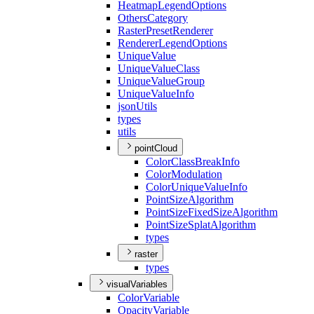
Heatmap
Legend
Options
Others
Category
Raster
Preset
Renderer
Renderer
Legend
Options
Unique
Value
Unique
Value
Class
Unique
Value
Group
Unique
Value
Info
json
Utils
types
utils
pointCloud
Color
Class
Break
Info
Color
Modulation
Color
Unique
Value
Info
Point
Size
Algorithm
Point
Size
Fixed
Size
Algorithm
Point
Size
Splat
Algorithm
types
raster
types
visualVariables
Color
Variable
Opacity
Variable