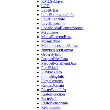
KML
Sublayer
LOD
Label
Class
Label
Expression
Info
Layer
Floor
Info
Level
Layer
Info
Local
Media
Element
Source
Map
Image
Media
Element
Base
Mosaic
Rule
Multidimensional
Subset
Number
Field
Format
Order
By
Info
Parquet
Files
Data
Parquet
Portal
Item
Data
Pixel
Block
Playback
Info
Publishing
Info
Purge
Options
Range
Domain
Raster
Band
Info
Raster
Function
Raster
Info
Raster
Sensor
Info
Relationship