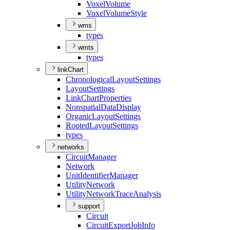
Voxel
Volume
Voxel
Volume
Style
wms
types
wmts
types
linkChart
Chronological
Layout
Settings
Layout
Settings
Link
Chart
Properties
Nonspatial
Data
Display
Organic
Layout
Settings
Rooted
Layout
Settings
types
networks
Circuit
Manager
Network
Unit
Identifier
Manager
Utility
Network
Utility
Network
Trace
Analysis
support
Circuit
Circuit
Export
Job
Info