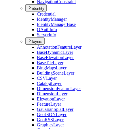
Navigation
Constraint
identity
Credential
Identity
Manager
Identity
Manager
Base
O
Auth
Info
Server
Info
layers
Annotation
Feature
Layer
Base
Dynamic
Layer
Base
Elevation
Layer
Base
Tile
Layer
Bing
Maps
Layer
Building
Scene
Layer
CSV
Layer
Catalog
Layer
Dimension
Feature
Layer
Dimension
Layer
Elevation
Layer
Feature
Layer
Gaussian
Splat
Layer
Geo
JSON
Layer
Geo
RSS
Layer
Graphics
Layer