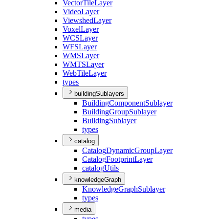
Vector
Tile
Layer
Video
Layer
Viewshed
Layer
Voxel
Layer
WCS
Layer
WFS
Layer
WMS
Layer
WMTS
Layer
Web
Tile
Layer
types
buildingSublayers
Building
Component
Sublayer
Building
Group
Sublayer
Building
Sublayer
types
catalog
Catalog
Dynamic
Group
Layer
Catalog
Footprint
Layer
catalog
Utils
knowledgeGraph
Knowledge
Graph
Sublayer
types
media
types