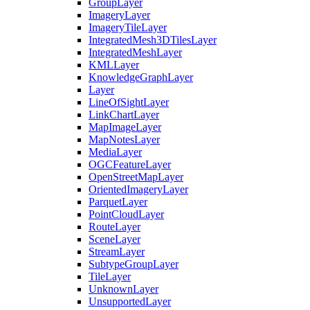
Group
Layer
Imagery
Layer
Imagery
Tile
Layer
Integrated
Mesh3
D
Tiles
Layer
Integrated
Mesh
Layer
KML
Layer
Knowledge
Graph
Layer
Layer
Line
Of
Sight
Layer
Link
Chart
Layer
Map
Image
Layer
Map
Notes
Layer
Media
Layer
OGC
Feature
Layer
Open
Street
Map
Layer
Oriented
Imagery
Layer
Parquet
Layer
Point
Cloud
Layer
Route
Layer
Scene
Layer
Stream
Layer
Subtype
Group
Layer
Tile
Layer
Unknown
Layer
Unsupported
Layer