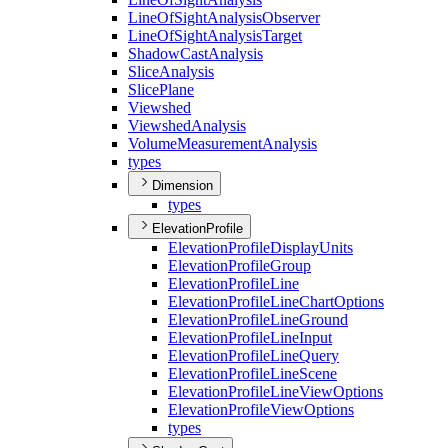
Line
Of
Sight
Analysis
Observer
Line
Of
Sight
Analysis
Target
Shadow
Cast
Analysis
Slice
Analysis
Slice
Plane
Viewshed
Viewshed
Analysis
Volume
Measurement
Analysis
types
Dimension
types
ElevationProfile
Elevation
Profile
Display
Units
Elevation
Profile
Group
Elevation
Profile
Line
Elevation
Profile
Line
Chart
Options
Elevation
Profile
Line
Ground
Elevation
Profile
Line
Input
Elevation
Profile
Line
Query
Elevation
Profile
Line
Scene
Elevation
Profile
Line
View
Options
Elevation
Profile
View
Options
types