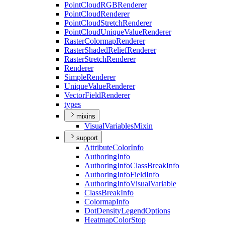
Point
Cloud
RGB
Renderer
Point
Cloud
Renderer
Point
Cloud
Stretch
Renderer
Point
Cloud
Unique
Value
Renderer
Raster
Colormap
Renderer
Raster
Shaded
Relief
Renderer
Raster
Stretch
Renderer
Renderer
Simple
Renderer
Unique
Value
Renderer
Vector
Field
Renderer
types
mixins
Visual
Variables
Mixin
support
Attribute
Color
Info
Authoring
Info
Authoring
Info
Class
Break
Info
Authoring
Info
Field
Info
Authoring
Info
Visual
Variable
Class
Break
Info
Colormap
Info
Dot
Density
Legend
Options
Heatmap
Color
Stop