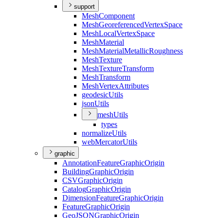
support
Mesh
Component
Mesh
Georeferenced
Vertex
Space
Mesh
Local
Vertex
Space
Mesh
Material
Mesh
Material
Metallic
Roughness
Mesh
Texture
Mesh
Texture
Transform
Mesh
Transform
Mesh
Vertex
Attributes
geodesic
Utils
json
Utils
mesh
Utils
types
normalize
Utils
web
Mercator
Utils
graphic
Annotation
Feature
Graphic
Origin
Building
Graphic
Origin
CSV
Graphic
Origin
Catalog
Graphic
Origin
Dimension
Feature
Graphic
Origin
Feature
Graphic
Origin
Geo
JSON
Graphic
Origin