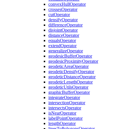
convex
Hull
Operator
crosses
Operator
cut
Operator
densify
Operator
difference
Operator
disjoint
Operator
distance
Operator
equals
Operator
extend
Operator
generalize
Operator
geodesic
Buffer
Operator
geodesic
Proximity
Operator
geodetic
Area
Operator
geodetic
Densify
Operator
geodetic
Distance
Operator
geodetic
Length
Operator
geodetic
Utils
Operator
graphic
Buffer
Operator
integrate
Operator
intersection
Operator
intersects
Operator
is
Near
Operator
label
Point
Operator
length
Operator
lines
To
Polygons
Operator