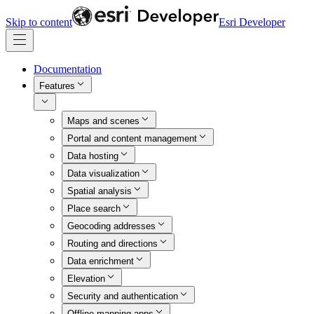
Skip to content
Esri Developer
Documentation
Features
Maps and scenes
Portal and content management
Data hosting
Data visualization
Spatial analysis
Place search
Geocoding addresses
Routing and directions
Data enrichment
Elevation
Security and authentication
Offline mapping apps