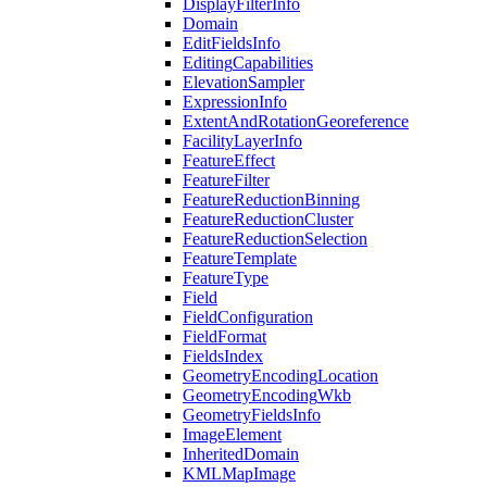
Display
Filter
Info
Domain
Edit
Fields
Info
Editing
Capabilities
Elevation
Sampler
Expression
Info
Extent
And
Rotation
Georeference
Facility
Layer
Info
Feature
Effect
Feature
Filter
Feature
Reduction
Binning
Feature
Reduction
Cluster
Feature
Reduction
Selection
Feature
Template
Feature
Type
Field
Field
Configuration
Field
Format
Fields
Index
Geometry
Encoding
Location
Geometry
Encoding
Wkb
Geometry
Fields
Info
Image
Element
Inherited
Domain
KML
Map
Image