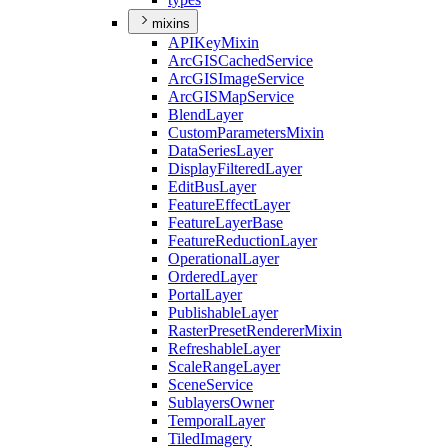
mixins
API
Key
Mixin
ArcGIS
Cached
Service
ArcGIS
Image
Service
ArcGIS
Map
Service
Blend
Layer
Custom
Parameters
Mixin
Data
Series
Layer
Display
Filtered
Layer
Edit
Bus
Layer
Feature
Effect
Layer
Feature
Layer
Base
Feature
Reduction
Layer
Operational
Layer
Ordered
Layer
Portal
Layer
Publishable
Layer
Raster
Preset
Renderer
Mixin
Refreshable
Layer
Scale
Range
Layer
Scene
Service
Sublayers
Owner
Temporal
Layer
Tiled
Imagery