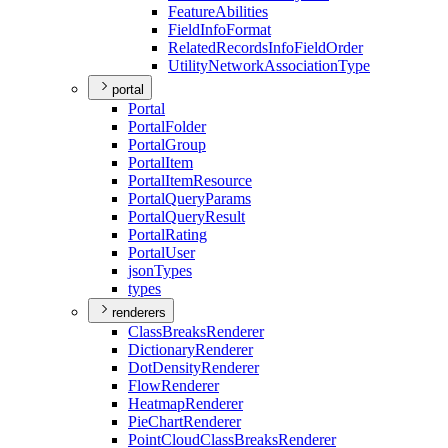
Feature
Abilities
Field
Info
Format
Related
Records
Info
Field
Order
Utility
Network
Association
Type
portal
Portal
Portal
Folder
Portal
Group
Portal
Item
Portal
Item
Resource
Portal
Query
Params
Portal
Query
Result
Portal
Rating
Portal
User
json
Types
types
renderers
Class
Breaks
Renderer
Dictionary
Renderer
Dot
Density
Renderer
Flow
Renderer
Heatmap
Renderer
Pie
Chart
Renderer
Point
Cloud
Class
Breaks
Renderer