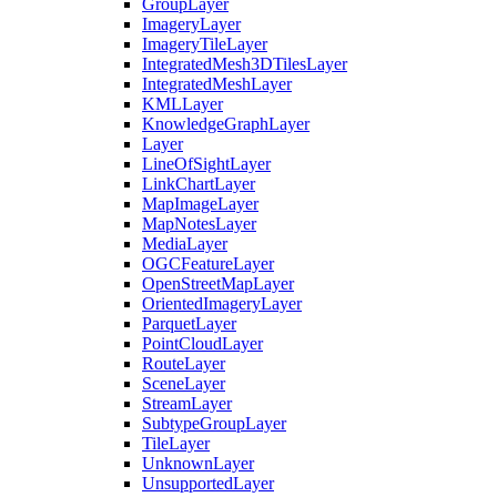
Group
Layer
Imagery
Layer
Imagery
Tile
Layer
Integrated
Mesh3
D
Tiles
Layer
Integrated
Mesh
Layer
KML
Layer
Knowledge
Graph
Layer
Layer
Line
Of
Sight
Layer
Link
Chart
Layer
Map
Image
Layer
Map
Notes
Layer
Media
Layer
OGC
Feature
Layer
Open
Street
Map
Layer
Oriented
Imagery
Layer
Parquet
Layer
Point
Cloud
Layer
Route
Layer
Scene
Layer
Stream
Layer
Subtype
Group
Layer
Tile
Layer
Unknown
Layer
Unsupported
Layer