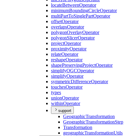
locate
Between
Operator
minimum
Bounding
Circle
Operator
multi
Part
To
Single
Part
Operator
offset
Operator
overlaps
Operator
polygon
Overlay
Operator
polygon
Slicer
Operator
project
Operator
proximity
Operator
relate
Operator
reshape
Operator
shape
Preserving
Project
Operator
simplify
OGC
Operator
simplify
Operator
symmetric
Difference
Operator
touches
Operator
types
union
Operator
within
Operator
support
Geographic
Transformation
Geographic
Transformation
Step
Transformation
geographic
Transformation
Utils