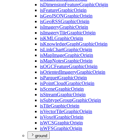
is
Dimension
Feature
Graphic
Origin
is
Feature
Graphic
Origin
is
Geo
JSON
Graphic
Origin
is
Geo
RSS
Graphic
Origin
is
Imagery
Graphic
Origin
is
Imagery
Tile
Graphic
Origin
is
KML
Graphic
Origin
is
Knowledge
Graph
Graphic
Origin
is
Link
Chart
Graphic
Origin
is
Map
Image
Graphic
Origin
is
Map
Notes
Graphic
Origin
is
OGC
Feature
Graphic
Origin
is
Oriented
Imagery
Graphic
Origin
is
Parquet
Graphic
Origin
is
Point
Cloud
Graphic
Origin
is
Scene
Graphic
Origin
is
Stream
Graphic
Origin
is
Subtype
Group
Graphic
Origin
is
Tile
Graphic
Origin
is
Vector
Tile
Graphic
Origin
is
Voxel
Graphic
Origin
is
WCS
Graphic
Origin
is
WFS
Graphic
Origin
ground