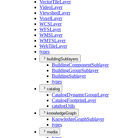
Vector
Tile
Layer
Video
Layer
Viewshed
Layer
Voxel
Layer
WCS
Layer
WFS
Layer
WMS
Layer
WMTS
Layer
Web
Tile
Layer
types
buildingSublayers
Building
Component
Sublayer
Building
Group
Sublayer
Building
Sublayer
types
catalog
Catalog
Dynamic
Group
Layer
Catalog
Footprint
Layer
catalog
Utils
knowledgeGraph
Knowledge
Graph
Sublayer
types
media
types