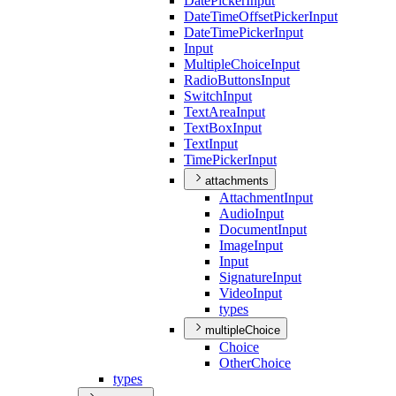
Date
Picker
Input
Date
Time
Offset
Picker
Input
Date
Time
Picker
Input
Input
Multiple
Choice
Input
Radio
Buttons
Input
Switch
Input
Text
Area
Input
Text
Box
Input
Text
Input
Time
Picker
Input
attachments
Attachment
Input
Audio
Input
Document
Input
Image
Input
Input
Signature
Input
Video
Input
types
multipleChoice
Choice
Other
Choice
types