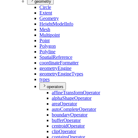
geometry
Circle
Extent
Geometry
Height
Model
Info
Mesh
Multipoint
Point
Polygon
Polyline
Spatial
Reference
coordinate
Formatter
geometry
Engine
geometry
Engine
Types
types
operators
affine
Transform
Operator
alpha
Shape
Operator
area
Operator
auto
Complete
Operator
boundary
Operator
buffer
Operator
centroid
Operator
clip
Operator
contains
Operator