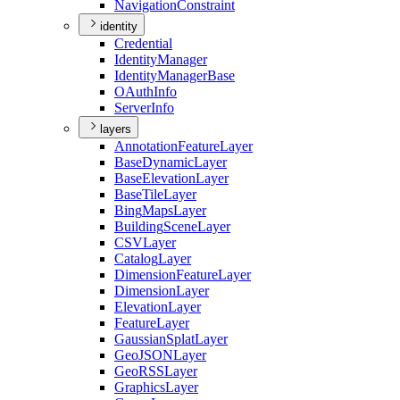
Navigation
Constraint
identity
Credential
Identity
Manager
Identity
Manager
Base
O
Auth
Info
Server
Info
layers
Annotation
Feature
Layer
Base
Dynamic
Layer
Base
Elevation
Layer
Base
Tile
Layer
Bing
Maps
Layer
Building
Scene
Layer
CSV
Layer
Catalog
Layer
Dimension
Feature
Layer
Dimension
Layer
Elevation
Layer
Feature
Layer
Gaussian
Splat
Layer
Geo
JSON
Layer
Geo
RSS
Layer
Graphics
Layer