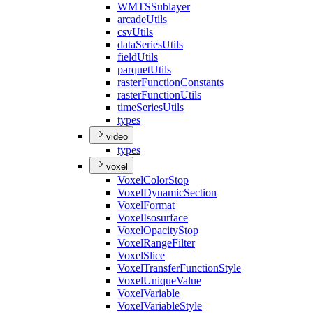
WMTS
Sublayer
arcade
Utils
csv
Utils
data
Series
Utils
field
Utils
parquet
Utils
raster
Function
Constants
raster
Function
Utils
time
Series
Utils
types
video
types
voxel
Voxel
Color
Stop
Voxel
Dynamic
Section
Voxel
Format
Voxel
Isosurface
Voxel
Opacity
Stop
Voxel
Range
Filter
Voxel
Slice
Voxel
Transfer
Function
Style
Voxel
Unique
Value
Voxel
Variable
Voxel
Variable
Style