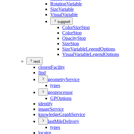
Rotation
Variable
Size
Variable
Visual
Variable
support
Color
Size
Stop
Color
Stop
Opacity
Stop
Size
Stop
Size
Variable
Legend
Options
Visual
Variable
Legend
Options
rest
closest
Facility
find
geometry
Service
types
geoprocessor
GP
Options
identify
image
Service
knowledge
Graph
Service
last
Mile
Delivery
types
locator