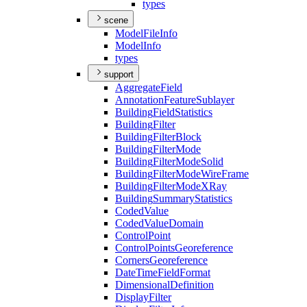
types
scene
Model
File
Info
Model
Info
types
support
Aggregate
Field
Annotation
Feature
Sublayer
Building
Field
Statistics
Building
Filter
Building
Filter
Block
Building
Filter
Mode
Building
Filter
Mode
Solid
Building
Filter
Mode
Wire
Frame
Building
Filter
Mode
X
Ray
Building
Summary
Statistics
Coded
Value
Coded
Value
Domain
Control
Point
Control
Points
Georeference
Corners
Georeference
Date
Time
Field
Format
Dimensional
Definition
Display
Filter