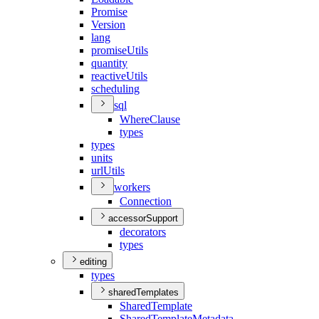
Promise
Version
lang
promise
Utils
quantity
reactive
Utils
scheduling
sql
Where
Clause
types
types
units
url
Utils
workers
Connection
accessorSupport
decorators
types
editing
types
sharedTemplates
Shared
Template
Shared
Template
Metadata