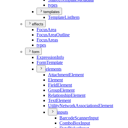
types
templates
Template
List
Item
effects
Focus
Area
Focus
Area
Outline
Focus
Areas
types
form
Expression
Info
Form
Template
elements
Attachment
Element
Element
Field
Element
Group
Element
Relationship
Element
Text
Element
Utility
Network
Associations
Element
inputs
Barcode
Scanner
Input
Combo
Box
Input