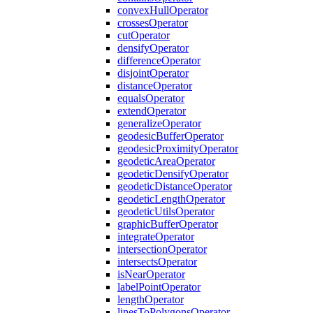
convex
Hull
Operator
crosses
Operator
cut
Operator
densify
Operator
difference
Operator
disjoint
Operator
distance
Operator
equals
Operator
extend
Operator
generalize
Operator
geodesic
Buffer
Operator
geodesic
Proximity
Operator
geodetic
Area
Operator
geodetic
Densify
Operator
geodetic
Distance
Operator
geodetic
Length
Operator
geodetic
Utils
Operator
graphic
Buffer
Operator
integrate
Operator
intersection
Operator
intersects
Operator
is
Near
Operator
label
Point
Operator
length
Operator
lines
To
Polygons
Operator