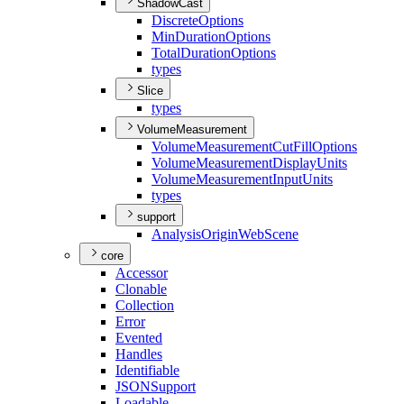
ShadowCast
Discrete
Options
Min
Duration
Options
Total
Duration
Options
types
Slice
types
VolumeMeasurement
Volume
Measurement
Cut
Fill
Options
Volume
Measurement
Display
Units
Volume
Measurement
Input
Units
types
support
Analysis
Origin
Web
Scene
core
Accessor
Clonable
Collection
Error
Evented
Handles
Identifiable
JSON
Support
Loadable