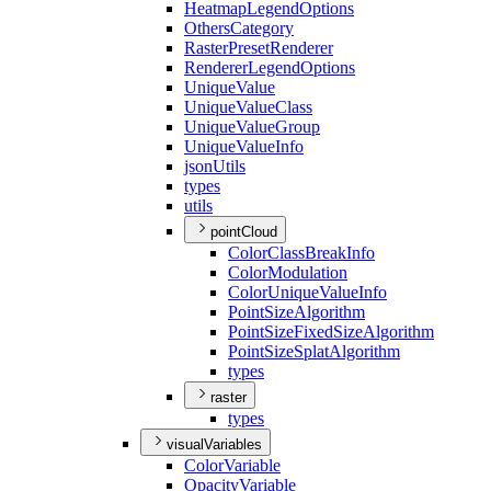
Heatmap
Legend
Options
Others
Category
Raster
Preset
Renderer
Renderer
Legend
Options
Unique
Value
Unique
Value
Class
Unique
Value
Group
Unique
Value
Info
json
Utils
types
utils
pointCloud
Color
Class
Break
Info
Color
Modulation
Color
Unique
Value
Info
Point
Size
Algorithm
Point
Size
Fixed
Size
Algorithm
Point
Size
Splat
Algorithm
types
raster
types
visualVariables
Color
Variable
Opacity
Variable