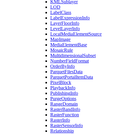
KML
Sublayer
LOD
Label
Class
Label
Expression
Info
Layer
Floor
Info
Level
Layer
Info
Local
Media
Element
Source
Map
Image
Media
Element
Base
Mosaic
Rule
Multidimensional
Subset
Number
Field
Format
Order
By
Info
Parquet
Files
Data
Parquet
Portal
Item
Data
Pixel
Block
Playback
Info
Publishing
Info
Purge
Options
Range
Domain
Raster
Band
Info
Raster
Function
Raster
Info
Raster
Sensor
Info
Relationship