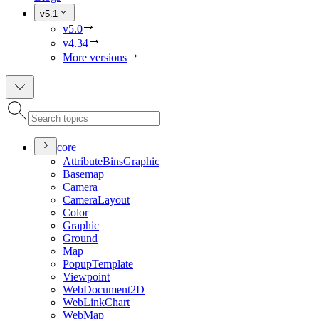
v5.1
v5.0
v4.34
More versions
core
Attribute
Bins
Graphic
Basemap
Camera
Camera
Layout
Color
Graphic
Ground
Map
Popup
Template
Viewpoint
Web
Document2
D
Web
Link
Chart
Web
Map