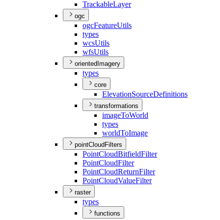
Trackable
Layer
ogc
ogc
Feature
Utils
types
wcs
Utils
wfs
Utils
orientedImagery
types
core
Elevation
Source
Definitions
transformations
image
To
World
types
world
To
Image
pointCloudFilters
Point
Cloud
Bitfield
Filter
Point
Cloud
Filter
Point
Cloud
Return
Filter
Point
Cloud
Value
Filter
raster
types
functions