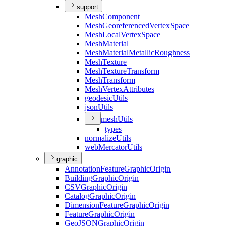
support
Mesh
Component
Mesh
Georeferenced
Vertex
Space
Mesh
Local
Vertex
Space
Mesh
Material
Mesh
Material
Metallic
Roughness
Mesh
Texture
Mesh
Texture
Transform
Mesh
Transform
Mesh
Vertex
Attributes
geodesic
Utils
json
Utils
mesh
Utils
types
normalize
Utils
web
Mercator
Utils
graphic
Annotation
Feature
Graphic
Origin
Building
Graphic
Origin
CSV
Graphic
Origin
Catalog
Graphic
Origin
Dimension
Feature
Graphic
Origin
Feature
Graphic
Origin
Geo
JSON
Graphic
Origin