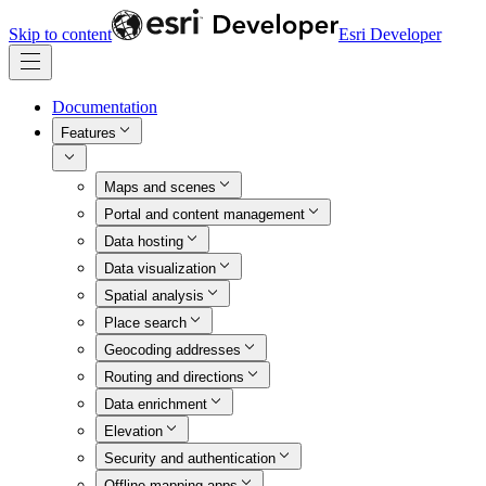
Skip to content
Esri Developer
Documentation
Features
Maps and scenes
Portal and content management
Data hosting
Data visualization
Spatial analysis
Place search
Geocoding addresses
Routing and directions
Data enrichment
Elevation
Security and authentication
Offline mapping apps