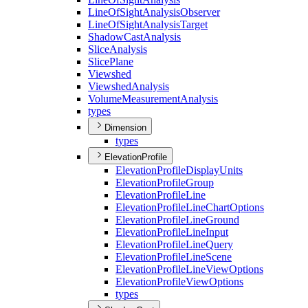
Line
Of
Sight
Analysis
Observer
Line
Of
Sight
Analysis
Target
Shadow
Cast
Analysis
Slice
Analysis
Slice
Plane
Viewshed
Viewshed
Analysis
Volume
Measurement
Analysis
types
Dimension
types
ElevationProfile
Elevation
Profile
Display
Units
Elevation
Profile
Group
Elevation
Profile
Line
Elevation
Profile
Line
Chart
Options
Elevation
Profile
Line
Ground
Elevation
Profile
Line
Input
Elevation
Profile
Line
Query
Elevation
Profile
Line
Scene
Elevation
Profile
Line
View
Options
Elevation
Profile
View
Options
types