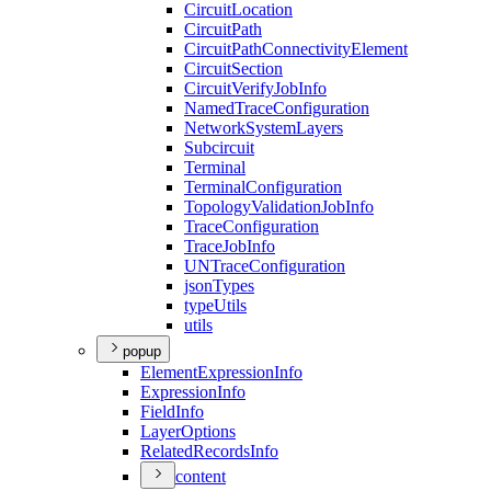
Circuit
Location
Circuit
Path
Circuit
Path
Connectivity
Element
Circuit
Section
Circuit
Verify
Job
Info
Named
Trace
Configuration
Network
System
Layers
Subcircuit
Terminal
Terminal
Configuration
Topology
Validation
Job
Info
Trace
Configuration
Trace
Job
Info
UN
Trace
Configuration
json
Types
type
Utils
utils
popup
Element
Expression
Info
Expression
Info
Field
Info
Layer
Options
Related
Records
Info
content