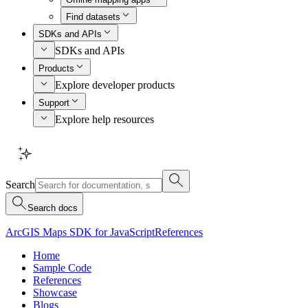
Find datasets
SDKs and APIs
SDKs and APIs
Products
Explore developer products
Support
Explore help resources
Search
Search docs
ArcGIS Maps SDK for JavaScript
References
Home
Sample Code
References
Showcase
Blogs