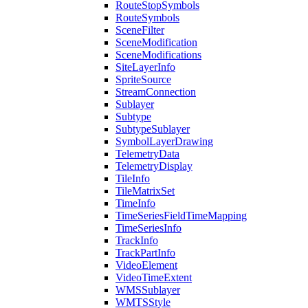
Route
Stop
Symbols
Route
Symbols
Scene
Filter
Scene
Modification
Scene
Modifications
Site
Layer
Info
Sprite
Source
Stream
Connection
Sublayer
Subtype
Subtype
Sublayer
Symbol
Layer
Drawing
Telemetry
Data
Telemetry
Display
Tile
Info
Tile
Matrix
Set
Time
Info
Time
Series
Field
Time
Mapping
Time
Series
Info
Track
Info
Track
Part
Info
Video
Element
Video
Time
Extent
WMS
Sublayer
WMTS
Style