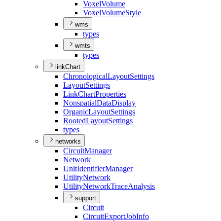
Voxel
Volume
Voxel
Volume
Style
wms
types
wmts
types
linkChart
Chronological
Layout
Settings
Layout
Settings
Link
Chart
Properties
Nonspatial
Data
Display
Organic
Layout
Settings
Rooted
Layout
Settings
types
networks
Circuit
Manager
Network
Unit
Identifier
Manager
Utility
Network
Utility
Network
Trace
Analysis
support
Circuit
Circuit
Export
Job
Info