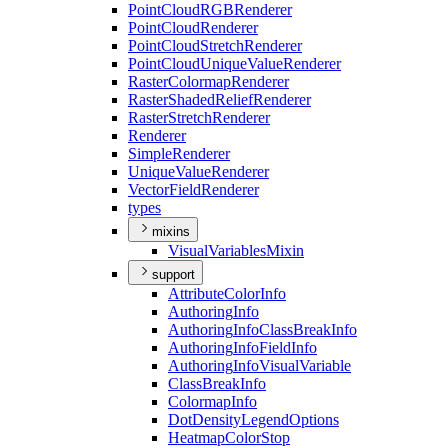
Point
Cloud
RGB
Renderer
Point
Cloud
Renderer
Point
Cloud
Stretch
Renderer
Point
Cloud
Unique
Value
Renderer
Raster
Colormap
Renderer
Raster
Shaded
Relief
Renderer
Raster
Stretch
Renderer
Renderer
Simple
Renderer
Unique
Value
Renderer
Vector
Field
Renderer
types
mixins
Visual
Variables
Mixin
support
Attribute
Color
Info
Authoring
Info
Authoring
Info
Class
Break
Info
Authoring
Info
Field
Info
Authoring
Info
Visual
Variable
Class
Break
Info
Colormap
Info
Dot
Density
Legend
Options
Heatmap
Color
Stop