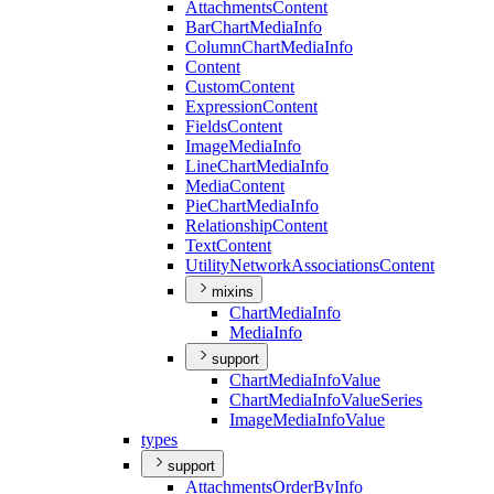
Attachments
Content
Bar
Chart
Media
Info
Column
Chart
Media
Info
Content
Custom
Content
Expression
Content
Fields
Content
Image
Media
Info
Line
Chart
Media
Info
Media
Content
Pie
Chart
Media
Info
Relationship
Content
Text
Content
Utility
Network
Associations
Content
mixins
Chart
Media
Info
Media
Info
support
Chart
Media
Info
Value
Chart
Media
Info
Value
Series
Image
Media
Info
Value
types
support
Attachments
Order
By
Info