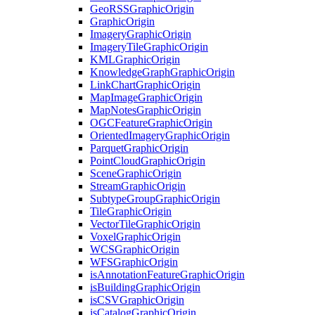
Geo
RSS
Graphic
Origin
Graphic
Origin
Imagery
Graphic
Origin
Imagery
Tile
Graphic
Origin
KML
Graphic
Origin
Knowledge
Graph
Graphic
Origin
Link
Chart
Graphic
Origin
Map
Image
Graphic
Origin
Map
Notes
Graphic
Origin
OGC
Feature
Graphic
Origin
Oriented
Imagery
Graphic
Origin
Parquet
Graphic
Origin
Point
Cloud
Graphic
Origin
Scene
Graphic
Origin
Stream
Graphic
Origin
Subtype
Group
Graphic
Origin
Tile
Graphic
Origin
Vector
Tile
Graphic
Origin
Voxel
Graphic
Origin
WCS
Graphic
Origin
WFS
Graphic
Origin
is
Annotation
Feature
Graphic
Origin
is
Building
Graphic
Origin
is
CSV
Graphic
Origin
is
Catalog
Graphic
Origin