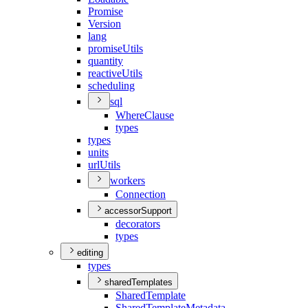
Promise
Version
lang
promise
Utils
quantity
reactive
Utils
scheduling
sql
Where
Clause
types
types
units
url
Utils
workers
Connection
accessorSupport
decorators
types
editing
types
sharedTemplates
Shared
Template
Shared
Template
Metadata