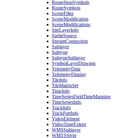
Route
Stop
Symbols
Route
Symbols
Scene
Filter
Scene
Modification
Scene
Modifications
Site
Layer
Info
Sprite
Source
Stream
Connection
Sublayer
Subtype
Subtype
Sublayer
Symbol
Layer
Drawing
Telemetry
Data
Telemetry
Display
Tile
Info
Tile
Matrix
Set
Time
Info
Time
Series
Field
Time
Mapping
Time
Series
Info
Track
Info
Track
Part
Info
Video
Element
Video
Time
Extent
WMS
Sublayer
WMTS
Style