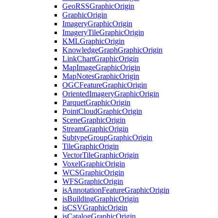
Geo
RSS
Graphic
Origin
Graphic
Origin
Imagery
Graphic
Origin
Imagery
Tile
Graphic
Origin
KML
Graphic
Origin
Knowledge
Graph
Graphic
Origin
Link
Chart
Graphic
Origin
Map
Image
Graphic
Origin
Map
Notes
Graphic
Origin
OGC
Feature
Graphic
Origin
Oriented
Imagery
Graphic
Origin
Parquet
Graphic
Origin
Point
Cloud
Graphic
Origin
Scene
Graphic
Origin
Stream
Graphic
Origin
Subtype
Group
Graphic
Origin
Tile
Graphic
Origin
Vector
Tile
Graphic
Origin
Voxel
Graphic
Origin
WCS
Graphic
Origin
WFS
Graphic
Origin
is
Annotation
Feature
Graphic
Origin
is
Building
Graphic
Origin
is
CSV
Graphic
Origin
is
Catalog
Graphic
Origin