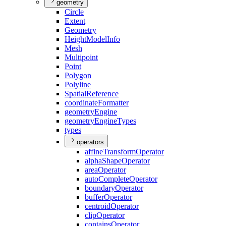
geometry
Circle
Extent
Geometry
Height
Model
Info
Mesh
Multipoint
Point
Polygon
Polyline
Spatial
Reference
coordinate
Formatter
geometry
Engine
geometry
Engine
Types
types
operators
affine
Transform
Operator
alpha
Shape
Operator
area
Operator
auto
Complete
Operator
boundary
Operator
buffer
Operator
centroid
Operator
clip
Operator
contains
Operator