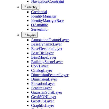
Navigation
Constraint
identity
Credential
Identity
Manager
Identity
Manager
Base
O
Auth
Info
Server
Info
layers
Annotation
Feature
Layer
Base
Dynamic
Layer
Base
Elevation
Layer
Base
Tile
Layer
Bing
Maps
Layer
Building
Scene
Layer
CSV
Layer
Catalog
Layer
Dimension
Feature
Layer
Dimension
Layer
Elevation
Layer
Feature
Layer
Gaussian
Splat
Layer
Geo
JSON
Layer
Geo
RSS
Layer
Graphics
Layer