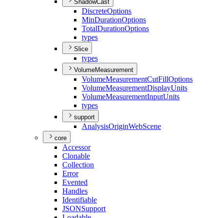
ShadowCast
Discrete
Options
Min
Duration
Options
Total
Duration
Options
types
Slice
types
VolumeMeasurement
Volume
Measurement
Cut
Fill
Options
Volume
Measurement
Display
Units
Volume
Measurement
Input
Units
types
support
Analysis
Origin
Web
Scene
core
Accessor
Clonable
Collection
Error
Evented
Handles
Identifiable
JSON
Support
Loadable