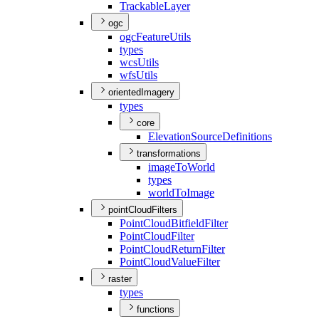
Trackable
Layer
ogc
ogc
Feature
Utils
types
wcs
Utils
wfs
Utils
orientedImagery
types
core
Elevation
Source
Definitions
transformations
image
To
World
types
world
To
Image
pointCloudFilters
Point
Cloud
Bitfield
Filter
Point
Cloud
Filter
Point
Cloud
Return
Filter
Point
Cloud
Value
Filter
raster
types
functions