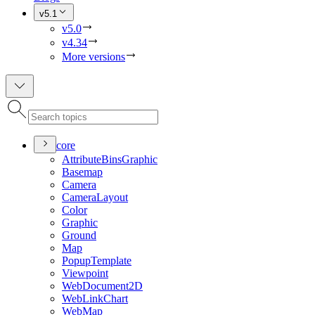
v5.1
v5.0
v4.34
More versions
core
Attribute
Bins
Graphic
Basemap
Camera
Camera
Layout
Color
Graphic
Ground
Map
Popup
Template
Viewpoint
Web
Document2
D
Web
Link
Chart
Web
Map