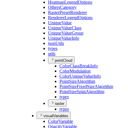
Heatmap
Legend
Options
Others
Category
Raster
Preset
Renderer
Renderer
Legend
Options
Unique
Value
Unique
Value
Class
Unique
Value
Group
Unique
Value
Info
json
Utils
types
utils
pointCloud
Color
Class
Break
Info
Color
Modulation
Color
Unique
Value
Info
Point
Size
Algorithm
Point
Size
Fixed
Size
Algorithm
Point
Size
Splat
Algorithm
types
raster
types
visualVariables
Color
Variable
Opacity
Variable