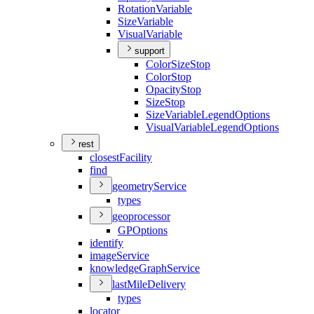
Rotation
Variable
Size
Variable
Visual
Variable
support
Color
Size
Stop
Color
Stop
Opacity
Stop
Size
Stop
Size
Variable
Legend
Options
Visual
Variable
Legend
Options
rest
closest
Facility
find
geometry
Service
types
geoprocessor
GP
Options
identify
image
Service
knowledge
Graph
Service
last
Mile
Delivery
types
locator