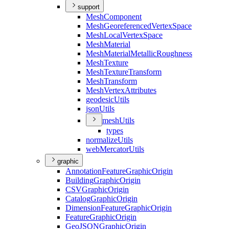
support
Mesh
Component
Mesh
Georeferenced
Vertex
Space
Mesh
Local
Vertex
Space
Mesh
Material
Mesh
Material
Metallic
Roughness
Mesh
Texture
Mesh
Texture
Transform
Mesh
Transform
Mesh
Vertex
Attributes
geodesic
Utils
json
Utils
mesh
Utils
types
normalize
Utils
web
Mercator
Utils
graphic
Annotation
Feature
Graphic
Origin
Building
Graphic
Origin
CSV
Graphic
Origin
Catalog
Graphic
Origin
Dimension
Feature
Graphic
Origin
Feature
Graphic
Origin
Geo
JSON
Graphic
Origin