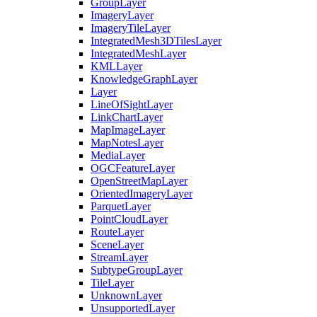
Group
Layer
Imagery
Layer
Imagery
Tile
Layer
Integrated
Mesh3
D
Tiles
Layer
Integrated
Mesh
Layer
KML
Layer
Knowledge
Graph
Layer
Layer
Line
Of
Sight
Layer
Link
Chart
Layer
Map
Image
Layer
Map
Notes
Layer
Media
Layer
OGC
Feature
Layer
Open
Street
Map
Layer
Oriented
Imagery
Layer
Parquet
Layer
Point
Cloud
Layer
Route
Layer
Scene
Layer
Stream
Layer
Subtype
Group
Layer
Tile
Layer
Unknown
Layer
Unsupported
Layer