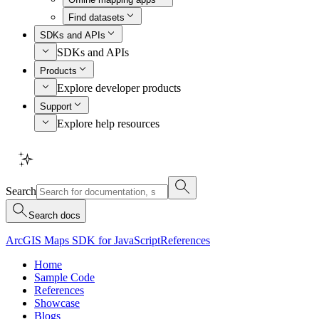
Find datasets
SDKs and APIs
SDKs and APIs
Products
Explore developer products
Support
Explore help resources
Search
Search docs
ArcGIS Maps SDK for JavaScript
References
Home
Sample Code
References
Showcase
Blogs