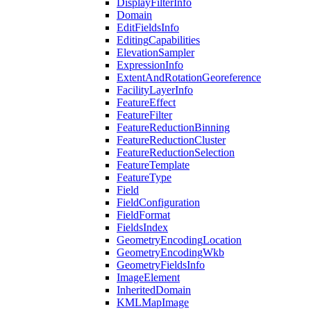
Display
Filter
Info
Domain
Edit
Fields
Info
Editing
Capabilities
Elevation
Sampler
Expression
Info
Extent
And
Rotation
Georeference
Facility
Layer
Info
Feature
Effect
Feature
Filter
Feature
Reduction
Binning
Feature
Reduction
Cluster
Feature
Reduction
Selection
Feature
Template
Feature
Type
Field
Field
Configuration
Field
Format
Fields
Index
Geometry
Encoding
Location
Geometry
Encoding
Wkb
Geometry
Fields
Info
Image
Element
Inherited
Domain
KML
Map
Image