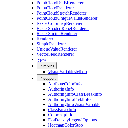
Point
Cloud
RGB
Renderer
Point
Cloud
Renderer
Point
Cloud
Stretch
Renderer
Point
Cloud
Unique
Value
Renderer
Raster
Colormap
Renderer
Raster
Shaded
Relief
Renderer
Raster
Stretch
Renderer
Renderer
Simple
Renderer
Unique
Value
Renderer
Vector
Field
Renderer
types
mixins
Visual
Variables
Mixin
support
Attribute
Color
Info
Authoring
Info
Authoring
Info
Class
Break
Info
Authoring
Info
Field
Info
Authoring
Info
Visual
Variable
Class
Break
Info
Colormap
Info
Dot
Density
Legend
Options
Heatmap
Color
Stop