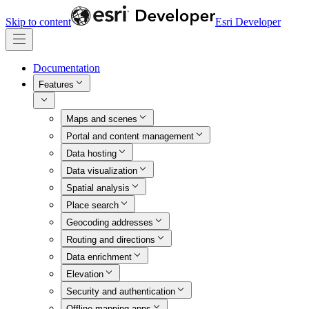
Skip to content
Esri Developer
Documentation
Features
Maps and scenes
Portal and content management
Data hosting
Data visualization
Spatial analysis
Place search
Geocoding addresses
Routing and directions
Data enrichment
Elevation
Security and authentication
Offline mapping apps