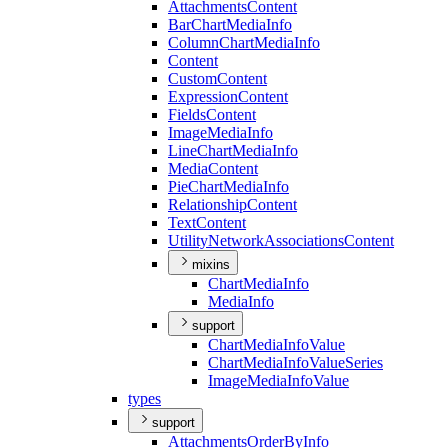
Attachments
Content
Bar
Chart
Media
Info
Column
Chart
Media
Info
Content
Custom
Content
Expression
Content
Fields
Content
Image
Media
Info
Line
Chart
Media
Info
Media
Content
Pie
Chart
Media
Info
Relationship
Content
Text
Content
Utility
Network
Associations
Content
mixins
Chart
Media
Info
Media
Info
support
Chart
Media
Info
Value
Chart
Media
Info
Value
Series
Image
Media
Info
Value
types
support
Attachments
Order
By
Info