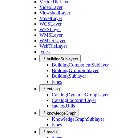
Vector
Tile
Layer
Video
Layer
Viewshed
Layer
Voxel
Layer
WCS
Layer
WFS
Layer
WMS
Layer
WMTS
Layer
Web
Tile
Layer
types
buildingSublayers
Building
Component
Sublayer
Building
Group
Sublayer
Building
Sublayer
types
catalog
Catalog
Dynamic
Group
Layer
Catalog
Footprint
Layer
catalog
Utils
knowledgeGraph
Knowledge
Graph
Sublayer
types
media
types