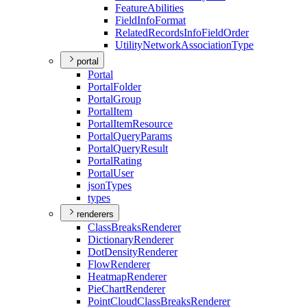
Feature
Abilities
Field
Info
Format
Related
Records
Info
Field
Order
Utility
Network
Association
Type
portal
Portal
Portal
Folder
Portal
Group
Portal
Item
Portal
Item
Resource
Portal
Query
Params
Portal
Query
Result
Portal
Rating
Portal
User
json
Types
types
renderers
Class
Breaks
Renderer
Dictionary
Renderer
Dot
Density
Renderer
Flow
Renderer
Heatmap
Renderer
Pie
Chart
Renderer
Point
Cloud
Class
Breaks
Renderer