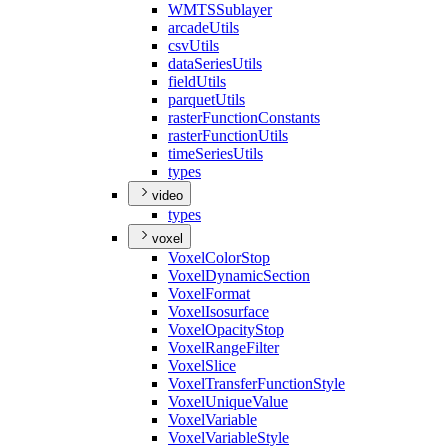
WMTS
Sublayer
arcade
Utils
csv
Utils
data
Series
Utils
field
Utils
parquet
Utils
raster
Function
Constants
raster
Function
Utils
time
Series
Utils
types
video
types
voxel
Voxel
Color
Stop
Voxel
Dynamic
Section
Voxel
Format
Voxel
Isosurface
Voxel
Opacity
Stop
Voxel
Range
Filter
Voxel
Slice
Voxel
Transfer
Function
Style
Voxel
Unique
Value
Voxel
Variable
Voxel
Variable
Style