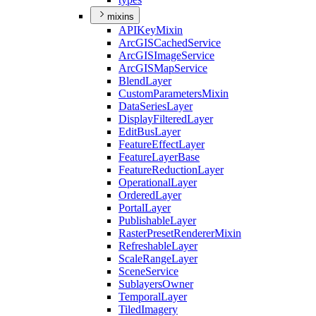
mixins
API
Key
Mixin
ArcGIS
Cached
Service
ArcGIS
Image
Service
ArcGIS
Map
Service
Blend
Layer
Custom
Parameters
Mixin
Data
Series
Layer
Display
Filtered
Layer
Edit
Bus
Layer
Feature
Effect
Layer
Feature
Layer
Base
Feature
Reduction
Layer
Operational
Layer
Ordered
Layer
Portal
Layer
Publishable
Layer
Raster
Preset
Renderer
Mixin
Refreshable
Layer
Scale
Range
Layer
Scene
Service
Sublayers
Owner
Temporal
Layer
Tiled
Imagery