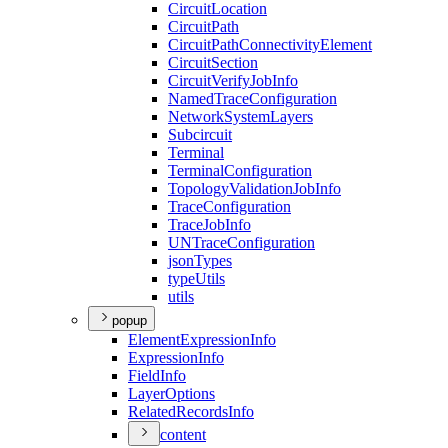
Circuit
Location
Circuit
Path
Circuit
Path
Connectivity
Element
Circuit
Section
Circuit
Verify
Job
Info
Named
Trace
Configuration
Network
System
Layers
Subcircuit
Terminal
Terminal
Configuration
Topology
Validation
Job
Info
Trace
Configuration
Trace
Job
Info
UN
Trace
Configuration
json
Types
type
Utils
utils
popup
Element
Expression
Info
Expression
Info
Field
Info
Layer
Options
Related
Records
Info
content