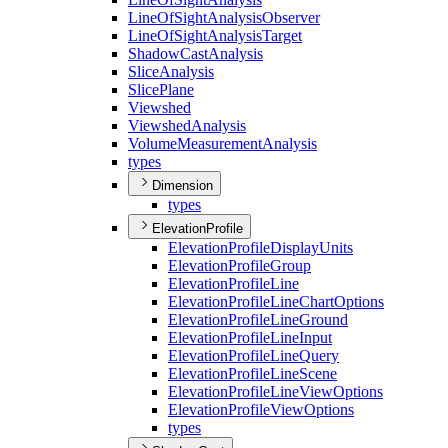
Line
Of
Sight
Analysis
Observer
Line
Of
Sight
Analysis
Target
Shadow
Cast
Analysis
Slice
Analysis
Slice
Plane
Viewshed
Viewshed
Analysis
Volume
Measurement
Analysis
types
Dimension
types
ElevationProfile
Elevation
Profile
Display
Units
Elevation
Profile
Group
Elevation
Profile
Line
Elevation
Profile
Line
Chart
Options
Elevation
Profile
Line
Ground
Elevation
Profile
Line
Input
Elevation
Profile
Line
Query
Elevation
Profile
Line
Scene
Elevation
Profile
Line
View
Options
Elevation
Profile
View
Options
types