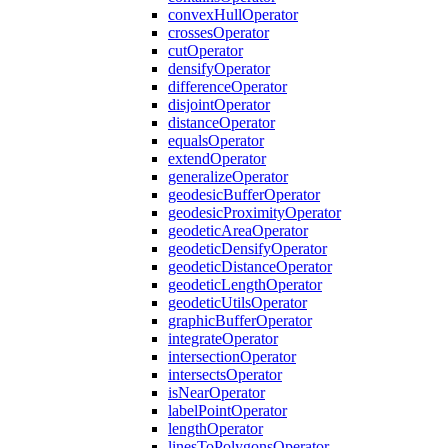
convex
Hull
Operator
crosses
Operator
cut
Operator
densify
Operator
difference
Operator
disjoint
Operator
distance
Operator
equals
Operator
extend
Operator
generalize
Operator
geodesic
Buffer
Operator
geodesic
Proximity
Operator
geodetic
Area
Operator
geodetic
Densify
Operator
geodetic
Distance
Operator
geodetic
Length
Operator
geodetic
Utils
Operator
graphic
Buffer
Operator
integrate
Operator
intersection
Operator
intersects
Operator
is
Near
Operator
label
Point
Operator
length
Operator
lines
To
Polygons
Operator