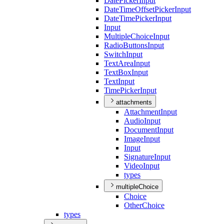
Date
Picker
Input
Date
Time
Offset
Picker
Input
Date
Time
Picker
Input
Input
Multiple
Choice
Input
Radio
Buttons
Input
Switch
Input
Text
Area
Input
Text
Box
Input
Text
Input
Time
Picker
Input
attachments
Attachment
Input
Audio
Input
Document
Input
Image
Input
Input
Signature
Input
Video
Input
types
multipleChoice
Choice
Other
Choice
types