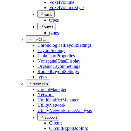
Voxel
Volume
Voxel
Volume
Style
wms
types
wmts
types
linkChart
Chronological
Layout
Settings
Layout
Settings
Link
Chart
Properties
Nonspatial
Data
Display
Organic
Layout
Settings
Rooted
Layout
Settings
types
networks
Circuit
Manager
Network
Unit
Identifier
Manager
Utility
Network
Utility
Network
Trace
Analysis
support
Circuit
Circuit
Export
Job
Info