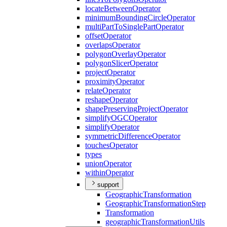
locate
Between
Operator
minimum
Bounding
Circle
Operator
multi
Part
To
Single
Part
Operator
offset
Operator
overlaps
Operator
polygon
Overlay
Operator
polygon
Slicer
Operator
project
Operator
proximity
Operator
relate
Operator
reshape
Operator
shape
Preserving
Project
Operator
simplify
OGC
Operator
simplify
Operator
symmetric
Difference
Operator
touches
Operator
types
union
Operator
within
Operator
support
Geographic
Transformation
Geographic
Transformation
Step
Transformation
geographic
Transformation
Utils