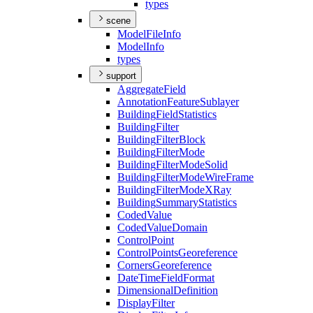
types
scene
Model
File
Info
Model
Info
types
support
Aggregate
Field
Annotation
Feature
Sublayer
Building
Field
Statistics
Building
Filter
Building
Filter
Block
Building
Filter
Mode
Building
Filter
Mode
Solid
Building
Filter
Mode
Wire
Frame
Building
Filter
Mode
X
Ray
Building
Summary
Statistics
Coded
Value
Coded
Value
Domain
Control
Point
Control
Points
Georeference
Corners
Georeference
Date
Time
Field
Format
Dimensional
Definition
Display
Filter