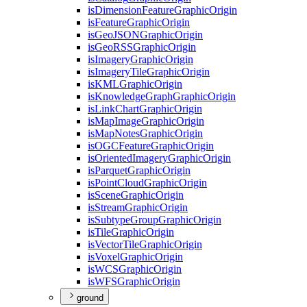
is
Dimension
Feature
Graphic
Origin
is
Feature
Graphic
Origin
is
Geo
JSON
Graphic
Origin
is
Geo
RSS
Graphic
Origin
is
Imagery
Graphic
Origin
is
Imagery
Tile
Graphic
Origin
is
KML
Graphic
Origin
is
Knowledge
Graph
Graphic
Origin
is
Link
Chart
Graphic
Origin
is
Map
Image
Graphic
Origin
is
Map
Notes
Graphic
Origin
is
OGC
Feature
Graphic
Origin
is
Oriented
Imagery
Graphic
Origin
is
Parquet
Graphic
Origin
is
Point
Cloud
Graphic
Origin
is
Scene
Graphic
Origin
is
Stream
Graphic
Origin
is
Subtype
Group
Graphic
Origin
is
Tile
Graphic
Origin
is
Vector
Tile
Graphic
Origin
is
Voxel
Graphic
Origin
is
WCS
Graphic
Origin
is
WFS
Graphic
Origin
ground