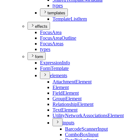
types
templates
Template
List
Item
effects
Focus
Area
Focus
Area
Outline
Focus
Areas
types
form
Expression
Info
Form
Template
elements
Attachment
Element
Element
Field
Element
Group
Element
Relationship
Element
Text
Element
Utility
Network
Associations
Element
inputs
Barcode
Scanner
Input
Combo
Box
Input