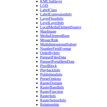
KML
Sublayer
LOD
Label
Class
Label
Expression
Info
Layer
Floor
Info
Level
Layer
Info
Local
Media
Element
Source
Map
Image
Media
Element
Base
Mosaic
Rule
Multidimensional
Subset
Number
Field
Format
Order
By
Info
Parquet
Files
Data
Parquet
Portal
Item
Data
Pixel
Block
Playback
Info
Publishing
Info
Purge
Options
Range
Domain
Raster
Band
Info
Raster
Function
Raster
Info
Raster
Sensor
Info
Relationship