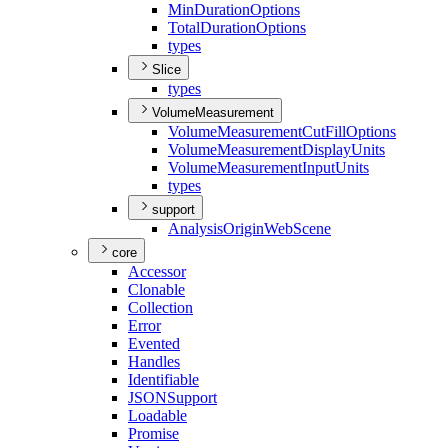
Min
Duration
Options
Total
Duration
Options
types
Slice
types
VolumeMeasurement
Volume
Measurement
Cut
Fill
Options
Volume
Measurement
Display
Units
Volume
Measurement
Input
Units
types
support
Analysis
Origin
Web
Scene
core
Accessor
Clonable
Collection
Error
Evented
Handles
Identifiable
JSON
Support
Loadable
Promise