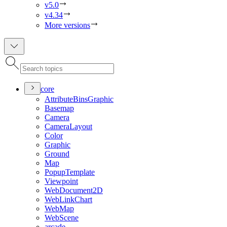
v5.0
v4.34
More versions
core
Attribute
Bins
Graphic
Basemap
Camera
Camera
Layout
Color
Graphic
Ground
Map
Popup
Template
Viewpoint
Web
Document2
D
Web
Link
Chart
Web
Map
Web
Scene
arcade