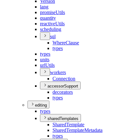
Version
lang
promise
Utils
quantity
reactive
Utils
scheduling
sql
Where
Clause
types
types
units
url
Utils
workers
Connection
accessorSupport
decorators
types
editing
types
sharedTemplates
Shared
Template
Shared
Template
Metadata
types