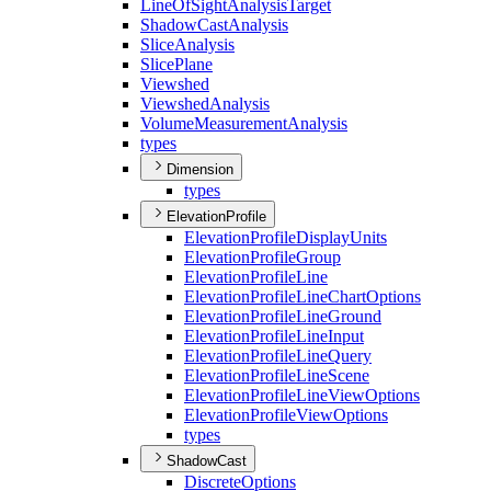
Line
Of
Sight
Analysis
Target
Shadow
Cast
Analysis
Slice
Analysis
Slice
Plane
Viewshed
Viewshed
Analysis
Volume
Measurement
Analysis
types
Dimension
types
ElevationProfile
Elevation
Profile
Display
Units
Elevation
Profile
Group
Elevation
Profile
Line
Elevation
Profile
Line
Chart
Options
Elevation
Profile
Line
Ground
Elevation
Profile
Line
Input
Elevation
Profile
Line
Query
Elevation
Profile
Line
Scene
Elevation
Profile
Line
View
Options
Elevation
Profile
View
Options
types
ShadowCast
Discrete
Options