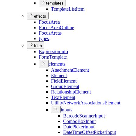
templates
Template
List
Item
effects
Focus
Area
Focus
Area
Outline
Focus
Areas
types
form
Expression
Info
Form
Template
elements
Attachment
Element
Element
Field
Element
Group
Element
Relationship
Element
Text
Element
Utility
Network
Associations
Element
inputs
Barcode
Scanner
Input
Combo
Box
Input
Date
Picker
Input
Date
Time
Offset
Picker
Input