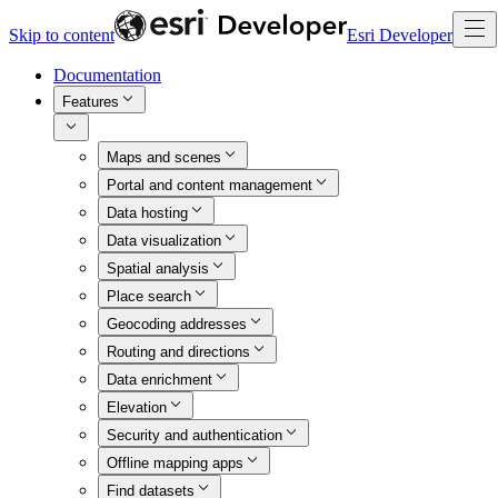
Skip to content
Esri Developer
Documentation
Features
Maps and scenes
Portal and content management
Data hosting
Data visualization
Spatial analysis
Place search
Geocoding addresses
Routing and directions
Data enrichment
Elevation
Security and authentication
Offline mapping apps
Find datasets