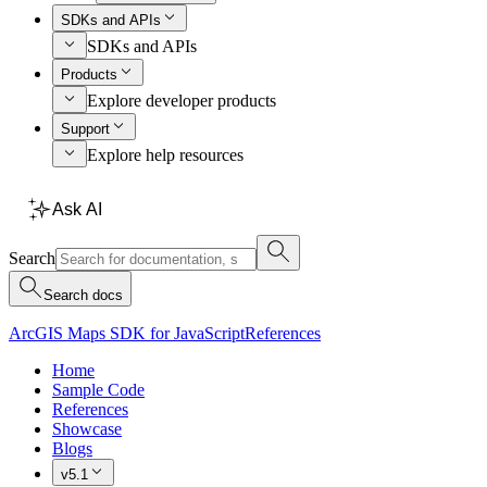
SDKs and APIs
SDKs and APIs
Products
Explore developer products
Support
Explore help resources
Ask AI
Search
Search docs
ArcGIS Maps SDK for JavaScript
References
Home
Sample Code
References
Showcase
Blogs
v5.1