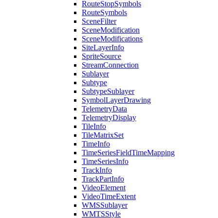
Route
Stop
Symbols
Route
Symbols
Scene
Filter
Scene
Modification
Scene
Modifications
Site
Layer
Info
Sprite
Source
Stream
Connection
Sublayer
Subtype
Subtype
Sublayer
Symbol
Layer
Drawing
Telemetry
Data
Telemetry
Display
Tile
Info
Tile
Matrix
Set
Time
Info
Time
Series
Field
Time
Mapping
Time
Series
Info
Track
Info
Track
Part
Info
Video
Element
Video
Time
Extent
WMS
Sublayer
WMTS
Style