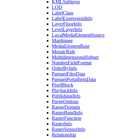
KML
Sublayer
LOD
Label
Class
Label
Expression
Info
Layer
Floor
Info
Level
Layer
Info
Local
Media
Element
Source
Map
Image
Media
Element
Base
Mosaic
Rule
Multidimensional
Subset
Number
Field
Format
Order
By
Info
Parquet
Files
Data
Parquet
Portal
Item
Data
Pixel
Block
Playback
Info
Publishing
Info
Purge
Options
Range
Domain
Raster
Band
Info
Raster
Function
Raster
Info
Raster
Sensor
Info
Relationship