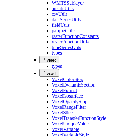
WMTS
Sublayer
arcade
Utils
csv
Utils
data
Series
Utils
field
Utils
parquet
Utils
raster
Function
Constants
raster
Function
Utils
time
Series
Utils
types
video
types
voxel
Voxel
Color
Stop
Voxel
Dynamic
Section
Voxel
Format
Voxel
Isosurface
Voxel
Opacity
Stop
Voxel
Range
Filter
Voxel
Slice
Voxel
Transfer
Function
Style
Voxel
Unique
Value
Voxel
Variable
Voxel
Variable
Style