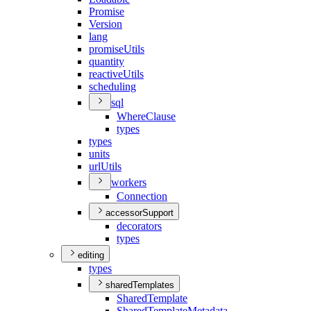
Promise
Version
lang
promise
Utils
quantity
reactive
Utils
scheduling
sql
Where
Clause
types
types
units
url
Utils
workers
Connection
accessorSupport
decorators
types
editing
types
sharedTemplates
Shared
Template
Shared
Template
Metadata