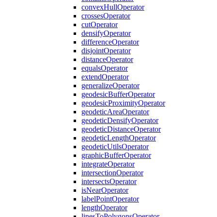
convex
Hull
Operator
crosses
Operator
cut
Operator
densify
Operator
difference
Operator
disjoint
Operator
distance
Operator
equals
Operator
extend
Operator
generalize
Operator
geodesic
Buffer
Operator
geodesic
Proximity
Operator
geodetic
Area
Operator
geodetic
Densify
Operator
geodetic
Distance
Operator
geodetic
Length
Operator
geodetic
Utils
Operator
graphic
Buffer
Operator
integrate
Operator
intersection
Operator
intersects
Operator
is
Near
Operator
label
Point
Operator
length
Operator
lines
To
Polygons
Operator