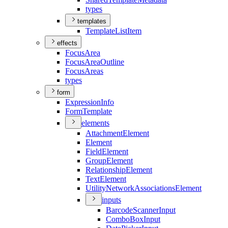
types
templates
Template
List
Item
effects
Focus
Area
Focus
Area
Outline
Focus
Areas
types
form
Expression
Info
Form
Template
elements
Attachment
Element
Element
Field
Element
Group
Element
Relationship
Element
Text
Element
Utility
Network
Associations
Element
inputs
Barcode
Scanner
Input
Combo
Box
Input