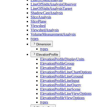
Line
Of
Sight
Analysis
Observer
Line
Of
Sight
Analysis
Target
Shadow
Cast
Analysis
Slice
Analysis
Slice
Plane
Viewshed
Viewshed
Analysis
Volume
Measurement
Analysis
types
Dimension
types
ElevationProfile
Elevation
Profile
Display
Units
Elevation
Profile
Group
Elevation
Profile
Line
Elevation
Profile
Line
Chart
Options
Elevation
Profile
Line
Ground
Elevation
Profile
Line
Input
Elevation
Profile
Line
Query
Elevation
Profile
Line
Scene
Elevation
Profile
Line
View
Options
Elevation
Profile
View
Options
types