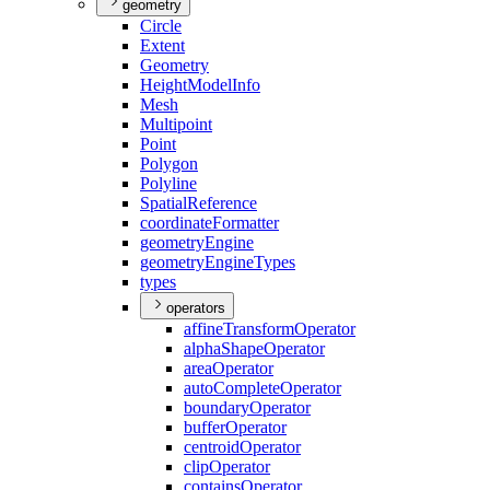
geometry
Circle
Extent
Geometry
Height
Model
Info
Mesh
Multipoint
Point
Polygon
Polyline
Spatial
Reference
coordinate
Formatter
geometry
Engine
geometry
Engine
Types
types
operators
affine
Transform
Operator
alpha
Shape
Operator
area
Operator
auto
Complete
Operator
boundary
Operator
buffer
Operator
centroid
Operator
clip
Operator
contains
Operator