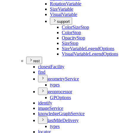
Rotation
Variable
Size
Variable
Visual
Variable
support
Color
Size
Stop
Color
Stop
Opacity
Stop
Size
Stop
Size
Variable
Legend
Options
Visual
Variable
Legend
Options
rest
closest
Facility
find
geometry
Service
types
geoprocessor
GP
Options
identify
image
Service
knowledge
Graph
Service
last
Mile
Delivery
types
locator