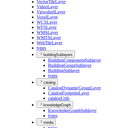
Vector
Tile
Layer
Video
Layer
Viewshed
Layer
Voxel
Layer
WCS
Layer
WFS
Layer
WMS
Layer
WMTS
Layer
Web
Tile
Layer
types
buildingSublayers
Building
Component
Sublayer
Building
Group
Sublayer
Building
Sublayer
types
catalog
Catalog
Dynamic
Group
Layer
Catalog
Footprint
Layer
catalog
Utils
knowledgeGraph
Knowledge
Graph
Sublayer
types
media
types