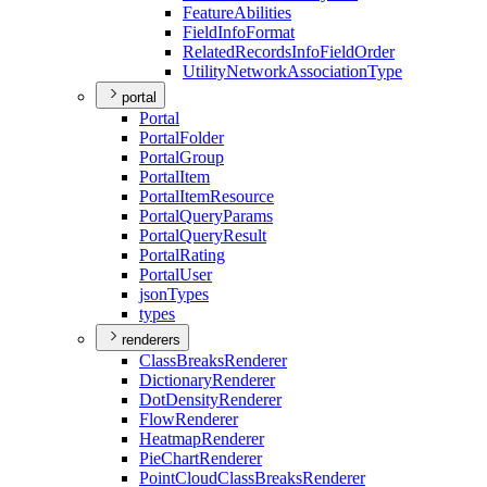
Feature
Abilities
Field
Info
Format
Related
Records
Info
Field
Order
Utility
Network
Association
Type
portal
Portal
Portal
Folder
Portal
Group
Portal
Item
Portal
Item
Resource
Portal
Query
Params
Portal
Query
Result
Portal
Rating
Portal
User
json
Types
types
renderers
Class
Breaks
Renderer
Dictionary
Renderer
Dot
Density
Renderer
Flow
Renderer
Heatmap
Renderer
Pie
Chart
Renderer
Point
Cloud
Class
Breaks
Renderer