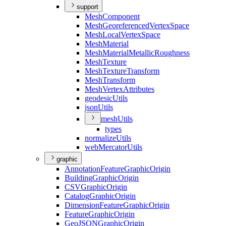
support
Mesh
Component
Mesh
Georeferenced
Vertex
Space
Mesh
Local
Vertex
Space
Mesh
Material
Mesh
Material
Metallic
Roughness
Mesh
Texture
Mesh
Texture
Transform
Mesh
Transform
Mesh
Vertex
Attributes
geodesic
Utils
json
Utils
mesh
Utils
types
normalize
Utils
web
Mercator
Utils
graphic
Annotation
Feature
Graphic
Origin
Building
Graphic
Origin
CSV
Graphic
Origin
Catalog
Graphic
Origin
Dimension
Feature
Graphic
Origin
Feature
Graphic
Origin
Geo
JSON
Graphic
Origin