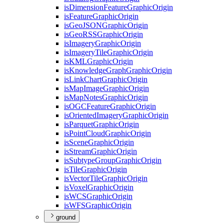
is
Dimension
Feature
Graphic
Origin
is
Feature
Graphic
Origin
is
Geo
JSON
Graphic
Origin
is
Geo
RSS
Graphic
Origin
is
Imagery
Graphic
Origin
is
Imagery
Tile
Graphic
Origin
is
KML
Graphic
Origin
is
Knowledge
Graph
Graphic
Origin
is
Link
Chart
Graphic
Origin
is
Map
Image
Graphic
Origin
is
Map
Notes
Graphic
Origin
is
OGC
Feature
Graphic
Origin
is
Oriented
Imagery
Graphic
Origin
is
Parquet
Graphic
Origin
is
Point
Cloud
Graphic
Origin
is
Scene
Graphic
Origin
is
Stream
Graphic
Origin
is
Subtype
Group
Graphic
Origin
is
Tile
Graphic
Origin
is
Vector
Tile
Graphic
Origin
is
Voxel
Graphic
Origin
is
WCS
Graphic
Origin
is
WFS
Graphic
Origin
ground