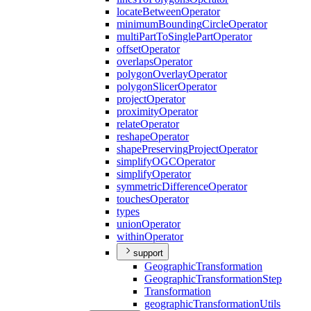
locate
Between
Operator
minimum
Bounding
Circle
Operator
multi
Part
To
Single
Part
Operator
offset
Operator
overlaps
Operator
polygon
Overlay
Operator
polygon
Slicer
Operator
project
Operator
proximity
Operator
relate
Operator
reshape
Operator
shape
Preserving
Project
Operator
simplify
OGC
Operator
simplify
Operator
symmetric
Difference
Operator
touches
Operator
types
union
Operator
within
Operator
support
Geographic
Transformation
Geographic
Transformation
Step
Transformation
geographic
Transformation
Utils