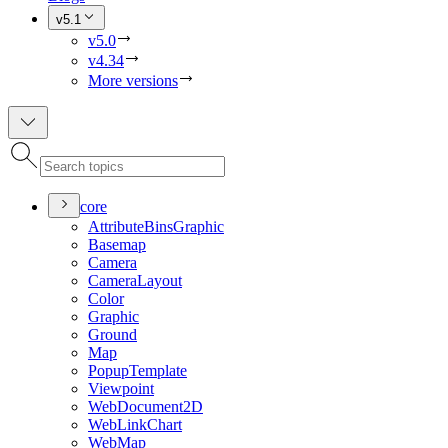
v5.1
v5.0
v4.34
More versions
core
Attribute
Bins
Graphic
Basemap
Camera
Camera
Layout
Color
Graphic
Ground
Map
Popup
Template
Viewpoint
Web
Document2
D
Web
Link
Chart
Web
Map