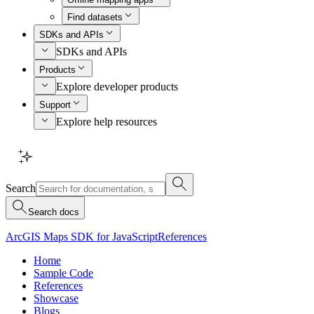
Find datasets
SDKs and APIs
SDKs and APIs
Products
Explore developer products
Support
Explore help resources
Search
Search docs
ArcGIS Maps SDK for JavaScript
References
Home
Sample Code
References
Showcase
Blogs