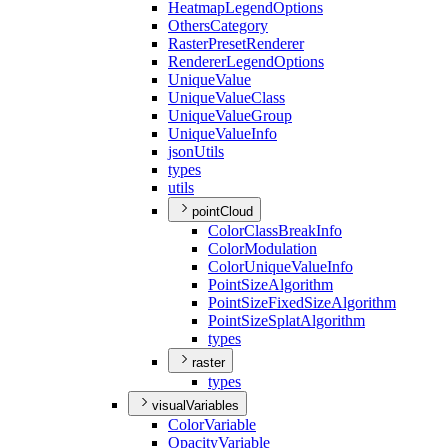
Heatmap
Legend
Options
Others
Category
Raster
Preset
Renderer
Renderer
Legend
Options
Unique
Value
Unique
Value
Class
Unique
Value
Group
Unique
Value
Info
json
Utils
types
utils
pointCloud
Color
Class
Break
Info
Color
Modulation
Color
Unique
Value
Info
Point
Size
Algorithm
Point
Size
Fixed
Size
Algorithm
Point
Size
Splat
Algorithm
types
raster
types
visualVariables
Color
Variable
Opacity
Variable