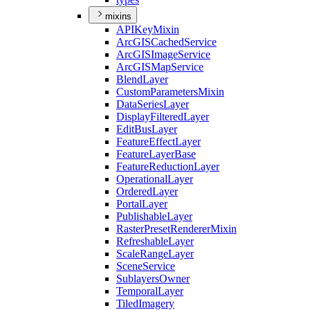
mixins
API
Key
Mixin
ArcGIS
Cached
Service
ArcGIS
Image
Service
ArcGIS
Map
Service
Blend
Layer
Custom
Parameters
Mixin
Data
Series
Layer
Display
Filtered
Layer
Edit
Bus
Layer
Feature
Effect
Layer
Feature
Layer
Base
Feature
Reduction
Layer
Operational
Layer
Ordered
Layer
Portal
Layer
Publishable
Layer
Raster
Preset
Renderer
Mixin
Refreshable
Layer
Scale
Range
Layer
Scene
Service
Sublayers
Owner
Temporal
Layer
Tiled
Imagery