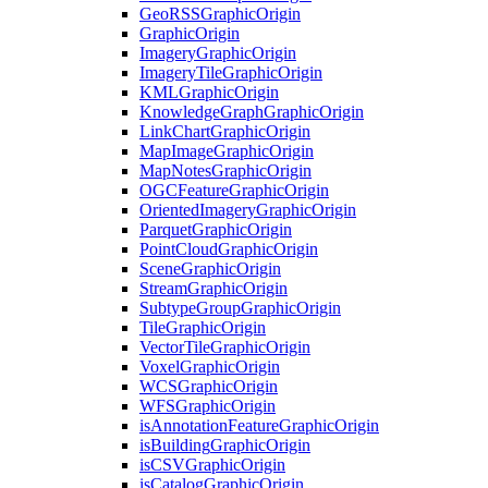
Geo
RSS
Graphic
Origin
Graphic
Origin
Imagery
Graphic
Origin
Imagery
Tile
Graphic
Origin
KML
Graphic
Origin
Knowledge
Graph
Graphic
Origin
Link
Chart
Graphic
Origin
Map
Image
Graphic
Origin
Map
Notes
Graphic
Origin
OGC
Feature
Graphic
Origin
Oriented
Imagery
Graphic
Origin
Parquet
Graphic
Origin
Point
Cloud
Graphic
Origin
Scene
Graphic
Origin
Stream
Graphic
Origin
Subtype
Group
Graphic
Origin
Tile
Graphic
Origin
Vector
Tile
Graphic
Origin
Voxel
Graphic
Origin
WCS
Graphic
Origin
WFS
Graphic
Origin
is
Annotation
Feature
Graphic
Origin
is
Building
Graphic
Origin
is
CSV
Graphic
Origin
is
Catalog
Graphic
Origin