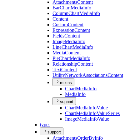
Attachments
Content
Bar
Chart
Media
Info
Column
Chart
Media
Info
Content
Custom
Content
Expression
Content
Fields
Content
Image
Media
Info
Line
Chart
Media
Info
Media
Content
Pie
Chart
Media
Info
Relationship
Content
Text
Content
Utility
Network
Associations
Content
mixins
Chart
Media
Info
Media
Info
support
Chart
Media
Info
Value
Chart
Media
Info
Value
Series
Image
Media
Info
Value
types
support
Attachments
Order
By
Info