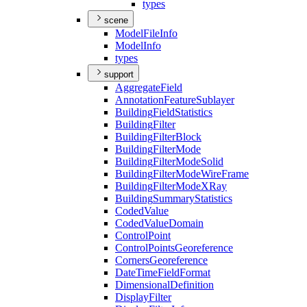
types
scene
Model
File
Info
Model
Info
types
support
Aggregate
Field
Annotation
Feature
Sublayer
Building
Field
Statistics
Building
Filter
Building
Filter
Block
Building
Filter
Mode
Building
Filter
Mode
Solid
Building
Filter
Mode
Wire
Frame
Building
Filter
Mode
X
Ray
Building
Summary
Statistics
Coded
Value
Coded
Value
Domain
Control
Point
Control
Points
Georeference
Corners
Georeference
Date
Time
Field
Format
Dimensional
Definition
Display
Filter