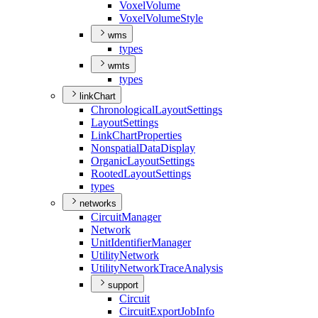
Voxel
Volume
Voxel
Volume
Style
wms
types
wmts
types
linkChart
Chronological
Layout
Settings
Layout
Settings
Link
Chart
Properties
Nonspatial
Data
Display
Organic
Layout
Settings
Rooted
Layout
Settings
types
networks
Circuit
Manager
Network
Unit
Identifier
Manager
Utility
Network
Utility
Network
Trace
Analysis
support
Circuit
Circuit
Export
Job
Info