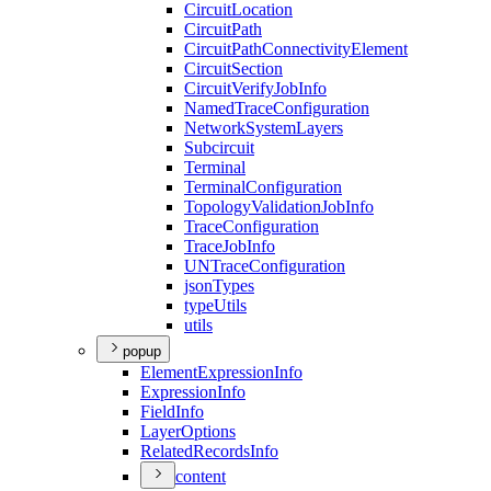
Circuit
Location
Circuit
Path
Circuit
Path
Connectivity
Element
Circuit
Section
Circuit
Verify
Job
Info
Named
Trace
Configuration
Network
System
Layers
Subcircuit
Terminal
Terminal
Configuration
Topology
Validation
Job
Info
Trace
Configuration
Trace
Job
Info
UN
Trace
Configuration
json
Types
type
Utils
utils
popup
Element
Expression
Info
Expression
Info
Field
Info
Layer
Options
Related
Records
Info
content