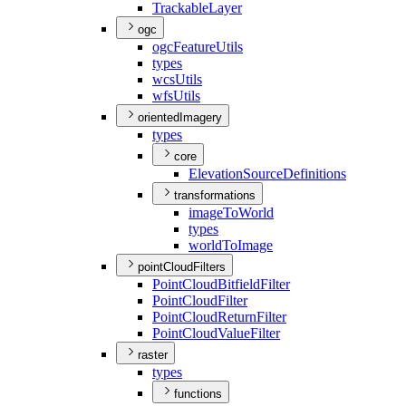
Trackable
Layer
ogc
ogc
Feature
Utils
types
wcs
Utils
wfs
Utils
orientedImagery
types
core
Elevation
Source
Definitions
transformations
image
To
World
types
world
To
Image
pointCloudFilters
Point
Cloud
Bitfield
Filter
Point
Cloud
Filter
Point
Cloud
Return
Filter
Point
Cloud
Value
Filter
raster
types
functions