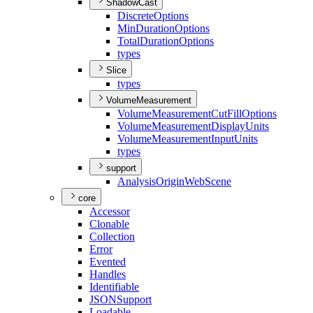
ShadowCast
Discrete
Options
Min
Duration
Options
Total
Duration
Options
types
Slice
types
VolumeMeasurement
Volume
Measurement
Cut
Fill
Options
Volume
Measurement
Display
Units
Volume
Measurement
Input
Units
types
support
Analysis
Origin
Web
Scene
core
Accessor
Clonable
Collection
Error
Evented
Handles
Identifiable
JSON
Support
Loadable