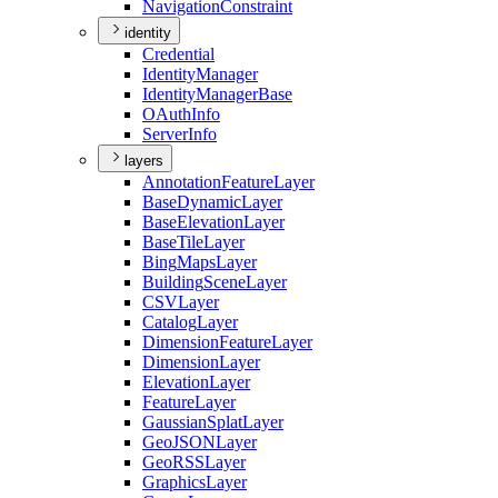
Navigation
Constraint
identity
Credential
Identity
Manager
Identity
Manager
Base
O
Auth
Info
Server
Info
layers
Annotation
Feature
Layer
Base
Dynamic
Layer
Base
Elevation
Layer
Base
Tile
Layer
Bing
Maps
Layer
Building
Scene
Layer
CSV
Layer
Catalog
Layer
Dimension
Feature
Layer
Dimension
Layer
Elevation
Layer
Feature
Layer
Gaussian
Splat
Layer
Geo
JSON
Layer
Geo
RSS
Layer
Graphics
Layer