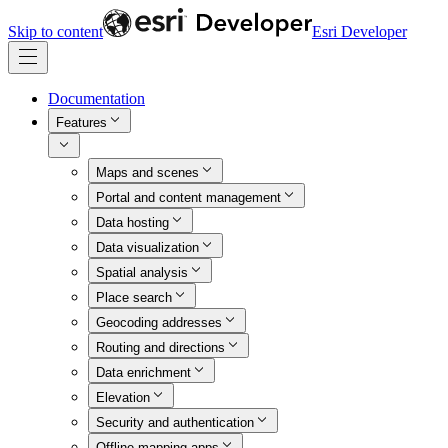
Skip to content
Esri Developer
Documentation
Features
Maps and scenes
Portal and content management
Data hosting
Data visualization
Spatial analysis
Place search
Geocoding addresses
Routing and directions
Data enrichment
Elevation
Security and authentication
Offline mapping apps