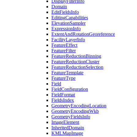
Display
Filter
Info
Domain
Edit
Fields
Info
Editing
Capabilities
Elevation
Sampler
Expression
Info
Extent
And
Rotation
Georeference
Facility
Layer
Info
Feature
Effect
Feature
Filter
Feature
Reduction
Binning
Feature
Reduction
Cluster
Feature
Reduction
Selection
Feature
Template
Feature
Type
Field
Field
Configuration
Field
Format
Fields
Index
Geometry
Encoding
Location
Geometry
Encoding
Wkb
Geometry
Fields
Info
Image
Element
Inherited
Domain
KML
Map
Image