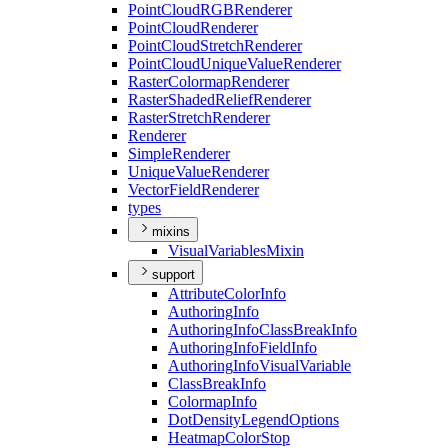
Point
Cloud
RGB
Renderer
Point
Cloud
Renderer
Point
Cloud
Stretch
Renderer
Point
Cloud
Unique
Value
Renderer
Raster
Colormap
Renderer
Raster
Shaded
Relief
Renderer
Raster
Stretch
Renderer
Renderer
Simple
Renderer
Unique
Value
Renderer
Vector
Field
Renderer
types
mixins
Visual
Variables
Mixin
support
Attribute
Color
Info
Authoring
Info
Authoring
Info
Class
Break
Info
Authoring
Info
Field
Info
Authoring
Info
Visual
Variable
Class
Break
Info
Colormap
Info
Dot
Density
Legend
Options
Heatmap
Color
Stop