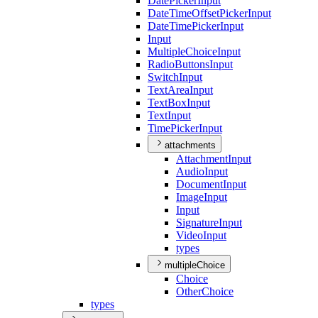
Date
Picker
Input
Date
Time
Offset
Picker
Input
Date
Time
Picker
Input
Input
Multiple
Choice
Input
Radio
Buttons
Input
Switch
Input
Text
Area
Input
Text
Box
Input
Text
Input
Time
Picker
Input
attachments
Attachment
Input
Audio
Input
Document
Input
Image
Input
Input
Signature
Input
Video
Input
types
multipleChoice
Choice
Other
Choice
types