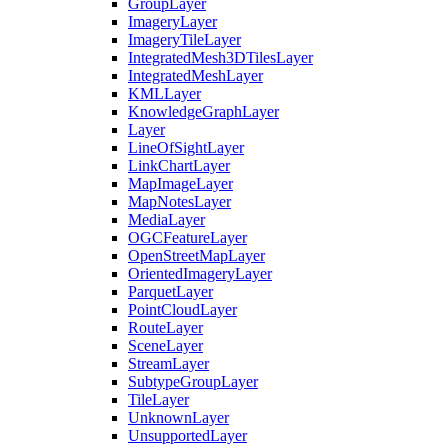
Group
Layer
Imagery
Layer
Imagery
Tile
Layer
Integrated
Mesh3
D
Tiles
Layer
Integrated
Mesh
Layer
KML
Layer
Knowledge
Graph
Layer
Layer
Line
Of
Sight
Layer
Link
Chart
Layer
Map
Image
Layer
Map
Notes
Layer
Media
Layer
OGC
Feature
Layer
Open
Street
Map
Layer
Oriented
Imagery
Layer
Parquet
Layer
Point
Cloud
Layer
Route
Layer
Scene
Layer
Stream
Layer
Subtype
Group
Layer
Tile
Layer
Unknown
Layer
Unsupported
Layer