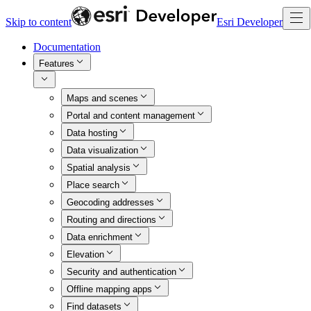
Skip to content
Esri Developer
Documentation
Features
Maps and scenes
Portal and content management
Data hosting
Data visualization
Spatial analysis
Place search
Geocoding addresses
Routing and directions
Data enrichment
Elevation
Security and authentication
Offline mapping apps
Find datasets