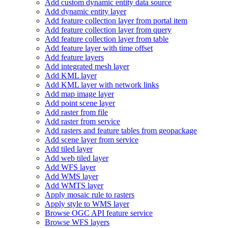
Add custom dynamic entity data source
Add dynamic entity layer
Add feature collection layer from portal item
Add feature collection layer from query
Add feature collection layer from table
Add feature layer with time offset
Add feature layers
Add integrated mesh layer
Add KM
L layer
Add KM
L layer with network links
Add map image layer
Add point scene layer
Add raster from file
Add raster from service
Add rasters and feature tables from geopackage
Add scene layer from service
Add tiled layer
Add web tiled layer
Add WF
S layer
Add WM
S layer
Add WMT
S layer
Apply mosaic rule to rasters
Apply style to WM
S layer
Browse OG
C AP
I feature service
Browse WF
S layers