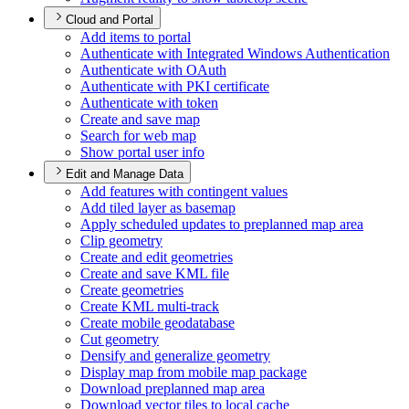
Cloud and Portal
Add items to portal
Authenticate with Integrated Windows Authentication
Authenticate with O
Auth
Authenticate with PK
I certificate
Authenticate with token
Create and save map
Search for web map
Show portal user info
Edit and Manage Data
Add features with contingent values
Add tiled layer as basemap
Apply scheduled updates to preplanned map area
Clip geometry
Create and edit geometries
Create and save KM
L file
Create geometries
Create KM
L multi-track
Create mobile geodatabase
Cut geometry
Densify and generalize geometry
Display map from mobile map package
Download preplanned map area
Download vector tiles to local cache