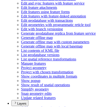
Edit and sync features with feature service
Edit feature attachments
Edit features using feature forms
Edit features with feature-linked annotation
Edit geodatabase with transactions
Edit geometries with programmatic reticle tool
Edit with branch versioning
Generate geodatabase replica from feature service
Generate offline map
Generate offline map with custom parameters
Generate offline map with local basemap
List contents of KM
L file
List geodatabase versions
List spatial reference transformations
Manage features
Project geometry
Project with chosen transformation
Show coordinates in multiple formats
Show popup
Show result of spatial operations
Simplify geometry
Snap geometry edits
Update related features
Layers