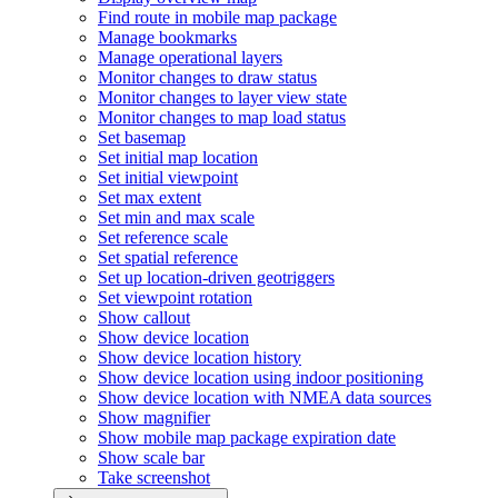
Find route in mobile map package
Manage bookmarks
Manage operational layers
Monitor changes to draw status
Monitor changes to layer view state
Monitor changes to map load status
Set basemap
Set initial map location
Set initial viewpoint
Set max extent
Set min and max scale
Set reference scale
Set spatial reference
Set up location-driven geotriggers
Set viewpoint rotation
Show callout
Show device location
Show device location history
Show device location using indoor positioning
Show device location with NME
A data sources
Show magnifier
Show mobile map package expiration date
Show scale bar
Take screenshot