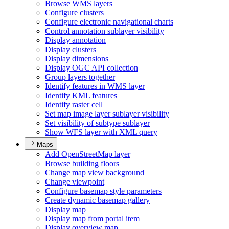
Browse WM
S layers
Configure clusters
Configure electronic navigational charts
Control annotation sublayer visibility
Display annotation
Display clusters
Display dimensions
Display OG
C AP
I collection
Group layers together
Identify features in WM
S layer
Identify KM
L features
Identify raster cell
Set map image layer sublayer visibility
Set visibility of subtype sublayer
Show WF
S layer with XM
L query
Maps
Add Open
Street
Map layer
Browse building floors
Change map view background
Change viewpoint
Configure basemap style parameters
Create dynamic basemap gallery
Display map
Display map from portal item
Display overview map