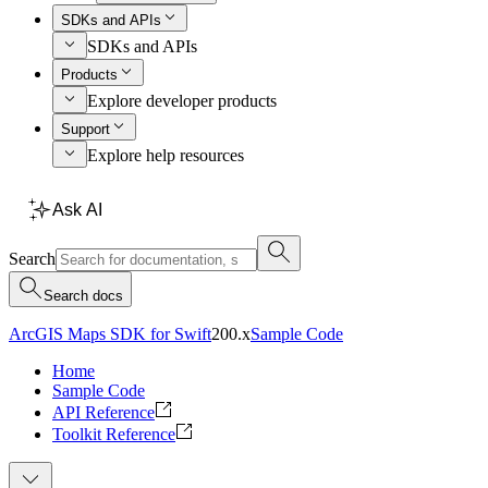
SDKs and APIs
SDKs and APIs
Products
Explore developer products
Support
Explore help resources
Ask AI
Search
Search docs
ArcGIS Maps SDK for Swift
200.x
Sample Code
Home
Sample Code
API Reference
Toolkit Reference