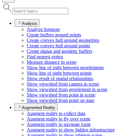
Analysis
Analyze hotspots
Create buffers around points
Create convex hull around geometries
Create convex hull around points
Create planar and geodetic buffers
Find nearest vertex
Measure distance in scene
Show line of sight between geoelements
Show line of sight between points
Show result of spatial relationships
Show viewshed from camera in scene
Show viewshed from geoelement in scene
Show viewshed from point in scene
Show viewshed from point on map
Augmented Reality
Augment reality to collect data
Augment reality to fly over scene
Augment reality to navigate route
Augment reality to show hidden infrastructure
Augment reality to show tabletop scene