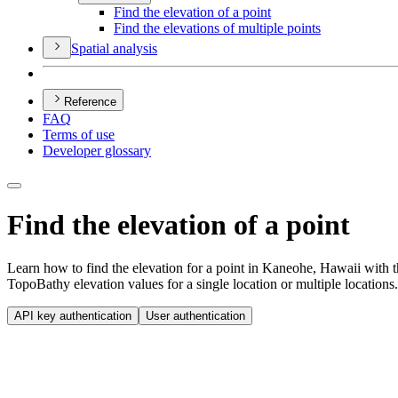
Find the elevation of a point
Find the elevations of multiple points
Spatial analysis
Reference
FAQ
Terms of use
Developer glossary
Find the elevation of a point
Learn how to find the elevation for a point in Kaneohe, Hawaii with 
TopoBathy elevation values for a single location or multiple locations.
API key authentication
User authentication