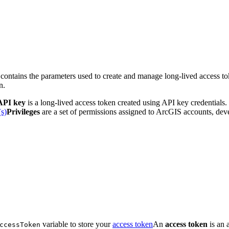
 contains the parameters used to create and manage long-lived access to
n.
API key
is a long-lived access token created using API key credentials.
(s)
Privileges
are a set of permissions assigned to ArcGIS accounts, devel
variable to store your
access token
An
access token
is an 
ccess
Token