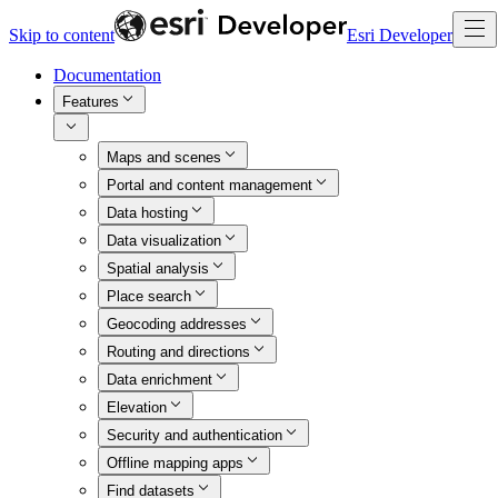
Skip to content
Esri Developer
Documentation
Features
Maps and scenes
Portal and content management
Data hosting
Data visualization
Spatial analysis
Place search
Geocoding addresses
Routing and directions
Data enrichment
Elevation
Security and authentication
Offline mapping apps
Find datasets