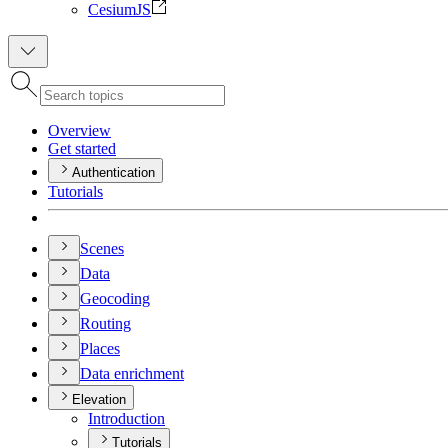
CesiumJS
Overview
Get started
Authentication
Tutorials
Scenes
Data
Geocoding
Routing
Places
Data enrichment
Elevation
Introduction
Tutorials