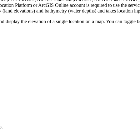
tion Platform or ArcGIS Online account is required to use the servic
 (land elevations) and bathymetry (water depths) and takes location inpu
nd display the elevation of a single location on a map. You can toggle 
p.