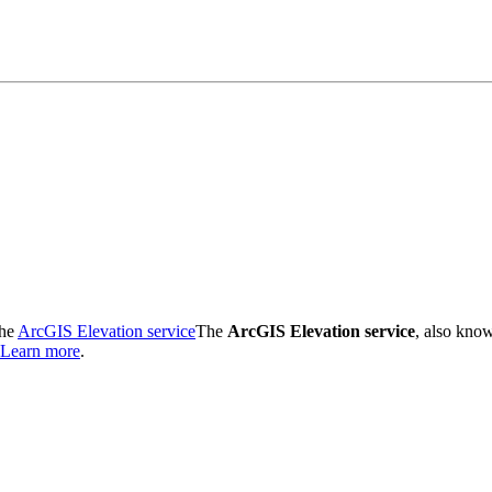
the
ArcGIS Elevation service
The
ArcGIS Elevation service
, also kno
Learn more
.