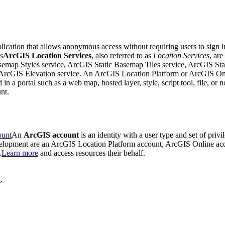
plication that allows anonymous access without requiring users to sign 
s
ArcGIS Location Services
, also referred to as
Location Services
, are
emap Styles service, ArcGIS Static Basemap Tiles service, ArcGIS Sta
cGIS Elevation service. An ArcGIS Location Platform or ArcGIS Online
d in a portal such as a web map, hosted layer, style, script tool, file, or 
nt.
ount
An
ArcGIS account
is an identity with a user type and set of priv
evelopment are an ArcGIS Location Platform account, ArcGIS Online a
.
Learn more
and access resources their behalf.
n
.