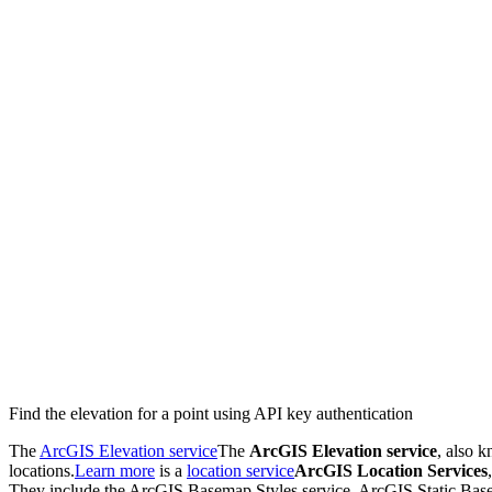
Find the elevation for a point using API key authentication
The
ArcGIS Elevation service
The
ArcGIS Elevation service
, also 
locations.
Learn more
is a
location service
ArcGIS Location Services
They include the ArcGIS Basemap Styles service, ArcGIS Static Base