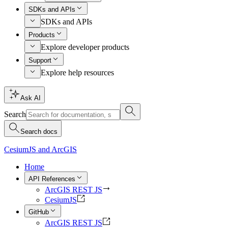
SDKs and APIs
SDKs and APIs
Products
Explore developer products
Support
Explore help resources
Ask AI
Search
Search docs
CesiumJS and ArcGIS
Home
API References
ArcGIS REST JS
CesiumJS
GitHub
ArcGIS REST JS