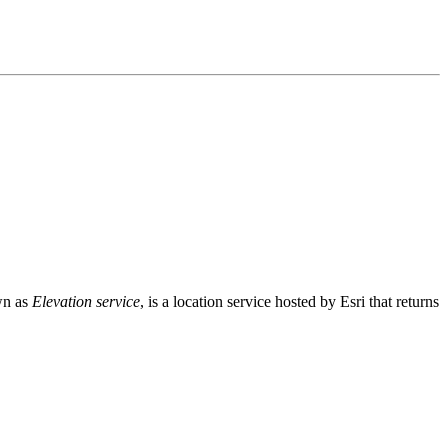
wn as
Elevation service
, is a location service hosted by Esri that returns