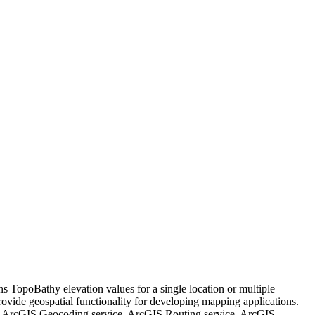
urns TopoBathy elevation values for a single location or multiple
provide geospatial functionality for developing mapping applications.
e, ArcGIS Geocoding service, ArcGIS Routing service, ArcGIS