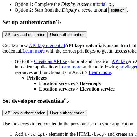
Option 1: Complete the
Display a scene
tutorial
;
or
,
Option 2: Start from the
Display a scene
tutorial
.
solution
Set up authentication
API key authentication
User authentication
Create a new
API key credential
API key credentials
are an item that
credential.
Learn more
with the correct privileges to get an access toke
Go to the
Create an API key
tutorial and create an
API key
An
into client applications.
Learn more
with the following
privilege
resources and functionality in ArcGIS.
Learn more
:
Privileges
Location services
>
Basemaps
Location services
>
Elevation service
Set developer credentials
API key authentication
User authentication
Use the access token created in the previous step in your application.
Add a
element in the HTML
and create an
<script
>
<body
>
a