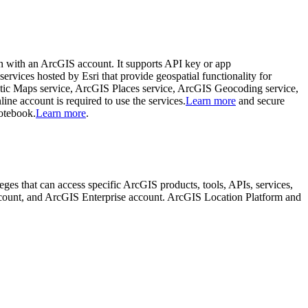
in with an ArcGIS account. It supports API key or app
 services hosted by Esri that provide geospatial functionality for
tic Maps service, ArcGIS Places service, ArcGIS Geocoding service,
 account is required to use the services.
Learn more
and secure
notebook.
Learn more
.
ileges that can access specific ArcGIS products, tools, APIs, services,
ccount, and ArcGIS Enterprise account. ArcGIS Location Platform and