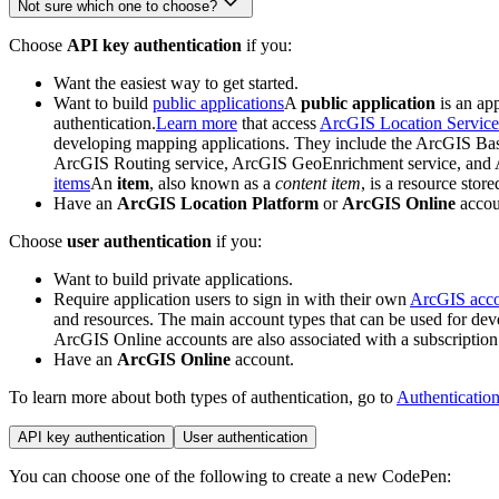
Not sure which one to choose?
Choose
API key authentication
if you:
Want the easiest way to get started.
Want to build
public applications
A
public application
is an ap
authentication.
Learn more
that access
ArcGIS Location Service
developing mapping applications. They include the ArcGIS Bas
ArcGIS Routing service, ArcGIS GeoEnrichment service, and Ar
items
An
item
, also known as a
content item
, is a resource store
Have an
ArcGIS Location Platform
or
ArcGIS Online
accou
Choose
user authentication
if you:
Want to build private applications.
Require application users to sign in with their own
ArcGIS acc
and resources. The main account types that can be used for d
ArcGIS Online accounts are also associated with a subscription
Have an
ArcGIS Online
account.
To learn more about both types of authentication, go to
Authenticatio
API key authentication
User authentication
You can choose one of the following to create a new CodePen: