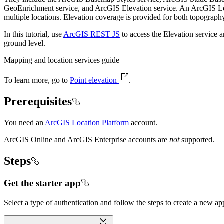
GeoEnrichment service, and ArcGIS Elevation service. An ArcGIS Loca
multiple locations. Elevation coverage is provided for both topography
In this tutorial, use
ArcGIS REST JS
to access the Elevation service a
ground level.
Mapping and location services guide
To learn more, go to
Point elevation
.
Prerequisites
You need an
ArcGIS Location Platform
account.
ArcGIS Online and ArcGIS Enterprise accounts are
not
supported.
Steps
Get the starter app
Select a type of authentication and follow the steps to create a new ap