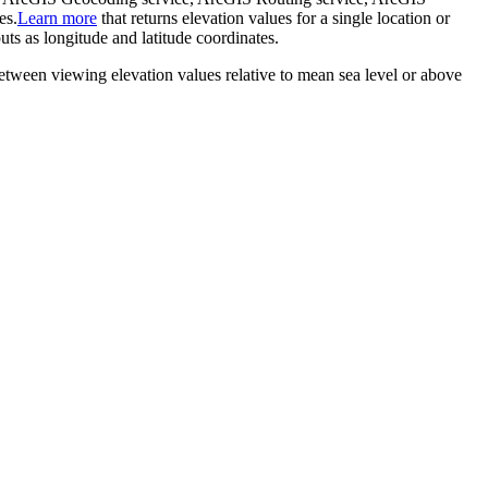
es.
Learn more
that returns elevation values for a single location or
ts as longitude and latitude coordinates.
between viewing elevation values relative to mean sea level or above