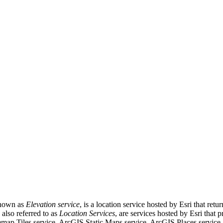
known as
Elevation service
, is a location service hosted by Esri that ret
, also referred to as
Location Services
, are services hosted by Esri that 
map Tiles service, ArcGIS Static Maps service, ArcGIS Places servic