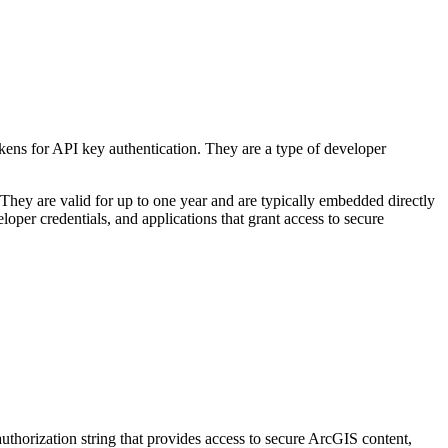
kens for API key authentication. They are a type of developer
 They are valid for up to one year and are typically embedded directly
oper credentials, and applications that grant access to secure
authorization string that provides access to secure ArcGIS content,