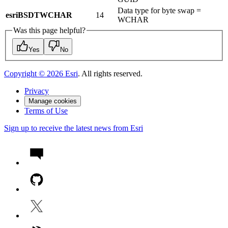
Data type for byte swap =
esriBSDTWCHAR
14
WCHAR
Was this page helpful?
Yes
No
Copyright ©
2026
Esri
. All rights reserved.
Privacy
Manage cookies
Terms of Use
Sign up to receive the latest news from Esri