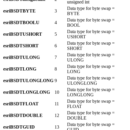
unsigned int
Data type for byte swap =
esriBSDTBYTE
3
BYTE
Data type for byte swap =
esriBSDTBOOLU
4
BOOL
Data type for byte swap =
esriBSDTUSHORT
5
USHORT
Data type for byte swap =
esriBSDTSHORT
6
SHORT
Data type for byte swap =
esriBSDTULONG
7
ULONG
Data type for byte swap =
esriBSDTLONG
8
LONG
Data type for byte swap =
esriBSDTULONGLONG
9
ULONGLONG
Data type for byte swap =
esriBSDTLONGLONG
10
LONGLONG
Data type for byte swap =
esriBSDTFLOAT
11
FLOAT
Data type for byte swap =
esriBSDTDOUBLE
12
DOUBLE
Data type for byte swap =
esriBSDTGUID
13
GUID