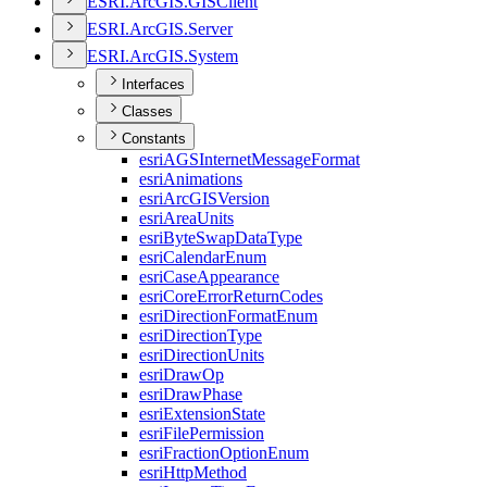
ESR
I.
ArcGI
S.
GIS
Client
ESR
I.
ArcGI
S.
Server
ESR
I.
ArcGI
S.
System
Interfaces
Classes
Constants
esri
AGS
Internet
Message
Format
esri
Animations
esri
ArcGIS
Version
esri
Area
Units
esri
Byte
Swap
Data
Type
esri
Calendar
Enum
esri
Case
Appearance
esri
Core
Error
Return
Codes
esri
Direction
Format
Enum
esri
Direction
Type
esri
Direction
Units
esri
Draw
Op
esri
Draw
Phase
esri
Extension
State
esri
File
Permission
esri
Fraction
Option
Enum
esri
Http
Method