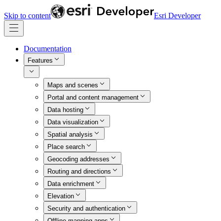
Skip to content
Esri Developer
Documentation
Features
Maps and scenes
Portal and content management
Data hosting
Data visualization
Spatial analysis
Place search
Geocoding addresses
Routing and directions
Data enrichment
Elevation
Security and authentication
Offline mapping apps