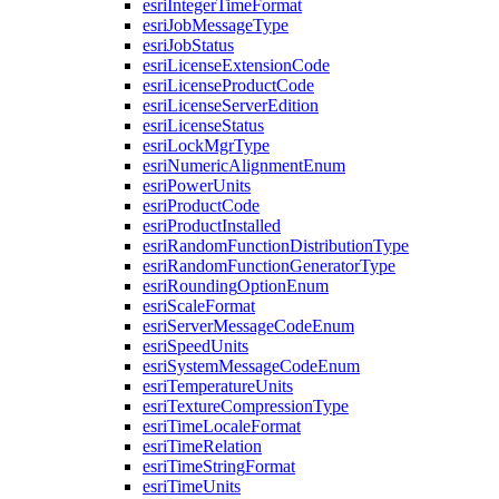
esri
Integer
Time
Format
esri
Job
Message
Type
esri
Job
Status
esri
License
Extension
Code
esri
License
Product
Code
esri
License
Server
Edition
esri
License
Status
esri
Lock
Mgr
Type
esri
Numeric
Alignment
Enum
esri
Power
Units
esri
Product
Code
esri
Product
Installed
esri
Random
Function
Distribution
Type
esri
Random
Function
Generator
Type
esri
Rounding
Option
Enum
esri
Scale
Format
esri
Server
Message
Code
Enum
esri
Speed
Units
esri
System
Message
Code
Enum
esri
Temperature
Units
esri
Texture
Compression
Type
esri
Time
Locale
Format
esri
Time
Relation
esri
Time
String
Format
esri
Time
Units