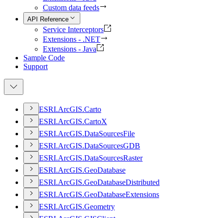
Custom data feeds
API Reference
Service Interceptors
Extensions - .NET
Extensions - Java
Sample Code
Support
ESR
I.
ArcGI
S.
Carto
ESR
I.
ArcGI
S.
Carto
X
ESR
I.
ArcGI
S.
Data
Sources
File
ESR
I.
ArcGI
S.
Data
Sources
GDB
ESR
I.
ArcGI
S.
Data
Sources
Raster
ESR
I.
ArcGI
S.
Geo
Database
ESR
I.
ArcGI
S.
Geo
Database
Distributed
ESR
I.
ArcGI
S.
Geo
Database
Extensions
ESR
I.
ArcGI
S.
Geometry