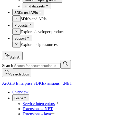
Find datasets
SDKs and APIs
SDKs and APIs
Products
Explore developer products
Support
Explore help resources
Ask AI
Search
Search docs
ArcGIS Enterprise SDK
Extensions - .NET
Overview
Guide
Service Interceptors
Extensions - .NET
Extensions - Java