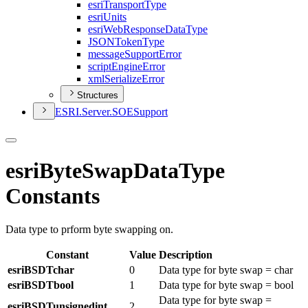
esri
Transport
Type
esri
Units
esri
Web
Response
Data
Type
JSON
Token
Type
message
Support
Error
script
Engine
Error
xml
Serialize
Error
Structures
ESR
I.
Server.
SOE
Support
esriByteSwapDataType
Constants
Data type to prform byte swapping on.
Constant
Value
Description
esriBSDTchar
0
Data type for byte swap = char
esriBSDTbool
1
Data type for byte swap = bool
Data type for byte swap =
esriBSDTunsignedint
2