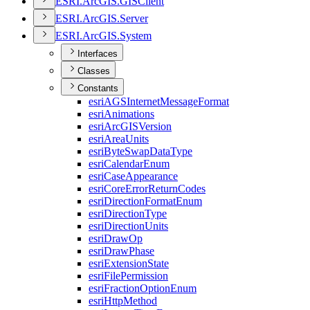
ESR
I.
ArcGI
S.
GIS
Client
ESR
I.
ArcGI
S.
Server
ESR
I.
ArcGI
S.
System
Interfaces
Classes
Constants
esri
AGS
Internet
Message
Format
esri
Animations
esri
ArcGIS
Version
esri
Area
Units
esri
Byte
Swap
Data
Type
esri
Calendar
Enum
esri
Case
Appearance
esri
Core
Error
Return
Codes
esri
Direction
Format
Enum
esri
Direction
Type
esri
Direction
Units
esri
Draw
Op
esri
Draw
Phase
esri
Extension
State
esri
File
Permission
esri
Fraction
Option
Enum
esri
Http
Method