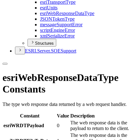
esri
Transport
Type
esri
Units
esri
Web
Response
Data
Type
JSON
Token
Type
message
Support
Error
script
Engine
Error
xml
Serialize
Error
Structures
ESR
I.
Server.
SOE
Support
esriWebResponseDataType
Constants
The type web response data returned by a web request handler.
Constant
Value
Description
The web response data is the
esriWRDTPayload
0
payload to return to the client.
The web response data is the