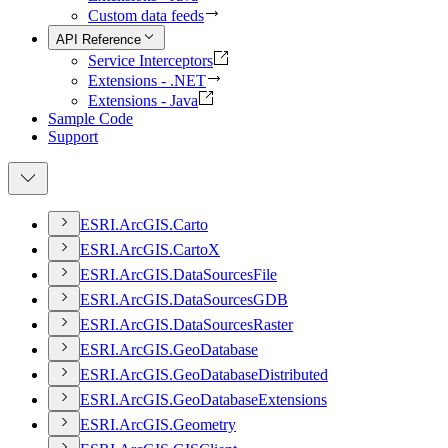
Custom data feeds
API Reference
Service Interceptors
Extensions - .NET
Extensions - Java
Sample Code
Support
ESR
I.
ArcGI
S.
Carto
ESR
I.
ArcGI
S.
Carto
X
ESR
I.
ArcGI
S.
Data
Sources
File
ESR
I.
ArcGI
S.
Data
Sources
GDB
ESR
I.
ArcGI
S.
Data
Sources
Raster
ESR
I.
ArcGI
S.
Geo
Database
ESR
I.
ArcGI
S.
Geo
Database
Distributed
ESR
I.
ArcGI
S.
Geo
Database
Extensions
ESR
I.
ArcGI
S.
Geometry