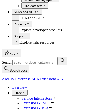
Find datasets
SDKs and APIs
SDKs and APIs
Products
Explore developer products
Support
Explore help resources
Ask AI
Search
Search docs
ArcGIS Enterprise SDK
Extensions - .NET
Overview
Guide
Service Interceptors
Extensions - .NET
Extensions - Java