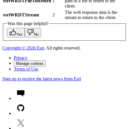
esriWRDTFileToReturn
1
path of a file to return to the
client.
The web response data is the
esriWRDTStream
2
stream to return to the client.
Was this page helpful?
Yes
No
Copyright ©
2026
Esri
. All rights reserved.
Privacy
Manage cookies
Terms of Use
Sign up to receive the latest news from Esri