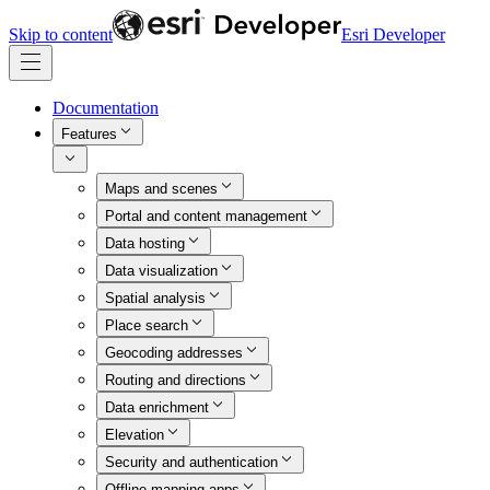
Skip to content
Esri Developer
Documentation
Features
Maps and scenes
Portal and content management
Data hosting
Data visualization
Spatial analysis
Place search
Geocoding addresses
Routing and directions
Data enrichment
Elevation
Security and authentication
Offline mapping apps