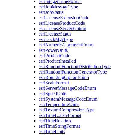
esri
Integer
Time
Format
esri
Job
Message
Type
esri
Job
Status
esri
License
Extension
Code
esri
License
Product
Code
esri
License
Server
Edition
esri
License
Status
esri
Lock
Mgr
Type
esri
Numeric
Alignment
Enum
esri
Power
Units
esri
Product
Code
esri
Product
Installed
esri
Random
Function
Distribution
Type
esri
Random
Function
Generator
Type
esri
Rounding
Option
Enum
esri
Scale
Format
esri
Server
Message
Code
Enum
esri
Speed
Units
esri
System
Message
Code
Enum
esri
Temperature
Units
esri
Texture
Compression
Type
esri
Time
Locale
Format
esri
Time
Relation
esri
Time
String
Format
esri
Time
Units