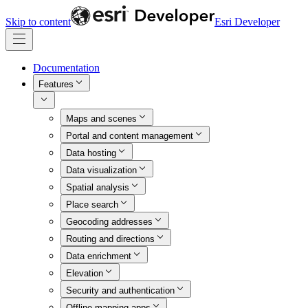
Skip to content
Esri Developer
Documentation
Features
Maps and scenes
Portal and content management
Data hosting
Data visualization
Spatial analysis
Place search
Geocoding addresses
Routing and directions
Data enrichment
Elevation
Security and authentication
Offline mapping apps