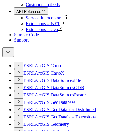
Custom data feeds
API Reference
Service Interceptors
Extensions - .NET
Extensions - Java
Sample Code
Support
ESR
I.
ArcGI
S.
Carto
ESR
I.
ArcGI
S.
Carto
X
ESR
I.
ArcGI
S.
Data
Sources
File
ESR
I.
ArcGI
S.
Data
Sources
GDB
ESR
I.
ArcGI
S.
Data
Sources
Raster
ESR
I.
ArcGI
S.
Geo
Database
ESR
I.
ArcGI
S.
Geo
Database
Distributed
ESR
I.
ArcGI
S.
Geo
Database
Extensions
ESR
I.
ArcGI
S.
Geometry