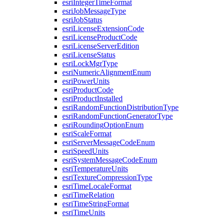
esri
Integer
Time
Format
esri
Job
Message
Type
esri
Job
Status
esri
License
Extension
Code
esri
License
Product
Code
esri
License
Server
Edition
esri
License
Status
esri
Lock
Mgr
Type
esri
Numeric
Alignment
Enum
esri
Power
Units
esri
Product
Code
esri
Product
Installed
esri
Random
Function
Distribution
Type
esri
Random
Function
Generator
Type
esri
Rounding
Option
Enum
esri
Scale
Format
esri
Server
Message
Code
Enum
esri
Speed
Units
esri
System
Message
Code
Enum
esri
Temperature
Units
esri
Texture
Compression
Type
esri
Time
Locale
Format
esri
Time
Relation
esri
Time
String
Format
esri
Time
Units