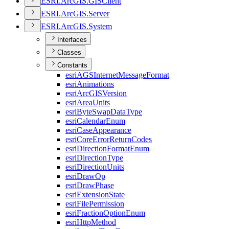
ESR
I.
ArcGI
S.
GIS
Client
ESR
I.
ArcGI
S.
Server
ESR
I.
ArcGI
S.
System
Interfaces
Classes
Constants
esri
AGS
Internet
Message
Format
esri
Animations
esri
ArcGIS
Version
esri
Area
Units
esri
Byte
Swap
Data
Type
esri
Calendar
Enum
esri
Case
Appearance
esri
Core
Error
Return
Codes
esri
Direction
Format
Enum
esri
Direction
Type
esri
Direction
Units
esri
Draw
Op
esri
Draw
Phase
esri
Extension
State
esri
File
Permission
esri
Fraction
Option
Enum
esri
Http
Method