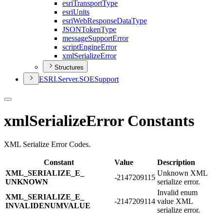
esri
Transport
Type
esri
Units
esri
Web
Response
Data
Type
JSON
Token
Type
message
Support
Error
script
Engine
Error
xml
Serialize
Error
Structures
ESR
I.
Server.
SOE
Support
xmlSerializeError Constants
XML Serialize Error Codes.
Constant
Value
Description
XML_​SERIALIZE_​E_​
Unknown XML
-2147209115
UNKNOWN
serialize error.
Invalid enum
XML_​SERIALIZE_​E_​
-2147209114
value XML
INVALIDENUMVALUE
serialize error.