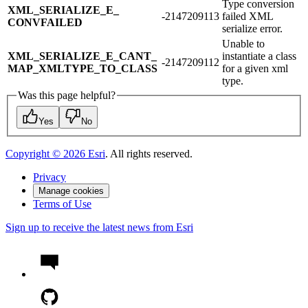
Type conversion
XML_​SERIALIZE_​E_​
-2147209113
failed XML
CONVFAILED
serialize error.
Unable to
XML_​SERIALIZE_​E_​CANT_​
instantiate a class
-2147209112
MAP_​XMLTYPE_​TO_​CLASS
for a given xml
type.
Was this page helpful?
Yes
No
Copyright ©
2026
Esri
. All rights reserved.
Privacy
Manage cookies
Terms of Use
Sign up to receive the latest news from Esri