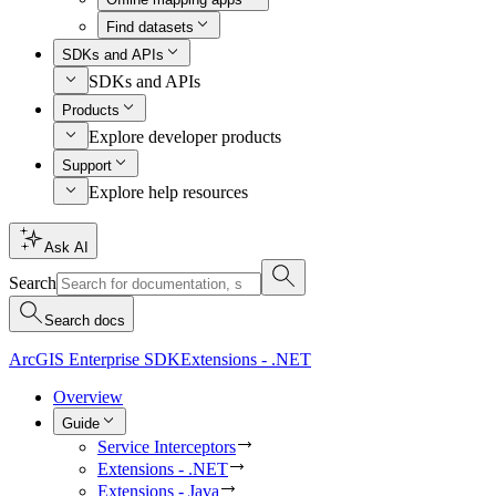
Find datasets
SDKs and APIs
SDKs and APIs
Products
Explore developer products
Support
Explore help resources
Ask AI
Search
Search docs
ArcGIS Enterprise SDK
Extensions - .NET
Overview
Guide
Service Interceptors
Extensions - .NET
Extensions - Java