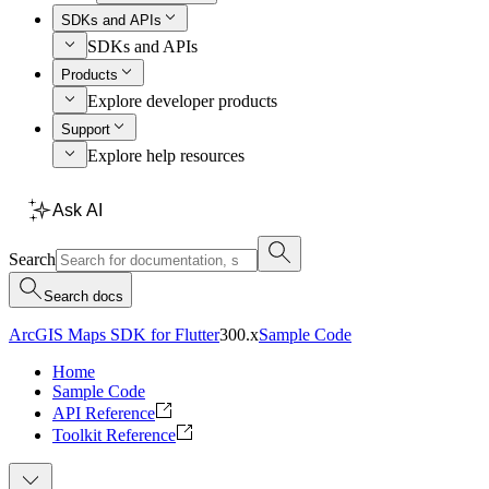
SDKs and APIs
SDKs and APIs
Products
Explore developer products
Support
Explore help resources
Ask AI
Search
Search docs
ArcGIS Maps SDK for Flutter
300.x
Sample Code
Home
Sample Code
API Reference
Toolkit Reference