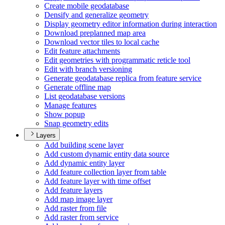
Create mobile geodatabase
Densify and generalize geometry
Display geometry editor information during interaction
Download preplanned map area
Download vector tiles to local cache
Edit feature attachments
Edit geometries with programmatic reticle tool
Edit with branch versioning
Generate geodatabase replica from feature service
Generate offline map
List geodatabase versions
Manage features
Show popup
Snap geometry edits
Layers
Add building scene layer
Add custom dynamic entity data source
Add dynamic entity layer
Add feature collection layer from table
Add feature layer with time offset
Add feature layers
Add map image layer
Add raster from file
Add raster from service