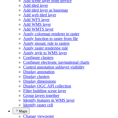
Add scene layer from service
Add tiled layer
Add tiled layer as basemap
Add web tiled layer
Add WF
S layer
Add WM
S layer
Add WMT
S layer
Apply colormap renderer to raster
Apply function to raster from file
Apply mosaic rule to rasters
Apply raster rendering rule
Apply style to WM
S layer
Configure clusters
Configure electronic navigational charts
Control annotation sublayer visibility
Display annotation
Display clusters
Display dimensions
Display OG
C AP
I collection
Filter building scene layer
Group layers together
Identify features in WM
S layer
Identify raster cell
Maps
Change viewpoint