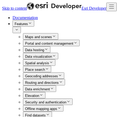
Skip to content
Esri Developer
Documentation
Features
Maps and scenes
Portal and content management
Data hosting
Data visualization
Spatial analysis
Place search
Geocoding addresses
Routing and directions
Data enrichment
Elevation
Security and authentication
Offline mapping apps
Find datasets