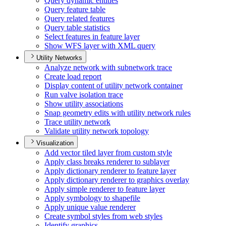
Query dynamic entities
Query feature table
Query related features
Query table statistics
Select features in feature layer
Show WF
S layer with XM
L query
Utility Networks
Analyze network with subnetwork trace
Create load report
Display content of utility network container
Run valve isolation trace
Show utility associations
Snap geometry edits with utility network rules
Trace utility network
Validate utility network topology
Visualization
Add vector tiled layer from custom style
Apply class breaks renderer to sublayer
Apply dictionary renderer to feature layer
Apply dictionary renderer to graphics overlay
Apply simple renderer to feature layer
Apply symbology to shapefile
Apply unique value renderer
Create symbol styles from web styles
Identify graphics