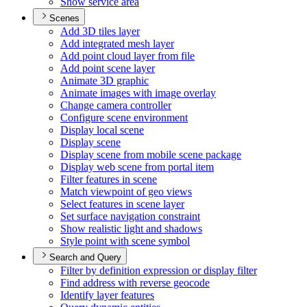
Show service area
Scenes
Add 3
D tiles layer
Add integrated mesh layer
Add point cloud layer from file
Add point scene layer
Animate 3
D graphic
Animate images with image overlay
Change camera controller
Configure scene environment
Display local scene
Display scene
Display scene from mobile scene package
Display web scene from portal item
Filter features in scene
Match viewpoint of geo views
Select features in scene layer
Set surface navigation constraint
Show realistic light and shadows
Style point with scene symbol
Search and Query
Filter by definition expression or display filter
Find address with reverse geocode
Identify layer features