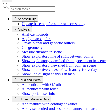
Accessibility
Update basemap for contrast accessibility
Analysis
Analyze hotspots
Apply map algebra
Create planar and geodetic buffers
Cut geometry
Measure distance in scene
Show exploratory line of sight between points
Show exploratory viewshed from geoelement in scene
Show exploratory viewshed from point in scene
Show interactive viewshed with analysis overlay
Show line of sight analysis in map
Cloud and Portal
Authenticate with O
Auth
Authenticate with token
Show portal user info
Edit and Manage Data
Add features with contingent values
Apply scheduled updates to preplanned map area