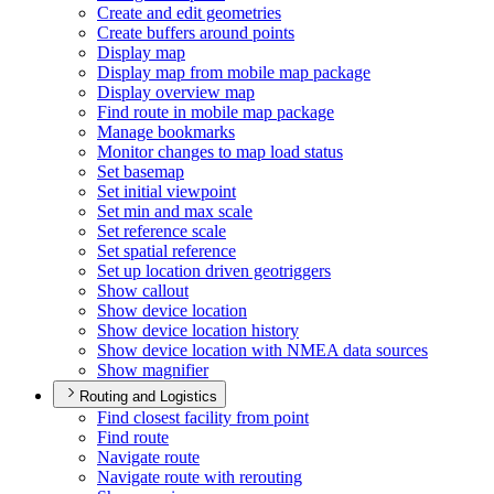
Create and edit geometries
Create buffers around points
Display map
Display map from mobile map package
Display overview map
Find route in mobile map package
Manage bookmarks
Monitor changes to map load status
Set basemap
Set initial viewpoint
Set min and max scale
Set reference scale
Set spatial reference
Set up location driven geotriggers
Show callout
Show device location
Show device location history
Show device location with NME
A data sources
Show magnifier
Routing and Logistics
Find closest facility from point
Find route
Navigate route
Navigate route with rerouting