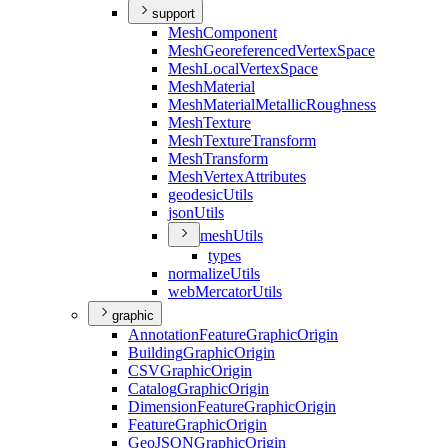
support
Mesh
Component
Mesh
Georeferenced
Vertex
Space
Mesh
Local
Vertex
Space
Mesh
Material
Mesh
Material
Metallic
Roughness
Mesh
Texture
Mesh
Texture
Transform
Mesh
Transform
Mesh
Vertex
Attributes
geodesic
Utils
json
Utils
mesh
Utils
types
normalize
Utils
web
Mercator
Utils
graphic
Annotation
Feature
Graphic
Origin
Building
Graphic
Origin
CSV
Graphic
Origin
Catalog
Graphic
Origin
Dimension
Feature
Graphic
Origin
Feature
Graphic
Origin
Geo
JSON
Graphic
Origin