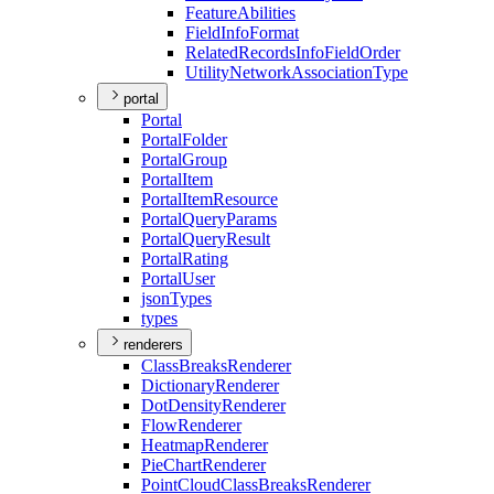
Feature
Abilities
Field
Info
Format
Related
Records
Info
Field
Order
Utility
Network
Association
Type
portal
Portal
Portal
Folder
Portal
Group
Portal
Item
Portal
Item
Resource
Portal
Query
Params
Portal
Query
Result
Portal
Rating
Portal
User
json
Types
types
renderers
Class
Breaks
Renderer
Dictionary
Renderer
Dot
Density
Renderer
Flow
Renderer
Heatmap
Renderer
Pie
Chart
Renderer
Point
Cloud
Class
Breaks
Renderer