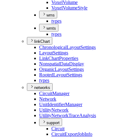
Voxel
Volume
Voxel
Volume
Style
wms
types
wmts
types
linkChart
Chronological
Layout
Settings
Layout
Settings
Link
Chart
Properties
Nonspatial
Data
Display
Organic
Layout
Settings
Rooted
Layout
Settings
types
networks
Circuit
Manager
Network
Unit
Identifier
Manager
Utility
Network
Utility
Network
Trace
Analysis
support
Circuit
Circuit
Export
Job
Info