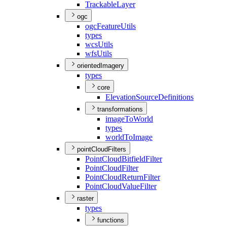
Trackable
Layer
ogc
ogc
Feature
Utils
types
wcs
Utils
wfs
Utils
orientedImagery
types
core
Elevation
Source
Definitions
transformations
image
To
World
types
world
To
Image
pointCloudFilters
Point
Cloud
Bitfield
Filter
Point
Cloud
Filter
Point
Cloud
Return
Filter
Point
Cloud
Value
Filter
raster
types
functions