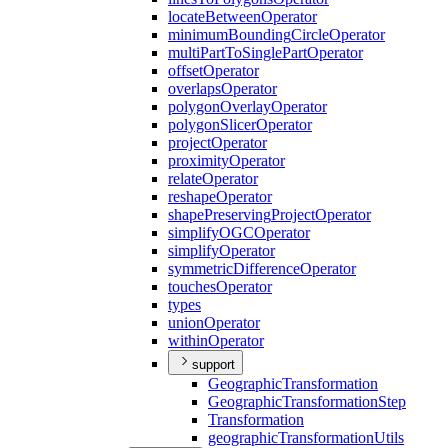
locate
Between
Operator
minimum
Bounding
Circle
Operator
multi
Part
To
Single
Part
Operator
offset
Operator
overlaps
Operator
polygon
Overlay
Operator
polygon
Slicer
Operator
project
Operator
proximity
Operator
relate
Operator
reshape
Operator
shape
Preserving
Project
Operator
simplify
OGC
Operator
simplify
Operator
symmetric
Difference
Operator
touches
Operator
types
union
Operator
within
Operator
support
Geographic
Transformation
Geographic
Transformation
Step
Transformation
geographic
Transformation
Utils