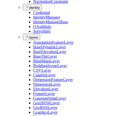
Navigation
Constraint
identity
Credential
Identity
Manager
Identity
Manager
Base
O
Auth
Info
Server
Info
layers
Annotation
Feature
Layer
Base
Dynamic
Layer
Base
Elevation
Layer
Base
Tile
Layer
Bing
Maps
Layer
Building
Scene
Layer
CSV
Layer
Catalog
Layer
Dimension
Feature
Layer
Dimension
Layer
Elevation
Layer
Feature
Layer
Gaussian
Splat
Layer
Geo
JSON
Layer
Geo
RSS
Layer
Graphics
Layer