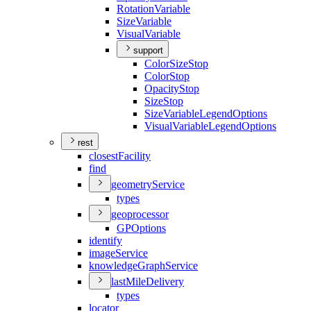
Rotation
Variable
Size
Variable
Visual
Variable
support
Color
Size
Stop
Color
Stop
Opacity
Stop
Size
Stop
Size
Variable
Legend
Options
Visual
Variable
Legend
Options
rest
closest
Facility
find
geometry
Service
types
geoprocessor
GP
Options
identify
image
Service
knowledge
Graph
Service
last
Mile
Delivery
types
locator