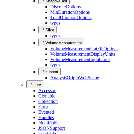
ShadowCast
Discrete
Options
Min
Duration
Options
Total
Duration
Options
types
Slice
types
VolumeMeasurement
Volume
Measurement
Cut
Fill
Options
Volume
Measurement
Display
Units
Volume
Measurement
Input
Units
types
support
Analysis
Origin
Web
Scene
core
Accessor
Clonable
Collection
Error
Evented
Handles
Identifiable
JSON
Support
Loadable