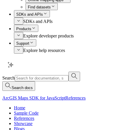
Find datasets
SDKs and APIs
SDKs and APIs
Products
Explore developer products
Support
Explore help resources
Search
Search docs
ArcGIS Maps SDK for JavaScript
References
Home
Sample Code
References
Showcase
Blogs