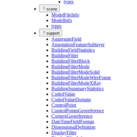
types
scene
Model
File
Info
Model
Info
types
support
Aggregate
Field
Annotation
Feature
Sublayer
Building
Field
Statistics
Building
Filter
Building
Filter
Block
Building
Filter
Mode
Building
Filter
Mode
Solid
Building
Filter
Mode
Wire
Frame
Building
Filter
Mode
X
Ray
Building
Summary
Statistics
Coded
Value
Coded
Value
Domain
Control
Point
Control
Points
Georeference
Corners
Georeference
Date
Time
Field
Format
Dimensional
Definition
Display
Filter