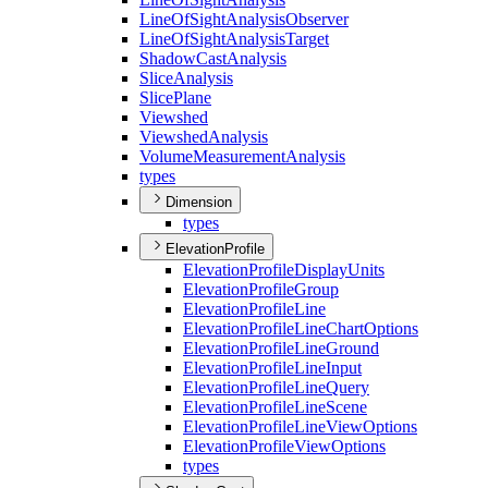
Line
Of
Sight
Analysis
Observer
Line
Of
Sight
Analysis
Target
Shadow
Cast
Analysis
Slice
Analysis
Slice
Plane
Viewshed
Viewshed
Analysis
Volume
Measurement
Analysis
types
Dimension
types
ElevationProfile
Elevation
Profile
Display
Units
Elevation
Profile
Group
Elevation
Profile
Line
Elevation
Profile
Line
Chart
Options
Elevation
Profile
Line
Ground
Elevation
Profile
Line
Input
Elevation
Profile
Line
Query
Elevation
Profile
Line
Scene
Elevation
Profile
Line
View
Options
Elevation
Profile
View
Options
types