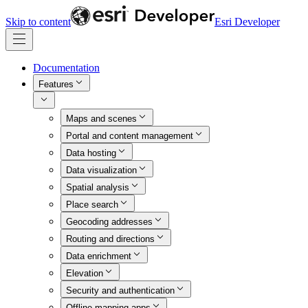
Skip to content
Esri Developer
Documentation
Features
Maps and scenes
Portal and content management
Data hosting
Data visualization
Spatial analysis
Place search
Geocoding addresses
Routing and directions
Data enrichment
Elevation
Security and authentication
Offline mapping apps