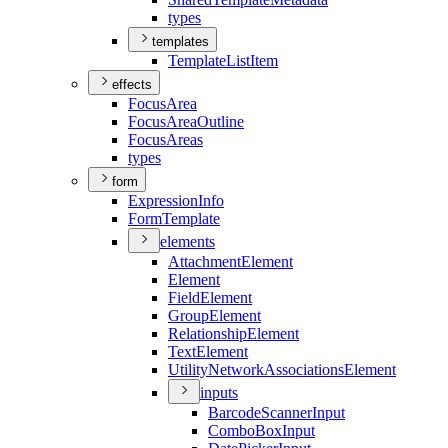
types
templates
Template
List
Item
effects
Focus
Area
Focus
Area
Outline
Focus
Areas
types
form
Expression
Info
Form
Template
elements
Attachment
Element
Element
Field
Element
Group
Element
Relationship
Element
Text
Element
Utility
Network
Associations
Element
inputs
Barcode
Scanner
Input
Combo
Box
Input