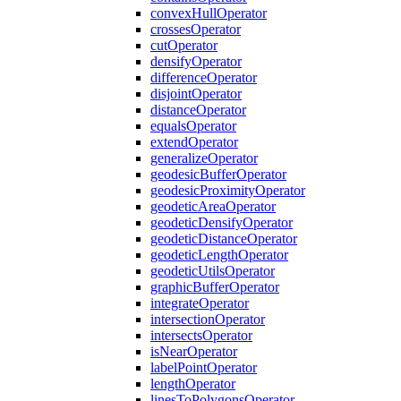
convex
Hull
Operator
crosses
Operator
cut
Operator
densify
Operator
difference
Operator
disjoint
Operator
distance
Operator
equals
Operator
extend
Operator
generalize
Operator
geodesic
Buffer
Operator
geodesic
Proximity
Operator
geodetic
Area
Operator
geodetic
Densify
Operator
geodetic
Distance
Operator
geodetic
Length
Operator
geodetic
Utils
Operator
graphic
Buffer
Operator
integrate
Operator
intersection
Operator
intersects
Operator
is
Near
Operator
label
Point
Operator
length
Operator
lines
To
Polygons
Operator