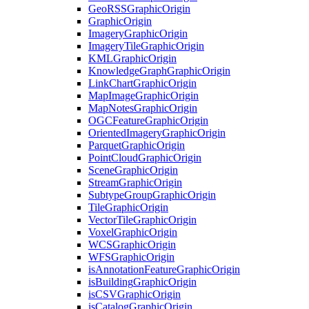
Geo
RSS
Graphic
Origin
Graphic
Origin
Imagery
Graphic
Origin
Imagery
Tile
Graphic
Origin
KML
Graphic
Origin
Knowledge
Graph
Graphic
Origin
Link
Chart
Graphic
Origin
Map
Image
Graphic
Origin
Map
Notes
Graphic
Origin
OGC
Feature
Graphic
Origin
Oriented
Imagery
Graphic
Origin
Parquet
Graphic
Origin
Point
Cloud
Graphic
Origin
Scene
Graphic
Origin
Stream
Graphic
Origin
Subtype
Group
Graphic
Origin
Tile
Graphic
Origin
Vector
Tile
Graphic
Origin
Voxel
Graphic
Origin
WCS
Graphic
Origin
WFS
Graphic
Origin
is
Annotation
Feature
Graphic
Origin
is
Building
Graphic
Origin
is
CSV
Graphic
Origin
is
Catalog
Graphic
Origin