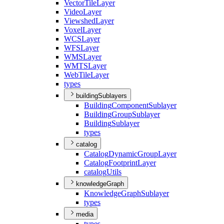
Vector
Tile
Layer
Video
Layer
Viewshed
Layer
Voxel
Layer
WCS
Layer
WFS
Layer
WMS
Layer
WMTS
Layer
Web
Tile
Layer
types
buildingSublayers
Building
Component
Sublayer
Building
Group
Sublayer
Building
Sublayer
types
catalog
Catalog
Dynamic
Group
Layer
Catalog
Footprint
Layer
catalog
Utils
knowledgeGraph
Knowledge
Graph
Sublayer
types
media
types