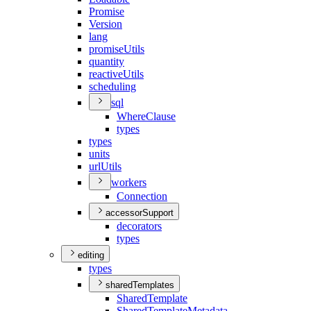
Promise
Version
lang
promise
Utils
quantity
reactive
Utils
scheduling
sql
Where
Clause
types
types
units
url
Utils
workers
Connection
accessorSupport
decorators
types
editing
types
sharedTemplates
Shared
Template
Shared
Template
Metadata