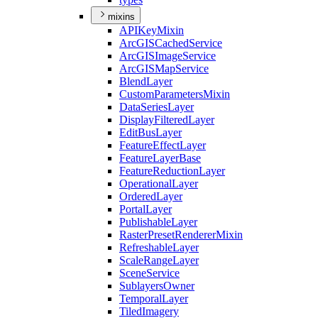
mixins
API
Key
Mixin
ArcGIS
Cached
Service
ArcGIS
Image
Service
ArcGIS
Map
Service
Blend
Layer
Custom
Parameters
Mixin
Data
Series
Layer
Display
Filtered
Layer
Edit
Bus
Layer
Feature
Effect
Layer
Feature
Layer
Base
Feature
Reduction
Layer
Operational
Layer
Ordered
Layer
Portal
Layer
Publishable
Layer
Raster
Preset
Renderer
Mixin
Refreshable
Layer
Scale
Range
Layer
Scene
Service
Sublayers
Owner
Temporal
Layer
Tiled
Imagery