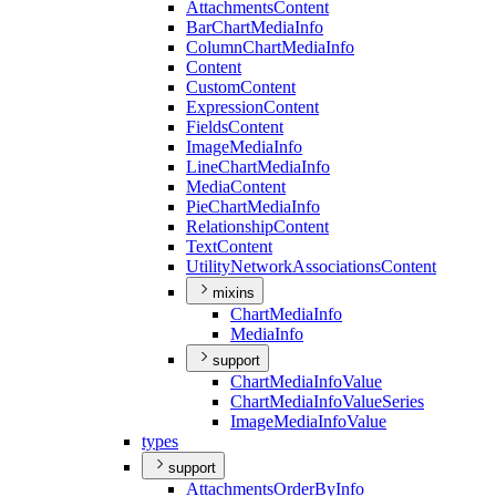
Attachments
Content
Bar
Chart
Media
Info
Column
Chart
Media
Info
Content
Custom
Content
Expression
Content
Fields
Content
Image
Media
Info
Line
Chart
Media
Info
Media
Content
Pie
Chart
Media
Info
Relationship
Content
Text
Content
Utility
Network
Associations
Content
mixins
Chart
Media
Info
Media
Info
support
Chart
Media
Info
Value
Chart
Media
Info
Value
Series
Image
Media
Info
Value
types
support
Attachments
Order
By
Info