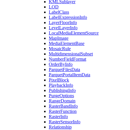
KML
Sublayer
LOD
Label
Class
Label
Expression
Info
Layer
Floor
Info
Level
Layer
Info
Local
Media
Element
Source
Map
Image
Media
Element
Base
Mosaic
Rule
Multidimensional
Subset
Number
Field
Format
Order
By
Info
Parquet
Files
Data
Parquet
Portal
Item
Data
Pixel
Block
Playback
Info
Publishing
Info
Purge
Options
Range
Domain
Raster
Band
Info
Raster
Function
Raster
Info
Raster
Sensor
Info
Relationship