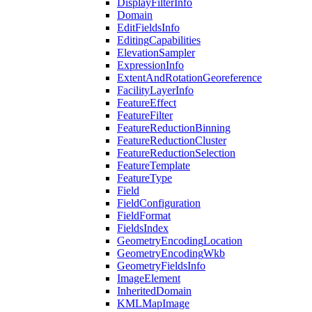
Display
Filter
Info
Domain
Edit
Fields
Info
Editing
Capabilities
Elevation
Sampler
Expression
Info
Extent
And
Rotation
Georeference
Facility
Layer
Info
Feature
Effect
Feature
Filter
Feature
Reduction
Binning
Feature
Reduction
Cluster
Feature
Reduction
Selection
Feature
Template
Feature
Type
Field
Field
Configuration
Field
Format
Fields
Index
Geometry
Encoding
Location
Geometry
Encoding
Wkb
Geometry
Fields
Info
Image
Element
Inherited
Domain
KML
Map
Image