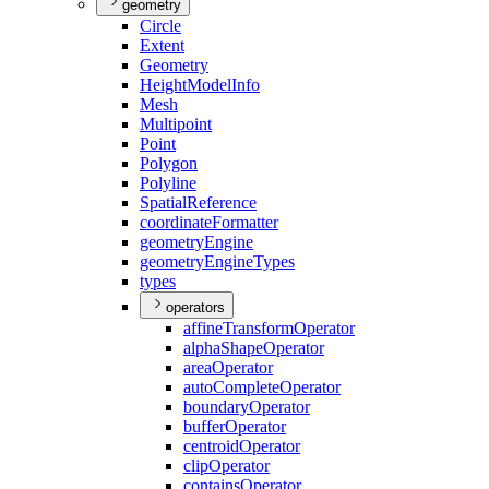
geometry
Circle
Extent
Geometry
Height
Model
Info
Mesh
Multipoint
Point
Polygon
Polyline
Spatial
Reference
coordinate
Formatter
geometry
Engine
geometry
Engine
Types
types
operators
affine
Transform
Operator
alpha
Shape
Operator
area
Operator
auto
Complete
Operator
boundary
Operator
buffer
Operator
centroid
Operator
clip
Operator
contains
Operator