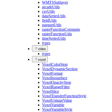
WMTS
Sublayer
arcade
Utils
csv
Utils
data
Series
Utils
field
Utils
parquet
Utils
raster
Function
Constants
raster
Function
Utils
time
Series
Utils
types
video
types
voxel
Voxel
Color
Stop
Voxel
Dynamic
Section
Voxel
Format
Voxel
Isosurface
Voxel
Opacity
Stop
Voxel
Range
Filter
Voxel
Slice
Voxel
Transfer
Function
Style
Voxel
Unique
Value
Voxel
Variable
Voxel
Variable
Style