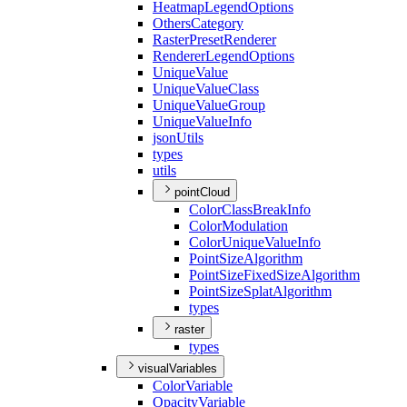
Heatmap
Legend
Options
Others
Category
Raster
Preset
Renderer
Renderer
Legend
Options
Unique
Value
Unique
Value
Class
Unique
Value
Group
Unique
Value
Info
json
Utils
types
utils
pointCloud
Color
Class
Break
Info
Color
Modulation
Color
Unique
Value
Info
Point
Size
Algorithm
Point
Size
Fixed
Size
Algorithm
Point
Size
Splat
Algorithm
types
raster
types
visualVariables
Color
Variable
Opacity
Variable