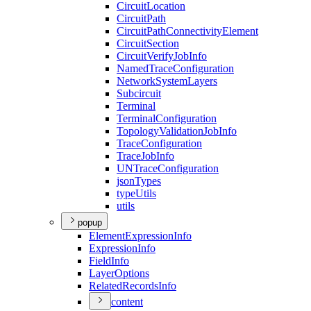
Circuit
Location
Circuit
Path
Circuit
Path
Connectivity
Element
Circuit
Section
Circuit
Verify
Job
Info
Named
Trace
Configuration
Network
System
Layers
Subcircuit
Terminal
Terminal
Configuration
Topology
Validation
Job
Info
Trace
Configuration
Trace
Job
Info
UN
Trace
Configuration
json
Types
type
Utils
utils
popup
Element
Expression
Info
Expression
Info
Field
Info
Layer
Options
Related
Records
Info
content