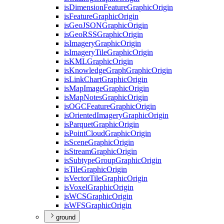
is
Dimension
Feature
Graphic
Origin
is
Feature
Graphic
Origin
is
Geo
JSON
Graphic
Origin
is
Geo
RSS
Graphic
Origin
is
Imagery
Graphic
Origin
is
Imagery
Tile
Graphic
Origin
is
KML
Graphic
Origin
is
Knowledge
Graph
Graphic
Origin
is
Link
Chart
Graphic
Origin
is
Map
Image
Graphic
Origin
is
Map
Notes
Graphic
Origin
is
OGC
Feature
Graphic
Origin
is
Oriented
Imagery
Graphic
Origin
is
Parquet
Graphic
Origin
is
Point
Cloud
Graphic
Origin
is
Scene
Graphic
Origin
is
Stream
Graphic
Origin
is
Subtype
Group
Graphic
Origin
is
Tile
Graphic
Origin
is
Vector
Tile
Graphic
Origin
is
Voxel
Graphic
Origin
is
WCS
Graphic
Origin
is
WFS
Graphic
Origin
ground