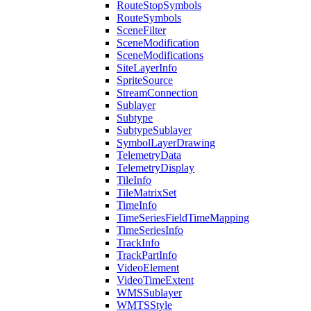
Route
Stop
Symbols
Route
Symbols
Scene
Filter
Scene
Modification
Scene
Modifications
Site
Layer
Info
Sprite
Source
Stream
Connection
Sublayer
Subtype
Subtype
Sublayer
Symbol
Layer
Drawing
Telemetry
Data
Telemetry
Display
Tile
Info
Tile
Matrix
Set
Time
Info
Time
Series
Field
Time
Mapping
Time
Series
Info
Track
Info
Track
Part
Info
Video
Element
Video
Time
Extent
WMS
Sublayer
WMTS
Style