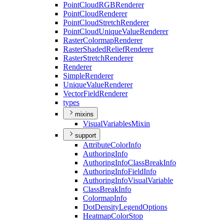
Point
Cloud
RGB
Renderer
Point
Cloud
Renderer
Point
Cloud
Stretch
Renderer
Point
Cloud
Unique
Value
Renderer
Raster
Colormap
Renderer
Raster
Shaded
Relief
Renderer
Raster
Stretch
Renderer
Renderer
Simple
Renderer
Unique
Value
Renderer
Vector
Field
Renderer
types
mixins
Visual
Variables
Mixin
support
Attribute
Color
Info
Authoring
Info
Authoring
Info
Class
Break
Info
Authoring
Info
Field
Info
Authoring
Info
Visual
Variable
Class
Break
Info
Colormap
Info
Dot
Density
Legend
Options
Heatmap
Color
Stop