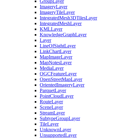
Group
Layer
Imagery
Layer
Imagery
Tile
Layer
Integrated
Mesh3
D
Tiles
Layer
Integrated
Mesh
Layer
KML
Layer
Knowledge
Graph
Layer
Layer
Line
Of
Sight
Layer
Link
Chart
Layer
Map
Image
Layer
Map
Notes
Layer
Media
Layer
OGC
Feature
Layer
Open
Street
Map
Layer
Oriented
Imagery
Layer
Parquet
Layer
Point
Cloud
Layer
Route
Layer
Scene
Layer
Stream
Layer
Subtype
Group
Layer
Tile
Layer
Unknown
Layer
Unsupported
Layer