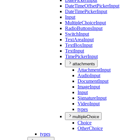
Date
Picker
Input
Date
Time
Offset
Picker
Input
Date
Time
Picker
Input
Input
Multiple
Choice
Input
Radio
Buttons
Input
Switch
Input
Text
Area
Input
Text
Box
Input
Text
Input
Time
Picker
Input
attachments
Attachment
Input
Audio
Input
Document
Input
Image
Input
Input
Signature
Input
Video
Input
types
multipleChoice
Choice
Other
Choice
types