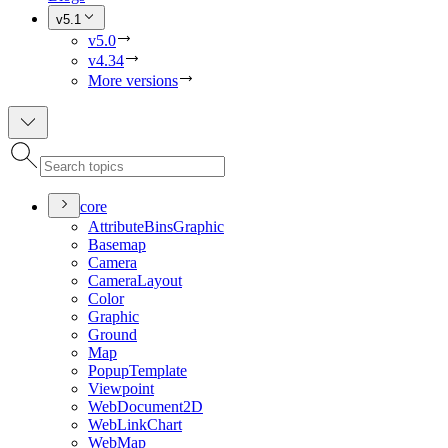
v5.1
v5.0
v4.34
More versions
core
Attribute
Bins
Graphic
Basemap
Camera
Camera
Layout
Color
Graphic
Ground
Map
Popup
Template
Viewpoint
Web
Document2
D
Web
Link
Chart
Web
Map