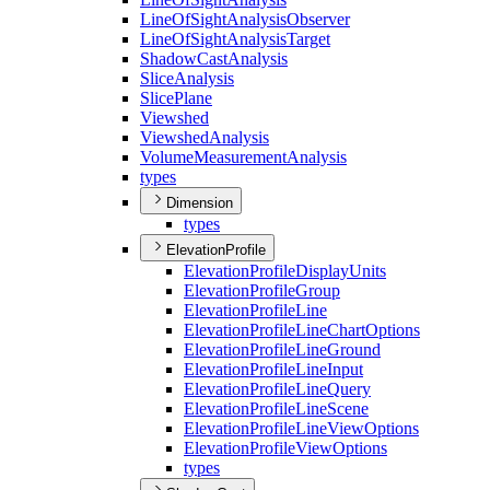
Line
Of
Sight
Analysis
Observer
Line
Of
Sight
Analysis
Target
Shadow
Cast
Analysis
Slice
Analysis
Slice
Plane
Viewshed
Viewshed
Analysis
Volume
Measurement
Analysis
types
Dimension
types
ElevationProfile
Elevation
Profile
Display
Units
Elevation
Profile
Group
Elevation
Profile
Line
Elevation
Profile
Line
Chart
Options
Elevation
Profile
Line
Ground
Elevation
Profile
Line
Input
Elevation
Profile
Line
Query
Elevation
Profile
Line
Scene
Elevation
Profile
Line
View
Options
Elevation
Profile
View
Options
types