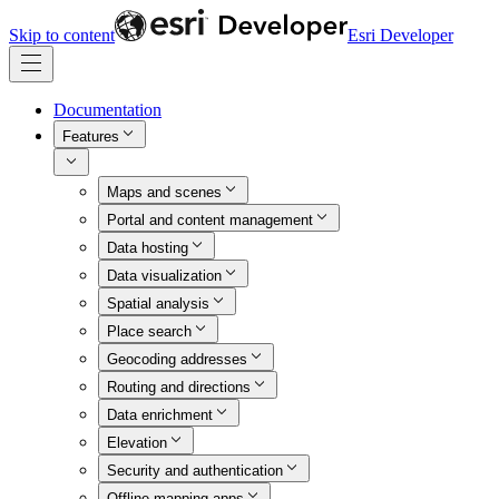
Skip to content
Esri Developer
Documentation
Features
Maps and scenes
Portal and content management
Data hosting
Data visualization
Spatial analysis
Place search
Geocoding addresses
Routing and directions
Data enrichment
Elevation
Security and authentication
Offline mapping apps