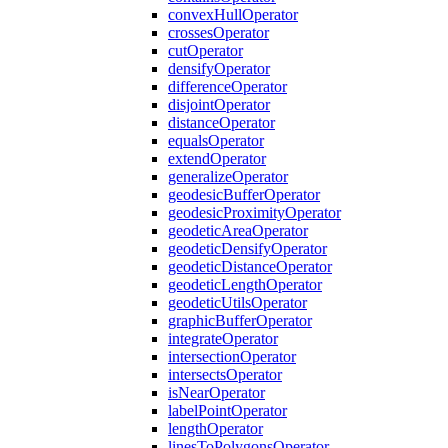
convex
Hull
Operator
crosses
Operator
cut
Operator
densify
Operator
difference
Operator
disjoint
Operator
distance
Operator
equals
Operator
extend
Operator
generalize
Operator
geodesic
Buffer
Operator
geodesic
Proximity
Operator
geodetic
Area
Operator
geodetic
Densify
Operator
geodetic
Distance
Operator
geodetic
Length
Operator
geodetic
Utils
Operator
graphic
Buffer
Operator
integrate
Operator
intersection
Operator
intersects
Operator
is
Near
Operator
label
Point
Operator
length
Operator
lines
To
Polygons
Operator