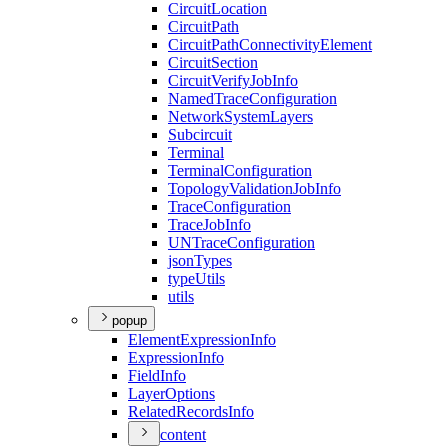
Circuit
Location
Circuit
Path
Circuit
Path
Connectivity
Element
Circuit
Section
Circuit
Verify
Job
Info
Named
Trace
Configuration
Network
System
Layers
Subcircuit
Terminal
Terminal
Configuration
Topology
Validation
Job
Info
Trace
Configuration
Trace
Job
Info
UN
Trace
Configuration
json
Types
type
Utils
utils
popup
Element
Expression
Info
Expression
Info
Field
Info
Layer
Options
Related
Records
Info
content