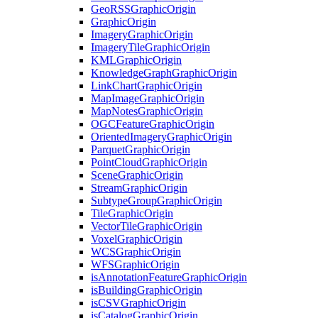
Geo
RSS
Graphic
Origin
Graphic
Origin
Imagery
Graphic
Origin
Imagery
Tile
Graphic
Origin
KML
Graphic
Origin
Knowledge
Graph
Graphic
Origin
Link
Chart
Graphic
Origin
Map
Image
Graphic
Origin
Map
Notes
Graphic
Origin
OGC
Feature
Graphic
Origin
Oriented
Imagery
Graphic
Origin
Parquet
Graphic
Origin
Point
Cloud
Graphic
Origin
Scene
Graphic
Origin
Stream
Graphic
Origin
Subtype
Group
Graphic
Origin
Tile
Graphic
Origin
Vector
Tile
Graphic
Origin
Voxel
Graphic
Origin
WCS
Graphic
Origin
WFS
Graphic
Origin
is
Annotation
Feature
Graphic
Origin
is
Building
Graphic
Origin
is
CSV
Graphic
Origin
is
Catalog
Graphic
Origin