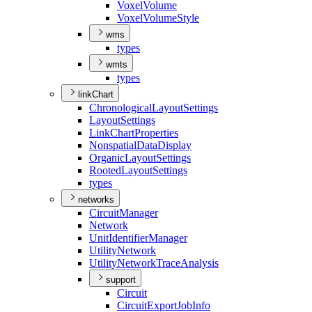
Voxel
Volume
Voxel
Volume
Style
wms
types
wmts
types
linkChart
Chronological
Layout
Settings
Layout
Settings
Link
Chart
Properties
Nonspatial
Data
Display
Organic
Layout
Settings
Rooted
Layout
Settings
types
networks
Circuit
Manager
Network
Unit
Identifier
Manager
Utility
Network
Utility
Network
Trace
Analysis
support
Circuit
Circuit
Export
Job
Info