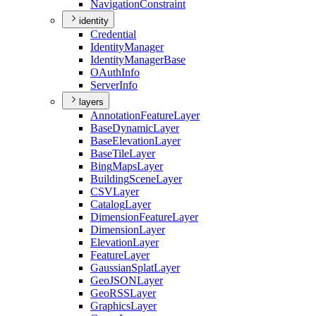
Navigation
Constraint
identity
Credential
Identity
Manager
Identity
Manager
Base
O
Auth
Info
Server
Info
layers
Annotation
Feature
Layer
Base
Dynamic
Layer
Base
Elevation
Layer
Base
Tile
Layer
Bing
Maps
Layer
Building
Scene
Layer
CSV
Layer
Catalog
Layer
Dimension
Feature
Layer
Dimension
Layer
Elevation
Layer
Feature
Layer
Gaussian
Splat
Layer
Geo
JSON
Layer
Geo
RSS
Layer
Graphics
Layer