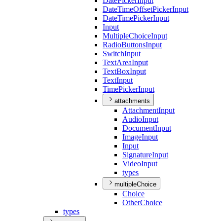
Date
Picker
Input
Date
Time
Offset
Picker
Input
Date
Time
Picker
Input
Input
Multiple
Choice
Input
Radio
Buttons
Input
Switch
Input
Text
Area
Input
Text
Box
Input
Text
Input
Time
Picker
Input
attachments
Attachment
Input
Audio
Input
Document
Input
Image
Input
Input
Signature
Input
Video
Input
types
multipleChoice
Choice
Other
Choice
types