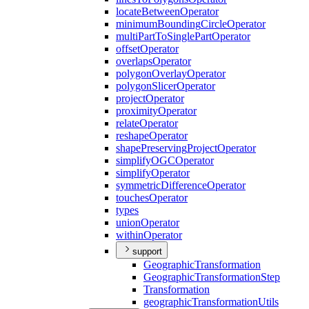
locate
Between
Operator
minimum
Bounding
Circle
Operator
multi
Part
To
Single
Part
Operator
offset
Operator
overlaps
Operator
polygon
Overlay
Operator
polygon
Slicer
Operator
project
Operator
proximity
Operator
relate
Operator
reshape
Operator
shape
Preserving
Project
Operator
simplify
OGC
Operator
simplify
Operator
symmetric
Difference
Operator
touches
Operator
types
union
Operator
within
Operator
support
Geographic
Transformation
Geographic
Transformation
Step
Transformation
geographic
Transformation
Utils