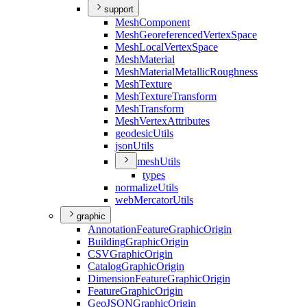
support
Mesh
Component
Mesh
Georeferenced
Vertex
Space
Mesh
Local
Vertex
Space
Mesh
Material
Mesh
Material
Metallic
Roughness
Mesh
Texture
Mesh
Texture
Transform
Mesh
Transform
Mesh
Vertex
Attributes
geodesic
Utils
json
Utils
mesh
Utils
types
normalize
Utils
web
Mercator
Utils
graphic
Annotation
Feature
Graphic
Origin
Building
Graphic
Origin
CSV
Graphic
Origin
Catalog
Graphic
Origin
Dimension
Feature
Graphic
Origin
Feature
Graphic
Origin
Geo
JSON
Graphic
Origin