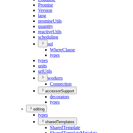
Promise
Version
lang
promise
Utils
quantity
reactive
Utils
scheduling
sql
Where
Clause
types
types
units
url
Utils
workers
Connection
accessorSupport
decorators
types
editing
types
sharedTemplates
Shared
Template
Shared
Template
Metadata