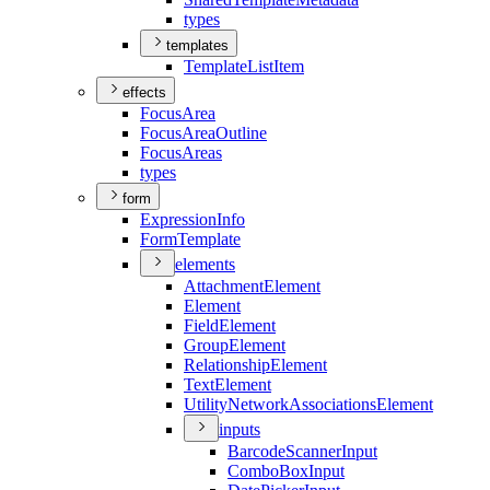
types
templates
Template
List
Item
effects
Focus
Area
Focus
Area
Outline
Focus
Areas
types
form
Expression
Info
Form
Template
elements
Attachment
Element
Element
Field
Element
Group
Element
Relationship
Element
Text
Element
Utility
Network
Associations
Element
inputs
Barcode
Scanner
Input
Combo
Box
Input