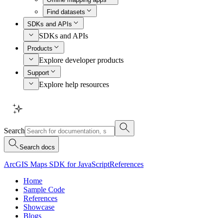
Find datasets
SDKs and APIs
SDKs and APIs
Products
Explore developer products
Support
Explore help resources
Search
Search docs
ArcGIS Maps SDK for JavaScript
References
Home
Sample Code
References
Showcase
Blogs