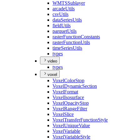
WMTS
Sublayer
arcade
Utils
csv
Utils
data
Series
Utils
field
Utils
parquet
Utils
raster
Function
Constants
raster
Function
Utils
time
Series
Utils
types
video
types
voxel
Voxel
Color
Stop
Voxel
Dynamic
Section
Voxel
Format
Voxel
Isosurface
Voxel
Opacity
Stop
Voxel
Range
Filter
Voxel
Slice
Voxel
Transfer
Function
Style
Voxel
Unique
Value
Voxel
Variable
Voxel
Variable
Style