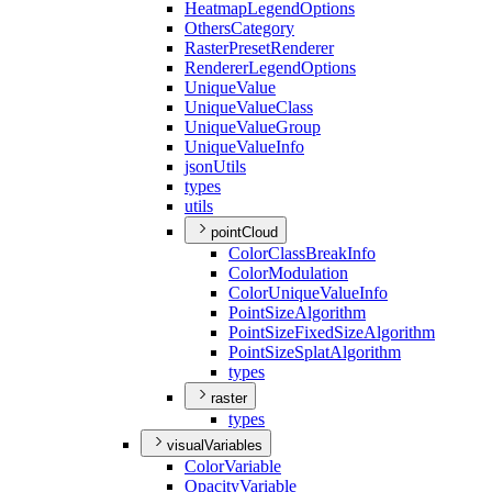
Heatmap
Legend
Options
Others
Category
Raster
Preset
Renderer
Renderer
Legend
Options
Unique
Value
Unique
Value
Class
Unique
Value
Group
Unique
Value
Info
json
Utils
types
utils
pointCloud
Color
Class
Break
Info
Color
Modulation
Color
Unique
Value
Info
Point
Size
Algorithm
Point
Size
Fixed
Size
Algorithm
Point
Size
Splat
Algorithm
types
raster
types
visualVariables
Color
Variable
Opacity
Variable