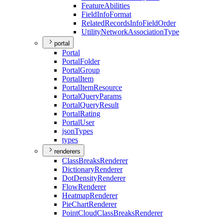
Feature
Abilities
Field
Info
Format
Related
Records
Info
Field
Order
Utility
Network
Association
Type
portal
Portal
Portal
Folder
Portal
Group
Portal
Item
Portal
Item
Resource
Portal
Query
Params
Portal
Query
Result
Portal
Rating
Portal
User
json
Types
types
renderers
Class
Breaks
Renderer
Dictionary
Renderer
Dot
Density
Renderer
Flow
Renderer
Heatmap
Renderer
Pie
Chart
Renderer
Point
Cloud
Class
Breaks
Renderer