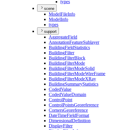
types
scene
Model
File
Info
Model
Info
types
support
Aggregate
Field
Annotation
Feature
Sublayer
Building
Field
Statistics
Building
Filter
Building
Filter
Block
Building
Filter
Mode
Building
Filter
Mode
Solid
Building
Filter
Mode
Wire
Frame
Building
Filter
Mode
X
Ray
Building
Summary
Statistics
Coded
Value
Coded
Value
Domain
Control
Point
Control
Points
Georeference
Corners
Georeference
Date
Time
Field
Format
Dimensional
Definition
Display
Filter