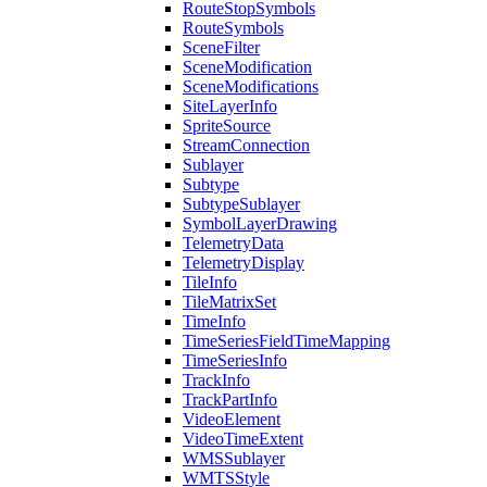
Route
Stop
Symbols
Route
Symbols
Scene
Filter
Scene
Modification
Scene
Modifications
Site
Layer
Info
Sprite
Source
Stream
Connection
Sublayer
Subtype
Subtype
Sublayer
Symbol
Layer
Drawing
Telemetry
Data
Telemetry
Display
Tile
Info
Tile
Matrix
Set
Time
Info
Time
Series
Field
Time
Mapping
Time
Series
Info
Track
Info
Track
Part
Info
Video
Element
Video
Time
Extent
WMS
Sublayer
WMTS
Style