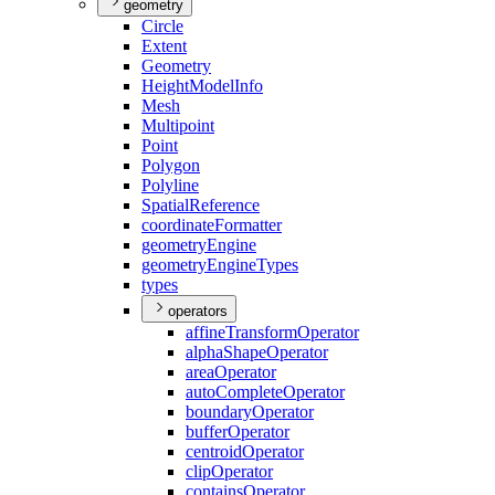
geometry
Circle
Extent
Geometry
Height
Model
Info
Mesh
Multipoint
Point
Polygon
Polyline
Spatial
Reference
coordinate
Formatter
geometry
Engine
geometry
Engine
Types
types
operators
affine
Transform
Operator
alpha
Shape
Operator
area
Operator
auto
Complete
Operator
boundary
Operator
buffer
Operator
centroid
Operator
clip
Operator
contains
Operator