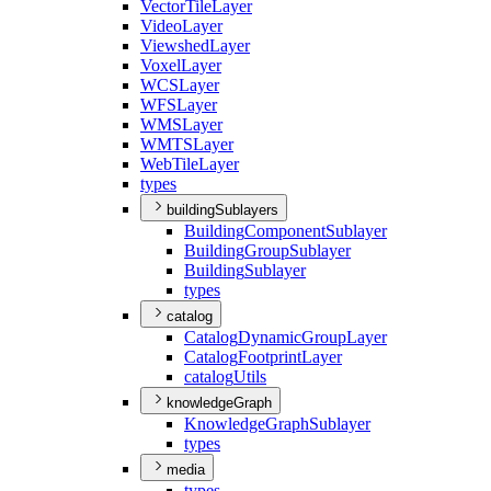
Vector
Tile
Layer
Video
Layer
Viewshed
Layer
Voxel
Layer
WCS
Layer
WFS
Layer
WMS
Layer
WMTS
Layer
Web
Tile
Layer
types
buildingSublayers
Building
Component
Sublayer
Building
Group
Sublayer
Building
Sublayer
types
catalog
Catalog
Dynamic
Group
Layer
Catalog
Footprint
Layer
catalog
Utils
knowledgeGraph
Knowledge
Graph
Sublayer
types
media
types