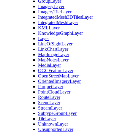
Group
Layer
Imagery
Layer
Imagery
Tile
Layer
Integrated
Mesh3
D
Tiles
Layer
Integrated
Mesh
Layer
KML
Layer
Knowledge
Graph
Layer
Layer
Line
Of
Sight
Layer
Link
Chart
Layer
Map
Image
Layer
Map
Notes
Layer
Media
Layer
OGC
Feature
Layer
Open
Street
Map
Layer
Oriented
Imagery
Layer
Parquet
Layer
Point
Cloud
Layer
Route
Layer
Scene
Layer
Stream
Layer
Subtype
Group
Layer
Tile
Layer
Unknown
Layer
Unsupported
Layer