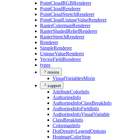
Point
Cloud
RGB
Renderer
Point
Cloud
Renderer
Point
Cloud
Stretch
Renderer
Point
Cloud
Unique
Value
Renderer
Raster
Colormap
Renderer
Raster
Shaded
Relief
Renderer
Raster
Stretch
Renderer
Renderer
Simple
Renderer
Unique
Value
Renderer
Vector
Field
Renderer
types
mixins
Visual
Variables
Mixin
support
Attribute
Color
Info
Authoring
Info
Authoring
Info
Class
Break
Info
Authoring
Info
Field
Info
Authoring
Info
Visual
Variable
Class
Break
Info
Colormap
Info
Dot
Density
Legend
Options
Heatmap
Color
Stop