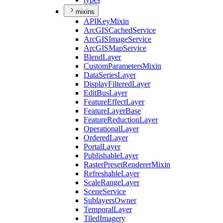
mixins
API
Key
Mixin
ArcGIS
Cached
Service
ArcGIS
Image
Service
ArcGIS
Map
Service
Blend
Layer
Custom
Parameters
Mixin
Data
Series
Layer
Display
Filtered
Layer
Edit
Bus
Layer
Feature
Effect
Layer
Feature
Layer
Base
Feature
Reduction
Layer
Operational
Layer
Ordered
Layer
Portal
Layer
Publishable
Layer
Raster
Preset
Renderer
Mixin
Refreshable
Layer
Scale
Range
Layer
Scene
Service
Sublayers
Owner
Temporal
Layer
Tiled
Imagery