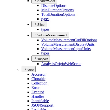
ShadowCast
Discrete
Options
Min
Duration
Options
Total
Duration
Options
types
Slice
types
VolumeMeasurement
Volume
Measurement
Cut
Fill
Options
Volume
Measurement
Display
Units
Volume
Measurement
Input
Units
types
support
Analysis
Origin
Web
Scene
core
Accessor
Clonable
Collection
Error
Evented
Handles
Identifiable
JSON
Support
Loadable