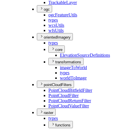
Trackable
Layer
ogc
ogc
Feature
Utils
types
wcs
Utils
wfs
Utils
orientedImagery
types
core
Elevation
Source
Definitions
transformations
image
To
World
types
world
To
Image
pointCloudFilters
Point
Cloud
Bitfield
Filter
Point
Cloud
Filter
Point
Cloud
Return
Filter
Point
Cloud
Value
Filter
raster
types
functions