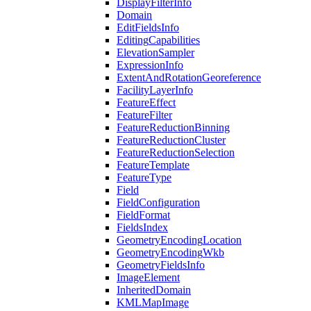
Display
Filter
Info
Domain
Edit
Fields
Info
Editing
Capabilities
Elevation
Sampler
Expression
Info
Extent
And
Rotation
Georeference
Facility
Layer
Info
Feature
Effect
Feature
Filter
Feature
Reduction
Binning
Feature
Reduction
Cluster
Feature
Reduction
Selection
Feature
Template
Feature
Type
Field
Field
Configuration
Field
Format
Fields
Index
Geometry
Encoding
Location
Geometry
Encoding
Wkb
Geometry
Fields
Info
Image
Element
Inherited
Domain
KML
Map
Image