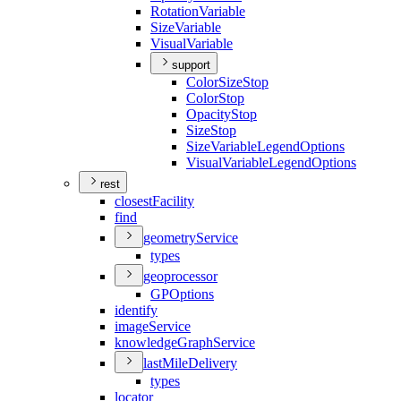
Rotation
Variable
Size
Variable
Visual
Variable
support
Color
Size
Stop
Color
Stop
Opacity
Stop
Size
Stop
Size
Variable
Legend
Options
Visual
Variable
Legend
Options
rest
closest
Facility
find
geometry
Service
types
geoprocessor
GP
Options
identify
image
Service
knowledge
Graph
Service
last
Mile
Delivery
types
locator