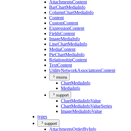
Attachments
Content
Bar
Chart
Media
Info
Column
Chart
Media
Info
Content
Custom
Content
Expression
Content
Fields
Content
Image
Media
Info
Line
Chart
Media
Info
Media
Content
Pie
Chart
Media
Info
Relationship
Content
Text
Content
Utility
Network
Associations
Content
mixins
Chart
Media
Info
Media
Info
support
Chart
Media
Info
Value
Chart
Media
Info
Value
Series
Image
Media
Info
Value
types
support
Attachments
Order
By
Info