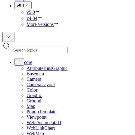
v5.1
v5.0
v4.34
More versions
core
Attribute
Bins
Graphic
Basemap
Camera
Camera
Layout
Color
Graphic
Ground
Map
Popup
Template
Viewpoint
Web
Document2
D
Web
Link
Chart
Web
Map