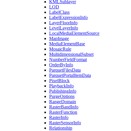
KML
Sublayer
LOD
Label
Class
Label
Expression
Info
Layer
Floor
Info
Level
Layer
Info
Local
Media
Element
Source
Map
Image
Media
Element
Base
Mosaic
Rule
Multidimensional
Subset
Number
Field
Format
Order
By
Info
Parquet
Files
Data
Parquet
Portal
Item
Data
Pixel
Block
Playback
Info
Publishing
Info
Purge
Options
Range
Domain
Raster
Band
Info
Raster
Function
Raster
Info
Raster
Sensor
Info
Relationship