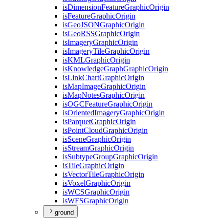
is
Dimension
Feature
Graphic
Origin
is
Feature
Graphic
Origin
is
Geo
JSON
Graphic
Origin
is
Geo
RSS
Graphic
Origin
is
Imagery
Graphic
Origin
is
Imagery
Tile
Graphic
Origin
is
KML
Graphic
Origin
is
Knowledge
Graph
Graphic
Origin
is
Link
Chart
Graphic
Origin
is
Map
Image
Graphic
Origin
is
Map
Notes
Graphic
Origin
is
OGC
Feature
Graphic
Origin
is
Oriented
Imagery
Graphic
Origin
is
Parquet
Graphic
Origin
is
Point
Cloud
Graphic
Origin
is
Scene
Graphic
Origin
is
Stream
Graphic
Origin
is
Subtype
Group
Graphic
Origin
is
Tile
Graphic
Origin
is
Vector
Tile
Graphic
Origin
is
Voxel
Graphic
Origin
is
WCS
Graphic
Origin
is
WFS
Graphic
Origin
ground