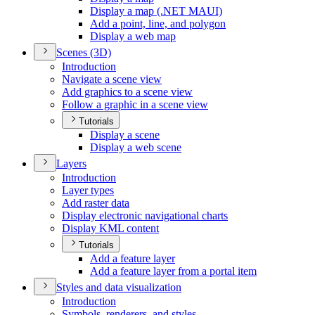
Display a map (.
NE
T MAU
I)
Add a point, line, and polygon
Display a web map
Scenes (3
D)
Introduction
Navigate a scene view
Add graphics to a scene view
Follow a graphic in a scene view
Tutorials
Display a scene
Display a web scene
Layers
Introduction
Layer types
Add raster data
Display electronic navigational charts
Display KM
L content
Tutorials
Add a feature layer
Add a feature layer from a portal item
Styles and data visualization
Introduction
Symbols, renderers, and styles