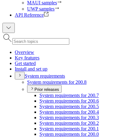
MAUI samples
UWP samples
API Reference
Overview
Key features
Get started
Install and set up
System requirements
System requirements for 200.8
Prior releases
System requirements for 200.7
System requirements for 200.6
System requirements for 200.5
System requirements for 200.4
System requirements for 200.3
System requirements for 200.2
System requirements for 200.1
System requirements for 200.0