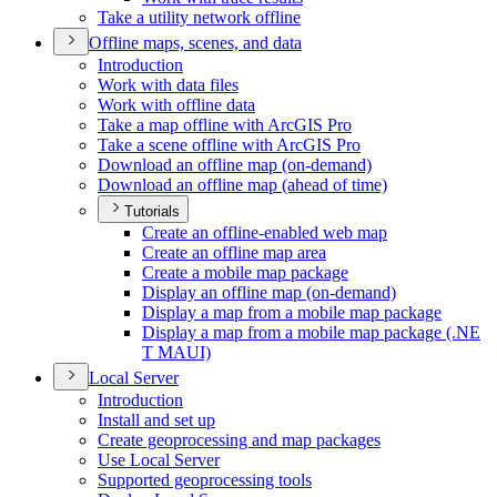
Take a utility network offline
Offline maps, scenes, and data
Introduction
Work with data files
Work with offline data
Take a map offline with ArcGI
S Pro
Take a scene offline with ArcGI
S Pro
Download an offline map (on-demand)
Download an offline map (ahead of time)
Tutorials
Create an offline-enabled web map
Create an offline map area
Create a mobile map package
Display an offline map (on-demand)
Display a map from a mobile map package
Display a map from a mobile map package (.
NE
T MAU
I)
Local Server
Introduction
Install and set up
Create geoprocessing and map packages
Use Local Server
Supported geoprocessing tools