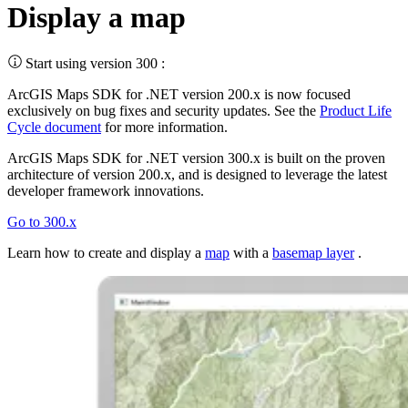
Display a map
Start using version 300 :
ArcGIS Maps SDK for .NET version 200.x is now focused
exclusively on bug fixes and security updates. See the
Product Life
Cycle document
for more information.
ArcGIS Maps SDK for .NET version 300.x is built on the proven
architecture of version 200.x, and is designed to leverage the latest
developer framework innovations.
Go to 300.x
Learn how to create and display a
map
with a
basemap layer
.