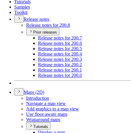
Tutorials
Samples
Toolkit
Release notes
Release notes for 200.8
Prior releases
Release notes for 200.7
Release notes for 200.6
Release notes for 200.5
Release notes for 200.4
Release notes for 200.3
Release notes for 200.2
Release notes for 200.1
Release notes for 200.0
Maps (2
D)
Introduction
Navigate a map view
Add graphics to a map view
Use floor-aware maps
Wraparound maps
Tutorials
Display a map