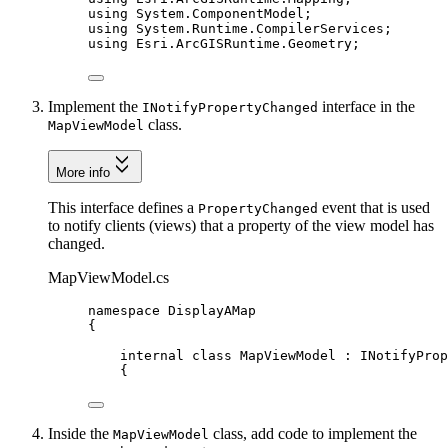
using
System
.
ComponentModel
;
using
System
.
Runtime
.
CompilerServices
;
using
Esri
.
ArcGISRuntime
.
Geometry
;
Implement the
interface in the
INotifyPropertyChanged
class.
MapViewModel
More info
This interface defines a
event that is used
PropertyChanged
to notify clients (views) that a property of the view model has
changed.
MapViewModel.cs
namespace
DisplayAMap
{
internal
class
MapViewModel
 : 
INotifyProp
{
Inside the
class, add code to implement the
MapViewModel