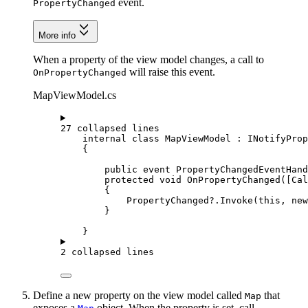
event.
PropertyChanged
More info
When a property of the view model changes, a call to
will raise this event.
OnPropertyChanged
MapViewModel.cs
27 collapsed lines
internal
class
MapViewModel
 : 
INotifyProp
{
public
event
PropertyChangedEventHand
protected
void
OnPropertyChanged
([
Cal
{
PropertyChanged
?.
Invoke
(
this
, new
}
}
2 collapsed lines
Define a new property on the view model called
that
Map
exposes a
object. When the property is set, call