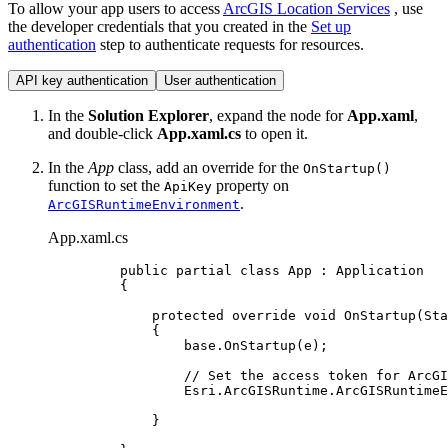
To allow your app users to access
ArcGIS Location Services
, use
the developer credentials that you created in the
Set up
authentication
step to authenticate requests for resources.
API key authentication
User authentication
In the
Solution Explorer
, expand the node for
App.xaml
,
and double-click
App.xaml.cs
to open it.
In the
App
class, add an override for the
OnStartup()
function to set the
property on
ApiKey
.
ArcGISRuntimeEnvironment
App.xaml.cs
public
partial
class
App
 : 
Application
{
protected
override
void
OnStartup
(
Sta
{
base
.
OnStartup
(
e
);
// Set the access token for ArcGI
Esri
.
ArcGISRuntime
.
ArcGISRuntimeE
}