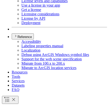
License levels and capabilities
Use a license in your app
Get a license
Licensing considerations
License by API
Deployment
Reference
Accessibility
Labeling properties manual
Localization
Debug using ArcGI
S Windows symbol files
Support for the web scene specification
Migrate from 100.x to 200.x
Migrate to ArcGI
S location services
Resources
Tools
Services
Datasets
FAQ