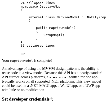
24 collapsed lines
namespace
DisplayAMap
{
internal
class
MapViewModel
 : 
INotifyProp
{
public
MapViewModel
()
{
SetupMap
();
}
36 collapsed lines
Your
is complete!
MapViewModel
An advantage of using the
MVVM
design pattern is the ability to
reuse code in a view model. Because this API has a nearly-standard
API surface across platforms, a
written for one app
view model
typically works on all supported .NET platforms. This view model
could be used in a .NET MAUI app, a WinUI app, or a UWP app
with little or no modification.
Set developer credentials