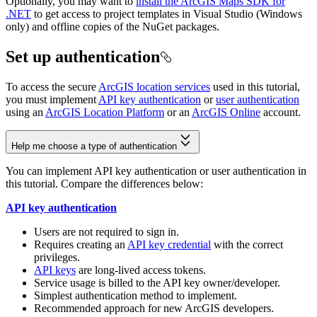
Optionally, you may want to
install the ArcGIS Maps SDK for
.NET
to get access to project templates in Visual Studio (Windows
only) and offline copies of the NuGet packages.
Set up authentication
To access the secure
ArcGIS location services
used in this tutorial,
you must implement
API key authentication
or
user authentication
using an
ArcGIS Location Platform
or an
ArcGIS Online
account.
Help me choose a type of authentication
You can implement API key authentication or user authentication in
this tutorial. Compare the differences below:
API key authentication
Users are not required to sign in.
Requires creating an
API key credential
with the correct
privileges.
API keys
are long-lived access tokens.
Service usage is billed to the API key owner/developer.
Simplest authentication method to implement.
Recommended approach for new ArcGIS developers.