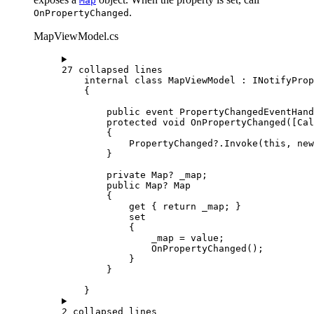
Map
.
OnPropertyChanged
MapViewModel.cs
27 collapsed lines
internal
class
MapViewModel
 : 
INotifyProp
{
public
event
PropertyChangedEventHand
protected
void
OnPropertyChanged
([
Cal
{
PropertyChanged
?.
Invoke
(
this
, new
}
private
Map
? _map;
public
Map
? Map
{
get
 { 
return
_map
; }
set
{
_map
=
value
;
OnPropertyChanged
();
}
}
}
2 collapsed lines