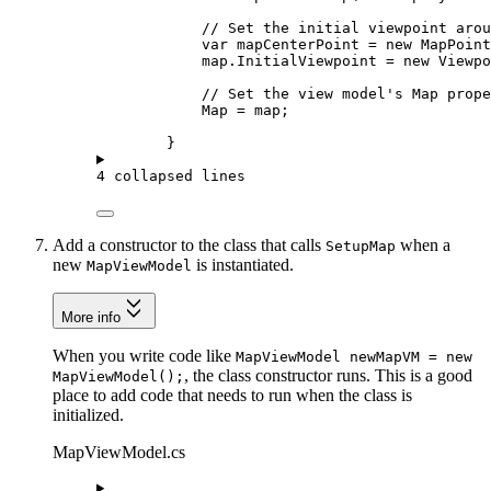
// Set the initial viewpoint arou
var
mapCenterPoint
=
 new 
MapPoint
map
.
InitialViewpoint
=
 new 
Viewpo
// Set the view model's Map prope
Map
=
map
;
}
4 collapsed lines
Add a constructor to the class that calls
when a
SetupMap
new
is instantiated.
MapViewModel
More info
When you write code like
MapViewModel newMapVM = new
, the class constructor runs. This is a good
MapViewModel();
place to add code that needs to run when the class is
initialized.
MapViewModel.cs