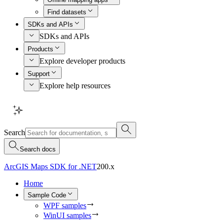
Find datasets
SDKs and APIs
SDKs and APIs
Products
Explore developer products
Support
Explore help resources
Search
Search docs
ArcGIS Maps SDK for .NET
200.x
Home
Sample Code
WPF samples
WinUI samples