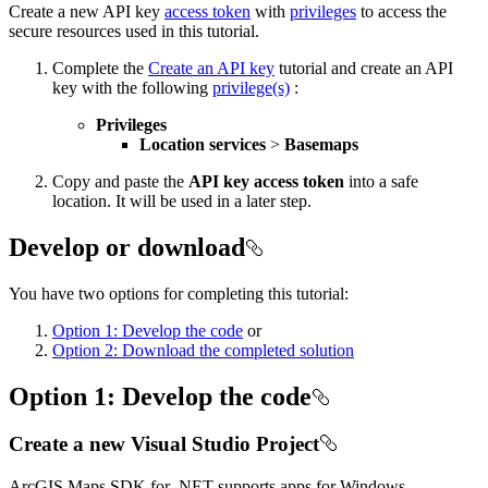
Create a new API key
access token
with
privileges
to access the
secure resources used in this tutorial.
Complete the
Create an API key
tutorial and create an API
key with the following
privilege(s)
:
Privileges
Location services
>
Basemaps
Copy and paste the
API key access token
into a safe
location. It will be used in a later step.
Develop or download
You have two options for completing this tutorial:
Option 1: Develop the code
or
Option 2: Download the completed solution
Option 1: Develop the code
Create a new Visual Studio Project
ArcGIS Maps SDK for .NET supports apps for Windows