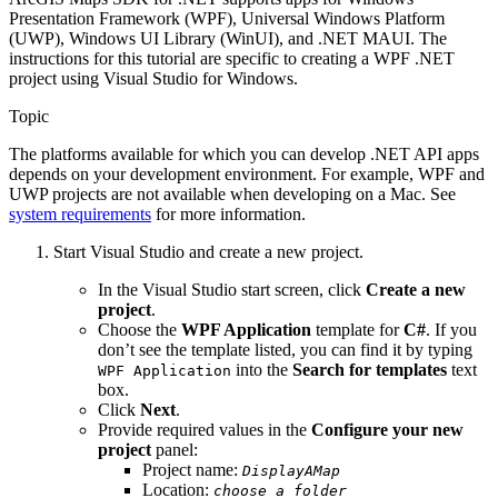
Presentation Framework (WPF), Universal Windows Platform
(UWP), Windows UI Library (WinUI), and .NET MAUI. The
instructions for this tutorial are specific to creating a WPF .NET
project using Visual Studio for Windows.
Topic
The platforms available for which you can develop .NET API apps
depends on your development environment. For example, WPF and
UWP projects are not available when developing on a Mac. See
system requirements
for more information.
Start Visual Studio and create a new project.
In the Visual Studio start screen, click
Create a new
project
.
Choose the
WPF Application
template for
C#
. If you
don’t see the template listed, you can find it by typing
into the
Search for templates
text
WPF Application
box.
Click
Next
.
Provide required values in the
Configure your new
project
panel:
Project name:
DisplayAMap
Location:
choose a folder