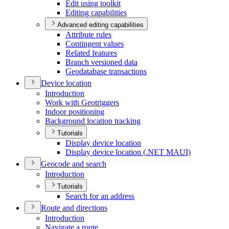
Edit using toolkit
Editing capabilities
Advanced editing capabilities
Attribute rules
Contingent values
Related features
Branch versioned data
Geodatabase transactions
Device location
Introduction
Work with Geotriggers
Indoor positioning
Background location tracking
Tutorials
Display device location
Display device location (.
NE
T MAU
I)
Geocode and search
Introduction
Tutorials
Search for an address
Route and directions
Introduction
Navigate a route