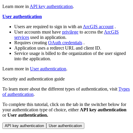
Learn more in
API key authentication
.
User authentication
Users are required to sign in with an
ArcGIS account
.
User accounts must have
privilege
to access the
ArcGIS
services
used in application.
Requires creating
OAuth credentials
.
Application uses a redirect URL and client ID.
Service usage is billed to the organization of the user signed
into the application.
Learn more in
User authentication
.
Security and authentication guide
To learn more about the different types of authentication, visit
Types
of authentication
.
To complete this tutorial, click on the tab in the switcher below for
your authentication type of choice, either
API key authentication
or
User authentication.
API key authentication
User authentication