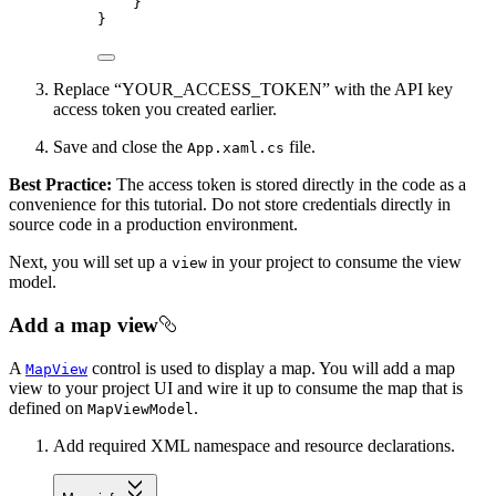
}
}
Replace “YOUR_ACCESS_TOKEN” with the API key
access token you created earlier.
Save and close the
file.
App.xaml.cs
Best Practice:
The access token is stored directly in the code as a
convenience for this tutorial. Do not store credentials directly in
source code in a production environment.
Next, you will set up a
in your project to consume the view
view
model.
Add a map view
A
control is used to display a map. You will add a map
MapView
view to your project UI and wire it up to consume the map that is
defined on
.
MapViewModel
Add required XML namespace and resource declarations.