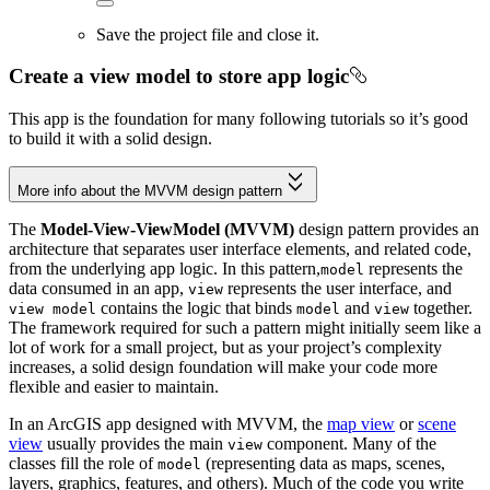
Save the project file and close it.
Create a view model to store app logic
This app is the foundation for many following tutorials so it’s good
to build it with a solid design.
More info about the MVVM design pattern
The
Model-View-ViewModel (MVVM)
design pattern provides an
architecture that separates user interface elements, and related code,
from the underlying app logic. In this pattern,
represents the
model
data consumed in an app,
represents the user interface, and
view
contains the logic that binds
and
together.
view model
model
view
The framework required for such a pattern might initially seem like a
lot of work for a small project, but as your project’s complexity
increases, a solid design foundation will make your code more
flexible and easier to maintain.
In an ArcGIS app designed with MVVM, the
map view
or
scene
view
usually provides the main
component. Many of the
view
classes fill the role of
(representing data as maps, scenes,
model
layers, graphics, features, and others). Much of the code you write