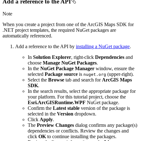
Add a reference to the API
Note
When you create a project from one of the ArcGIS Maps SDK for
.NET project templates, the required NuGet packages are
automatically referenced.
Add a reference to the API by
installing a NuGet package
.
In
Solution Explorer
, right-click
Dependencies
and
choose
Manage NuGet Packages
.
In the
NuGet Package Manager
window, ensure the
selected
Package source
is
(upper-right).
nuget.org
Select the
Browse
tab and search for
ArcGIS Maps
SDK
.
In the search results, select the appropriate package for
your platform. For this tutorial project, choose the
Esri.ArcGISRuntime.WPF
NuGet package.
Confirm the
Latest stable
version of the package is
selected in the
Version
dropdown.
Click
Apply
.
The
Preview Changes
dialog confirms any package(s)
dependencies or conflicts. Review the changes and
click
OK
to continue installing the packages.