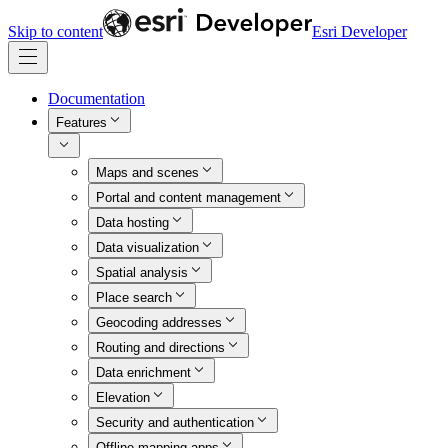
Skip to content
Esri Developer
Documentation
Features
Maps and scenes
Portal and content management
Data hosting
Data visualization
Spatial analysis
Place search
Geocoding addresses
Routing and directions
Data enrichment
Elevation
Security and authentication
Offline mapping apps