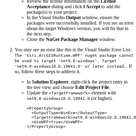
Review the license information on the
License
Acceptance
dialog and click
I Accept
to add the
package(s) to your project.
In the Visual Studio
Output
window, ensure the
packages were successfully installed. If you see an error
about the target Windows version, you will fix that in
the next step.
Close the
NuGet Package Manager
window.
You may see an error like this in the Visual Studio Error List:
The 'Esri.ArcGISRuntime.WPF' nuget package cannot
be used to target 'net9.0-windows'. Target
. If
'net9.0-windows10.0.19041.0' or later instead.
so, follow these steps to address it.
In
Solution Explorer
, right-click the project entry in
the tree view and choose
Edit Project File
.
Update the
element with
<TargetFramework>
(or higher).
net9.0-windows10.0.19041.0
<
PropertyGroup
>
<
OutputType
>WinExe</
OutputType
>
<
TargetFramework
>net9.0-windows10.0.19041.0
<
UseWPF
>true</
UseWPF
>
</
PropertyGroup
>