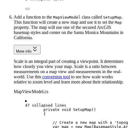
Add a function to the
class called
.
MapViewModel
SetupMap
This function will create a new map and use it to set the
Map
property. The map will use one of the secured ArcGIS
basemap styles and center on the Santa Monica Mountains in
California.
More info
Scale is an integral part of creating a viewpoint. It determines
how closely you view your map. Scale is a ratio between
measurements on a map view and measurements in the real-
world. Use this
conversion tool
to see how scale works
relative to zoom level and learn more about their relationship.
MapViewModel.cs
47 collapsed lines
private
void
SetupMap
()
{
// Create a new map with a 'topog
var
map
=
 new 
Map
(
BasemapStyle
.
Ar