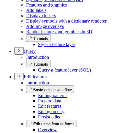
Features and graphics
Add labels
Display clusters
Display symbols with a dictionary renderer
Add image overlays
Render features and graphics in 3
D
Tutorials
Style a feature layer
Query
Introduction
Tutorials
Query a feature layer (
SQ
L)
Edit features
Introduction
Basic editing workflow
Editing patterns
Prepare data
Edit features
Edit geometry
Persist edits
Edit using feature forms
Overview