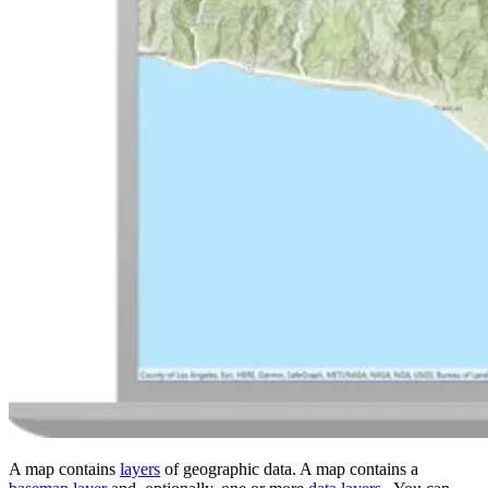
A map contains
layers
of geographic data. A map contains a