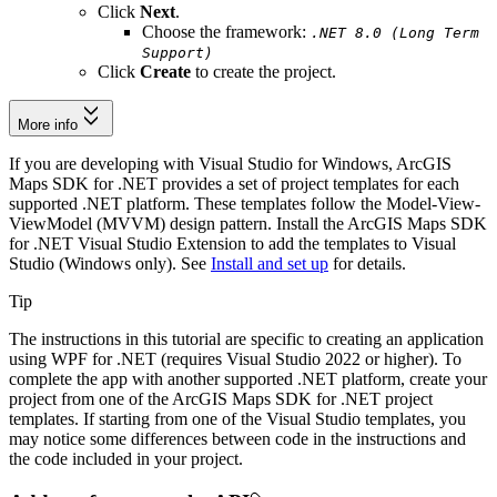
Click
Next
.
Choose the framework:
.NET 8.0 (Long Term
Support)
Click
Create
to create the project.
More info
If you are developing with Visual Studio for Windows, ArcGIS
Maps SDK for .NET provides a set of project templates for each
supported .NET platform. These templates follow the Model-View-
ViewModel (MVVM) design pattern. Install the ArcGIS Maps SDK
for .NET Visual Studio Extension to add the templates to Visual
Studio (Windows only). See
Install and set up
for details.
Tip
The instructions in this tutorial are specific to creating an application
using WPF for .NET (requires Visual Studio 2022 or higher). To
complete the app with another supported .NET platform, create your
project from one of the ArcGIS Maps SDK for .NET project
templates. If starting from one of the Visual Studio templates, you
may notice some differences between code in the instructions and
the code included in your project.