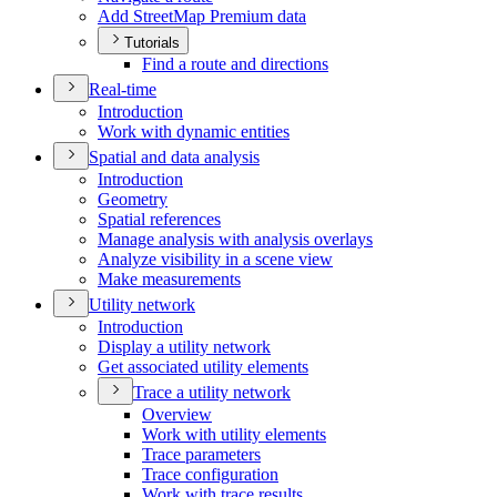
Add Street
Map Premium data
Tutorials
Find a route and directions
Real-time
Introduction
Work with dynamic entities
Spatial and data analysis
Introduction
Geometry
Spatial references
Manage analysis with analysis overlays
Analyze visibility in a scene view
Make measurements
Utility network
Introduction
Display a utility network
Get associated utility elements
Trace a utility network
Overview
Work with utility elements
Trace parameters
Trace configuration
Work with trace results