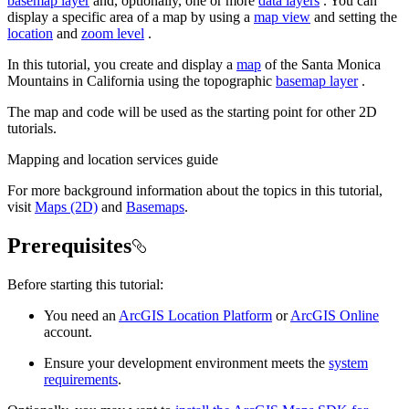
basemap layer
and, optionally, one or more
data layers
. You can
display a specific area of a map by using a
map view
and setting the
location
and
zoom level
.
In this tutorial, you create and display a
map
of the Santa Monica
Mountains in California using the topographic
basemap layer
.
The map and code will be used as the starting point for other 2D
tutorials.
Mapping and location services guide
For more background information about the topics in this tutorial,
visit
Maps (2D)
and
Basemaps
.
Prerequisites
Before starting this tutorial:
You need an
ArcGIS Location Platform
or
ArcGIS Online
account.
Ensure your development environment meets the
system
requirements
.