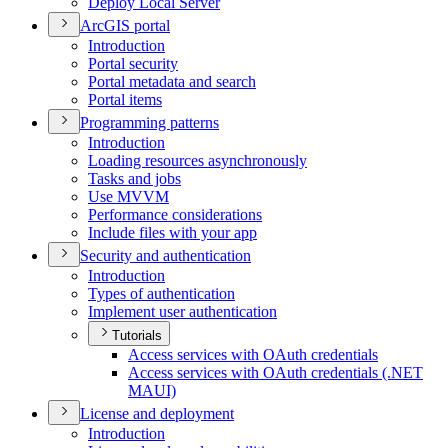
Deploy Local Server
ArcGI
S portal
Introduction
Portal security
Portal metadata and search
Portal items
Programming patterns
Introduction
Loading resources asynchronously
Tasks and jobs
Use MVVM
Performance considerations
Include files with your app
Security and authentication
Introduction
Types of authentication
Implement user authentication
Tutorials
Access services with O
Auth credentials
Access services with O
Auth credentials (.
NE
T
MAU
I)
License and deployment
Introduction