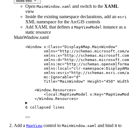
More info
Open
and switch to the
XAML
MainWindow.xaml
view
Inside the existing namespace declarations, add an
esri
XML namespace for the ArcGIS controls
Add XAML that defines a
instance as a
MapViewModel
static resource
MainWindow.xaml
<
Window
x:Class
=
"DisplayAMap.MainWindow"
xmlns
=
"http://schemas.microsoft.com/w
xmlns:x
=
"http://schemas.microsoft.com
xmlns:d
=
"http://schemas.microsoft.com
xmlns:mc
=
"http://schemas.openxmlforma
xmlns:local
=
"clr-namespace:DisplayAMa
xmlns:esri
=
"http://schemas.esri.com/
mc:Ignorable
=
"d"
Title
=
"MainWindow"
Height
=
"450"
Width
<
Window.Resources
>
<
local:MapViewModel
x:Key
=
"MapViewMod
</
Window.Resources
>
6 collapsed lines
Add a
control to
and bind it to
MapView
MainWindow.xaml