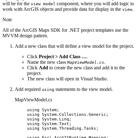
will be for the
component, where you will add logic to
view model
work with ArcGIS objects and provide data for display in the
.
view
Note
All of the ArcGIS Maps SDK for .NET project templates use the
MVVM design pattern.
Add a new class that will define a view model for the project.
Click
Project > Add Class …
.
Name the new class
.
MapViewModel.cs
Click
Add
to create the new class and add it to the
project.
The new class will open in Visual Studio.
Add required
statements to the view model.
using
MapViewModel.cs
using
System
;
using
System
.
Collections
.
Generic
;
using
System
.
Linq
;
using
System
.
Text
;
using
System
.
Threading
.
Tasks
;
using
Esri
.
ArcGISRuntime
.
Mapping
;