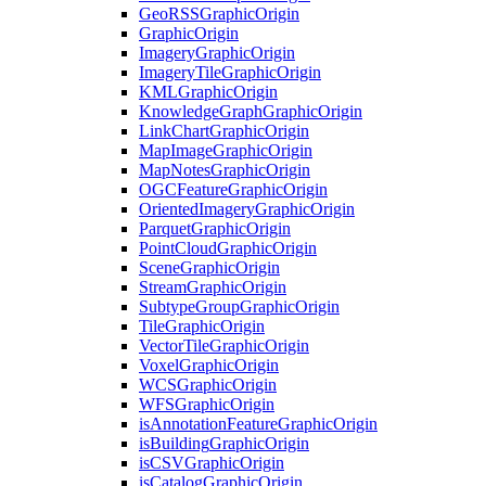
Geo
RSS
Graphic
Origin
Graphic
Origin
Imagery
Graphic
Origin
Imagery
Tile
Graphic
Origin
KML
Graphic
Origin
Knowledge
Graph
Graphic
Origin
Link
Chart
Graphic
Origin
Map
Image
Graphic
Origin
Map
Notes
Graphic
Origin
OGC
Feature
Graphic
Origin
Oriented
Imagery
Graphic
Origin
Parquet
Graphic
Origin
Point
Cloud
Graphic
Origin
Scene
Graphic
Origin
Stream
Graphic
Origin
Subtype
Group
Graphic
Origin
Tile
Graphic
Origin
Vector
Tile
Graphic
Origin
Voxel
Graphic
Origin
WCS
Graphic
Origin
WFS
Graphic
Origin
is
Annotation
Feature
Graphic
Origin
is
Building
Graphic
Origin
is
CSV
Graphic
Origin
is
Catalog
Graphic
Origin