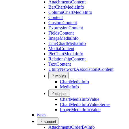
Attachments
Content
Bar
Chart
Media
Info
Column
Chart
Media
Info
Content
Custom
Content
Expression
Content
Fields
Content
Image
Media
Info
Line
Chart
Media
Info
Media
Content
Pie
Chart
Media
Info
Relationship
Content
Text
Content
Utility
Network
Associations
Content
mixins
Chart
Media
Info
Media
Info
support
Chart
Media
Info
Value
Chart
Media
Info
Value
Series
Image
Media
Info
Value
types
support
Attachments
Order
By
Info