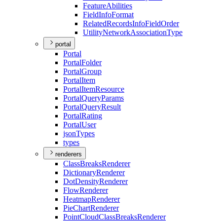
Feature
Abilities
Field
Info
Format
Related
Records
Info
Field
Order
Utility
Network
Association
Type
portal
Portal
Portal
Folder
Portal
Group
Portal
Item
Portal
Item
Resource
Portal
Query
Params
Portal
Query
Result
Portal
Rating
Portal
User
json
Types
types
renderers
Class
Breaks
Renderer
Dictionary
Renderer
Dot
Density
Renderer
Flow
Renderer
Heatmap
Renderer
Pie
Chart
Renderer
Point
Cloud
Class
Breaks
Renderer