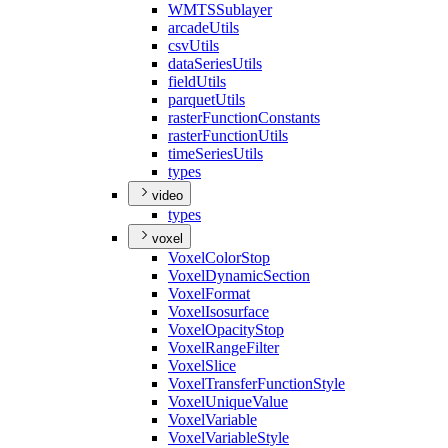
WMTS
Sublayer
arcade
Utils
csv
Utils
data
Series
Utils
field
Utils
parquet
Utils
raster
Function
Constants
raster
Function
Utils
time
Series
Utils
types
video
types
voxel
Voxel
Color
Stop
Voxel
Dynamic
Section
Voxel
Format
Voxel
Isosurface
Voxel
Opacity
Stop
Voxel
Range
Filter
Voxel
Slice
Voxel
Transfer
Function
Style
Voxel
Unique
Value
Voxel
Variable
Voxel
Variable
Style