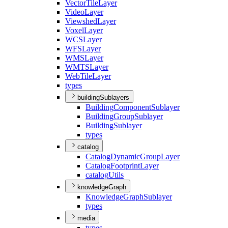
Vector
Tile
Layer
Video
Layer
Viewshed
Layer
Voxel
Layer
WCS
Layer
WFS
Layer
WMS
Layer
WMTS
Layer
Web
Tile
Layer
types
buildingSublayers
Building
Component
Sublayer
Building
Group
Sublayer
Building
Sublayer
types
catalog
Catalog
Dynamic
Group
Layer
Catalog
Footprint
Layer
catalog
Utils
knowledgeGraph
Knowledge
Graph
Sublayer
types
media
types