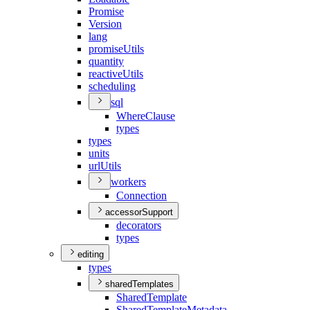
Promise
Version
lang
promise
Utils
quantity
reactive
Utils
scheduling
sql
Where
Clause
types
types
units
url
Utils
workers
Connection
accessorSupport
decorators
types
editing
types
sharedTemplates
Shared
Template
Shared
Template
Metadata