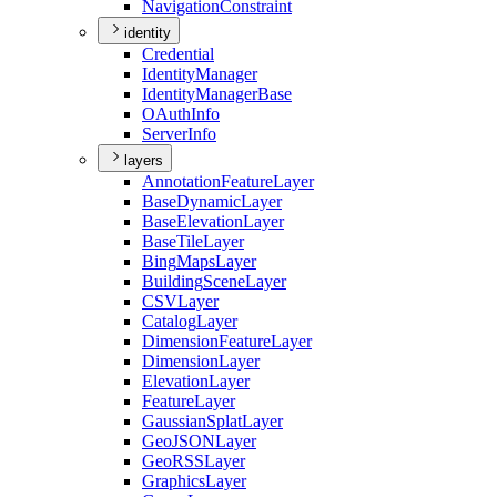
Navigation
Constraint
identity
Credential
Identity
Manager
Identity
Manager
Base
O
Auth
Info
Server
Info
layers
Annotation
Feature
Layer
Base
Dynamic
Layer
Base
Elevation
Layer
Base
Tile
Layer
Bing
Maps
Layer
Building
Scene
Layer
CSV
Layer
Catalog
Layer
Dimension
Feature
Layer
Dimension
Layer
Elevation
Layer
Feature
Layer
Gaussian
Splat
Layer
Geo
JSON
Layer
Geo
RSS
Layer
Graphics
Layer