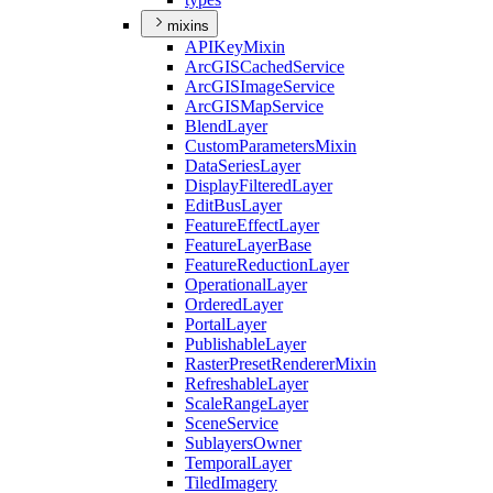
mixins
API
Key
Mixin
ArcGIS
Cached
Service
ArcGIS
Image
Service
ArcGIS
Map
Service
Blend
Layer
Custom
Parameters
Mixin
Data
Series
Layer
Display
Filtered
Layer
Edit
Bus
Layer
Feature
Effect
Layer
Feature
Layer
Base
Feature
Reduction
Layer
Operational
Layer
Ordered
Layer
Portal
Layer
Publishable
Layer
Raster
Preset
Renderer
Mixin
Refreshable
Layer
Scale
Range
Layer
Scene
Service
Sublayers
Owner
Temporal
Layer
Tiled
Imagery