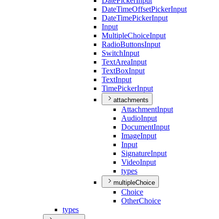
Date
Picker
Input
Date
Time
Offset
Picker
Input
Date
Time
Picker
Input
Input
Multiple
Choice
Input
Radio
Buttons
Input
Switch
Input
Text
Area
Input
Text
Box
Input
Text
Input
Time
Picker
Input
attachments
Attachment
Input
Audio
Input
Document
Input
Image
Input
Input
Signature
Input
Video
Input
types
multipleChoice
Choice
Other
Choice
types