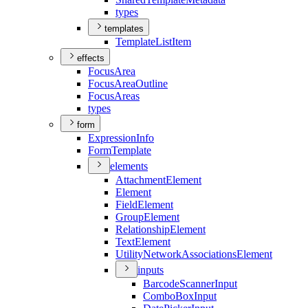
types
templates
Template
List
Item
effects
Focus
Area
Focus
Area
Outline
Focus
Areas
types
form
Expression
Info
Form
Template
elements
Attachment
Element
Element
Field
Element
Group
Element
Relationship
Element
Text
Element
Utility
Network
Associations
Element
inputs
Barcode
Scanner
Input
Combo
Box
Input