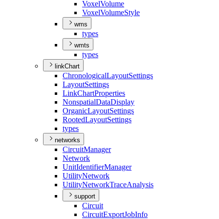
Voxel
Volume
Voxel
Volume
Style
wms
types
wmts
types
linkChart
Chronological
Layout
Settings
Layout
Settings
Link
Chart
Properties
Nonspatial
Data
Display
Organic
Layout
Settings
Rooted
Layout
Settings
types
networks
Circuit
Manager
Network
Unit
Identifier
Manager
Utility
Network
Utility
Network
Trace
Analysis
support
Circuit
Circuit
Export
Job
Info