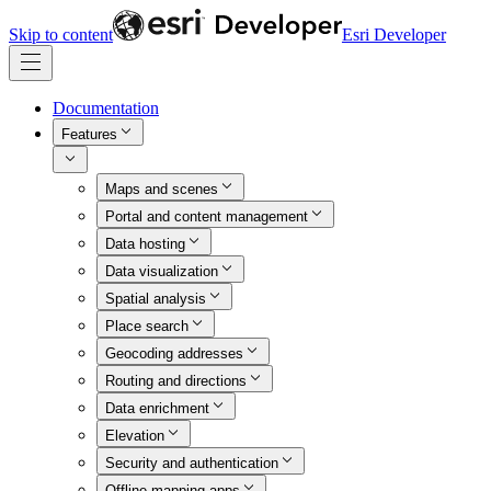
Skip to content
Esri Developer
Documentation
Features
Maps and scenes
Portal and content management
Data hosting
Data visualization
Spatial analysis
Place search
Geocoding addresses
Routing and directions
Data enrichment
Elevation
Security and authentication
Offline mapping apps