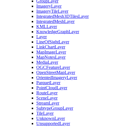
Group
Layer
Imagery
Layer
Imagery
Tile
Layer
Integrated
Mesh3
D
Tiles
Layer
Integrated
Mesh
Layer
KML
Layer
Knowledge
Graph
Layer
Layer
Line
Of
Sight
Layer
Link
Chart
Layer
Map
Image
Layer
Map
Notes
Layer
Media
Layer
OGC
Feature
Layer
Open
Street
Map
Layer
Oriented
Imagery
Layer
Parquet
Layer
Point
Cloud
Layer
Route
Layer
Scene
Layer
Stream
Layer
Subtype
Group
Layer
Tile
Layer
Unknown
Layer
Unsupported
Layer