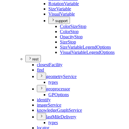
Rotation
Variable
Size
Variable
Visual
Variable
support
Color
Size
Stop
Color
Stop
Opacity
Stop
Size
Stop
Size
Variable
Legend
Options
Visual
Variable
Legend
Options
rest
closest
Facility
find
geometry
Service
types
geoprocessor
GP
Options
identify
image
Service
knowledge
Graph
Service
last
Mile
Delivery
types
locator