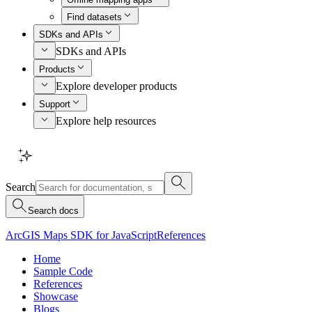
Find datasets
SDKs and APIs
SDKs and APIs
Products
Explore developer products
Support
Explore help resources
Search
Search docs
ArcGIS Maps SDK for JavaScript
References
Home
Sample Code
References
Showcase
Blogs