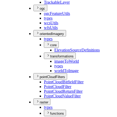
Trackable
Layer
ogc
ogc
Feature
Utils
types
wcs
Utils
wfs
Utils
orientedImagery
types
core
Elevation
Source
Definitions
transformations
image
To
World
types
world
To
Image
pointCloudFilters
Point
Cloud
Bitfield
Filter
Point
Cloud
Filter
Point
Cloud
Return
Filter
Point
Cloud
Value
Filter
raster
types
functions