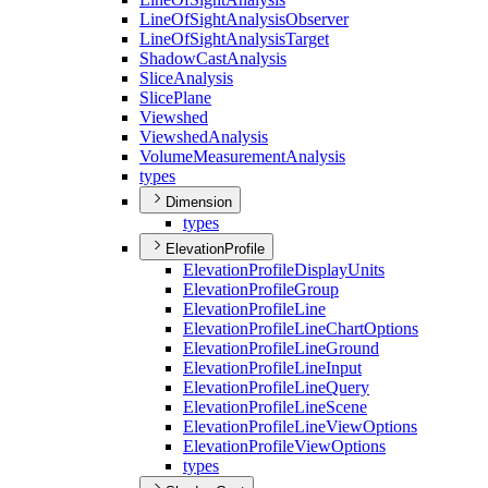
Line
Of
Sight
Analysis
Observer
Line
Of
Sight
Analysis
Target
Shadow
Cast
Analysis
Slice
Analysis
Slice
Plane
Viewshed
Viewshed
Analysis
Volume
Measurement
Analysis
types
Dimension
types
ElevationProfile
Elevation
Profile
Display
Units
Elevation
Profile
Group
Elevation
Profile
Line
Elevation
Profile
Line
Chart
Options
Elevation
Profile
Line
Ground
Elevation
Profile
Line
Input
Elevation
Profile
Line
Query
Elevation
Profile
Line
Scene
Elevation
Profile
Line
View
Options
Elevation
Profile
View
Options
types