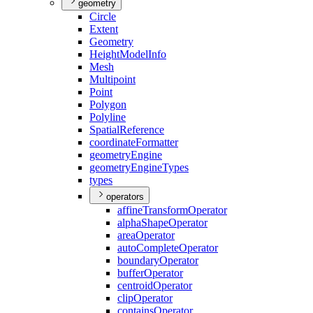
geometry
Circle
Extent
Geometry
Height
Model
Info
Mesh
Multipoint
Point
Polygon
Polyline
Spatial
Reference
coordinate
Formatter
geometry
Engine
geometry
Engine
Types
types
operators
affine
Transform
Operator
alpha
Shape
Operator
area
Operator
auto
Complete
Operator
boundary
Operator
buffer
Operator
centroid
Operator
clip
Operator
contains
Operator