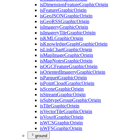
is
Dimension
Feature
Graphic
Origin
is
Feature
Graphic
Origin
is
Geo
JSON
Graphic
Origin
is
Geo
RSS
Graphic
Origin
is
Imagery
Graphic
Origin
is
Imagery
Tile
Graphic
Origin
is
KML
Graphic
Origin
is
Knowledge
Graph
Graphic
Origin
is
Link
Chart
Graphic
Origin
is
Map
Image
Graphic
Origin
is
Map
Notes
Graphic
Origin
is
OGC
Feature
Graphic
Origin
is
Oriented
Imagery
Graphic
Origin
is
Parquet
Graphic
Origin
is
Point
Cloud
Graphic
Origin
is
Scene
Graphic
Origin
is
Stream
Graphic
Origin
is
Subtype
Group
Graphic
Origin
is
Tile
Graphic
Origin
is
Vector
Tile
Graphic
Origin
is
Voxel
Graphic
Origin
is
WCS
Graphic
Origin
is
WFS
Graphic
Origin
ground