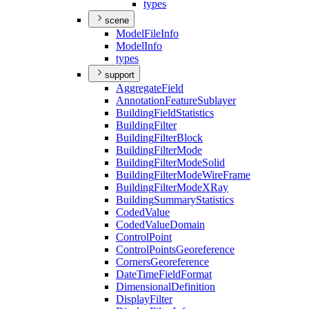
types
scene
Model
File
Info
Model
Info
types
support
Aggregate
Field
Annotation
Feature
Sublayer
Building
Field
Statistics
Building
Filter
Building
Filter
Block
Building
Filter
Mode
Building
Filter
Mode
Solid
Building
Filter
Mode
Wire
Frame
Building
Filter
Mode
X
Ray
Building
Summary
Statistics
Coded
Value
Coded
Value
Domain
Control
Point
Control
Points
Georeference
Corners
Georeference
Date
Time
Field
Format
Dimensional
Definition
Display
Filter