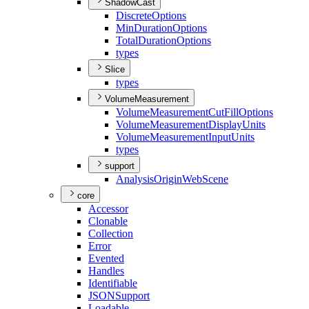
ShadowCast
Discrete
Options
Min
Duration
Options
Total
Duration
Options
types
Slice
types
VolumeMeasurement
Volume
Measurement
Cut
Fill
Options
Volume
Measurement
Display
Units
Volume
Measurement
Input
Units
types
support
Analysis
Origin
Web
Scene
core
Accessor
Clonable
Collection
Error
Evented
Handles
Identifiable
JSON
Support
Loadable