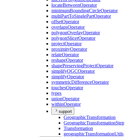
locate
Between
Operator
minimum
Bounding
Circle
Operator
multi
Part
To
Single
Part
Operator
offset
Operator
overlaps
Operator
polygon
Overlay
Operator
polygon
Slicer
Operator
project
Operator
proximity
Operator
relate
Operator
reshape
Operator
shape
Preserving
Project
Operator
simplify
OGC
Operator
simplify
Operator
symmetric
Difference
Operator
touches
Operator
types
union
Operator
within
Operator
support
Geographic
Transformation
Geographic
Transformation
Step
Transformation
geographic
Transformation
Utils