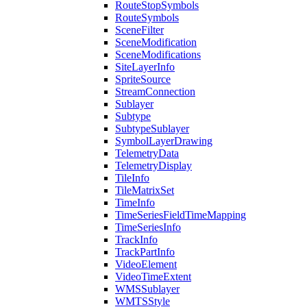
Route
Stop
Symbols
Route
Symbols
Scene
Filter
Scene
Modification
Scene
Modifications
Site
Layer
Info
Sprite
Source
Stream
Connection
Sublayer
Subtype
Subtype
Sublayer
Symbol
Layer
Drawing
Telemetry
Data
Telemetry
Display
Tile
Info
Tile
Matrix
Set
Time
Info
Time
Series
Field
Time
Mapping
Time
Series
Info
Track
Info
Track
Part
Info
Video
Element
Video
Time
Extent
WMS
Sublayer
WMTS
Style