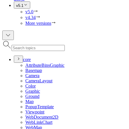
v5.1
v5.0
v4.34
More versions
core
Attribute
Bins
Graphic
Basemap
Camera
Camera
Layout
Color
Graphic
Ground
Map
Popup
Template
Viewpoint
Web
Document2
D
Web
Link
Chart
Web
Map