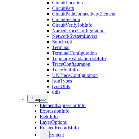
Circuit
Location
Circuit
Path
Circuit
Path
Connectivity
Element
Circuit
Section
Circuit
Verify
Job
Info
Named
Trace
Configuration
Network
System
Layers
Subcircuit
Terminal
Terminal
Configuration
Topology
Validation
Job
Info
Trace
Configuration
Trace
Job
Info
UN
Trace
Configuration
json
Types
type
Utils
utils
popup
Element
Expression
Info
Expression
Info
Field
Info
Layer
Options
Related
Records
Info
content