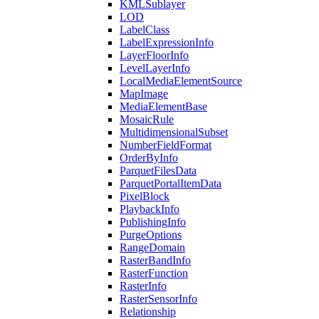
KML
Sublayer
LOD
Label
Class
Label
Expression
Info
Layer
Floor
Info
Level
Layer
Info
Local
Media
Element
Source
Map
Image
Media
Element
Base
Mosaic
Rule
Multidimensional
Subset
Number
Field
Format
Order
By
Info
Parquet
Files
Data
Parquet
Portal
Item
Data
Pixel
Block
Playback
Info
Publishing
Info
Purge
Options
Range
Domain
Raster
Band
Info
Raster
Function
Raster
Info
Raster
Sensor
Info
Relationship