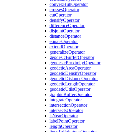
convex
Hull
Operator
crosses
Operator
cut
Operator
densify
Operator
difference
Operator
disjoint
Operator
distance
Operator
equals
Operator
extend
Operator
generalize
Operator
geodesic
Buffer
Operator
geodesic
Proximity
Operator
geodetic
Area
Operator
geodetic
Densify
Operator
geodetic
Distance
Operator
geodetic
Length
Operator
geodetic
Utils
Operator
graphic
Buffer
Operator
integrate
Operator
intersection
Operator
intersects
Operator
is
Near
Operator
label
Point
Operator
length
Operator
lines
To
Polygons
Operator