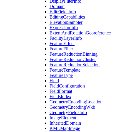
Display
Filter
Info
Domain
Edit
Fields
Info
Editing
Capabilities
Elevation
Sampler
Expression
Info
Extent
And
Rotation
Georeference
Facility
Layer
Info
Feature
Effect
Feature
Filter
Feature
Reduction
Binning
Feature
Reduction
Cluster
Feature
Reduction
Selection
Feature
Template
Feature
Type
Field
Field
Configuration
Field
Format
Fields
Index
Geometry
Encoding
Location
Geometry
Encoding
Wkb
Geometry
Fields
Info
Image
Element
Inherited
Domain
KML
Map
Image