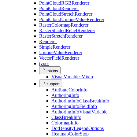
Point
Cloud
RGB
Renderer
Point
Cloud
Renderer
Point
Cloud
Stretch
Renderer
Point
Cloud
Unique
Value
Renderer
Raster
Colormap
Renderer
Raster
Shaded
Relief
Renderer
Raster
Stretch
Renderer
Renderer
Simple
Renderer
Unique
Value
Renderer
Vector
Field
Renderer
types
mixins
Visual
Variables
Mixin
support
Attribute
Color
Info
Authoring
Info
Authoring
Info
Class
Break
Info
Authoring
Info
Field
Info
Authoring
Info
Visual
Variable
Class
Break
Info
Colormap
Info
Dot
Density
Legend
Options
Heatmap
Color
Stop