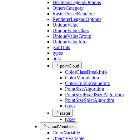
Heatmap
Legend
Options
Others
Category
Raster
Preset
Renderer
Renderer
Legend
Options
Unique
Value
Unique
Value
Class
Unique
Value
Group
Unique
Value
Info
json
Utils
types
utils
pointCloud
Color
Class
Break
Info
Color
Modulation
Color
Unique
Value
Info
Point
Size
Algorithm
Point
Size
Fixed
Size
Algorithm
Point
Size
Splat
Algorithm
types
raster
types
visualVariables
Color
Variable
Opacity
Variable