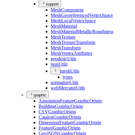
support
Mesh
Component
Mesh
Georeferenced
Vertex
Space
Mesh
Local
Vertex
Space
Mesh
Material
Mesh
Material
Metallic
Roughness
Mesh
Texture
Mesh
Texture
Transform
Mesh
Transform
Mesh
Vertex
Attributes
geodesic
Utils
json
Utils
mesh
Utils
types
normalize
Utils
web
Mercator
Utils
graphic
Annotation
Feature
Graphic
Origin
Building
Graphic
Origin
CSV
Graphic
Origin
Catalog
Graphic
Origin
Dimension
Feature
Graphic
Origin
Feature
Graphic
Origin
Geo
JSON
Graphic
Origin