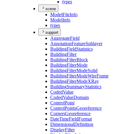
types
scene
Model
File
Info
Model
Info
types
support
Aggregate
Field
Annotation
Feature
Sublayer
Building
Field
Statistics
Building
Filter
Building
Filter
Block
Building
Filter
Mode
Building
Filter
Mode
Solid
Building
Filter
Mode
Wire
Frame
Building
Filter
Mode
X
Ray
Building
Summary
Statistics
Coded
Value
Coded
Value
Domain
Control
Point
Control
Points
Georeference
Corners
Georeference
Date
Time
Field
Format
Dimensional
Definition
Display
Filter