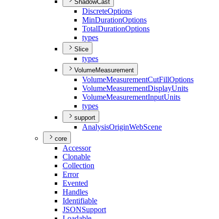
ShadowCast
Discrete
Options
Min
Duration
Options
Total
Duration
Options
types
Slice
types
VolumeMeasurement
Volume
Measurement
Cut
Fill
Options
Volume
Measurement
Display
Units
Volume
Measurement
Input
Units
types
support
Analysis
Origin
Web
Scene
core
Accessor
Clonable
Collection
Error
Evented
Handles
Identifiable
JSON
Support
Loadable