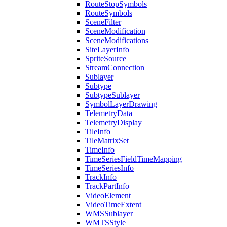
Route
Stop
Symbols
Route
Symbols
Scene
Filter
Scene
Modification
Scene
Modifications
Site
Layer
Info
Sprite
Source
Stream
Connection
Sublayer
Subtype
Subtype
Sublayer
Symbol
Layer
Drawing
Telemetry
Data
Telemetry
Display
Tile
Info
Tile
Matrix
Set
Time
Info
Time
Series
Field
Time
Mapping
Time
Series
Info
Track
Info
Track
Part
Info
Video
Element
Video
Time
Extent
WMS
Sublayer
WMTS
Style