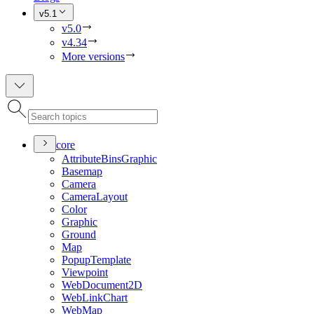
v5.1
v5.0
v4.34
More versions
core
Attribute
Bins
Graphic
Basemap
Camera
Camera
Layout
Color
Graphic
Ground
Map
Popup
Template
Viewpoint
Web
Document2
D
Web
Link
Chart
Web
Map