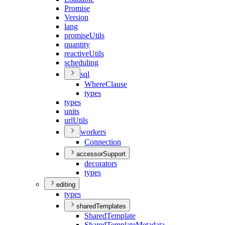
Promise
Version
lang
promise
Utils
quantity
reactive
Utils
scheduling
sql
Where
Clause
types
types
units
url
Utils
workers
Connection
accessorSupport
decorators
types
editing
types
sharedTemplates
Shared
Template
Shared
Template
Metadata