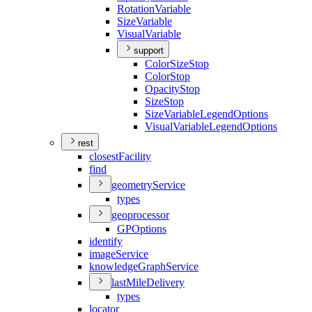
Rotation
Variable
Size
Variable
Visual
Variable
support
Color
Size
Stop
Color
Stop
Opacity
Stop
Size
Stop
Size
Variable
Legend
Options
Visual
Variable
Legend
Options
rest
closest
Facility
find
geometry
Service
types
geoprocessor
GP
Options
identify
image
Service
knowledge
Graph
Service
last
Mile
Delivery
types
locator