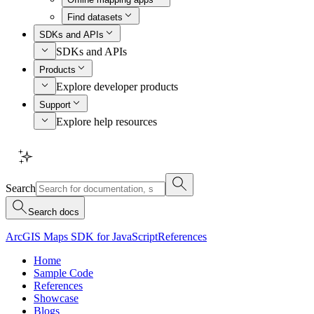
Find datasets
SDKs and APIs
SDKs and APIs
Products
Explore developer products
Support
Explore help resources
Search
Search docs
ArcGIS Maps SDK for JavaScript
References
Home
Sample Code
References
Showcase
Blogs