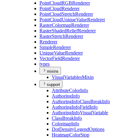
Point
Cloud
RGB
Renderer
Point
Cloud
Renderer
Point
Cloud
Stretch
Renderer
Point
Cloud
Unique
Value
Renderer
Raster
Colormap
Renderer
Raster
Shaded
Relief
Renderer
Raster
Stretch
Renderer
Renderer
Simple
Renderer
Unique
Value
Renderer
Vector
Field
Renderer
types
mixins
Visual
Variables
Mixin
support
Attribute
Color
Info
Authoring
Info
Authoring
Info
Class
Break
Info
Authoring
Info
Field
Info
Authoring
Info
Visual
Variable
Class
Break
Info
Colormap
Info
Dot
Density
Legend
Options
Heatmap
Color
Stop