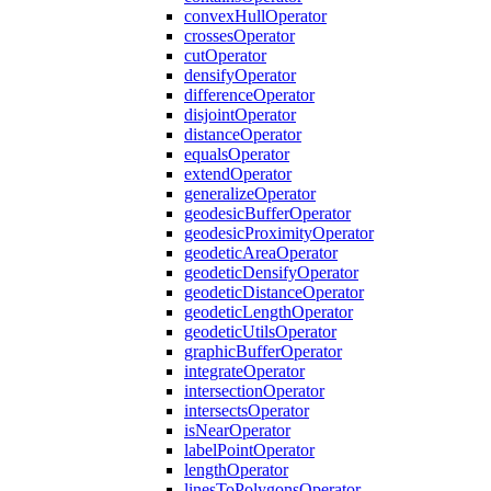
convex
Hull
Operator
crosses
Operator
cut
Operator
densify
Operator
difference
Operator
disjoint
Operator
distance
Operator
equals
Operator
extend
Operator
generalize
Operator
geodesic
Buffer
Operator
geodesic
Proximity
Operator
geodetic
Area
Operator
geodetic
Densify
Operator
geodetic
Distance
Operator
geodetic
Length
Operator
geodetic
Utils
Operator
graphic
Buffer
Operator
integrate
Operator
intersection
Operator
intersects
Operator
is
Near
Operator
label
Point
Operator
length
Operator
lines
To
Polygons
Operator