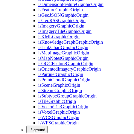
is
Dimension
Feature
Graphic
Origin
is
Feature
Graphic
Origin
is
Geo
JSON
Graphic
Origin
is
Geo
RSS
Graphic
Origin
is
Imagery
Graphic
Origin
is
Imagery
Tile
Graphic
Origin
is
KML
Graphic
Origin
is
Knowledge
Graph
Graphic
Origin
is
Link
Chart
Graphic
Origin
is
Map
Image
Graphic
Origin
is
Map
Notes
Graphic
Origin
is
OGC
Feature
Graphic
Origin
is
Oriented
Imagery
Graphic
Origin
is
Parquet
Graphic
Origin
is
Point
Cloud
Graphic
Origin
is
Scene
Graphic
Origin
is
Stream
Graphic
Origin
is
Subtype
Group
Graphic
Origin
is
Tile
Graphic
Origin
is
Vector
Tile
Graphic
Origin
is
Voxel
Graphic
Origin
is
WCS
Graphic
Origin
is
WFS
Graphic
Origin
ground