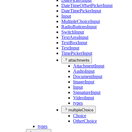
Date
Picker
Input
Date
Time
Offset
Picker
Input
Date
Time
Picker
Input
Input
Multiple
Choice
Input
Radio
Buttons
Input
Switch
Input
Text
Area
Input
Text
Box
Input
Text
Input
Time
Picker
Input
attachments
Attachment
Input
Audio
Input
Document
Input
Image
Input
Input
Signature
Input
Video
Input
types
multipleChoice
Choice
Other
Choice
types