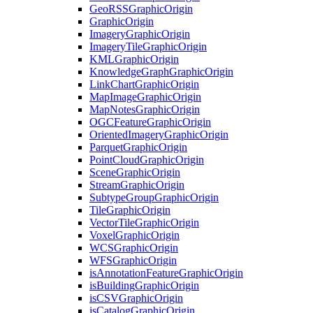
Geo
RSS
Graphic
Origin
Graphic
Origin
Imagery
Graphic
Origin
Imagery
Tile
Graphic
Origin
KML
Graphic
Origin
Knowledge
Graph
Graphic
Origin
Link
Chart
Graphic
Origin
Map
Image
Graphic
Origin
Map
Notes
Graphic
Origin
OGC
Feature
Graphic
Origin
Oriented
Imagery
Graphic
Origin
Parquet
Graphic
Origin
Point
Cloud
Graphic
Origin
Scene
Graphic
Origin
Stream
Graphic
Origin
Subtype
Group
Graphic
Origin
Tile
Graphic
Origin
Vector
Tile
Graphic
Origin
Voxel
Graphic
Origin
WCS
Graphic
Origin
WFS
Graphic
Origin
is
Annotation
Feature
Graphic
Origin
is
Building
Graphic
Origin
is
CSV
Graphic
Origin
is
Catalog
Graphic
Origin