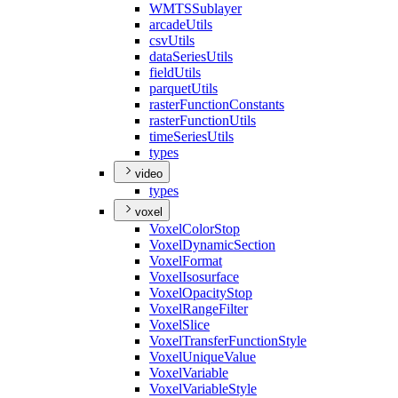
WMTS
Sublayer
arcade
Utils
csv
Utils
data
Series
Utils
field
Utils
parquet
Utils
raster
Function
Constants
raster
Function
Utils
time
Series
Utils
types
video
types
voxel
Voxel
Color
Stop
Voxel
Dynamic
Section
Voxel
Format
Voxel
Isosurface
Voxel
Opacity
Stop
Voxel
Range
Filter
Voxel
Slice
Voxel
Transfer
Function
Style
Voxel
Unique
Value
Voxel
Variable
Voxel
Variable
Style