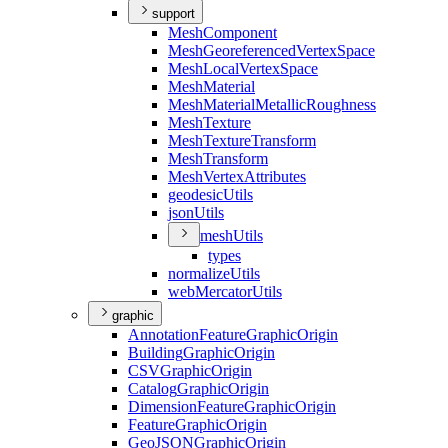
support
Mesh
Component
Mesh
Georeferenced
Vertex
Space
Mesh
Local
Vertex
Space
Mesh
Material
Mesh
Material
Metallic
Roughness
Mesh
Texture
Mesh
Texture
Transform
Mesh
Transform
Mesh
Vertex
Attributes
geodesic
Utils
json
Utils
mesh
Utils
types
normalize
Utils
web
Mercator
Utils
graphic
Annotation
Feature
Graphic
Origin
Building
Graphic
Origin
CSV
Graphic
Origin
Catalog
Graphic
Origin
Dimension
Feature
Graphic
Origin
Feature
Graphic
Origin
Geo
JSON
Graphic
Origin