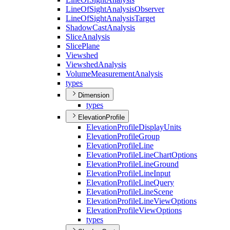
Line
Of
Sight
Analysis
Observer
Line
Of
Sight
Analysis
Target
Shadow
Cast
Analysis
Slice
Analysis
Slice
Plane
Viewshed
Viewshed
Analysis
Volume
Measurement
Analysis
types
Dimension
types
ElevationProfile
Elevation
Profile
Display
Units
Elevation
Profile
Group
Elevation
Profile
Line
Elevation
Profile
Line
Chart
Options
Elevation
Profile
Line
Ground
Elevation
Profile
Line
Input
Elevation
Profile
Line
Query
Elevation
Profile
Line
Scene
Elevation
Profile
Line
View
Options
Elevation
Profile
View
Options
types