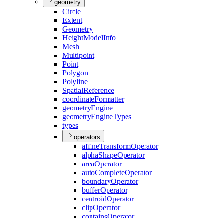
geometry
Circle
Extent
Geometry
Height
Model
Info
Mesh
Multipoint
Point
Polygon
Polyline
Spatial
Reference
coordinate
Formatter
geometry
Engine
geometry
Engine
Types
types
operators
affine
Transform
Operator
alpha
Shape
Operator
area
Operator
auto
Complete
Operator
boundary
Operator
buffer
Operator
centroid
Operator
clip
Operator
contains
Operator