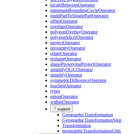
locate
Between
Operator
minimum
Bounding
Circle
Operator
multi
Part
To
Single
Part
Operator
offset
Operator
overlaps
Operator
polygon
Overlay
Operator
polygon
Slicer
Operator
project
Operator
proximity
Operator
relate
Operator
reshape
Operator
shape
Preserving
Project
Operator
simplify
OGC
Operator
simplify
Operator
symmetric
Difference
Operator
touches
Operator
types
union
Operator
within
Operator
support
Geographic
Transformation
Geographic
Transformation
Step
Transformation
geographic
Transformation
Utils