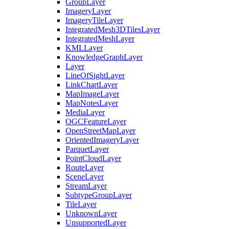
Group
Layer
Imagery
Layer
Imagery
Tile
Layer
Integrated
Mesh3
D
Tiles
Layer
Integrated
Mesh
Layer
KML
Layer
Knowledge
Graph
Layer
Layer
Line
Of
Sight
Layer
Link
Chart
Layer
Map
Image
Layer
Map
Notes
Layer
Media
Layer
OGC
Feature
Layer
Open
Street
Map
Layer
Oriented
Imagery
Layer
Parquet
Layer
Point
Cloud
Layer
Route
Layer
Scene
Layer
Stream
Layer
Subtype
Group
Layer
Tile
Layer
Unknown
Layer
Unsupported
Layer