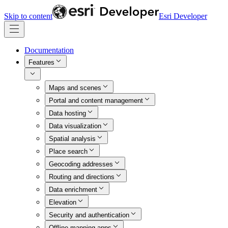
Skip to content
Esri Developer
Documentation
Features
Maps and scenes
Portal and content management
Data hosting
Data visualization
Spatial analysis
Place search
Geocoding addresses
Routing and directions
Data enrichment
Elevation
Security and authentication
Offline mapping apps