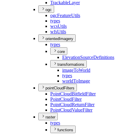
Trackable
Layer
ogc
ogc
Feature
Utils
types
wcs
Utils
wfs
Utils
orientedImagery
types
core
Elevation
Source
Definitions
transformations
image
To
World
types
world
To
Image
pointCloudFilters
Point
Cloud
Bitfield
Filter
Point
Cloud
Filter
Point
Cloud
Return
Filter
Point
Cloud
Value
Filter
raster
types
functions