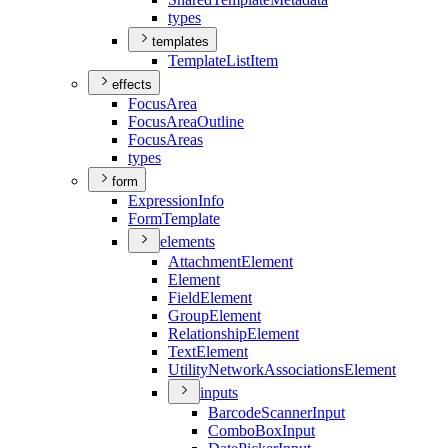
types
templates
Template
List
Item
effects
Focus
Area
Focus
Area
Outline
Focus
Areas
types
form
Expression
Info
Form
Template
elements
Attachment
Element
Element
Field
Element
Group
Element
Relationship
Element
Text
Element
Utility
Network
Associations
Element
inputs
Barcode
Scanner
Input
Combo
Box
Input