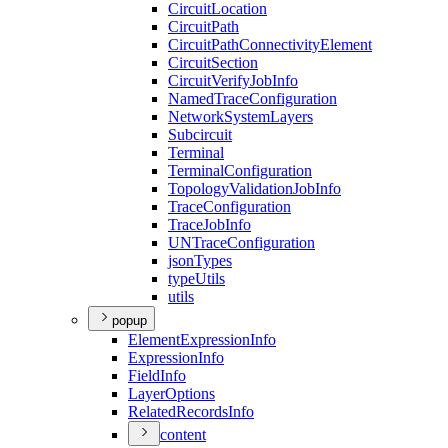
Circuit
Location
Circuit
Path
Circuit
Path
Connectivity
Element
Circuit
Section
Circuit
Verify
Job
Info
Named
Trace
Configuration
Network
System
Layers
Subcircuit
Terminal
Terminal
Configuration
Topology
Validation
Job
Info
Trace
Configuration
Trace
Job
Info
UN
Trace
Configuration
json
Types
type
Utils
utils
popup
Element
Expression
Info
Expression
Info
Field
Info
Layer
Options
Related
Records
Info
content