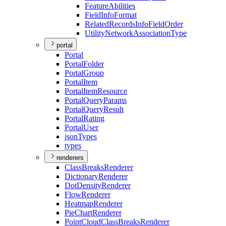
Feature
Abilities
Field
Info
Format
Related
Records
Info
Field
Order
Utility
Network
Association
Type
portal
Portal
Portal
Folder
Portal
Group
Portal
Item
Portal
Item
Resource
Portal
Query
Params
Portal
Query
Result
Portal
Rating
Portal
User
json
Types
types
renderers
Class
Breaks
Renderer
Dictionary
Renderer
Dot
Density
Renderer
Flow
Renderer
Heatmap
Renderer
Pie
Chart
Renderer
Point
Cloud
Class
Breaks
Renderer