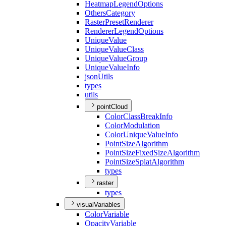
Heatmap
Legend
Options
Others
Category
Raster
Preset
Renderer
Renderer
Legend
Options
Unique
Value
Unique
Value
Class
Unique
Value
Group
Unique
Value
Info
json
Utils
types
utils
pointCloud
Color
Class
Break
Info
Color
Modulation
Color
Unique
Value
Info
Point
Size
Algorithm
Point
Size
Fixed
Size
Algorithm
Point
Size
Splat
Algorithm
types
raster
types
visualVariables
Color
Variable
Opacity
Variable