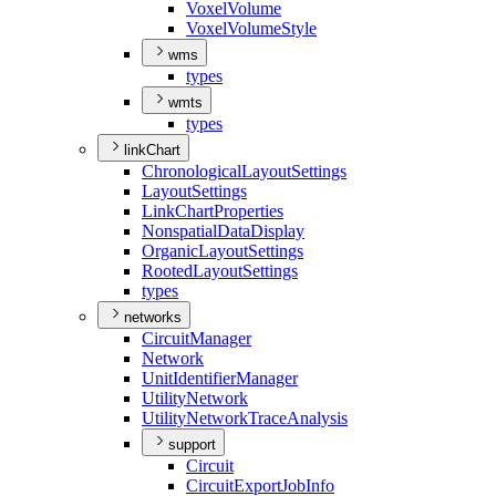
Voxel
Volume
Voxel
Volume
Style
wms
types
wmts
types
linkChart
Chronological
Layout
Settings
Layout
Settings
Link
Chart
Properties
Nonspatial
Data
Display
Organic
Layout
Settings
Rooted
Layout
Settings
types
networks
Circuit
Manager
Network
Unit
Identifier
Manager
Utility
Network
Utility
Network
Trace
Analysis
support
Circuit
Circuit
Export
Job
Info