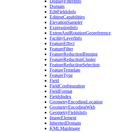
Display
Filter
Info
Domain
Edit
Fields
Info
Editing
Capabilities
Elevation
Sampler
Expression
Info
Extent
And
Rotation
Georeference
Facility
Layer
Info
Feature
Effect
Feature
Filter
Feature
Reduction
Binning
Feature
Reduction
Cluster
Feature
Reduction
Selection
Feature
Template
Feature
Type
Field
Field
Configuration
Field
Format
Fields
Index
Geometry
Encoding
Location
Geometry
Encoding
Wkb
Geometry
Fields
Info
Image
Element
Inherited
Domain
KML
Map
Image