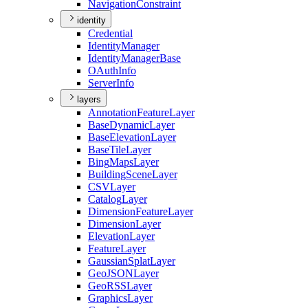
Navigation
Constraint
identity
Credential
Identity
Manager
Identity
Manager
Base
O
Auth
Info
Server
Info
layers
Annotation
Feature
Layer
Base
Dynamic
Layer
Base
Elevation
Layer
Base
Tile
Layer
Bing
Maps
Layer
Building
Scene
Layer
CSV
Layer
Catalog
Layer
Dimension
Feature
Layer
Dimension
Layer
Elevation
Layer
Feature
Layer
Gaussian
Splat
Layer
Geo
JSON
Layer
Geo
RSS
Layer
Graphics
Layer