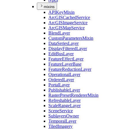
mixins
API
Key
Mixin
ArcGIS
Cached
Service
ArcGIS
Image
Service
ArcGIS
Map
Service
Blend
Layer
Custom
Parameters
Mixin
Data
Series
Layer
Display
Filtered
Layer
Edit
Bus
Layer
Feature
Effect
Layer
Feature
Layer
Base
Feature
Reduction
Layer
Operational
Layer
Ordered
Layer
Portal
Layer
Publishable
Layer
Raster
Preset
Renderer
Mixin
Refreshable
Layer
Scale
Range
Layer
Scene
Service
Sublayers
Owner
Temporal
Layer
Tiled
Imagery