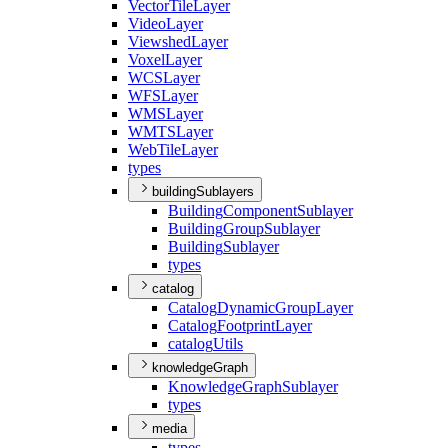
Vector
Tile
Layer
Video
Layer
Viewshed
Layer
Voxel
Layer
WCS
Layer
WFS
Layer
WMS
Layer
WMTS
Layer
Web
Tile
Layer
types
buildingSublayers
Building
Component
Sublayer
Building
Group
Sublayer
Building
Sublayer
types
catalog
Catalog
Dynamic
Group
Layer
Catalog
Footprint
Layer
catalog
Utils
knowledgeGraph
Knowledge
Graph
Sublayer
types
media
types