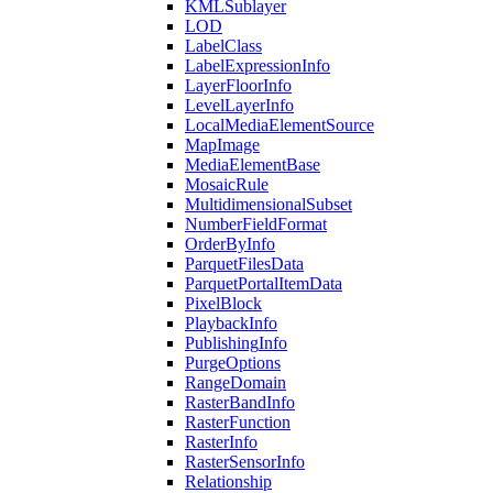
KML
Sublayer
LOD
Label
Class
Label
Expression
Info
Layer
Floor
Info
Level
Layer
Info
Local
Media
Element
Source
Map
Image
Media
Element
Base
Mosaic
Rule
Multidimensional
Subset
Number
Field
Format
Order
By
Info
Parquet
Files
Data
Parquet
Portal
Item
Data
Pixel
Block
Playback
Info
Publishing
Info
Purge
Options
Range
Domain
Raster
Band
Info
Raster
Function
Raster
Info
Raster
Sensor
Info
Relationship