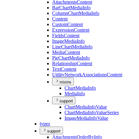
Attachments
Content
Bar
Chart
Media
Info
Column
Chart
Media
Info
Content
Custom
Content
Expression
Content
Fields
Content
Image
Media
Info
Line
Chart
Media
Info
Media
Content
Pie
Chart
Media
Info
Relationship
Content
Text
Content
Utility
Network
Associations
Content
mixins
Chart
Media
Info
Media
Info
support
Chart
Media
Info
Value
Chart
Media
Info
Value
Series
Image
Media
Info
Value
types
support
Attachments
Order
By
Info