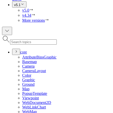
v5.1
v5.0
v4.34
More versions
core
Attribute
Bins
Graphic
Basemap
Camera
Camera
Layout
Color
Graphic
Ground
Map
Popup
Template
Viewpoint
Web
Document2
D
Web
Link
Chart
Web
Map