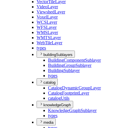
Vector
Tile
Layer
Video
Layer
Viewshed
Layer
Voxel
Layer
WCS
Layer
WFS
Layer
WMS
Layer
WMTS
Layer
Web
Tile
Layer
types
buildingSublayers
Building
Component
Sublayer
Building
Group
Sublayer
Building
Sublayer
types
catalog
Catalog
Dynamic
Group
Layer
Catalog
Footprint
Layer
catalog
Utils
knowledgeGraph
Knowledge
Graph
Sublayer
types
media
types