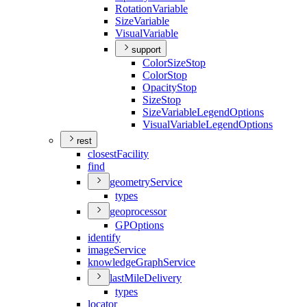
Rotation
Variable
Size
Variable
Visual
Variable
support
Color
Size
Stop
Color
Stop
Opacity
Stop
Size
Stop
Size
Variable
Legend
Options
Visual
Variable
Legend
Options
rest
closest
Facility
find
geometry
Service
types
geoprocessor
GP
Options
identify
image
Service
knowledge
Graph
Service
last
Mile
Delivery
types
locator