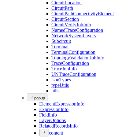
Circuit
Location
Circuit
Path
Circuit
Path
Connectivity
Element
Circuit
Section
Circuit
Verify
Job
Info
Named
Trace
Configuration
Network
System
Layers
Subcircuit
Terminal
Terminal
Configuration
Topology
Validation
Job
Info
Trace
Configuration
Trace
Job
Info
UN
Trace
Configuration
json
Types
type
Utils
utils
popup
Element
Expression
Info
Expression
Info
Field
Info
Layer
Options
Related
Records
Info
content