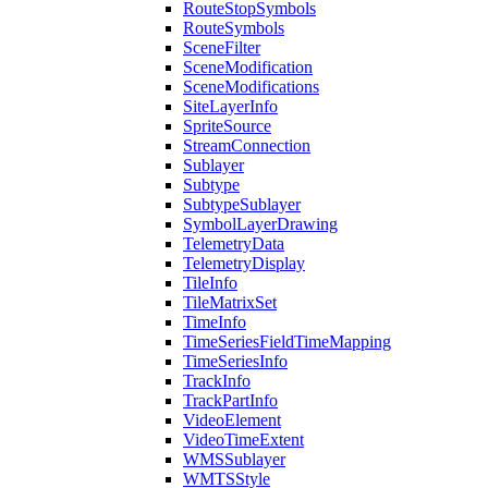
Route
Stop
Symbols
Route
Symbols
Scene
Filter
Scene
Modification
Scene
Modifications
Site
Layer
Info
Sprite
Source
Stream
Connection
Sublayer
Subtype
Subtype
Sublayer
Symbol
Layer
Drawing
Telemetry
Data
Telemetry
Display
Tile
Info
Tile
Matrix
Set
Time
Info
Time
Series
Field
Time
Mapping
Time
Series
Info
Track
Info
Track
Part
Info
Video
Element
Video
Time
Extent
WMS
Sublayer
WMTS
Style