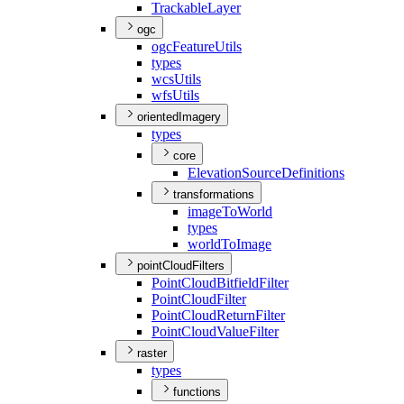
Trackable
Layer
ogc
ogc
Feature
Utils
types
wcs
Utils
wfs
Utils
orientedImagery
types
core
Elevation
Source
Definitions
transformations
image
To
World
types
world
To
Image
pointCloudFilters
Point
Cloud
Bitfield
Filter
Point
Cloud
Filter
Point
Cloud
Return
Filter
Point
Cloud
Value
Filter
raster
types
functions