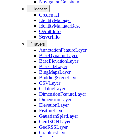
Navigation
Constraint
identity
Credential
Identity
Manager
Identity
Manager
Base
O
Auth
Info
Server
Info
layers
Annotation
Feature
Layer
Base
Dynamic
Layer
Base
Elevation
Layer
Base
Tile
Layer
Bing
Maps
Layer
Building
Scene
Layer
CSV
Layer
Catalog
Layer
Dimension
Feature
Layer
Dimension
Layer
Elevation
Layer
Feature
Layer
Gaussian
Splat
Layer
Geo
JSON
Layer
Geo
RSS
Layer
Graphics
Layer