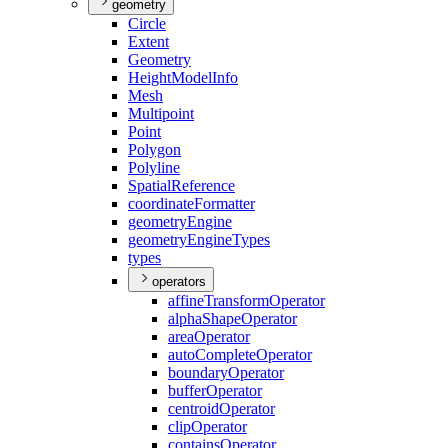
geometry
Circle
Extent
Geometry
Height
Model
Info
Mesh
Multipoint
Point
Polygon
Polyline
Spatial
Reference
coordinate
Formatter
geometry
Engine
geometry
Engine
Types
types
operators
affine
Transform
Operator
alpha
Shape
Operator
area
Operator
auto
Complete
Operator
boundary
Operator
buffer
Operator
centroid
Operator
clip
Operator
contains
Operator