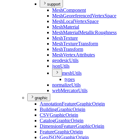
support
Mesh
Component
Mesh
Georeferenced
Vertex
Space
Mesh
Local
Vertex
Space
Mesh
Material
Mesh
Material
Metallic
Roughness
Mesh
Texture
Mesh
Texture
Transform
Mesh
Transform
Mesh
Vertex
Attributes
geodesic
Utils
json
Utils
mesh
Utils
types
normalize
Utils
web
Mercator
Utils
graphic
Annotation
Feature
Graphic
Origin
Building
Graphic
Origin
CSV
Graphic
Origin
Catalog
Graphic
Origin
Dimension
Feature
Graphic
Origin
Feature
Graphic
Origin
Geo
JSON
Graphic
Origin