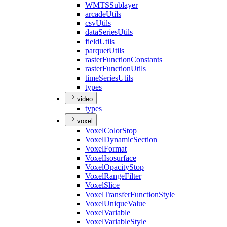
WMTS
Sublayer
arcade
Utils
csv
Utils
data
Series
Utils
field
Utils
parquet
Utils
raster
Function
Constants
raster
Function
Utils
time
Series
Utils
types
video
types
voxel
Voxel
Color
Stop
Voxel
Dynamic
Section
Voxel
Format
Voxel
Isosurface
Voxel
Opacity
Stop
Voxel
Range
Filter
Voxel
Slice
Voxel
Transfer
Function
Style
Voxel
Unique
Value
Voxel
Variable
Voxel
Variable
Style