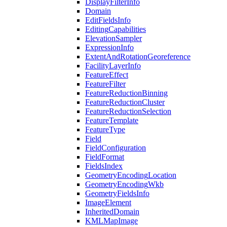
Display
Filter
Info
Domain
Edit
Fields
Info
Editing
Capabilities
Elevation
Sampler
Expression
Info
Extent
And
Rotation
Georeference
Facility
Layer
Info
Feature
Effect
Feature
Filter
Feature
Reduction
Binning
Feature
Reduction
Cluster
Feature
Reduction
Selection
Feature
Template
Feature
Type
Field
Field
Configuration
Field
Format
Fields
Index
Geometry
Encoding
Location
Geometry
Encoding
Wkb
Geometry
Fields
Info
Image
Element
Inherited
Domain
KML
Map
Image