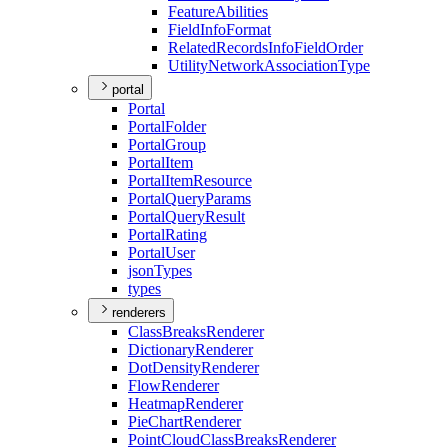
Feature
Abilities
Field
Info
Format
Related
Records
Info
Field
Order
Utility
Network
Association
Type
portal
Portal
Portal
Folder
Portal
Group
Portal
Item
Portal
Item
Resource
Portal
Query
Params
Portal
Query
Result
Portal
Rating
Portal
User
json
Types
types
renderers
Class
Breaks
Renderer
Dictionary
Renderer
Dot
Density
Renderer
Flow
Renderer
Heatmap
Renderer
Pie
Chart
Renderer
Point
Cloud
Class
Breaks
Renderer