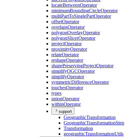
locate
Between
Operator
minimum
Bounding
Circle
Operator
multi
Part
To
Single
Part
Operator
offset
Operator
overlaps
Operator
polygon
Overlay
Operator
polygon
Slicer
Operator
project
Operator
proximity
Operator
relate
Operator
reshape
Operator
shape
Preserving
Project
Operator
simplify
OGC
Operator
simplify
Operator
symmetric
Difference
Operator
touches
Operator
types
union
Operator
within
Operator
support
Geographic
Transformation
Geographic
Transformation
Step
Transformation
geographic
Transformation
Utils