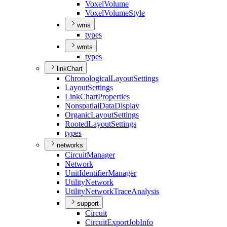
Voxel
Volume
Voxel
Volume
Style
wms
types
wmts
types
linkChart
Chronological
Layout
Settings
Layout
Settings
Link
Chart
Properties
Nonspatial
Data
Display
Organic
Layout
Settings
Rooted
Layout
Settings
types
networks
Circuit
Manager
Network
Unit
Identifier
Manager
Utility
Network
Utility
Network
Trace
Analysis
support
Circuit
Circuit
Export
Job
Info