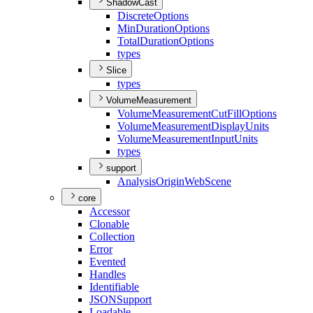
ShadowCast
Discrete
Options
Min
Duration
Options
Total
Duration
Options
types
Slice
types
VolumeMeasurement
Volume
Measurement
Cut
Fill
Options
Volume
Measurement
Display
Units
Volume
Measurement
Input
Units
types
support
Analysis
Origin
Web
Scene
core
Accessor
Clonable
Collection
Error
Evented
Handles
Identifiable
JSON
Support
Loadable