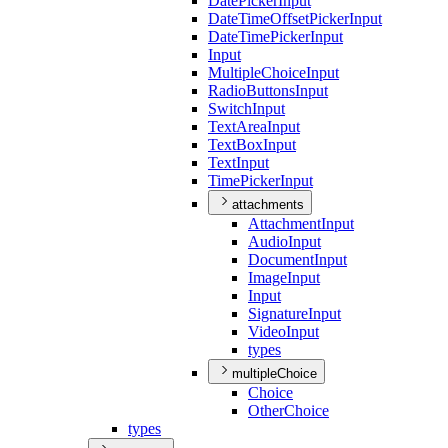
Date
Picker
Input
Date
Time
Offset
Picker
Input
Date
Time
Picker
Input
Input
Multiple
Choice
Input
Radio
Buttons
Input
Switch
Input
Text
Area
Input
Text
Box
Input
Text
Input
Time
Picker
Input
attachments
Attachment
Input
Audio
Input
Document
Input
Image
Input
Input
Signature
Input
Video
Input
types
multipleChoice
Choice
Other
Choice
types