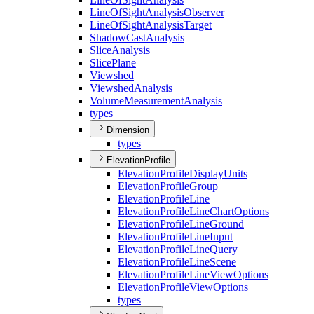
Line
Of
Sight
Analysis
Observer
Line
Of
Sight
Analysis
Target
Shadow
Cast
Analysis
Slice
Analysis
Slice
Plane
Viewshed
Viewshed
Analysis
Volume
Measurement
Analysis
types
Dimension
types
ElevationProfile
Elevation
Profile
Display
Units
Elevation
Profile
Group
Elevation
Profile
Line
Elevation
Profile
Line
Chart
Options
Elevation
Profile
Line
Ground
Elevation
Profile
Line
Input
Elevation
Profile
Line
Query
Elevation
Profile
Line
Scene
Elevation
Profile
Line
View
Options
Elevation
Profile
View
Options
types