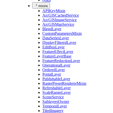
mixins
API
Key
Mixin
ArcGIS
Cached
Service
ArcGIS
Image
Service
ArcGIS
Map
Service
Blend
Layer
Custom
Parameters
Mixin
Data
Series
Layer
Display
Filtered
Layer
Edit
Bus
Layer
Feature
Effect
Layer
Feature
Layer
Base
Feature
Reduction
Layer
Operational
Layer
Ordered
Layer
Portal
Layer
Publishable
Layer
Raster
Preset
Renderer
Mixin
Refreshable
Layer
Scale
Range
Layer
Scene
Service
Sublayers
Owner
Temporal
Layer
Tiled
Imagery