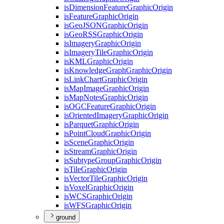
is
Dimension
Feature
Graphic
Origin
is
Feature
Graphic
Origin
is
Geo
JSON
Graphic
Origin
is
Geo
RSS
Graphic
Origin
is
Imagery
Graphic
Origin
is
Imagery
Tile
Graphic
Origin
is
KML
Graphic
Origin
is
Knowledge
Graph
Graphic
Origin
is
Link
Chart
Graphic
Origin
is
Map
Image
Graphic
Origin
is
Map
Notes
Graphic
Origin
is
OGC
Feature
Graphic
Origin
is
Oriented
Imagery
Graphic
Origin
is
Parquet
Graphic
Origin
is
Point
Cloud
Graphic
Origin
is
Scene
Graphic
Origin
is
Stream
Graphic
Origin
is
Subtype
Group
Graphic
Origin
is
Tile
Graphic
Origin
is
Vector
Tile
Graphic
Origin
is
Voxel
Graphic
Origin
is
WCS
Graphic
Origin
is
WFS
Graphic
Origin
ground