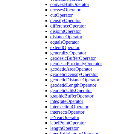
convex
Hull
Operator
crosses
Operator
cut
Operator
densify
Operator
difference
Operator
disjoint
Operator
distance
Operator
equals
Operator
extend
Operator
generalize
Operator
geodesic
Buffer
Operator
geodesic
Proximity
Operator
geodetic
Area
Operator
geodetic
Densify
Operator
geodetic
Distance
Operator
geodetic
Length
Operator
geodetic
Utils
Operator
graphic
Buffer
Operator
integrate
Operator
intersection
Operator
intersects
Operator
is
Near
Operator
label
Point
Operator
length
Operator
lines
To
Polygons
Operator