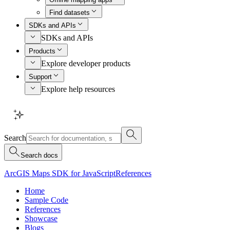
Find datasets
SDKs and APIs
SDKs and APIs
Products
Explore developer products
Support
Explore help resources
Search
Search docs
ArcGIS Maps SDK for JavaScript
References
Home
Sample Code
References
Showcase
Blogs