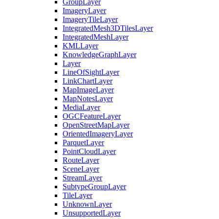
Group
Layer
Imagery
Layer
Imagery
Tile
Layer
Integrated
Mesh3
D
Tiles
Layer
Integrated
Mesh
Layer
KML
Layer
Knowledge
Graph
Layer
Layer
Line
Of
Sight
Layer
Link
Chart
Layer
Map
Image
Layer
Map
Notes
Layer
Media
Layer
OGC
Feature
Layer
Open
Street
Map
Layer
Oriented
Imagery
Layer
Parquet
Layer
Point
Cloud
Layer
Route
Layer
Scene
Layer
Stream
Layer
Subtype
Group
Layer
Tile
Layer
Unknown
Layer
Unsupported
Layer