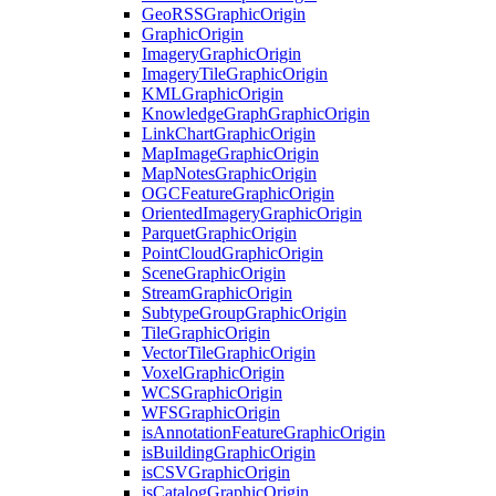
Geo
RSS
Graphic
Origin
Graphic
Origin
Imagery
Graphic
Origin
Imagery
Tile
Graphic
Origin
KML
Graphic
Origin
Knowledge
Graph
Graphic
Origin
Link
Chart
Graphic
Origin
Map
Image
Graphic
Origin
Map
Notes
Graphic
Origin
OGC
Feature
Graphic
Origin
Oriented
Imagery
Graphic
Origin
Parquet
Graphic
Origin
Point
Cloud
Graphic
Origin
Scene
Graphic
Origin
Stream
Graphic
Origin
Subtype
Group
Graphic
Origin
Tile
Graphic
Origin
Vector
Tile
Graphic
Origin
Voxel
Graphic
Origin
WCS
Graphic
Origin
WFS
Graphic
Origin
is
Annotation
Feature
Graphic
Origin
is
Building
Graphic
Origin
is
CSV
Graphic
Origin
is
Catalog
Graphic
Origin