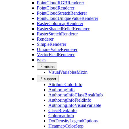
Point
Cloud
RGB
Renderer
Point
Cloud
Renderer
Point
Cloud
Stretch
Renderer
Point
Cloud
Unique
Value
Renderer
Raster
Colormap
Renderer
Raster
Shaded
Relief
Renderer
Raster
Stretch
Renderer
Renderer
Simple
Renderer
Unique
Value
Renderer
Vector
Field
Renderer
types
mixins
Visual
Variables
Mixin
support
Attribute
Color
Info
Authoring
Info
Authoring
Info
Class
Break
Info
Authoring
Info
Field
Info
Authoring
Info
Visual
Variable
Class
Break
Info
Colormap
Info
Dot
Density
Legend
Options
Heatmap
Color
Stop