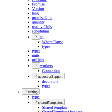
Promise
Version
lang
promise
Utils
quantity
reactive
Utils
scheduling
sql
Where
Clause
types
types
units
url
Utils
workers
Connection
accessorSupport
decorators
types
editing
types
sharedTemplates
Shared
Template
Shared
Template
Metadata