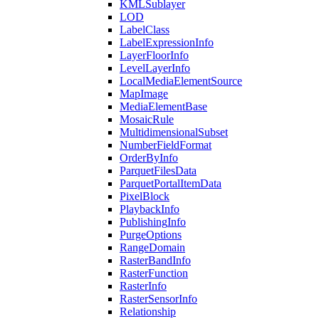
KML
Sublayer
LOD
Label
Class
Label
Expression
Info
Layer
Floor
Info
Level
Layer
Info
Local
Media
Element
Source
Map
Image
Media
Element
Base
Mosaic
Rule
Multidimensional
Subset
Number
Field
Format
Order
By
Info
Parquet
Files
Data
Parquet
Portal
Item
Data
Pixel
Block
Playback
Info
Publishing
Info
Purge
Options
Range
Domain
Raster
Band
Info
Raster
Function
Raster
Info
Raster
Sensor
Info
Relationship