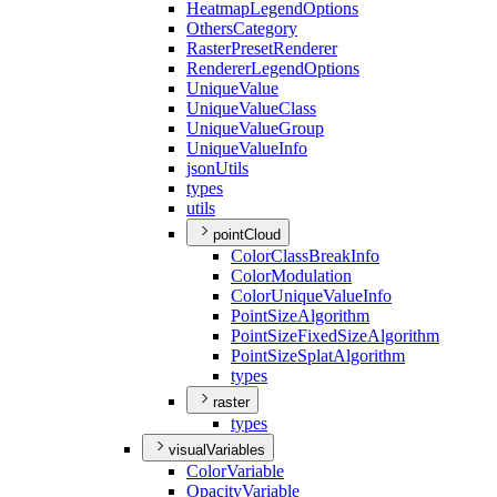
Heatmap
Legend
Options
Others
Category
Raster
Preset
Renderer
Renderer
Legend
Options
Unique
Value
Unique
Value
Class
Unique
Value
Group
Unique
Value
Info
json
Utils
types
utils
pointCloud
Color
Class
Break
Info
Color
Modulation
Color
Unique
Value
Info
Point
Size
Algorithm
Point
Size
Fixed
Size
Algorithm
Point
Size
Splat
Algorithm
types
raster
types
visualVariables
Color
Variable
Opacity
Variable