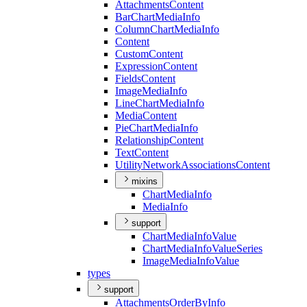
Attachments
Content
Bar
Chart
Media
Info
Column
Chart
Media
Info
Content
Custom
Content
Expression
Content
Fields
Content
Image
Media
Info
Line
Chart
Media
Info
Media
Content
Pie
Chart
Media
Info
Relationship
Content
Text
Content
Utility
Network
Associations
Content
mixins
Chart
Media
Info
Media
Info
support
Chart
Media
Info
Value
Chart
Media
Info
Value
Series
Image
Media
Info
Value
types
support
Attachments
Order
By
Info