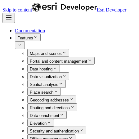
Skip to content
Esri Developer
Documentation
Features
Maps and scenes
Portal and content management
Data hosting
Data visualization
Spatial analysis
Place search
Geocoding addresses
Routing and directions
Data enrichment
Elevation
Security and authentication
Offline mapping apps