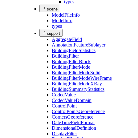
types
scene
Model
File
Info
Model
Info
types
support
Aggregate
Field
Annotation
Feature
Sublayer
Building
Field
Statistics
Building
Filter
Building
Filter
Block
Building
Filter
Mode
Building
Filter
Mode
Solid
Building
Filter
Mode
Wire
Frame
Building
Filter
Mode
X
Ray
Building
Summary
Statistics
Coded
Value
Coded
Value
Domain
Control
Point
Control
Points
Georeference
Corners
Georeference
Date
Time
Field
Format
Dimensional
Definition
Display
Filter