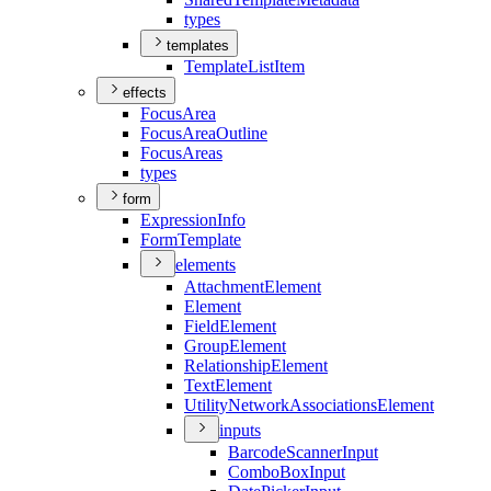
types
templates
Template
List
Item
effects
Focus
Area
Focus
Area
Outline
Focus
Areas
types
form
Expression
Info
Form
Template
elements
Attachment
Element
Element
Field
Element
Group
Element
Relationship
Element
Text
Element
Utility
Network
Associations
Element
inputs
Barcode
Scanner
Input
Combo
Box
Input