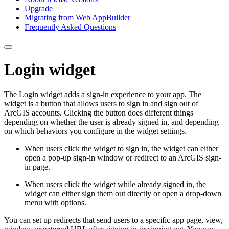
Upgrade
Migrating from Web App
Builder
Frequently Asked Questions
Login widget
The Login widget adds a sign-in experience to your app. The
widget is a button that allows users to sign in and sign out of
ArcGIS accounts. Clicking the button does different things
depending on whether the user is already signed in, and depending
on which behaviors you configure in the widget settings.
When users click the widget to sign in, the widget can either
open a pop-up sign-in window or redirect to an ArcGIS sign-
in page.
When users click the widget while already signed in, the
widget can either sign them out directly or open a drop-down
menu with options.
You can set up redirects that send users to a specific app page, view,