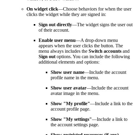
On widget click
—Choose behaviors for when the user
clicks the widget while they are signed in:
Sign out directly
—The widget signs the user out
of their account.
Enable user menu
—A drop-down menu
appears when the user clicks the button. The
menu always includes the
Switch accounts
and
Sign out
options. You can include the following
additional elements and options:
Show user name
—Include the account
profile name in the menu.
Show user avatar
—Include the account
avatar image in the menu.
Show "My profile"
—Include a link to the
account profile page.
Show "My settings"
—Include a link to
the account settings page.
Show restricted resources (if any)
—