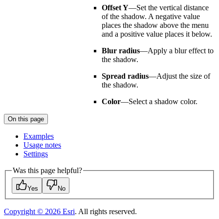
Offset Y
—Set the vertical distance
of the shadow. A negative value
places the shadow above the menu
and a positive value places it below.
Blur radius
—Apply a blur effect to
the shadow.
Spread radius
—Adjust the size of
the shadow.
Color
—Select a shadow color.
On this page
Examples
Usage notes
Settings
Was this page helpful?
Yes
No
Copyright ©
2026
Esri
. All rights reserved.