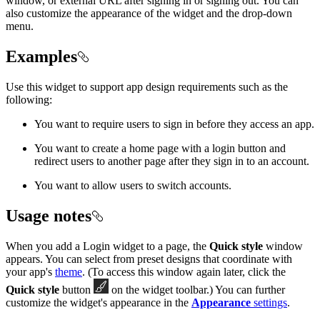
window, or external URL after signing in or signing out. You can
also customize the appearance of the widget and the drop-down
menu.
Examples
Use this widget to support app design requirements such as the
following:
You want to require users to sign in before they access an app.
You want to create a home page with a login button and
redirect users to another page after they sign in to an account.
You want to allow users to switch accounts.
Usage notes
When you add a Login widget to a page, the
Quick style
window
appears. You can select from preset designs that coordinate with
your app's
theme
. (To access this window again later, click the
Quick style
button
on the widget toolbar.) You can further
customize the widget's appearance in the
Appearance
settings
.