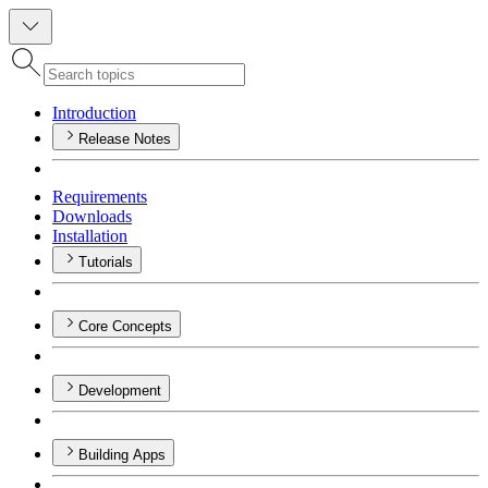
Introduction
Release Notes
Requirements
Downloads
Installation
Tutorials
Core Concepts
Development
Building Apps