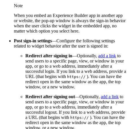
Note
When you embed an Experience Builder app in another app
or website, the pop-up window is always the sign-in behavior
when the user clicks the widget in the embedded app, no
matter which option you select here.
Post sign-in settings
—Configure the following settings
related to widget behavior after the user is signed in:
Redirect after signing in
—Optionally,
add a link
to
send users to a specific page, view, or window in your
app, or go to a web address, immediately after a
successful login. If you link to a web address, provide a
URL (that begins with
). You can have the
https
://
redirect open in the same window as the app, the top
window, or a new window.
Redirect after signing out
—Optionally,
add a link
to
send users to a specific page, view, or window in your
app, or go to a web address, immediately after a
successful logout. If you link to a web address, provide
a URL (that begins with
). You can have the
https
://
redirect open in the same window as the app, the top
window, or a new window.