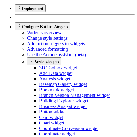
Deployment
Configure Built-in Widgets
Widgets overview
Change style settings
Add action triggers to widgets
Advanced formatting
Use the Arcade assistant (beta)
Basic widgets
3
D Toolbox widget
Add Data widget
Analysis widget
Basemap Gallery widget
Bookmark widget
Branch Version Management widget
Building Explorer widget
Business Analyst widget
Button widget
Card widget
Chart widget
Coordinate Conversion widget
Coordinate widget