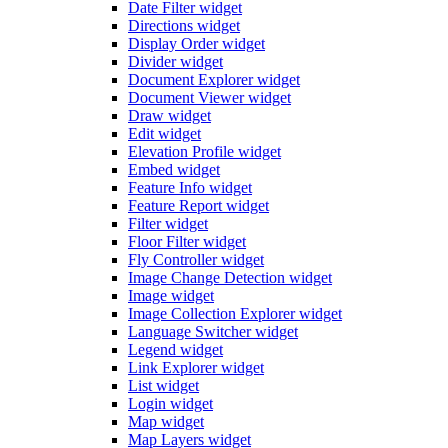
Date Filter widget
Directions widget
Display Order widget
Divider widget
Document Explorer widget
Document Viewer widget
Draw widget
Edit widget
Elevation Profile widget
Embed widget
Feature Info widget
Feature Report widget
Filter widget
Floor Filter widget
Fly Controller widget
Image Change Detection widget
Image widget
Image Collection Explorer widget
Language Switcher widget
Legend widget
Link Explorer widget
List widget
Login widget
Map widget
Map Layers widget