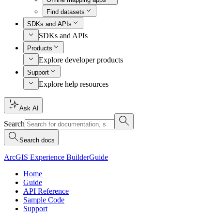
Find datasets
SDKs and APIs
SDKs and APIs
Products
Explore developer products
Support
Explore help resources
Ask AI
Search
Search docs
ArcGIS Experience Builder
Guide
Home
Guide
API Reference
Sample Code
Support