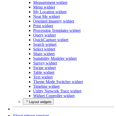
Measurement widget
Menu widget
My Location widget
Near Me widget
Oriented Imagery widget
Print widget
Processing Templates widget
Query widget
Quick
Capture widget
Search widget
Select widget
Share widget
Suitability Modeler widget
Survey widget
Swipe widget
Table widget
Text widget
Theme Mode Switcher widget
Timeline widget
Utility Network Trace widget
Widget Controller widget
Layout widgets
About release versions