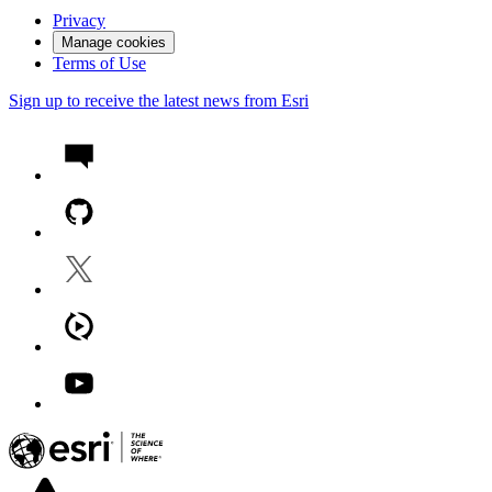
Privacy
Manage cookies
Terms of Use
Sign up to receive the latest news from Esri