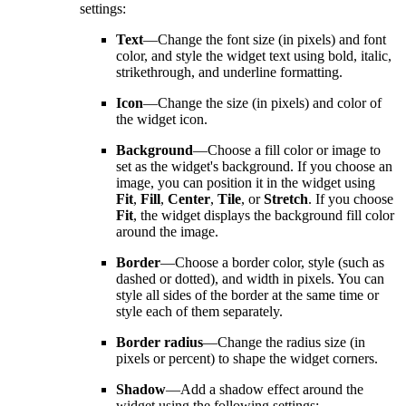
settings:
Text
—Change the font size (in pixels) and font
color, and style the widget text using bold, italic,
strikethrough, and underline formatting.
Icon
—Change the size (in pixels) and color of
the widget icon.
Background
—Choose a fill color or image to
set as the widget's background. If you choose an
image, you can position it in the widget using
Fit
,
Fill
,
Center
,
Tile
, or
Stretch
. If you choose
Fit
, the widget displays the background fill color
around the image.
Border
—Choose a border color, style (such as
dashed or dotted), and width in pixels. You can
style all sides of the border at the same time or
style each of them separately.
Border radius
—Change the radius size (in
pixels or percent) to shape the widget corners.
Shadow
—Add a shadow effect around the
widget using the following settings: