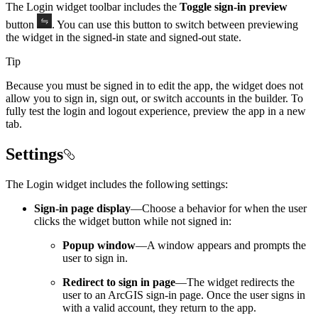
The Login widget toolbar includes the
Toggle sign-in preview
button
. You can use this button to switch between previewing
the widget in the signed-in state and signed-out state.
Tip
Because you must be signed in to edit the app, the widget does not
allow you to sign in, sign out, or switch accounts in the builder. To
fully test the login and logout experience, preview the app in a new
tab.
Settings
The Login widget includes the following settings:
Sign-in page display
—Choose a behavior for when the user
clicks the widget button while not signed in:
Popup window
—A window appears and prompts the
user to sign in.
Redirect to sign in page
—The widget redirects the
user to an ArcGIS sign-in page. Once the user signs in
with a valid account, they return to the app.