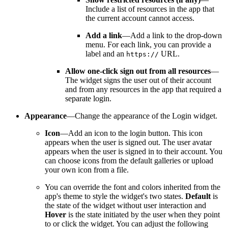
Include a list of resources in the app that
the current account cannot access.
Add a link
—Add a link to the drop-down
menu. For each link, you can provide a
label and an
URL.
https
://
Allow one-click sign out from all resources
—
The widget signs the user out of their account
and from any resources in the app that required a
separate login.
Appearance
—Change the appearance of the Login widget.
Icon
—Add an icon to the login button. This icon
appears when the user is signed out. The user avatar
appears when the user is signed in to their account. You
can choose icons from the default galleries or upload
your own icon from a file.
You can override the font and colors inherited from the
app's theme to style the widget's two states.
Default
is
the state of the widget without user interaction and
Hover
is the state initiated by the user when they point
to or click the widget. You can adjust the following