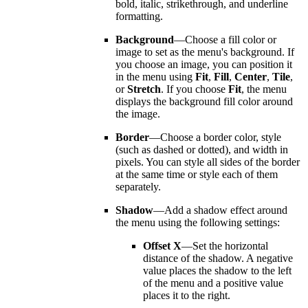
bold, italic, strikethrough, and underline
formatting.
Background
—Choose a fill color or
image to set as the menu's background. If
you choose an image, you can position it
in the menu using
Fit
,
Fill
,
Center
,
Tile
,
or
Stretch
. If you choose
Fit
, the menu
displays the background fill color around
the image.
Border
—Choose a border color, style
(such as dashed or dotted), and width in
pixels. You can style all sides of the border
at the same time or style each of them
separately.
Shadow
—Add a shadow effect around
the menu using the following settings:
Offset X
—Set the horizontal
distance of the shadow. A negative
value places the shadow to the left
of the menu and a positive value
places it to the right.