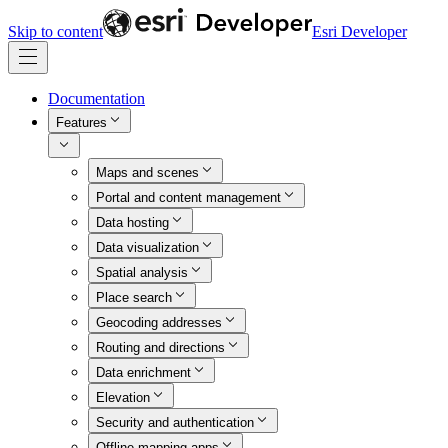
Skip to content
Esri Developer
Documentation
Features
Maps and scenes
Portal and content management
Data hosting
Data visualization
Spatial analysis
Place search
Geocoding addresses
Routing and directions
Data enrichment
Elevation
Security and authentication
Offline mapping apps