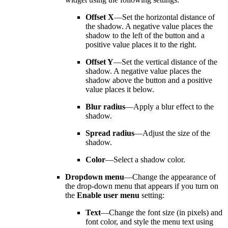
Offset X
—Set the horizontal distance of
the shadow. A negative value places the
shadow to the left of the button and a
positive value places it to the right.
Offset Y
—Set the vertical distance of the
shadow. A negative value places the
shadow above the button and a positive
value places it below.
Blur radius
—Apply a blur effect to the
shadow.
Spread radius
—Adjust the size of the
shadow.
Color
—Select a shadow color.
Dropdown menu
—Change the appearance of
the drop-down menu that appears if you turn on
the
Enable user menu
setting:
Text
—Change the font size (in pixels) and
font color, and style the menu text using