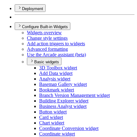
Deployment
Configure Built-in Widgets
Widgets overview
Change style settings
Add action triggers to widgets
Advanced formatting
Use the Arcade assistant (beta)
Basic widgets
3
D Toolbox widget
Add Data widget
Analysis widget
Basemap Gallery widget
Bookmark widget
Branch Version Management widget
Building Explorer widget
Business Analyst widget
Button widget
Card widget
Chart widget
Coordinate Conversion widget
Coordinate widget