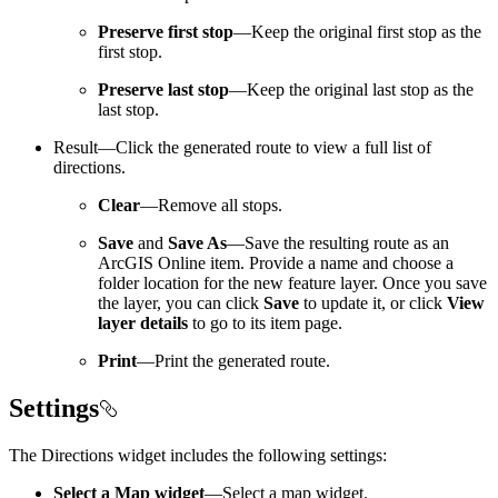
Preserve first stop
—Keep the original first stop as the
first stop.
Preserve last stop
—Keep the original last stop as the
last stop.
Result—Click the generated route to view a full list of
directions.
Clear
—Remove all stops.
Save
and
Save As
—Save the resulting route as an
ArcGIS Online item. Provide a name and choose a
folder location for the new feature layer. Once you save
the layer, you can click
Save
to update it, or click
View
layer details
to go to its item page.
Print
—Print the generated route.
Settings
The Directions widget includes the following settings:
Select a Map widget
—Select a map widget.