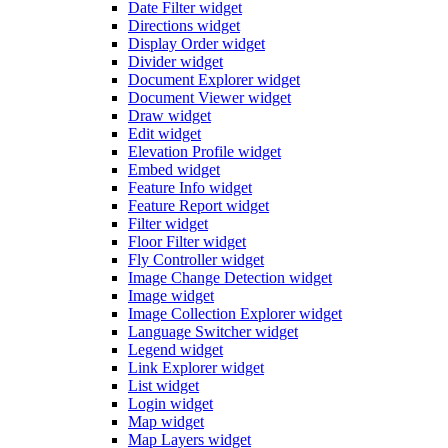
Date Filter widget
Directions widget
Display Order widget
Divider widget
Document Explorer widget
Document Viewer widget
Draw widget
Edit widget
Elevation Profile widget
Embed widget
Feature Info widget
Feature Report widget
Filter widget
Floor Filter widget
Fly Controller widget
Image Change Detection widget
Image widget
Image Collection Explorer widget
Language Switcher widget
Legend widget
Link Explorer widget
List widget
Login widget
Map widget
Map Layers widget