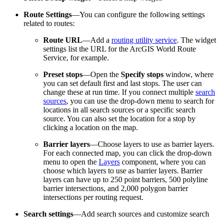
Route Settings
—You can configure the following settings
related to routes:
Route URL
—Add a
routing utility service
. The widget
settings list the URL for the ArcGIS World Route
Service, for example.
Preset stops
—Open the
Specify stops
window, where
you can set default first and last stops. The user can
change these at run time. If you connect multiple
search
sources
, you can use the drop-down menu to search for
locations in all search sources or a specific search
source. You can also set the location for a stop by
clicking a location on the map.
Barrier layers
—Choose layers to use as barrier layers.
For each connected map, you can click the drop-down
menu to open the
Layers
component, where you can
choose which layers to use as barrier layers. Barrier
layers can have up to 250 point barriers, 500 polyline
barrier intersections, and 2,000 polygon barrier
intersections per routing request.
Search settings
—Add search sources and customize search