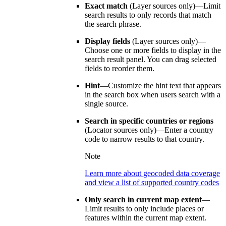
Exact match
(Layer sources only)—Limit
search results to only records that match
the search phrase.
Display fields
(Layer sources only)—
Choose one or more fields to display in the
search result panel. You can drag selected
fields to reorder them.
Hint
—Customize the hint text that appears
in the search box when users search with a
single source.
Search in specific countries or regions
(Locator sources only)—Enter a country
code to narrow results to that country.
Note
Learn more about geocoded data coverage
and view a list of supported country codes
Only search in current map extent
—
Limit results to only include places or
features within the current map extent.