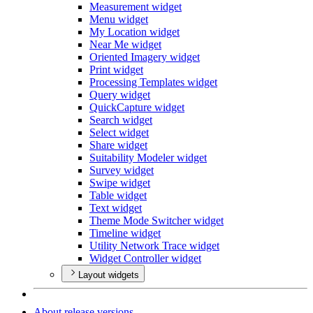
Measurement widget
Menu widget
My Location widget
Near Me widget
Oriented Imagery widget
Print widget
Processing Templates widget
Query widget
Quick
Capture widget
Search widget
Select widget
Share widget
Suitability Modeler widget
Survey widget
Swipe widget
Table widget
Text widget
Theme Mode Switcher widget
Timeline widget
Utility Network Trace widget
Widget Controller widget
Layout widgets
About release versions