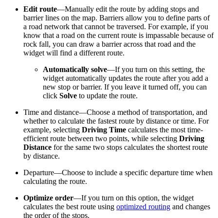
Edit route
—Manually edit the route by adding stops and
barrier lines on the map. Barriers allow you to define parts of
a road network that cannot be traversed. For example, if you
know that a road on the current route is impassable because of
rock fall, you can draw a barrier across that road and the
widget will find a different route.
Automatically solve
—If you turn on this setting, the
widget automatically updates the route after you add a
new stop or barrier. If you leave it turned off, you can
click
Solve
to update the route.
Time and distance—Choose a method of transportation, and
whether to calculate the fastest route by distance or time. For
example, selecting
Driving Time
calculates the most time-
efficient route between two points, while selecting
Driving
Distance
for the same two stops calculates the shortest route
by distance.
Departure—Choose to include a specific departure time when
calculating the route.
Optimize order
—If you turn on this option, the widget
calculates the best route using
optimized routing
and changes
the order of the stops.