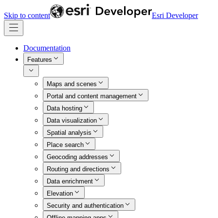
Skip to content
Esri Developer
Documentation
Features
Maps and scenes
Portal and content management
Data hosting
Data visualization
Spatial analysis
Place search
Geocoding addresses
Routing and directions
Data enrichment
Elevation
Security and authentication
Offline mapping apps