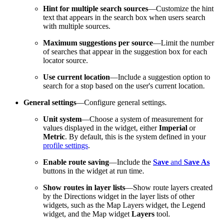
Hint for multiple search sources
—Customize the hint
text that appears in the search box when users search
with multiple sources.
Maximum suggestions per source
—Limit the number
of searches that appear in the suggestion box for each
locator source.
Use current location
—Include a suggestion option to
search for a stop based on the user's current location.
General settings
—Configure general settings.
Unit system
—Choose a system of measurement for
values displayed in the widget, either
Imperial
or
Metric
. By default, this is the system defined in your
profile settings
.
Enable route saving
—Include the
Save
and
Save As
buttons in the widget at run time.
Show routes in layer lists
—Show route layers created
by the Directions widget in the layer lists of other
widgets, such as the Map Layers widget, the Legend
widget, and the Map widget
Layers
tool.