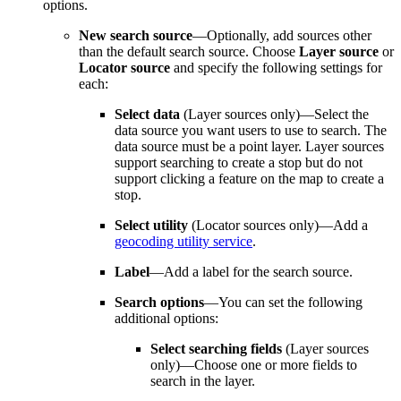
options.
New search source
—Optionally, add sources other
than the default search source. Choose
Layer source
or
Locator source
and specify the following settings for
each:
Select data
(Layer sources only)—Select the
data source you want users to use to search. The
data source must be a point layer. Layer sources
support searching to create a stop but do not
support clicking a feature on the map to create a
stop.
Select utility
(Locator sources only)—Add a
geocoding utility service
.
Label
—Add a label for the search source.
Search options
—You can set the following
additional options:
Select searching fields
(Layer sources
only)—Choose one or more fields to
search in the layer.