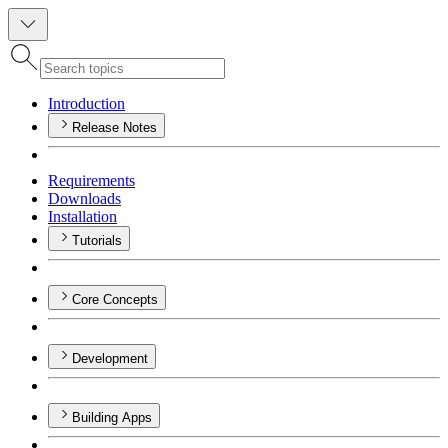
Introduction
Release Notes
Requirements
Downloads
Installation
Tutorials
Core Concepts
Development
Building Apps