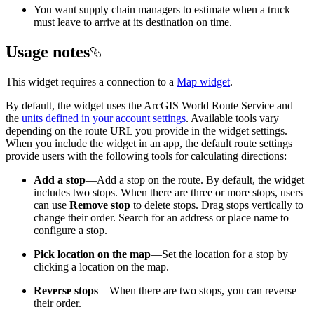
You want supply chain managers to estimate when a truck
must leave to arrive at its destination on time.
Usage notes
This widget requires a connection to a
Map widget
.
By default, the widget uses the ArcGIS World Route Service and
the
units defined in your account settings
. Available tools vary
depending on the route URL you provide in the widget settings.
When you include the widget in an app, the default route settings
provide users with the following tools for calculating directions:
Add a stop
—Add a stop on the route. By default, the widget
includes two stops. When there are three or more stops, users
can use
Remove stop
to delete stops. Drag stops vertically to
change their order. Search for an address or place name to
configure a stop.
Pick location on the map
—Set the location for a stop by
clicking a location on the map.
Reverse stops
—When there are two stops, you can reverse
their order.