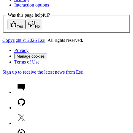
Interaction options
Was this page helpful?
Yes
No
Copyright ©
2026
Esri
. All rights reserved.
Privacy
Manage cookies
Terms of Use
Sign up to receive the latest news from Esri