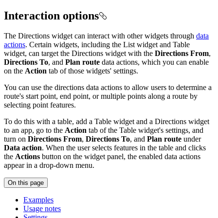
Interaction options
The Directions widget can interact with other widgets through
data
actions
. Certain widgets, including the List widget and Table
widget, can target the Directions widget with the
Directions From
,
Directions To
, and
Plan route
data actions, which you can enable
on the
Action
tab of those widgets' settings.
You can use the directions data actions to allow users to determine a
route's start point, end point, or multiple points along a route by
selecting point features.
To do this with a table, add a Table widget and a Directions widget
to an app, go to the
Action
tab of the Table widget's settings, and
turn on
Directions From
,
Directions To
, and
Plan route
under
Data action
. When the user selects features in the table and clicks
the
Actions
button on the widget panel, the enabled data actions
appear in a drop-down menu.
On this page
Examples
Usage notes
Settings