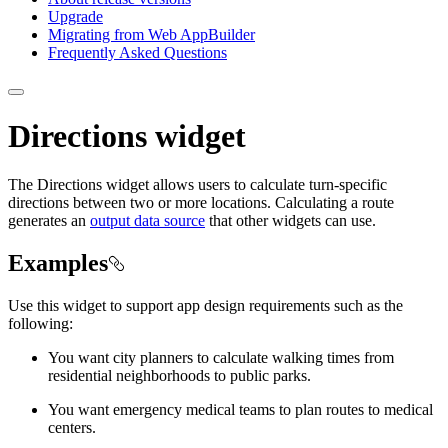
Upgrade
Migrating from Web App
Builder
Frequently Asked Questions
Directions widget
The Directions widget allows users to calculate turn-specific
directions between two or more locations. Calculating a route
generates an
output data source
that other widgets can use.
Examples
Use this widget to support app design requirements such as the
following:
You want city planners to calculate walking times from
residential neighborhoods to public parks.
You want emergency medical teams to plan routes to medical
centers.