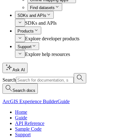
Find datasets
SDKs and APIs
SDKs and APIs
Products
Explore developer products
Support
Explore help resources
Ask AI
Search
Search docs
ArcGIS Experience Builder
Guide
Home
Guide
API Reference
Sample Code
Support