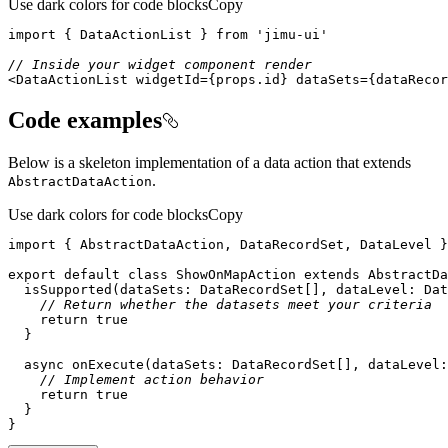
Use dark colors for code blocks
Copy
import
 { DataActionList } 
from
'jimu-ui'
// Inside your widget component render
<DataActionList widgetId={props.id} dataSets={dataRecor
Code examples
Below is a skeleton implementation of a data action that extends
.
Abstract
Data
Action
Use dark colors for code blocks
Copy
import
 { AbstractDataAction, DataRecordSet, DataLevel }
export
default
class
ShowOnMapAction
extends
AbstractDa
  isSupported(dataSets: DataRecordSet[], 
dataLevel
: Dat
// Return whether the datasets meet your criteria
return
true
async
 onExecute(dataSets: DataRecordSet[], 
dataLevel
:
// Implement action behavior
return
true
}