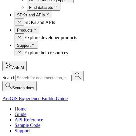
Find datasets
SDKs and APIs
SDKs and APIs
Products
Explore developer products
Support
Explore help resources
Ask AI
Search
Search docs
ArcGIS Experience Builder
Guide
Home
Guide
API Reference
Sample Code
Support