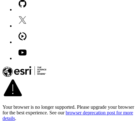
Your browser is no longer supported. Please upgrade your browser
for the best experience. See our
browser deprecation post for more
details
.