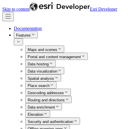
Skip to content
Esri Developer
Documentation
Features
Maps and scenes
Portal and content management
Data hosting
Data visualization
Spatial analysis
Place search
Geocoding addresses
Routing and directions
Data enrichment
Elevation
Security and authentication
Offline mapping apps