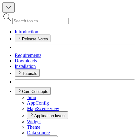
Introduction
Release Notes
Requirements
Downloads
Installation
Tutorials
Core Concepts
Jimu
App
Config
Map/
Scene view
Application layout
Widget
Theme
Data source