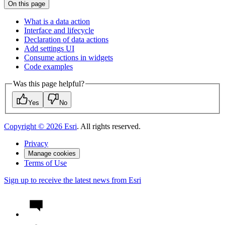
On this page
What is a data action
Interface and lifecycle
Declaration of data actions
Add settings UI
Consume actions in widgets
Code examples
Was this page helpful?
Yes
No
Copyright ©
2026
Esri
. All rights reserved.
Privacy
Manage cookies
Terms of Use
Sign up to receive the latest news from Esri