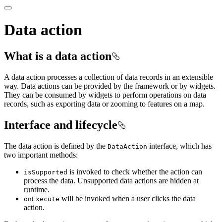
Data action
What is a data action
A data action processes a collection of data records in an extensible
way. Data actions can be provided by the framework or by widgets.
They can be consumed by widgets to perform operations on data
records, such as exporting data or zooming to features on a map.
Interface and lifecycle
The data action is defined by the
interface, which has
Data
Action
two important methods:
is invoked to check whether the action can
is
Supported
process the data. Unsupported data actions are hidden at
runtime.
will be invoked when a user clicks the data
on
Execute
action.