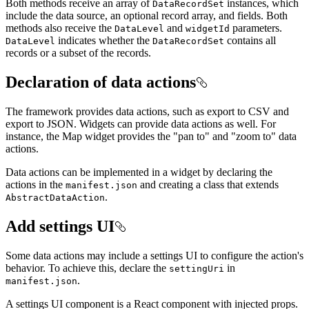
Both methods receive an array of
instances, which
Data
Record
Set
include the data source, an optional record array, and fields. Both
methods also receive the
and
parameters.
Data
Level
widget
Id
indicates whether the
contains all
Data
Level
Data
Record
Set
records or a subset of the records.
Declaration of data actions
The framework provides data actions, such as export to CSV and
export to JSON. Widgets can provide data actions as well. For
instance, the Map widget provides the "pan to" and "zoom to" data
actions.
Data actions can be implemented in a widget by declaring the
actions in the
and creating a class that extends
manifest.json
.
Abstract
Data
Action
Add settings UI
Some data actions may include a settings UI to configure the action's
behavior. To achieve this, declare the
in
setting
Uri
.
manifest.json
A settings UI component is a React component with injected props.