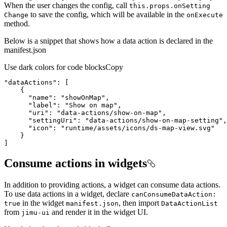
When the user changes the config, call
this.props.on
Setting
to save the config, which will be available in the
Change
on
Execute
method.
Below is a snippet that shows how a data action is declared in the
manifest.json
Use dark colors for code blocks
Copy
"dataActions"
"name"
: 
"showOnMap"
"label"
: 
"Show on map"
"uri"
: 
"data-actions/show-on-map"
"settingUri"
: 
"data-actions/show-on-map-setting"
"icon"
: 
"runtime/assets/icons/ds-map-view.svg"
]
Consume actions in widgets
In addition to providing actions, a widget can consume data actions.
To use data actions in a widget, declare
can
Consume
Data
Action
:
in the widget
, then import
true
manifest.json
Data
Action
List
from
and render it in the widget UI.
jimu-ui