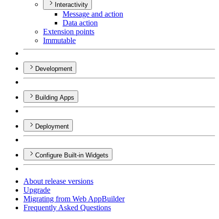
Interactivity
Message and action
Data action
Extension points
Immutable
Development
Building Apps
Deployment
Configure Built-in Widgets
About release versions
Upgrade
Migrating from Web App
Builder
Frequently Asked Questions