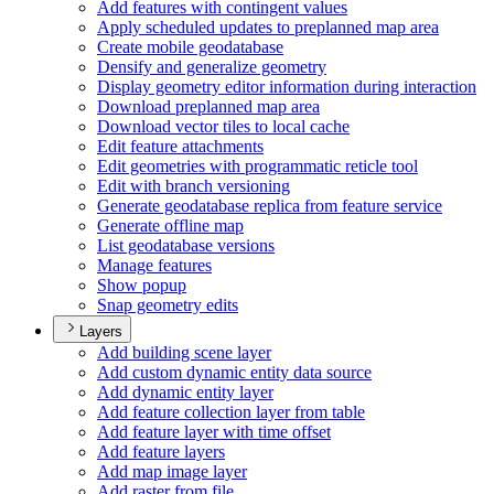
Add features with contingent values
Apply scheduled updates to preplanned map area
Create mobile geodatabase
Densify and generalize geometry
Display geometry editor information during interaction
Download preplanned map area
Download vector tiles to local cache
Edit feature attachments
Edit geometries with programmatic reticle tool
Edit with branch versioning
Generate geodatabase replica from feature service
Generate offline map
List geodatabase versions
Manage features
Show popup
Snap geometry edits
Layers
Add building scene layer
Add custom dynamic entity data source
Add dynamic entity layer
Add feature collection layer from table
Add feature layer with time offset
Add feature layers
Add map image layer
Add raster from file