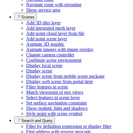
Navigate route with rerouting
Show service area
Scenes
Add 3
D tiles layer
Add integrated mesh layer
Add point cloud layer from file
Add point scene layer
Animate 3
D graphic
Animate images with image overlay
Change camera controller
Configure scene environment
Display local scene
Display scene
Display scene from mobile scene package
Display web scene from portal item
Filter features in scene
Match viewpoint of geo views
Select features in scene layer
Set surface navigation constraint
Show realistic light and shadows
Style point with scene symbol
Search and Query
Filter by definition expression or display filter
Find address with reverse geocode