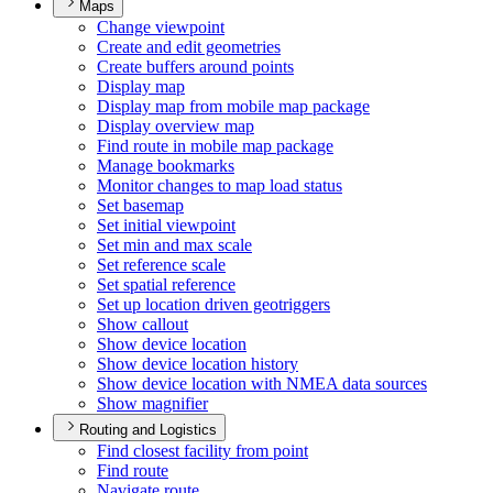
Maps
Change viewpoint
Create and edit geometries
Create buffers around points
Display map
Display map from mobile map package
Display overview map
Find route in mobile map package
Manage bookmarks
Monitor changes to map load status
Set basemap
Set initial viewpoint
Set min and max scale
Set reference scale
Set spatial reference
Set up location driven geotriggers
Show callout
Show device location
Show device location history
Show device location with NME
A data sources
Show magnifier
Routing and Logistics
Find closest facility from point
Find route
Navigate route