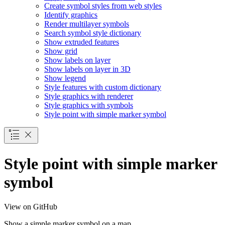
Create symbol styles from web styles
Identify graphics
Render multilayer symbols
Search symbol style dictionary
Show extruded features
Show grid
Show labels on layer
Show labels on layer in 3
D
Show legend
Style features with custom dictionary
Style graphics with renderer
Style graphics with symbols
Style point with simple marker symbol
Style point with simple marker
symbol
View on GitHub
Show a simple marker symbol on a map.