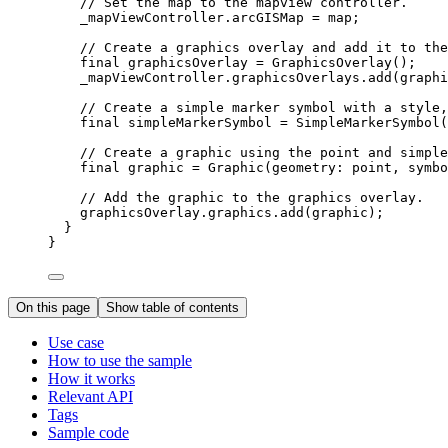
// Set the map to the mapview controller.
_mapViewController.arcGISMap 
=
 map;
// Create a graphics overlay and add it to the
final
 graphicsOverlay 
=
GraphicsOverlay
();
_mapViewController.graphicsOverlays.
add
(graphi
// Create a simple marker symbol with a style,
final
 simpleMarkerSymbol 
=
SimpleMarkerSymbol
(
// Create a graphic using the point and simple
final
 graphic 
=
Graphic
(geometry
:
 point, symbo
// Add the graphic to the graphics overlay.
graphicsOverlay.graphics.
add
(graphic);
}
}
On this page
Show table of contents
Use case
How to use the sample
How it works
Relevant API
Tags
Sample code