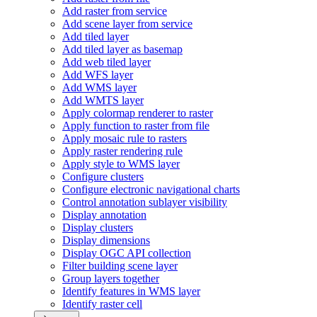
Add raster from service
Add scene layer from service
Add tiled layer
Add tiled layer as basemap
Add web tiled layer
Add WF
S layer
Add WM
S layer
Add WMT
S layer
Apply colormap renderer to raster
Apply function to raster from file
Apply mosaic rule to rasters
Apply raster rendering rule
Apply style to WM
S layer
Configure clusters
Configure electronic navigational charts
Control annotation sublayer visibility
Display annotation
Display clusters
Display dimensions
Display OG
C AP
I collection
Filter building scene layer
Group layers together
Identify features in WM
S layer
Identify raster cell