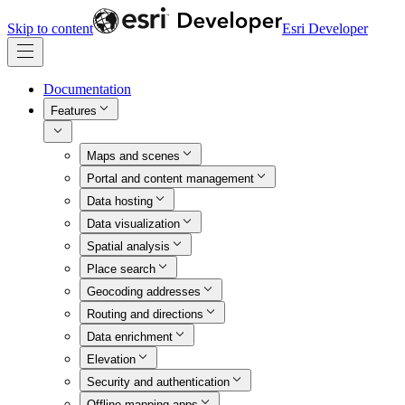
Skip to content
Esri Developer
Documentation
Features
Maps and scenes
Portal and content management
Data hosting
Data visualization
Spatial analysis
Place search
Geocoding addresses
Routing and directions
Data enrichment
Elevation
Security and authentication
Offline mapping apps