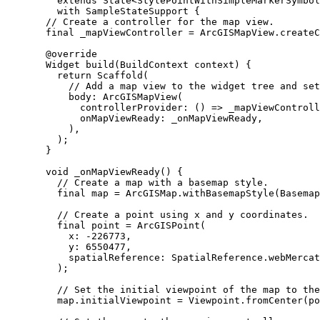
extends
State
<
StylePointWithSimpleMarkerSymbol
with
SampleStateSupport
 {
// Create a controller for the map view.
final
 _mapViewController 
=
ArcGISMapView
.
createC
@override
Widget
build
(
BuildContext
 context) {
return
Scaffold
(
// Add a map view to the widget tree and set
body
:
ArcGISMapView
(
controllerProvider
:
 () => _mapViewControll
onMapViewReady
:
 _onMapViewReady,
),
);
}
void
_onMapViewReady
() {
// Create a map with a basemap style.
final
 map 
=
ArcGISMap
.
withBasemapStyle
(
Basemap
// Create a point using x and y coordinates.
final
 point 
=
ArcGISPoint
(
x
:
-
226773
,
y
:
6550477
,
spatialReference
:
SpatialReference
.webMercat
);
// Set the initial viewpoint of the map to the
map.initialViewpoint 
=
Viewpoint
.
fromCenter
(po