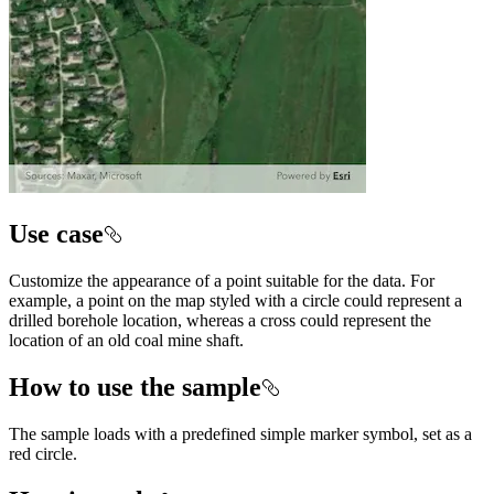
Use case
Customize the appearance of a point suitable for the data. For
example, a point on the map styled with a circle could represent a
drilled borehole location, whereas a cross could represent the
location of an old coal mine shaft.
How to use the sample
The sample loads with a predefined simple marker symbol, set as a
red circle.