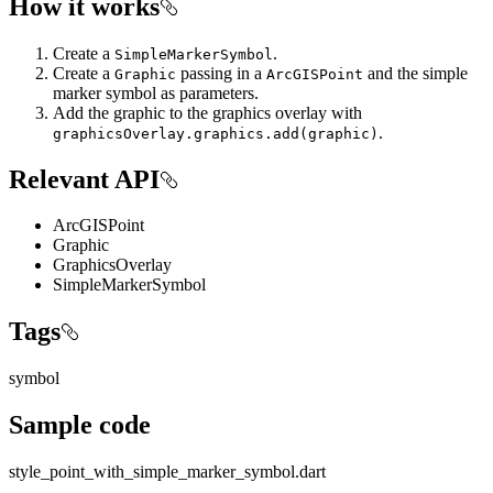
How it works
Create a
.
SimpleMarkerSymbol
Create a
passing in a
and the simple
Graphic
ArcGISPoint
marker symbol as parameters.
Add the graphic to the graphics overlay with
.
graphicsOverlay.graphics.add(graphic)
Relevant API
ArcGISPoint
Graphic
GraphicsOverlay
SimpleMarkerSymbol
Tags
symbol
Sample code
style_point_with_simple_marker_symbol.dart