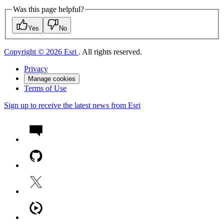
Was this page helpful?
Yes
No
Copyright © 2026 Esri
. All rights reserved.
Privacy
Manage cookies
Terms of Use
Sign up to receive the latest news from Esri