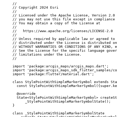
//
// Copyright 2024 Esri
//
// Licensed under the Apache License, Version 2.0 
// you may not use this file except in compliance 
// You may obtain a copy of the License at
//
//   https://www.apache.org/licenses/LICENSE-2.0
//
// Unless required by applicable law or agreed to 
// distributed under the License is distributed on
// WITHOUT WARRANTIES OR CONDITIONS OF ANY KIND, e
// See the License for the specific language gover
// limitations under the License.
//
import
'package:arcgis_maps/arcgis_maps.dart'
;
import
'package:arcgis_maps_sdk_flutter_samples/co
import
'package:flutter/material.dart'
;
class
StylePointWithSimpleMarkerSymbol
extends
Sta
const
StylePointWithSimpleMarkerSymbol
({
super
.ke
@override
State
<
StylePointWithSimpleMarkerSymbol
> 
createSt
_StylePointWithSimpleMarkerSymbolState
();
}
class
_StylePointWithSimpleMarkerSymbolState