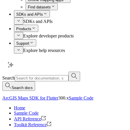
Find datasets
SDKs and APIs
SDKs and APIs
Products
Explore developer products
Support
Explore help resources
Search
Search docs
ArcGIS Maps SDK for Flutter
300.x
Sample Code
Home
Sample Code
API Reference
Toolkit Reference