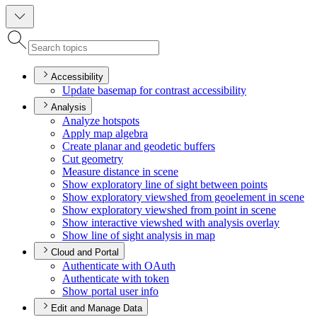
Accessibility
Update basemap for contrast accessibility
Analysis
Analyze hotspots
Apply map algebra
Create planar and geodetic buffers
Cut geometry
Measure distance in scene
Show exploratory line of sight between points
Show exploratory viewshed from geoelement in scene
Show exploratory viewshed from point in scene
Show interactive viewshed with analysis overlay
Show line of sight analysis in map
Cloud and Portal
Authenticate with O
Auth
Authenticate with token
Show portal user info
Edit and Manage Data