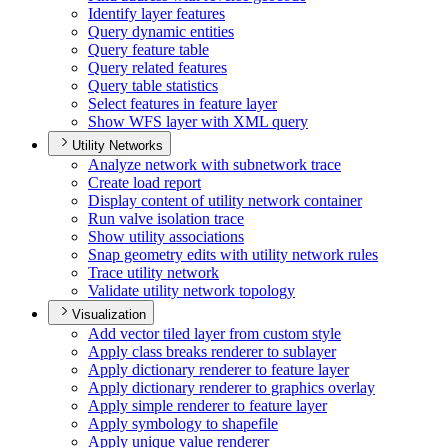
Identify layer features
Query dynamic entities
Query feature table
Query related features
Query table statistics
Select features in feature layer
Show WF
S layer with XM
L query
Utility Networks
Analyze network with subnetwork trace
Create load report
Display content of utility network container
Run valve isolation trace
Show utility associations
Snap geometry edits with utility network rules
Trace utility network
Validate utility network topology
Visualization
Add vector tiled layer from custom style
Apply class breaks renderer to sublayer
Apply dictionary renderer to feature layer
Apply dictionary renderer to graphics overlay
Apply simple renderer to feature layer
Apply symbology to shapefile
Apply unique value renderer