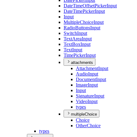
Date
Picker
Input
Date
Time
Offset
Picker
Input
Date
Time
Picker
Input
Input
Multiple
Choice
Input
Radio
Buttons
Input
Switch
Input
Text
Area
Input
Text
Box
Input
Text
Input
Time
Picker
Input
attachments
Attachment
Input
Audio
Input
Document
Input
Image
Input
Input
Signature
Input
Video
Input
types
multipleChoice
Choice
Other
Choice
types