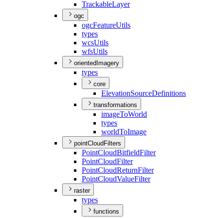
Trackable
Layer
ogc
ogc
Feature
Utils
types
wcs
Utils
wfs
Utils
orientedImagery
types
core
Elevation
Source
Definitions
transformations
image
To
World
types
world
To
Image
pointCloudFilters
Point
Cloud
Bitfield
Filter
Point
Cloud
Filter
Point
Cloud
Return
Filter
Point
Cloud
Value
Filter
raster
types
functions