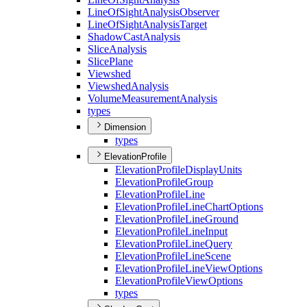
Line
Of
Sight
Analysis
Observer
Line
Of
Sight
Analysis
Target
Shadow
Cast
Analysis
Slice
Analysis
Slice
Plane
Viewshed
Viewshed
Analysis
Volume
Measurement
Analysis
types
Dimension
types
ElevationProfile
Elevation
Profile
Display
Units
Elevation
Profile
Group
Elevation
Profile
Line
Elevation
Profile
Line
Chart
Options
Elevation
Profile
Line
Ground
Elevation
Profile
Line
Input
Elevation
Profile
Line
Query
Elevation
Profile
Line
Scene
Elevation
Profile
Line
View
Options
Elevation
Profile
View
Options
types