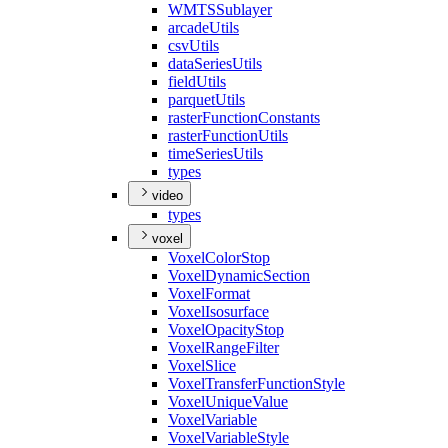
WMTS
Sublayer
arcade
Utils
csv
Utils
data
Series
Utils
field
Utils
parquet
Utils
raster
Function
Constants
raster
Function
Utils
time
Series
Utils
types
video
types
voxel
Voxel
Color
Stop
Voxel
Dynamic
Section
Voxel
Format
Voxel
Isosurface
Voxel
Opacity
Stop
Voxel
Range
Filter
Voxel
Slice
Voxel
Transfer
Function
Style
Voxel
Unique
Value
Voxel
Variable
Voxel
Variable
Style