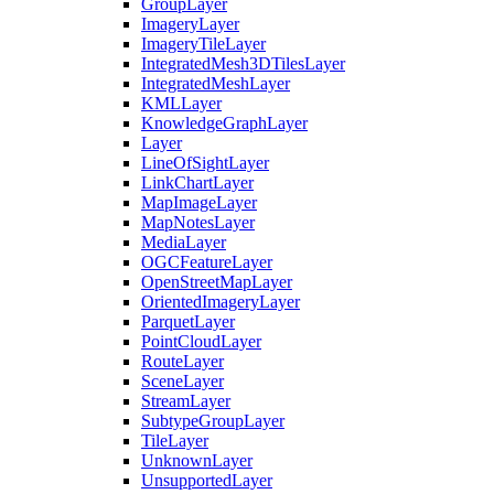
Group
Layer
Imagery
Layer
Imagery
Tile
Layer
Integrated
Mesh3
D
Tiles
Layer
Integrated
Mesh
Layer
KML
Layer
Knowledge
Graph
Layer
Layer
Line
Of
Sight
Layer
Link
Chart
Layer
Map
Image
Layer
Map
Notes
Layer
Media
Layer
OGC
Feature
Layer
Open
Street
Map
Layer
Oriented
Imagery
Layer
Parquet
Layer
Point
Cloud
Layer
Route
Layer
Scene
Layer
Stream
Layer
Subtype
Group
Layer
Tile
Layer
Unknown
Layer
Unsupported
Layer