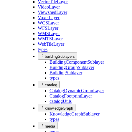
Vector
Tile
Layer
Video
Layer
Viewshed
Layer
Voxel
Layer
WCS
Layer
WFS
Layer
WMS
Layer
WMTS
Layer
Web
Tile
Layer
types
buildingSublayers
Building
Component
Sublayer
Building
Group
Sublayer
Building
Sublayer
types
catalog
Catalog
Dynamic
Group
Layer
Catalog
Footprint
Layer
catalog
Utils
knowledgeGraph
Knowledge
Graph
Sublayer
types
media
types