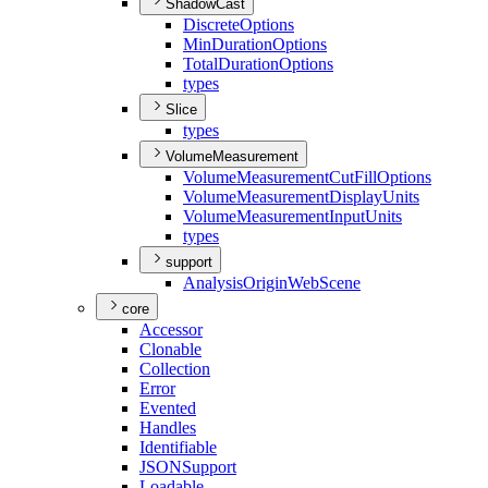
ShadowCast
Discrete
Options
Min
Duration
Options
Total
Duration
Options
types
Slice
types
VolumeMeasurement
Volume
Measurement
Cut
Fill
Options
Volume
Measurement
Display
Units
Volume
Measurement
Input
Units
types
support
Analysis
Origin
Web
Scene
core
Accessor
Clonable
Collection
Error
Evented
Handles
Identifiable
JSON
Support
Loadable