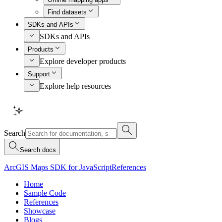
Find datasets
SDKs and APIs
SDKs and APIs
Products
Explore developer products
Support
Explore help resources
Search
Search docs
ArcGIS Maps SDK for JavaScript
References
Home
Sample Code
References
Showcase
Blogs