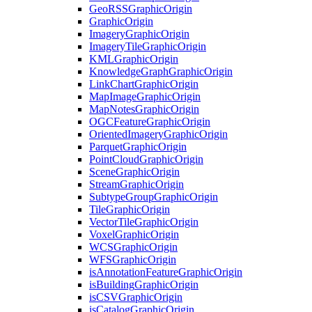
Geo
RSS
Graphic
Origin
Graphic
Origin
Imagery
Graphic
Origin
Imagery
Tile
Graphic
Origin
KML
Graphic
Origin
Knowledge
Graph
Graphic
Origin
Link
Chart
Graphic
Origin
Map
Image
Graphic
Origin
Map
Notes
Graphic
Origin
OGC
Feature
Graphic
Origin
Oriented
Imagery
Graphic
Origin
Parquet
Graphic
Origin
Point
Cloud
Graphic
Origin
Scene
Graphic
Origin
Stream
Graphic
Origin
Subtype
Group
Graphic
Origin
Tile
Graphic
Origin
Vector
Tile
Graphic
Origin
Voxel
Graphic
Origin
WCS
Graphic
Origin
WFS
Graphic
Origin
is
Annotation
Feature
Graphic
Origin
is
Building
Graphic
Origin
is
CSV
Graphic
Origin
is
Catalog
Graphic
Origin