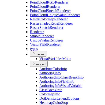
Point
Cloud
RGB
Renderer
Point
Cloud
Renderer
Point
Cloud
Stretch
Renderer
Point
Cloud
Unique
Value
Renderer
Raster
Colormap
Renderer
Raster
Shaded
Relief
Renderer
Raster
Stretch
Renderer
Renderer
Simple
Renderer
Unique
Value
Renderer
Vector
Field
Renderer
types
mixins
Visual
Variables
Mixin
support
Attribute
Color
Info
Authoring
Info
Authoring
Info
Class
Break
Info
Authoring
Info
Field
Info
Authoring
Info
Visual
Variable
Class
Break
Info
Colormap
Info
Dot
Density
Legend
Options
Heatmap
Color
Stop