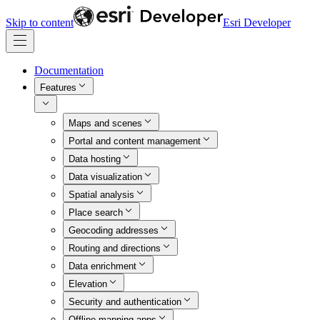
Skip to content
Esri Developer
Documentation
Features
Maps and scenes
Portal and content management
Data hosting
Data visualization
Spatial analysis
Place search
Geocoding addresses
Routing and directions
Data enrichment
Elevation
Security and authentication
Offline mapping apps