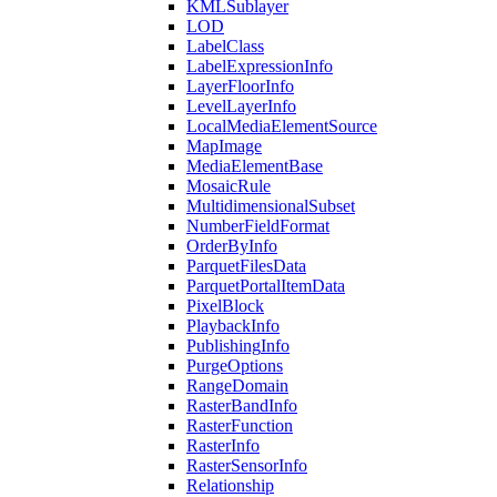
KML
Sublayer
LOD
Label
Class
Label
Expression
Info
Layer
Floor
Info
Level
Layer
Info
Local
Media
Element
Source
Map
Image
Media
Element
Base
Mosaic
Rule
Multidimensional
Subset
Number
Field
Format
Order
By
Info
Parquet
Files
Data
Parquet
Portal
Item
Data
Pixel
Block
Playback
Info
Publishing
Info
Purge
Options
Range
Domain
Raster
Band
Info
Raster
Function
Raster
Info
Raster
Sensor
Info
Relationship