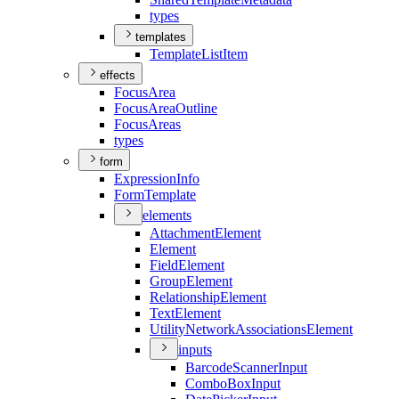
types
templates
Template
List
Item
effects
Focus
Area
Focus
Area
Outline
Focus
Areas
types
form
Expression
Info
Form
Template
elements
Attachment
Element
Element
Field
Element
Group
Element
Relationship
Element
Text
Element
Utility
Network
Associations
Element
inputs
Barcode
Scanner
Input
Combo
Box
Input