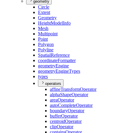
geometry
Circle
Extent
Geometry
Height
Model
Info
Mesh
Multipoint
Point
Polygon
Polyline
Spatial
Reference
coordinate
Formatter
geometry
Engine
geometry
Engine
Types
types
operators
affine
Transform
Operator
alpha
Shape
Operator
area
Operator
auto
Complete
Operator
boundary
Operator
buffer
Operator
centroid
Operator
clip
Operator
contains
Operator