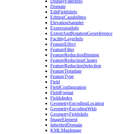
Display
Filter
Info
Domain
Edit
Fields
Info
Editing
Capabilities
Elevation
Sampler
Expression
Info
Extent
And
Rotation
Georeference
Facility
Layer
Info
Feature
Effect
Feature
Filter
Feature
Reduction
Binning
Feature
Reduction
Cluster
Feature
Reduction
Selection
Feature
Template
Feature
Type
Field
Field
Configuration
Field
Format
Fields
Index
Geometry
Encoding
Location
Geometry
Encoding
Wkb
Geometry
Fields
Info
Image
Element
Inherited
Domain
KML
Map
Image