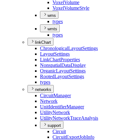
Voxel
Volume
Voxel
Volume
Style
wms
types
wmts
types
linkChart
Chronological
Layout
Settings
Layout
Settings
Link
Chart
Properties
Nonspatial
Data
Display
Organic
Layout
Settings
Rooted
Layout
Settings
types
networks
Circuit
Manager
Network
Unit
Identifier
Manager
Utility
Network
Utility
Network
Trace
Analysis
support
Circuit
Circuit
Export
Job
Info