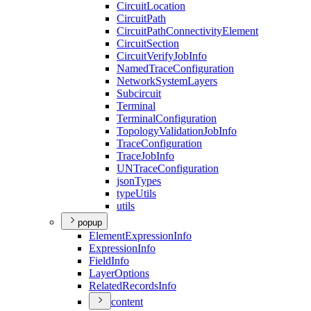
Circuit
Location
Circuit
Path
Circuit
Path
Connectivity
Element
Circuit
Section
Circuit
Verify
Job
Info
Named
Trace
Configuration
Network
System
Layers
Subcircuit
Terminal
Terminal
Configuration
Topology
Validation
Job
Info
Trace
Configuration
Trace
Job
Info
UN
Trace
Configuration
json
Types
type
Utils
utils
popup
Element
Expression
Info
Expression
Info
Field
Info
Layer
Options
Related
Records
Info
content