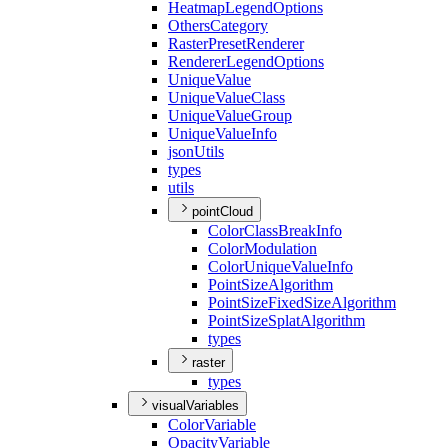
Heatmap
Legend
Options
Others
Category
Raster
Preset
Renderer
Renderer
Legend
Options
Unique
Value
Unique
Value
Class
Unique
Value
Group
Unique
Value
Info
json
Utils
types
utils
pointCloud
Color
Class
Break
Info
Color
Modulation
Color
Unique
Value
Info
Point
Size
Algorithm
Point
Size
Fixed
Size
Algorithm
Point
Size
Splat
Algorithm
types
raster
types
visualVariables
Color
Variable
Opacity
Variable