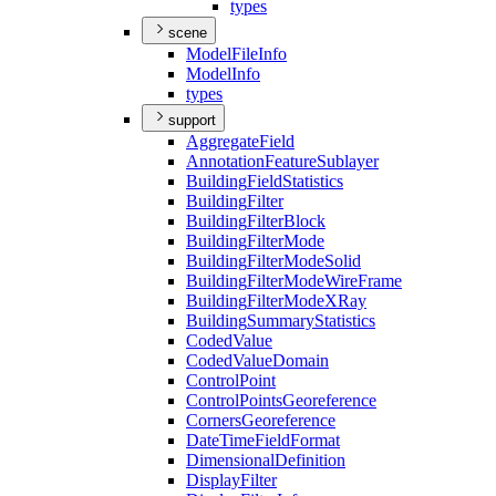
types
scene
Model
File
Info
Model
Info
types
support
Aggregate
Field
Annotation
Feature
Sublayer
Building
Field
Statistics
Building
Filter
Building
Filter
Block
Building
Filter
Mode
Building
Filter
Mode
Solid
Building
Filter
Mode
Wire
Frame
Building
Filter
Mode
X
Ray
Building
Summary
Statistics
Coded
Value
Coded
Value
Domain
Control
Point
Control
Points
Georeference
Corners
Georeference
Date
Time
Field
Format
Dimensional
Definition
Display
Filter