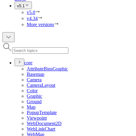
v5.1
v5.0
v4.34
More versions
core
Attribute
Bins
Graphic
Basemap
Camera
Camera
Layout
Color
Graphic
Ground
Map
Popup
Template
Viewpoint
Web
Document2
D
Web
Link
Chart
Web
Map