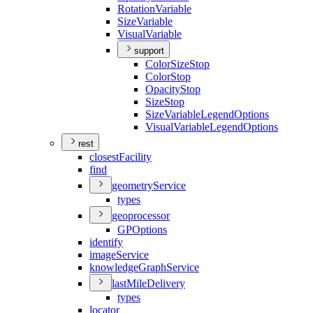
Rotation
Variable
Size
Variable
Visual
Variable
support
Color
Size
Stop
Color
Stop
Opacity
Stop
Size
Stop
Size
Variable
Legend
Options
Visual
Variable
Legend
Options
rest
closest
Facility
find
geometry
Service
types
geoprocessor
GP
Options
identify
image
Service
knowledge
Graph
Service
last
Mile
Delivery
types
locator