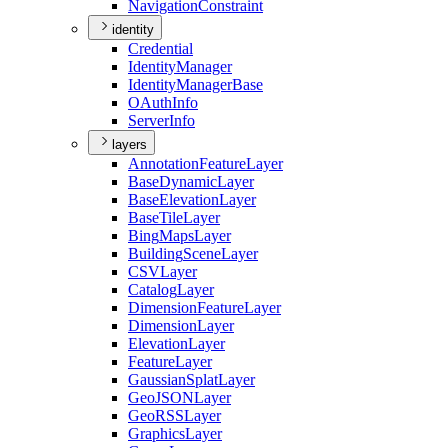
Navigation
Constraint
identity
Credential
Identity
Manager
Identity
Manager
Base
O
Auth
Info
Server
Info
layers
Annotation
Feature
Layer
Base
Dynamic
Layer
Base
Elevation
Layer
Base
Tile
Layer
Bing
Maps
Layer
Building
Scene
Layer
CSV
Layer
Catalog
Layer
Dimension
Feature
Layer
Dimension
Layer
Elevation
Layer
Feature
Layer
Gaussian
Splat
Layer
Geo
JSON
Layer
Geo
RSS
Layer
Graphics
Layer