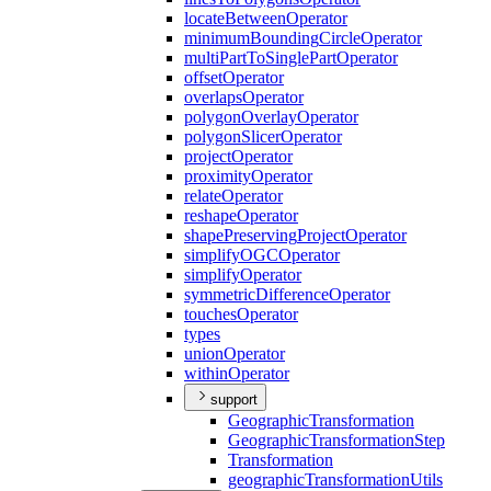
locate
Between
Operator
minimum
Bounding
Circle
Operator
multi
Part
To
Single
Part
Operator
offset
Operator
overlaps
Operator
polygon
Overlay
Operator
polygon
Slicer
Operator
project
Operator
proximity
Operator
relate
Operator
reshape
Operator
shape
Preserving
Project
Operator
simplify
OGC
Operator
simplify
Operator
symmetric
Difference
Operator
touches
Operator
types
union
Operator
within
Operator
support
Geographic
Transformation
Geographic
Transformation
Step
Transformation
geographic
Transformation
Utils