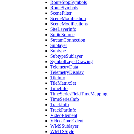
Route
Stop
Symbols
Route
Symbols
Scene
Filter
Scene
Modification
Scene
Modifications
Site
Layer
Info
Sprite
Source
Stream
Connection
Sublayer
Subtype
Subtype
Sublayer
Symbol
Layer
Drawing
Telemetry
Data
Telemetry
Display
Tile
Info
Tile
Matrix
Set
Time
Info
Time
Series
Field
Time
Mapping
Time
Series
Info
Track
Info
Track
Part
Info
Video
Element
Video
Time
Extent
WMS
Sublayer
WMTS
Style