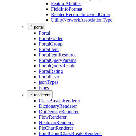
Feature
Abilities
Field
Info
Format
Related
Records
Info
Field
Order
Utility
Network
Association
Type
portal
Portal
Portal
Folder
Portal
Group
Portal
Item
Portal
Item
Resource
Portal
Query
Params
Portal
Query
Result
Portal
Rating
Portal
User
json
Types
types
renderers
Class
Breaks
Renderer
Dictionary
Renderer
Dot
Density
Renderer
Flow
Renderer
Heatmap
Renderer
Pie
Chart
Renderer
Point
Cloud
Class
Breaks
Renderer