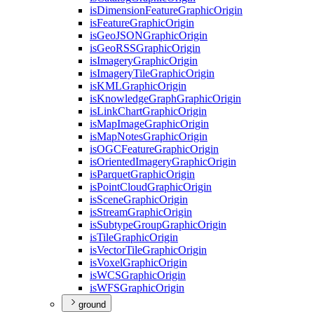
is
Dimension
Feature
Graphic
Origin
is
Feature
Graphic
Origin
is
Geo
JSON
Graphic
Origin
is
Geo
RSS
Graphic
Origin
is
Imagery
Graphic
Origin
is
Imagery
Tile
Graphic
Origin
is
KML
Graphic
Origin
is
Knowledge
Graph
Graphic
Origin
is
Link
Chart
Graphic
Origin
is
Map
Image
Graphic
Origin
is
Map
Notes
Graphic
Origin
is
OGC
Feature
Graphic
Origin
is
Oriented
Imagery
Graphic
Origin
is
Parquet
Graphic
Origin
is
Point
Cloud
Graphic
Origin
is
Scene
Graphic
Origin
is
Stream
Graphic
Origin
is
Subtype
Group
Graphic
Origin
is
Tile
Graphic
Origin
is
Vector
Tile
Graphic
Origin
is
Voxel
Graphic
Origin
is
WCS
Graphic
Origin
is
WFS
Graphic
Origin
ground