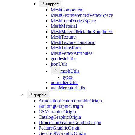
support
Mesh
Component
Mesh
Georeferenced
Vertex
Space
Mesh
Local
Vertex
Space
Mesh
Material
Mesh
Material
Metallic
Roughness
Mesh
Texture
Mesh
Texture
Transform
Mesh
Transform
Mesh
Vertex
Attributes
geodesic
Utils
json
Utils
mesh
Utils
types
normalize
Utils
web
Mercator
Utils
graphic
Annotation
Feature
Graphic
Origin
Building
Graphic
Origin
CSV
Graphic
Origin
Catalog
Graphic
Origin
Dimension
Feature
Graphic
Origin
Feature
Graphic
Origin
Geo
JSON
Graphic
Origin