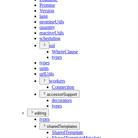
Promise
Version
lang
promise
Utils
quantity
reactive
Utils
scheduling
sql
Where
Clause
types
types
units
url
Utils
workers
Connection
accessorSupport
decorators
types
editing
types
sharedTemplates
Shared
Template
Shared
Template
Metadata