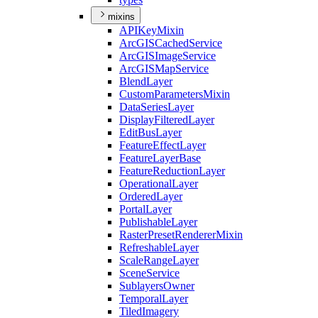
mixins
API
Key
Mixin
ArcGIS
Cached
Service
ArcGIS
Image
Service
ArcGIS
Map
Service
Blend
Layer
Custom
Parameters
Mixin
Data
Series
Layer
Display
Filtered
Layer
Edit
Bus
Layer
Feature
Effect
Layer
Feature
Layer
Base
Feature
Reduction
Layer
Operational
Layer
Ordered
Layer
Portal
Layer
Publishable
Layer
Raster
Preset
Renderer
Mixin
Refreshable
Layer
Scale
Range
Layer
Scene
Service
Sublayers
Owner
Temporal
Layer
Tiled
Imagery