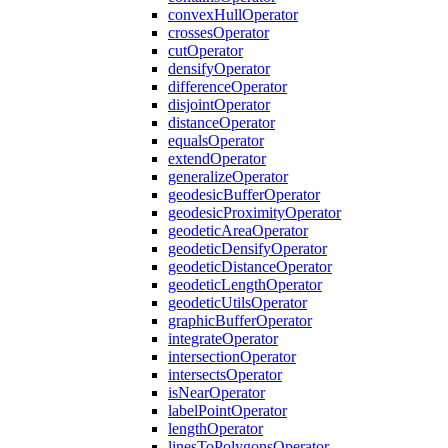
convex
Hull
Operator
crosses
Operator
cut
Operator
densify
Operator
difference
Operator
disjoint
Operator
distance
Operator
equals
Operator
extend
Operator
generalize
Operator
geodesic
Buffer
Operator
geodesic
Proximity
Operator
geodetic
Area
Operator
geodetic
Densify
Operator
geodetic
Distance
Operator
geodetic
Length
Operator
geodetic
Utils
Operator
graphic
Buffer
Operator
integrate
Operator
intersection
Operator
intersects
Operator
is
Near
Operator
label
Point
Operator
length
Operator
lines
To
Polygons
Operator