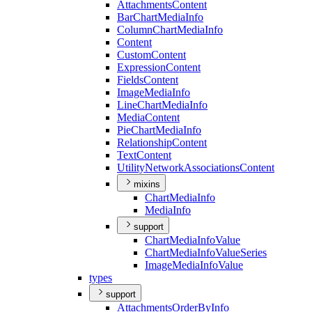
Attachments
Content
Bar
Chart
Media
Info
Column
Chart
Media
Info
Content
Custom
Content
Expression
Content
Fields
Content
Image
Media
Info
Line
Chart
Media
Info
Media
Content
Pie
Chart
Media
Info
Relationship
Content
Text
Content
Utility
Network
Associations
Content
mixins
Chart
Media
Info
Media
Info
support
Chart
Media
Info
Value
Chart
Media
Info
Value
Series
Image
Media
Info
Value
types
support
Attachments
Order
By
Info