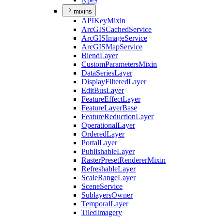
mixins
API
Key
Mixin
ArcGIS
Cached
Service
ArcGIS
Image
Service
ArcGIS
Map
Service
Blend
Layer
Custom
Parameters
Mixin
Data
Series
Layer
Display
Filtered
Layer
Edit
Bus
Layer
Feature
Effect
Layer
Feature
Layer
Base
Feature
Reduction
Layer
Operational
Layer
Ordered
Layer
Portal
Layer
Publishable
Layer
Raster
Preset
Renderer
Mixin
Refreshable
Layer
Scale
Range
Layer
Scene
Service
Sublayers
Owner
Temporal
Layer
Tiled
Imagery