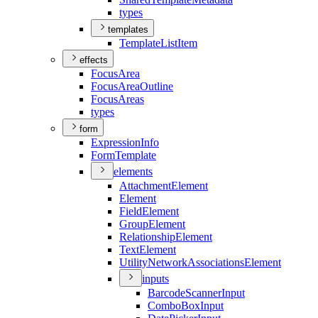
types
templates
Template
List
Item
effects
Focus
Area
Focus
Area
Outline
Focus
Areas
types
form
Expression
Info
Form
Template
elements
Attachment
Element
Element
Field
Element
Group
Element
Relationship
Element
Text
Element
Utility
Network
Associations
Element
inputs
Barcode
Scanner
Input
Combo
Box
Input