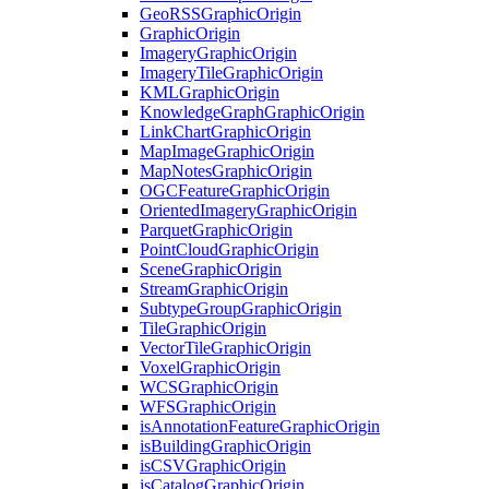
Geo
RSS
Graphic
Origin
Graphic
Origin
Imagery
Graphic
Origin
Imagery
Tile
Graphic
Origin
KML
Graphic
Origin
Knowledge
Graph
Graphic
Origin
Link
Chart
Graphic
Origin
Map
Image
Graphic
Origin
Map
Notes
Graphic
Origin
OGC
Feature
Graphic
Origin
Oriented
Imagery
Graphic
Origin
Parquet
Graphic
Origin
Point
Cloud
Graphic
Origin
Scene
Graphic
Origin
Stream
Graphic
Origin
Subtype
Group
Graphic
Origin
Tile
Graphic
Origin
Vector
Tile
Graphic
Origin
Voxel
Graphic
Origin
WCS
Graphic
Origin
WFS
Graphic
Origin
is
Annotation
Feature
Graphic
Origin
is
Building
Graphic
Origin
is
CSV
Graphic
Origin
is
Catalog
Graphic
Origin