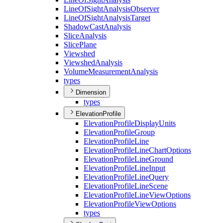
Line
Of
Sight
Analysis
Observer
Line
Of
Sight
Analysis
Target
Shadow
Cast
Analysis
Slice
Analysis
Slice
Plane
Viewshed
Viewshed
Analysis
Volume
Measurement
Analysis
types
Dimension
types
ElevationProfile
Elevation
Profile
Display
Units
Elevation
Profile
Group
Elevation
Profile
Line
Elevation
Profile
Line
Chart
Options
Elevation
Profile
Line
Ground
Elevation
Profile
Line
Input
Elevation
Profile
Line
Query
Elevation
Profile
Line
Scene
Elevation
Profile
Line
View
Options
Elevation
Profile
View
Options
types