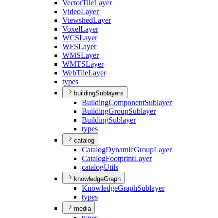
Vector
Tile
Layer
Video
Layer
Viewshed
Layer
Voxel
Layer
WCS
Layer
WFS
Layer
WMS
Layer
WMTS
Layer
Web
Tile
Layer
types
buildingSublayers
Building
Component
Sublayer
Building
Group
Sublayer
Building
Sublayer
types
catalog
Catalog
Dynamic
Group
Layer
Catalog
Footprint
Layer
catalog
Utils
knowledgeGraph
Knowledge
Graph
Sublayer
types
media
types