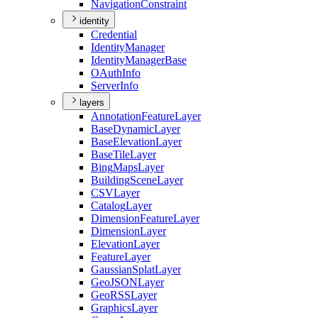
Navigation
Constraint
identity
Credential
Identity
Manager
Identity
Manager
Base
O
Auth
Info
Server
Info
layers
Annotation
Feature
Layer
Base
Dynamic
Layer
Base
Elevation
Layer
Base
Tile
Layer
Bing
Maps
Layer
Building
Scene
Layer
CSV
Layer
Catalog
Layer
Dimension
Feature
Layer
Dimension
Layer
Elevation
Layer
Feature
Layer
Gaussian
Splat
Layer
Geo
JSON
Layer
Geo
RSS
Layer
Graphics
Layer