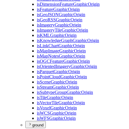
is
Dimension
Feature
Graphic
Origin
is
Feature
Graphic
Origin
is
Geo
JSON
Graphic
Origin
is
Geo
RSS
Graphic
Origin
is
Imagery
Graphic
Origin
is
Imagery
Tile
Graphic
Origin
is
KML
Graphic
Origin
is
Knowledge
Graph
Graphic
Origin
is
Link
Chart
Graphic
Origin
is
Map
Image
Graphic
Origin
is
Map
Notes
Graphic
Origin
is
OGC
Feature
Graphic
Origin
is
Oriented
Imagery
Graphic
Origin
is
Parquet
Graphic
Origin
is
Point
Cloud
Graphic
Origin
is
Scene
Graphic
Origin
is
Stream
Graphic
Origin
is
Subtype
Group
Graphic
Origin
is
Tile
Graphic
Origin
is
Vector
Tile
Graphic
Origin
is
Voxel
Graphic
Origin
is
WCS
Graphic
Origin
is
WFS
Graphic
Origin
ground