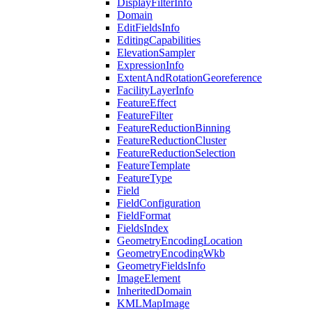
Display
Filter
Info
Domain
Edit
Fields
Info
Editing
Capabilities
Elevation
Sampler
Expression
Info
Extent
And
Rotation
Georeference
Facility
Layer
Info
Feature
Effect
Feature
Filter
Feature
Reduction
Binning
Feature
Reduction
Cluster
Feature
Reduction
Selection
Feature
Template
Feature
Type
Field
Field
Configuration
Field
Format
Fields
Index
Geometry
Encoding
Location
Geometry
Encoding
Wkb
Geometry
Fields
Info
Image
Element
Inherited
Domain
KML
Map
Image