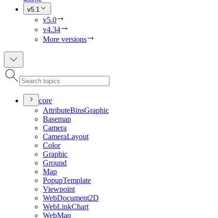
v5.1
v5.0
v4.34
More versions
core
Attribute
Bins
Graphic
Basemap
Camera
Camera
Layout
Color
Graphic
Ground
Map
Popup
Template
Viewpoint
Web
Document2
D
Web
Link
Chart
Web
Map