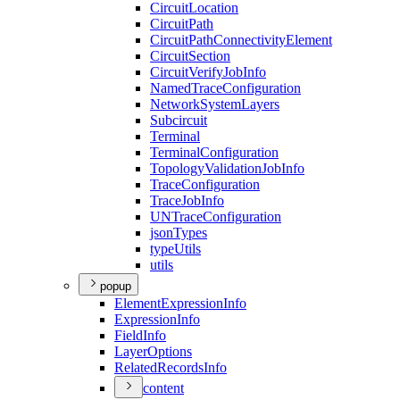
Circuit
Location
Circuit
Path
Circuit
Path
Connectivity
Element
Circuit
Section
Circuit
Verify
Job
Info
Named
Trace
Configuration
Network
System
Layers
Subcircuit
Terminal
Terminal
Configuration
Topology
Validation
Job
Info
Trace
Configuration
Trace
Job
Info
UN
Trace
Configuration
json
Types
type
Utils
utils
popup
Element
Expression
Info
Expression
Info
Field
Info
Layer
Options
Related
Records
Info
content