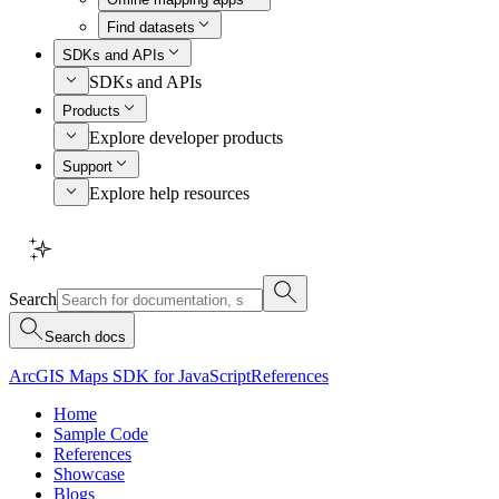
Find datasets
SDKs and APIs
SDKs and APIs
Products
Explore developer products
Support
Explore help resources
Search
Search docs
ArcGIS Maps SDK for JavaScript
References
Home
Sample Code
References
Showcase
Blogs