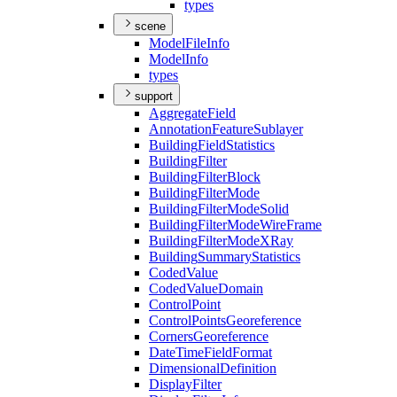
types
scene
Model
File
Info
Model
Info
types
support
Aggregate
Field
Annotation
Feature
Sublayer
Building
Field
Statistics
Building
Filter
Building
Filter
Block
Building
Filter
Mode
Building
Filter
Mode
Solid
Building
Filter
Mode
Wire
Frame
Building
Filter
Mode
X
Ray
Building
Summary
Statistics
Coded
Value
Coded
Value
Domain
Control
Point
Control
Points
Georeference
Corners
Georeference
Date
Time
Field
Format
Dimensional
Definition
Display
Filter