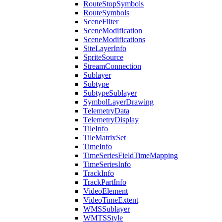
Route
Stop
Symbols
Route
Symbols
Scene
Filter
Scene
Modification
Scene
Modifications
Site
Layer
Info
Sprite
Source
Stream
Connection
Sublayer
Subtype
Subtype
Sublayer
Symbol
Layer
Drawing
Telemetry
Data
Telemetry
Display
Tile
Info
Tile
Matrix
Set
Time
Info
Time
Series
Field
Time
Mapping
Time
Series
Info
Track
Info
Track
Part
Info
Video
Element
Video
Time
Extent
WMS
Sublayer
WMTS
Style