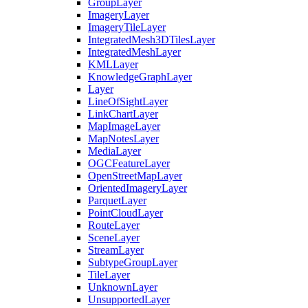
Group
Layer
Imagery
Layer
Imagery
Tile
Layer
Integrated
Mesh3
D
Tiles
Layer
Integrated
Mesh
Layer
KML
Layer
Knowledge
Graph
Layer
Layer
Line
Of
Sight
Layer
Link
Chart
Layer
Map
Image
Layer
Map
Notes
Layer
Media
Layer
OGC
Feature
Layer
Open
Street
Map
Layer
Oriented
Imagery
Layer
Parquet
Layer
Point
Cloud
Layer
Route
Layer
Scene
Layer
Stream
Layer
Subtype
Group
Layer
Tile
Layer
Unknown
Layer
Unsupported
Layer