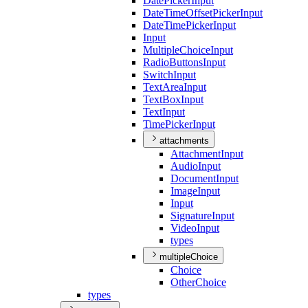
Date
Picker
Input
Date
Time
Offset
Picker
Input
Date
Time
Picker
Input
Input
Multiple
Choice
Input
Radio
Buttons
Input
Switch
Input
Text
Area
Input
Text
Box
Input
Text
Input
Time
Picker
Input
attachments
Attachment
Input
Audio
Input
Document
Input
Image
Input
Input
Signature
Input
Video
Input
types
multipleChoice
Choice
Other
Choice
types