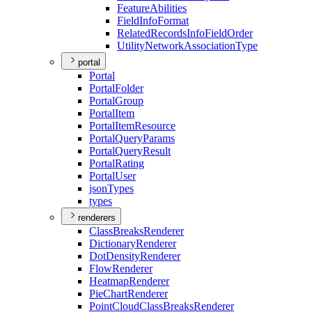
Feature
Abilities
Field
Info
Format
Related
Records
Info
Field
Order
Utility
Network
Association
Type
portal
Portal
Portal
Folder
Portal
Group
Portal
Item
Portal
Item
Resource
Portal
Query
Params
Portal
Query
Result
Portal
Rating
Portal
User
json
Types
types
renderers
Class
Breaks
Renderer
Dictionary
Renderer
Dot
Density
Renderer
Flow
Renderer
Heatmap
Renderer
Pie
Chart
Renderer
Point
Cloud
Class
Breaks
Renderer