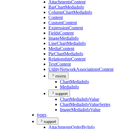
Attachments
Content
Bar
Chart
Media
Info
Column
Chart
Media
Info
Content
Custom
Content
Expression
Content
Fields
Content
Image
Media
Info
Line
Chart
Media
Info
Media
Content
Pie
Chart
Media
Info
Relationship
Content
Text
Content
Utility
Network
Associations
Content
mixins
Chart
Media
Info
Media
Info
support
Chart
Media
Info
Value
Chart
Media
Info
Value
Series
Image
Media
Info
Value
types
support
Attachments
Order
By
Info