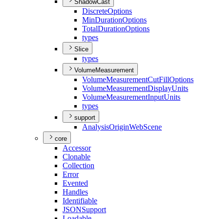
ShadowCast
Discrete
Options
Min
Duration
Options
Total
Duration
Options
types
Slice
types
VolumeMeasurement
Volume
Measurement
Cut
Fill
Options
Volume
Measurement
Display
Units
Volume
Measurement
Input
Units
types
support
Analysis
Origin
Web
Scene
core
Accessor
Clonable
Collection
Error
Evented
Handles
Identifiable
JSON
Support
Loadable