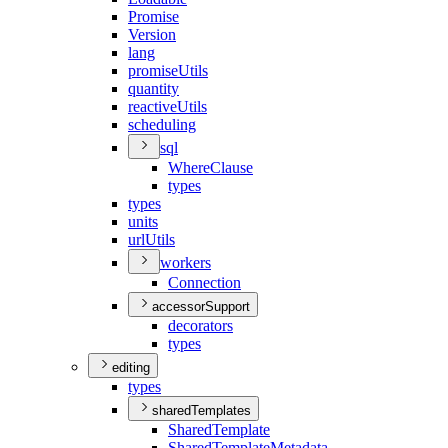
Promise
Version
lang
promise
Utils
quantity
reactive
Utils
scheduling
sql
Where
Clause
types
types
units
url
Utils
workers
Connection
accessorSupport
decorators
types
editing
types
sharedTemplates
Shared
Template
Shared
Template
Metadata