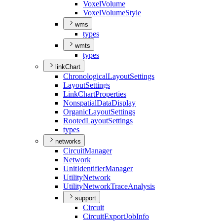
Voxel
Volume
Voxel
Volume
Style
wms
types
wmts
types
linkChart
Chronological
Layout
Settings
Layout
Settings
Link
Chart
Properties
Nonspatial
Data
Display
Organic
Layout
Settings
Rooted
Layout
Settings
types
networks
Circuit
Manager
Network
Unit
Identifier
Manager
Utility
Network
Utility
Network
Trace
Analysis
support
Circuit
Circuit
Export
Job
Info