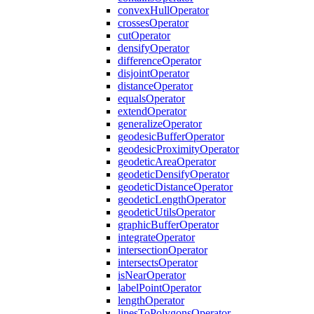
convex
Hull
Operator
crosses
Operator
cut
Operator
densify
Operator
difference
Operator
disjoint
Operator
distance
Operator
equals
Operator
extend
Operator
generalize
Operator
geodesic
Buffer
Operator
geodesic
Proximity
Operator
geodetic
Area
Operator
geodetic
Densify
Operator
geodetic
Distance
Operator
geodetic
Length
Operator
geodetic
Utils
Operator
graphic
Buffer
Operator
integrate
Operator
intersection
Operator
intersects
Operator
is
Near
Operator
label
Point
Operator
length
Operator
lines
To
Polygons
Operator