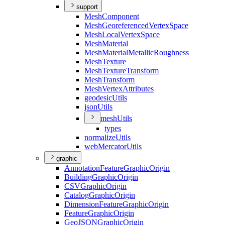
support
Mesh
Component
Mesh
Georeferenced
Vertex
Space
Mesh
Local
Vertex
Space
Mesh
Material
Mesh
Material
Metallic
Roughness
Mesh
Texture
Mesh
Texture
Transform
Mesh
Transform
Mesh
Vertex
Attributes
geodesic
Utils
json
Utils
mesh
Utils
types
normalize
Utils
web
Mercator
Utils
graphic
Annotation
Feature
Graphic
Origin
Building
Graphic
Origin
CSV
Graphic
Origin
Catalog
Graphic
Origin
Dimension
Feature
Graphic
Origin
Feature
Graphic
Origin
Geo
JSON
Graphic
Origin