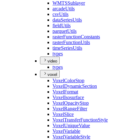
WMTS
Sublayer
arcade
Utils
csv
Utils
data
Series
Utils
field
Utils
parquet
Utils
raster
Function
Constants
raster
Function
Utils
time
Series
Utils
types
video
types
voxel
Voxel
Color
Stop
Voxel
Dynamic
Section
Voxel
Format
Voxel
Isosurface
Voxel
Opacity
Stop
Voxel
Range
Filter
Voxel
Slice
Voxel
Transfer
Function
Style
Voxel
Unique
Value
Voxel
Variable
Voxel
Variable
Style