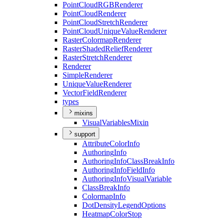
Point
Cloud
RGB
Renderer
Point
Cloud
Renderer
Point
Cloud
Stretch
Renderer
Point
Cloud
Unique
Value
Renderer
Raster
Colormap
Renderer
Raster
Shaded
Relief
Renderer
Raster
Stretch
Renderer
Renderer
Simple
Renderer
Unique
Value
Renderer
Vector
Field
Renderer
types
mixins
Visual
Variables
Mixin
support
Attribute
Color
Info
Authoring
Info
Authoring
Info
Class
Break
Info
Authoring
Info
Field
Info
Authoring
Info
Visual
Variable
Class
Break
Info
Colormap
Info
Dot
Density
Legend
Options
Heatmap
Color
Stop