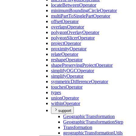
locate
Between
Operator
minimum
Bounding
Circle
Operator
multi
Part
To
Single
Part
Operator
offset
Operator
overlaps
Operator
polygon
Overlay
Operator
polygon
Slicer
Operator
project
Operator
proximity
Operator
relate
Operator
reshape
Operator
shape
Preserving
Project
Operator
simplify
OGC
Operator
simplify
Operator
symmetric
Difference
Operator
touches
Operator
types
union
Operator
within
Operator
support
Geographic
Transformation
Geographic
Transformation
Step
Transformation
geographic
Transformation
Utils