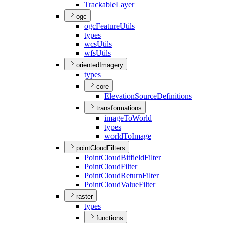
Trackable
Layer
ogc
ogc
Feature
Utils
types
wcs
Utils
wfs
Utils
orientedImagery
types
core
Elevation
Source
Definitions
transformations
image
To
World
types
world
To
Image
pointCloudFilters
Point
Cloud
Bitfield
Filter
Point
Cloud
Filter
Point
Cloud
Return
Filter
Point
Cloud
Value
Filter
raster
types
functions