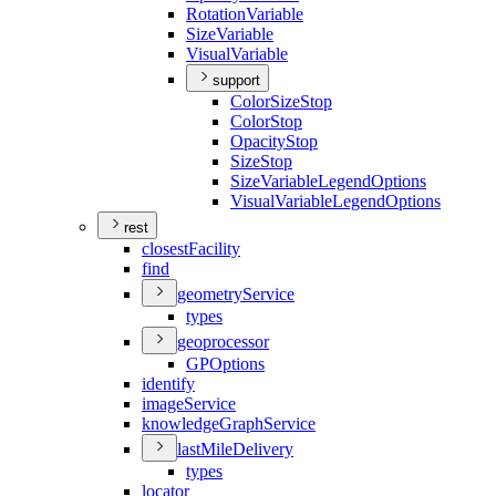
Rotation
Variable
Size
Variable
Visual
Variable
support
Color
Size
Stop
Color
Stop
Opacity
Stop
Size
Stop
Size
Variable
Legend
Options
Visual
Variable
Legend
Options
rest
closest
Facility
find
geometry
Service
types
geoprocessor
GP
Options
identify
image
Service
knowledge
Graph
Service
last
Mile
Delivery
types
locator