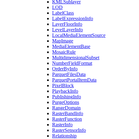
KML
Sublayer
LOD
Label
Class
Label
Expression
Info
Layer
Floor
Info
Level
Layer
Info
Local
Media
Element
Source
Map
Image
Media
Element
Base
Mosaic
Rule
Multidimensional
Subset
Number
Field
Format
Order
By
Info
Parquet
Files
Data
Parquet
Portal
Item
Data
Pixel
Block
Playback
Info
Publishing
Info
Purge
Options
Range
Domain
Raster
Band
Info
Raster
Function
Raster
Info
Raster
Sensor
Info
Relationship