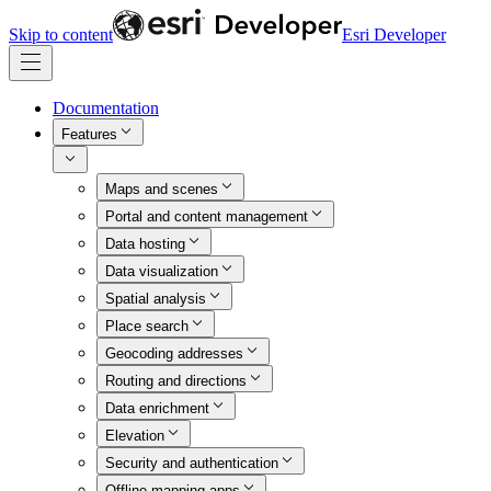
Skip to content
Esri Developer
Documentation
Features
Maps and scenes
Portal and content management
Data hosting
Data visualization
Spatial analysis
Place search
Geocoding addresses
Routing and directions
Data enrichment
Elevation
Security and authentication
Offline mapping apps