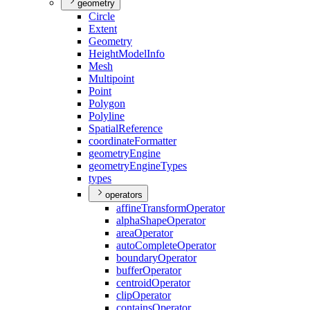
geometry
Circle
Extent
Geometry
Height
Model
Info
Mesh
Multipoint
Point
Polygon
Polyline
Spatial
Reference
coordinate
Formatter
geometry
Engine
geometry
Engine
Types
types
operators
affine
Transform
Operator
alpha
Shape
Operator
area
Operator
auto
Complete
Operator
boundary
Operator
buffer
Operator
centroid
Operator
clip
Operator
contains
Operator