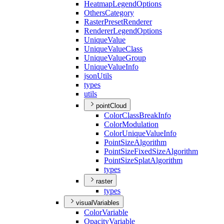
Heatmap
Legend
Options
Others
Category
Raster
Preset
Renderer
Renderer
Legend
Options
Unique
Value
Unique
Value
Class
Unique
Value
Group
Unique
Value
Info
json
Utils
types
utils
pointCloud
Color
Class
Break
Info
Color
Modulation
Color
Unique
Value
Info
Point
Size
Algorithm
Point
Size
Fixed
Size
Algorithm
Point
Size
Splat
Algorithm
types
raster
types
visualVariables
Color
Variable
Opacity
Variable