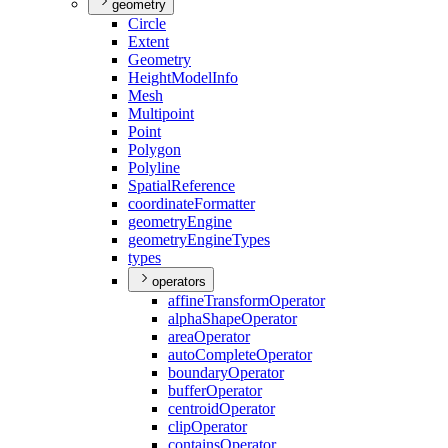
geometry
Circle
Extent
Geometry
Height
Model
Info
Mesh
Multipoint
Point
Polygon
Polyline
Spatial
Reference
coordinate
Formatter
geometry
Engine
geometry
Engine
Types
types
operators
affine
Transform
Operator
alpha
Shape
Operator
area
Operator
auto
Complete
Operator
boundary
Operator
buffer
Operator
centroid
Operator
clip
Operator
contains
Operator