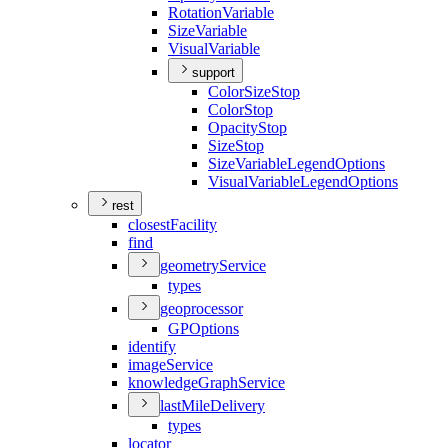
Rotation
Variable
Size
Variable
Visual
Variable
support
Color
Size
Stop
Color
Stop
Opacity
Stop
Size
Stop
Size
Variable
Legend
Options
Visual
Variable
Legend
Options
rest
closest
Facility
find
geometry
Service
types
geoprocessor
GP
Options
identify
image
Service
knowledge
Graph
Service
last
Mile
Delivery
types
locator