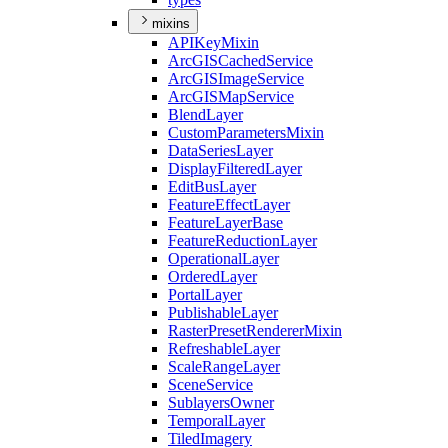
mixins
API
Key
Mixin
ArcGIS
Cached
Service
ArcGIS
Image
Service
ArcGIS
Map
Service
Blend
Layer
Custom
Parameters
Mixin
Data
Series
Layer
Display
Filtered
Layer
Edit
Bus
Layer
Feature
Effect
Layer
Feature
Layer
Base
Feature
Reduction
Layer
Operational
Layer
Ordered
Layer
Portal
Layer
Publishable
Layer
Raster
Preset
Renderer
Mixin
Refreshable
Layer
Scale
Range
Layer
Scene
Service
Sublayers
Owner
Temporal
Layer
Tiled
Imagery