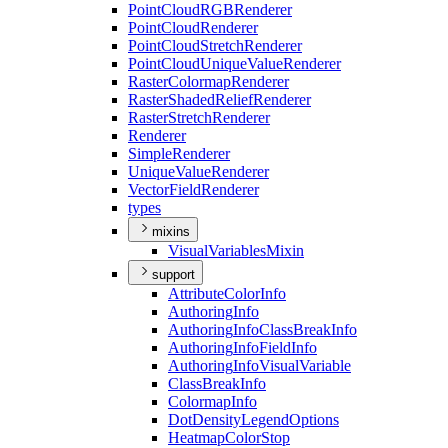
Point
Cloud
RGB
Renderer
Point
Cloud
Renderer
Point
Cloud
Stretch
Renderer
Point
Cloud
Unique
Value
Renderer
Raster
Colormap
Renderer
Raster
Shaded
Relief
Renderer
Raster
Stretch
Renderer
Renderer
Simple
Renderer
Unique
Value
Renderer
Vector
Field
Renderer
types
mixins
Visual
Variables
Mixin
support
Attribute
Color
Info
Authoring
Info
Authoring
Info
Class
Break
Info
Authoring
Info
Field
Info
Authoring
Info
Visual
Variable
Class
Break
Info
Colormap
Info
Dot
Density
Legend
Options
Heatmap
Color
Stop