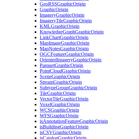
Geo
RSS
Graphic
Origin
Graphic
Origin
Imagery
Graphic
Origin
Imagery
Tile
Graphic
Origin
KML
Graphic
Origin
Knowledge
Graph
Graphic
Origin
Link
Chart
Graphic
Origin
Map
Image
Graphic
Origin
Map
Notes
Graphic
Origin
OGC
Feature
Graphic
Origin
Oriented
Imagery
Graphic
Origin
Parquet
Graphic
Origin
Point
Cloud
Graphic
Origin
Scene
Graphic
Origin
Stream
Graphic
Origin
Subtype
Group
Graphic
Origin
Tile
Graphic
Origin
Vector
Tile
Graphic
Origin
Voxel
Graphic
Origin
WCS
Graphic
Origin
WFS
Graphic
Origin
is
Annotation
Feature
Graphic
Origin
is
Building
Graphic
Origin
is
CSV
Graphic
Origin
is
Catalog
Graphic
Origin