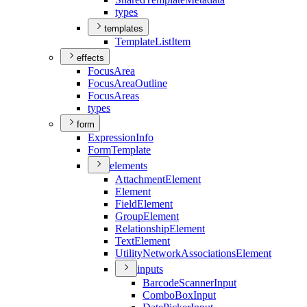
types
templates
Template
List
Item
effects
Focus
Area
Focus
Area
Outline
Focus
Areas
types
form
Expression
Info
Form
Template
elements
Attachment
Element
Element
Field
Element
Group
Element
Relationship
Element
Text
Element
Utility
Network
Associations
Element
inputs
Barcode
Scanner
Input
Combo
Box
Input