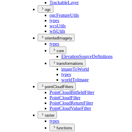
Trackable
Layer
ogc
ogc
Feature
Utils
types
wcs
Utils
wfs
Utils
orientedImagery
types
core
Elevation
Source
Definitions
transformations
image
To
World
types
world
To
Image
pointCloudFilters
Point
Cloud
Bitfield
Filter
Point
Cloud
Filter
Point
Cloud
Return
Filter
Point
Cloud
Value
Filter
raster
types
functions