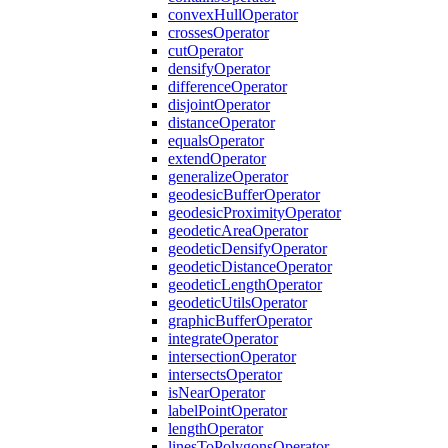
convex
Hull
Operator
crosses
Operator
cut
Operator
densify
Operator
difference
Operator
disjoint
Operator
distance
Operator
equals
Operator
extend
Operator
generalize
Operator
geodesic
Buffer
Operator
geodesic
Proximity
Operator
geodetic
Area
Operator
geodetic
Densify
Operator
geodetic
Distance
Operator
geodetic
Length
Operator
geodetic
Utils
Operator
graphic
Buffer
Operator
integrate
Operator
intersection
Operator
intersects
Operator
is
Near
Operator
label
Point
Operator
length
Operator
lines
To
Polygons
Operator