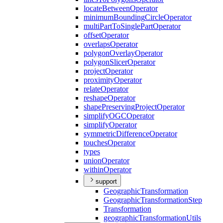
locate
Between
Operator
minimum
Bounding
Circle
Operator
multi
Part
To
Single
Part
Operator
offset
Operator
overlaps
Operator
polygon
Overlay
Operator
polygon
Slicer
Operator
project
Operator
proximity
Operator
relate
Operator
reshape
Operator
shape
Preserving
Project
Operator
simplify
OGC
Operator
simplify
Operator
symmetric
Difference
Operator
touches
Operator
types
union
Operator
within
Operator
support
Geographic
Transformation
Geographic
Transformation
Step
Transformation
geographic
Transformation
Utils