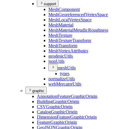
support
Mesh
Component
Mesh
Georeferenced
Vertex
Space
Mesh
Local
Vertex
Space
Mesh
Material
Mesh
Material
Metallic
Roughness
Mesh
Texture
Mesh
Texture
Transform
Mesh
Transform
Mesh
Vertex
Attributes
geodesic
Utils
json
Utils
mesh
Utils
types
normalize
Utils
web
Mercator
Utils
graphic
Annotation
Feature
Graphic
Origin
Building
Graphic
Origin
CSV
Graphic
Origin
Catalog
Graphic
Origin
Dimension
Feature
Graphic
Origin
Feature
Graphic
Origin
Geo
JSON
Graphic
Origin