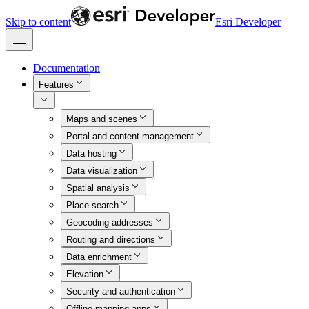
Skip to content
Esri Developer
Documentation
Features
Maps and scenes
Portal and content management
Data hosting
Data visualization
Spatial analysis
Place search
Geocoding addresses
Routing and directions
Data enrichment
Elevation
Security and authentication
Offline mapping apps