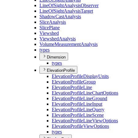
Line
Of
Sight
Analysis
Observer
Line
Of
Sight
Analysis
Target
Shadow
Cast
Analysis
Slice
Analysis
Slice
Plane
Viewshed
Viewshed
Analysis
Volume
Measurement
Analysis
types
Dimension
types
ElevationProfile
Elevation
Profile
Display
Units
Elevation
Profile
Group
Elevation
Profile
Line
Elevation
Profile
Line
Chart
Options
Elevation
Profile
Line
Ground
Elevation
Profile
Line
Input
Elevation
Profile
Line
Query
Elevation
Profile
Line
Scene
Elevation
Profile
Line
View
Options
Elevation
Profile
View
Options
types