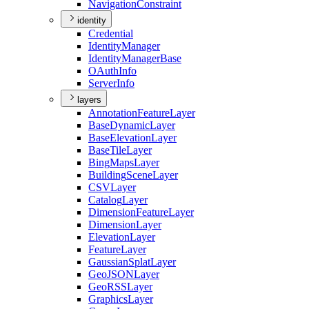
Navigation
Constraint
identity
Credential
Identity
Manager
Identity
Manager
Base
O
Auth
Info
Server
Info
layers
Annotation
Feature
Layer
Base
Dynamic
Layer
Base
Elevation
Layer
Base
Tile
Layer
Bing
Maps
Layer
Building
Scene
Layer
CSV
Layer
Catalog
Layer
Dimension
Feature
Layer
Dimension
Layer
Elevation
Layer
Feature
Layer
Gaussian
Splat
Layer
Geo
JSON
Layer
Geo
RSS
Layer
Graphics
Layer