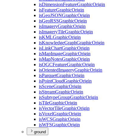
is
Dimension
Feature
Graphic
Origin
is
Feature
Graphic
Origin
is
Geo
JSON
Graphic
Origin
is
Geo
RSS
Graphic
Origin
is
Imagery
Graphic
Origin
is
Imagery
Tile
Graphic
Origin
is
KML
Graphic
Origin
is
Knowledge
Graph
Graphic
Origin
is
Link
Chart
Graphic
Origin
is
Map
Image
Graphic
Origin
is
Map
Notes
Graphic
Origin
is
OGC
Feature
Graphic
Origin
is
Oriented
Imagery
Graphic
Origin
is
Parquet
Graphic
Origin
is
Point
Cloud
Graphic
Origin
is
Scene
Graphic
Origin
is
Stream
Graphic
Origin
is
Subtype
Group
Graphic
Origin
is
Tile
Graphic
Origin
is
Vector
Tile
Graphic
Origin
is
Voxel
Graphic
Origin
is
WCS
Graphic
Origin
is
WFS
Graphic
Origin
ground