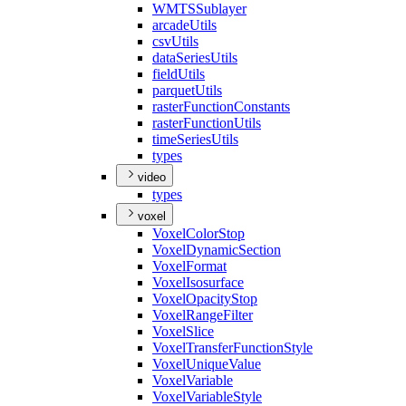
WMTS
Sublayer
arcade
Utils
csv
Utils
data
Series
Utils
field
Utils
parquet
Utils
raster
Function
Constants
raster
Function
Utils
time
Series
Utils
types
video
types
voxel
Voxel
Color
Stop
Voxel
Dynamic
Section
Voxel
Format
Voxel
Isosurface
Voxel
Opacity
Stop
Voxel
Range
Filter
Voxel
Slice
Voxel
Transfer
Function
Style
Voxel
Unique
Value
Voxel
Variable
Voxel
Variable
Style