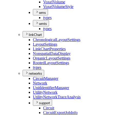
Voxel
Volume
Voxel
Volume
Style
wms
types
wmts
types
linkChart
Chronological
Layout
Settings
Layout
Settings
Link
Chart
Properties
Nonspatial
Data
Display
Organic
Layout
Settings
Rooted
Layout
Settings
types
networks
Circuit
Manager
Network
Unit
Identifier
Manager
Utility
Network
Utility
Network
Trace
Analysis
support
Circuit
Circuit
Export
Job
Info