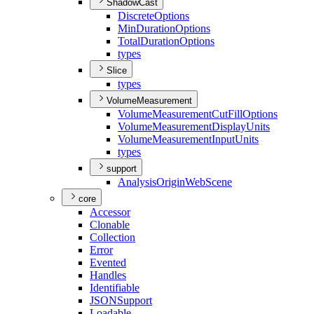
ShadowCast
Discrete
Options
Min
Duration
Options
Total
Duration
Options
types
Slice
types
VolumeMeasurement
Volume
Measurement
Cut
Fill
Options
Volume
Measurement
Display
Units
Volume
Measurement
Input
Units
types
support
Analysis
Origin
Web
Scene
core
Accessor
Clonable
Collection
Error
Evented
Handles
Identifiable
JSON
Support
Loadable