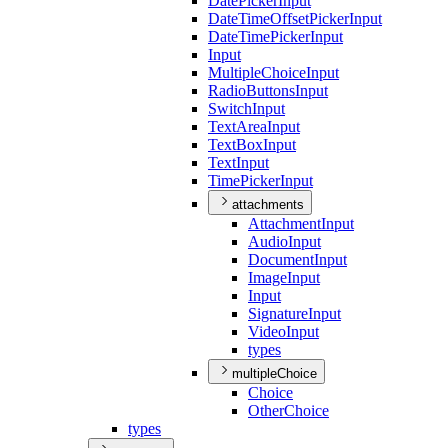
Date
Picker
Input
Date
Time
Offset
Picker
Input
Date
Time
Picker
Input
Input
Multiple
Choice
Input
Radio
Buttons
Input
Switch
Input
Text
Area
Input
Text
Box
Input
Text
Input
Time
Picker
Input
attachments
Attachment
Input
Audio
Input
Document
Input
Image
Input
Input
Signature
Input
Video
Input
types
multipleChoice
Choice
Other
Choice
types