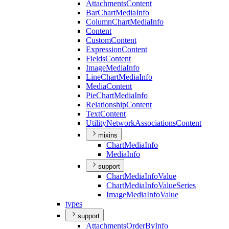
Attachments
Content
Bar
Chart
Media
Info
Column
Chart
Media
Info
Content
Custom
Content
Expression
Content
Fields
Content
Image
Media
Info
Line
Chart
Media
Info
Media
Content
Pie
Chart
Media
Info
Relationship
Content
Text
Content
Utility
Network
Associations
Content
mixins
Chart
Media
Info
Media
Info
support
Chart
Media
Info
Value
Chart
Media
Info
Value
Series
Image
Media
Info
Value
types
support
Attachments
Order
By
Info