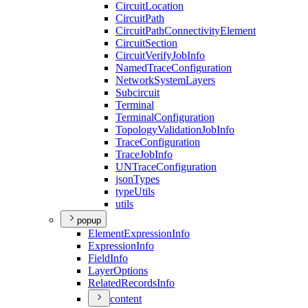
Circuit
Location
Circuit
Path
Circuit
Path
Connectivity
Element
Circuit
Section
Circuit
Verify
Job
Info
Named
Trace
Configuration
Network
System
Layers
Subcircuit
Terminal
Terminal
Configuration
Topology
Validation
Job
Info
Trace
Configuration
Trace
Job
Info
UN
Trace
Configuration
json
Types
type
Utils
utils
popup
Element
Expression
Info
Expression
Info
Field
Info
Layer
Options
Related
Records
Info
content