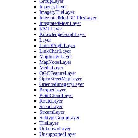
Group
Layer
Imagery
Layer
Imagery
Tile
Layer
Integrated
Mesh3
D
Tiles
Layer
Integrated
Mesh
Layer
KML
Layer
Knowledge
Graph
Layer
Layer
Line
Of
Sight
Layer
Link
Chart
Layer
Map
Image
Layer
Map
Notes
Layer
Media
Layer
OGC
Feature
Layer
Open
Street
Map
Layer
Oriented
Imagery
Layer
Parquet
Layer
Point
Cloud
Layer
Route
Layer
Scene
Layer
Stream
Layer
Subtype
Group
Layer
Tile
Layer
Unknown
Layer
Unsupported
Layer