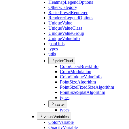
Heatmap
Legend
Options
Others
Category
Raster
Preset
Renderer
Renderer
Legend
Options
Unique
Value
Unique
Value
Class
Unique
Value
Group
Unique
Value
Info
json
Utils
types
utils
pointCloud
Color
Class
Break
Info
Color
Modulation
Color
Unique
Value
Info
Point
Size
Algorithm
Point
Size
Fixed
Size
Algorithm
Point
Size
Splat
Algorithm
types
raster
types
visualVariables
Color
Variable
Opacity
Variable