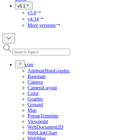
v5.1
v5.0
v4.34
More versions
core
Attribute
Bins
Graphic
Basemap
Camera
Camera
Layout
Color
Graphic
Ground
Map
Popup
Template
Viewpoint
Web
Document2
D
Web
Link
Chart
Web
Map