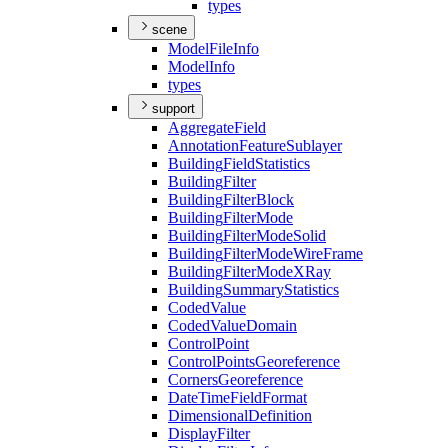
types
scene
Model
File
Info
Model
Info
types
support
Aggregate
Field
Annotation
Feature
Sublayer
Building
Field
Statistics
Building
Filter
Building
Filter
Block
Building
Filter
Mode
Building
Filter
Mode
Solid
Building
Filter
Mode
Wire
Frame
Building
Filter
Mode
X
Ray
Building
Summary
Statistics
Coded
Value
Coded
Value
Domain
Control
Point
Control
Points
Georeference
Corners
Georeference
Date
Time
Field
Format
Dimensional
Definition
Display
Filter