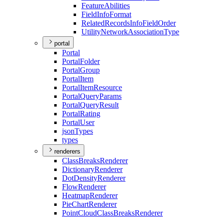
Feature
Abilities
Field
Info
Format
Related
Records
Info
Field
Order
Utility
Network
Association
Type
portal
Portal
Portal
Folder
Portal
Group
Portal
Item
Portal
Item
Resource
Portal
Query
Params
Portal
Query
Result
Portal
Rating
Portal
User
json
Types
types
renderers
Class
Breaks
Renderer
Dictionary
Renderer
Dot
Density
Renderer
Flow
Renderer
Heatmap
Renderer
Pie
Chart
Renderer
Point
Cloud
Class
Breaks
Renderer