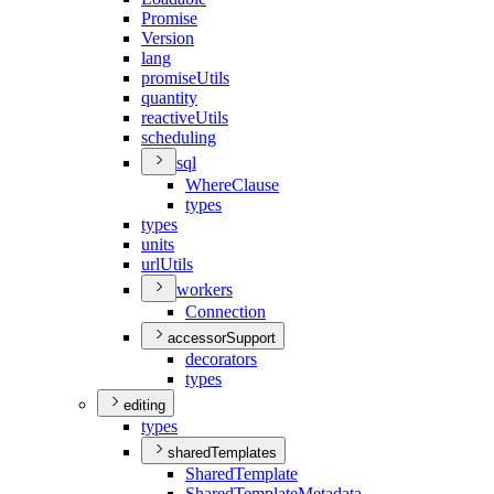
Promise
Version
lang
promise
Utils
quantity
reactive
Utils
scheduling
sql
Where
Clause
types
types
units
url
Utils
workers
Connection
accessorSupport
decorators
types
editing
types
sharedTemplates
Shared
Template
Shared
Template
Metadata