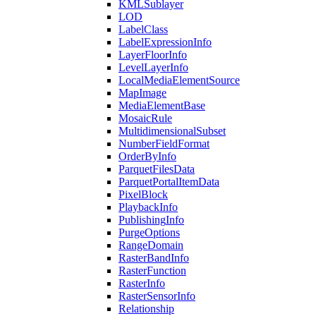
KML
Sublayer
LOD
Label
Class
Label
Expression
Info
Layer
Floor
Info
Level
Layer
Info
Local
Media
Element
Source
Map
Image
Media
Element
Base
Mosaic
Rule
Multidimensional
Subset
Number
Field
Format
Order
By
Info
Parquet
Files
Data
Parquet
Portal
Item
Data
Pixel
Block
Playback
Info
Publishing
Info
Purge
Options
Range
Domain
Raster
Band
Info
Raster
Function
Raster
Info
Raster
Sensor
Info
Relationship