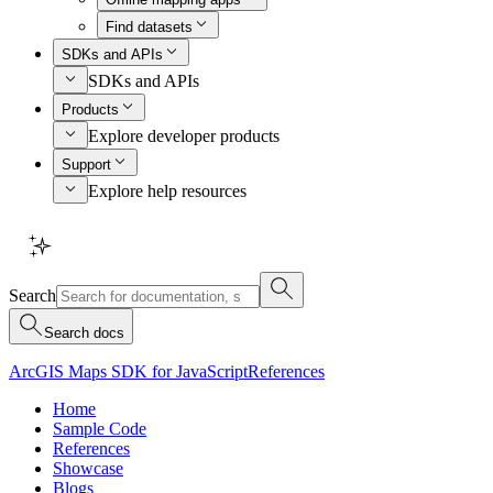
Find datasets
SDKs and APIs
SDKs and APIs
Products
Explore developer products
Support
Explore help resources
Search
Search docs
ArcGIS Maps SDK for JavaScript
References
Home
Sample Code
References
Showcase
Blogs