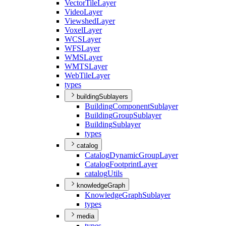
Vector
Tile
Layer
Video
Layer
Viewshed
Layer
Voxel
Layer
WCS
Layer
WFS
Layer
WMS
Layer
WMTS
Layer
Web
Tile
Layer
types
buildingSublayers
Building
Component
Sublayer
Building
Group
Sublayer
Building
Sublayer
types
catalog
Catalog
Dynamic
Group
Layer
Catalog
Footprint
Layer
catalog
Utils
knowledgeGraph
Knowledge
Graph
Sublayer
types
media
types