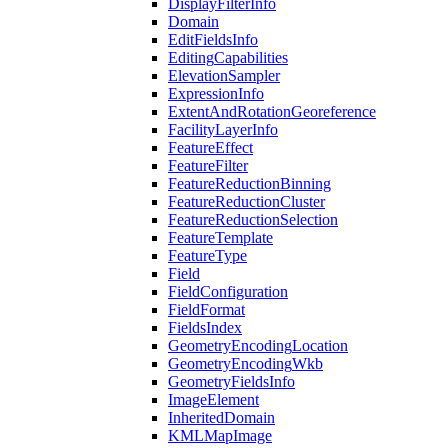
Display
Filter
Info
Domain
Edit
Fields
Info
Editing
Capabilities
Elevation
Sampler
Expression
Info
Extent
And
Rotation
Georeference
Facility
Layer
Info
Feature
Effect
Feature
Filter
Feature
Reduction
Binning
Feature
Reduction
Cluster
Feature
Reduction
Selection
Feature
Template
Feature
Type
Field
Field
Configuration
Field
Format
Fields
Index
Geometry
Encoding
Location
Geometry
Encoding
Wkb
Geometry
Fields
Info
Image
Element
Inherited
Domain
KML
Map
Image