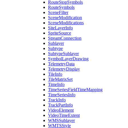
Route
Stop
Symbols
Route
Symbols
Scene
Filter
Scene
Modification
Scene
Modifications
Site
Layer
Info
Sprite
Source
Stream
Connection
Sublayer
Subtype
Subtype
Sublayer
Symbol
Layer
Drawing
Telemetry
Data
Telemetry
Display
Tile
Info
Tile
Matrix
Set
Time
Info
Time
Series
Field
Time
Mapping
Time
Series
Info
Track
Info
Track
Part
Info
Video
Element
Video
Time
Extent
WMS
Sublayer
WMTS
Style