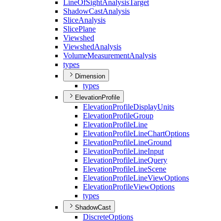
Line
Of
Sight
Analysis
Target
Shadow
Cast
Analysis
Slice
Analysis
Slice
Plane
Viewshed
Viewshed
Analysis
Volume
Measurement
Analysis
types
Dimension
types
ElevationProfile
Elevation
Profile
Display
Units
Elevation
Profile
Group
Elevation
Profile
Line
Elevation
Profile
Line
Chart
Options
Elevation
Profile
Line
Ground
Elevation
Profile
Line
Input
Elevation
Profile
Line
Query
Elevation
Profile
Line
Scene
Elevation
Profile
Line
View
Options
Elevation
Profile
View
Options
types
ShadowCast
Discrete
Options