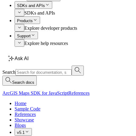
SDKs and APIs
SDKs and APIs
Products
Explore developer products
Support
Explore help resources
Ask AI
Search
Search docs
ArcGIS Maps SDK for JavaScript
References
Home
Sample Code
References
Showcase
Blogs
v5.1