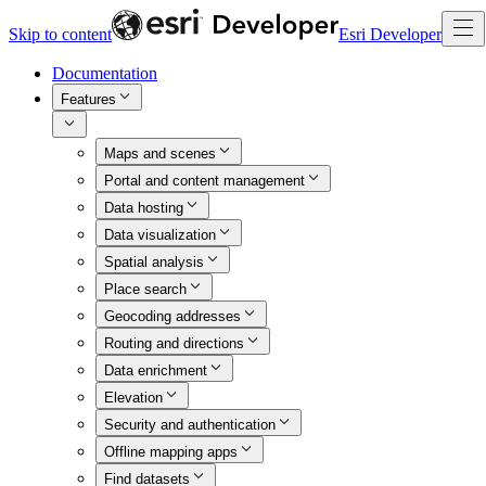
Skip to content
Esri Developer
Documentation
Features
Maps and scenes
Portal and content management
Data hosting
Data visualization
Spatial analysis
Place search
Geocoding addresses
Routing and directions
Data enrichment
Elevation
Security and authentication
Offline mapping apps
Find datasets