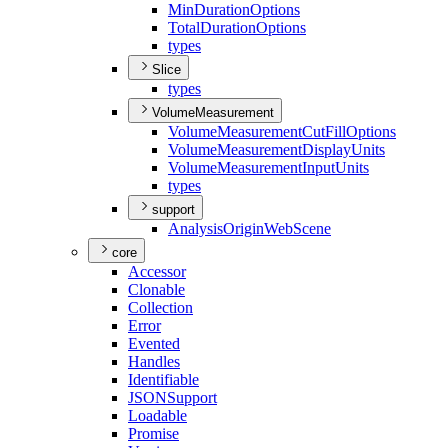
Min
Duration
Options
Total
Duration
Options
types
Slice
types
VolumeMeasurement
Volume
Measurement
Cut
Fill
Options
Volume
Measurement
Display
Units
Volume
Measurement
Input
Units
types
support
Analysis
Origin
Web
Scene
core
Accessor
Clonable
Collection
Error
Evented
Handles
Identifiable
JSON
Support
Loadable
Promise