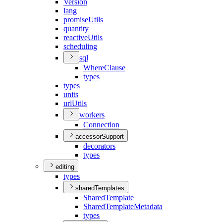
Version
lang
promise
Utils
quantity
reactive
Utils
scheduling
sql
Where
Clause
types
types
units
url
Utils
workers
Connection
accessorSupport
decorators
types
editing
types
sharedTemplates
Shared
Template
Shared
Template
Metadata
types