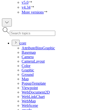
v5.0
v4.34
More versions
core
Attribute
Bins
Graphic
Basemap
Camera
Camera
Layout
Color
Graphic
Ground
Map
Popup
Template
Viewpoint
Web
Document2
D
Web
Link
Chart
Web
Map
Web
Scene
arcade