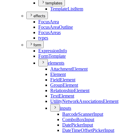
templates
Template
List
Item
effects
Focus
Area
Focus
Area
Outline
Focus
Areas
types
form
Expression
Info
Form
Template
elements
Attachment
Element
Element
Field
Element
Group
Element
Relationship
Element
Text
Element
Utility
Network
Associations
Element
inputs
Barcode
Scanner
Input
Combo
Box
Input
Date
Picker
Input
Date
Time
Offset
Picker
Input