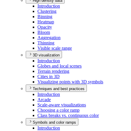
High density data
Introduction
Clustering
Binning
Heatmap
Opacity
Bloom
Aggregation
Thinning
Visible scale range
3D visualization
Introduction
Globes and local scenes
Terrain rendering
Cities in 3
D
Visualizing points with 3
D symbols
Techniques and best practices
Introduction
Arcade
Scale-aware visualizations
Choosing a color ramp
Class breaks vs. continuous color
Symbols and color ramps
Introduction