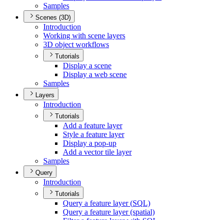
Samples
Scenes (3D)
Introduction
Working with scene layers
3
D object workflows
Tutorials
Display a scene
Display a web scene
Samples
Layers
Introduction
Tutorials
Add a feature layer
Style a feature layer
Display a pop-up
Add a vector tile layer
Samples
Query
Introduction
Tutorials
Query a feature layer (
SQ
L)
Query a feature layer (spatial)