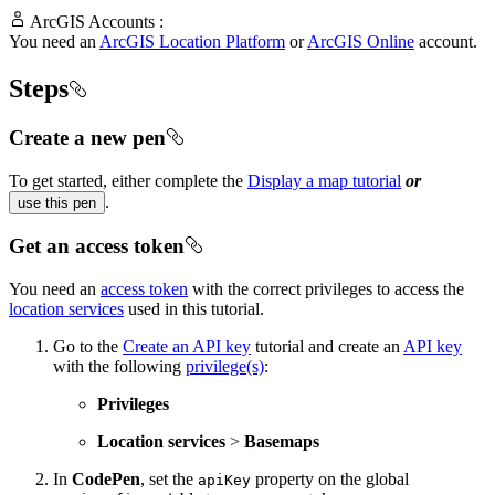
ArcGIS Accounts :
You need an
ArcGIS Location Platform
or
ArcGIS Online
account.
Steps
Create a new pen
To get started, either complete the
Display a map tutorial
or
.
use this pen
Get an access token
You need an
access token
with the correct privileges to access the
location services
used in this tutorial.
Go to the
Create an API key
tutorial and create an
API key
with the following
privilege(s)
:
Privileges
Location services
>
Basemaps
In
CodePen
, set the
property on the global
apiKey