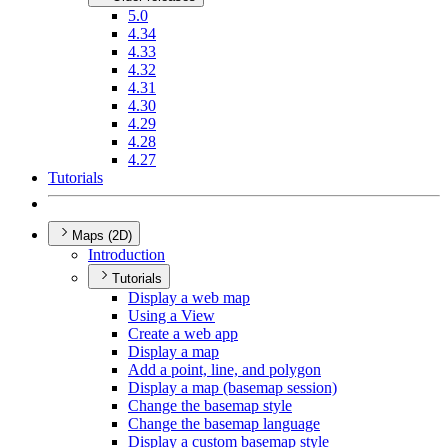
5.0
4.34
4.33
4.32
4.31
4.30
4.29
4.28
4.27
Tutorials
Maps (2D)
Introduction
Tutorials
Display a web map
Using a View
Create a web app
Display a map
Add a point, line, and polygon
Display a map (basemap session)
Change the basemap style
Change the basemap language
Display a custom basemap style