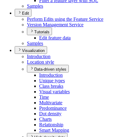
Filter a feature layer with SQL
Samples
Edit
Perform Edits using the Feature Service
Version Management Service
Tutorials
Edit feature data
Samples
Visualization
Introduction
Location style
Data-driven styles
Introduction
Unique types
Class breaks
Visual variables
Time
Multivariate
Predominance
Dot density
Charts
Relationship
Smart Mapping