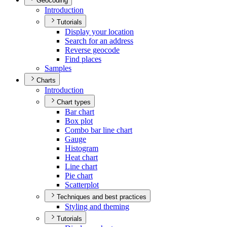
Geocoding
Introduction
Tutorials
Display your location
Search for an address
Reverse geocode
Find places
Samples
Charts
Introduction
Chart types
Bar chart
Box plot
Combo bar line chart
Gauge
Histogram
Heat chart
Line chart
Pie chart
Scatterplot
Techniques and best practices
Styling and theming
Tutorials