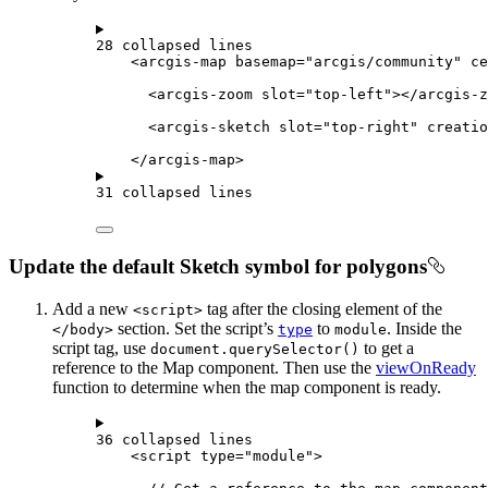
28 collapsed lines
<
arcgis-map
basemap
=
"arcgis/community"
ce
<
arcgis-zoom
slot
=
"top-left"
></
arcgis-z
<
arcgis-sketch
slot
=
"top-right"
creatio
</
arcgis-map
>
31 collapsed lines
Update the default Sketch symbol for polygons
Add a new
tag after the closing element of the
<script>
section. Set the script’s
to
. Inside the
</body>
type
module
script tag, use
to get a
document.querySelector()
reference to the Map component. Then use the
viewOnReady
function to determine when the map component is ready.
36 collapsed lines
<
script
type
=
"module"
>