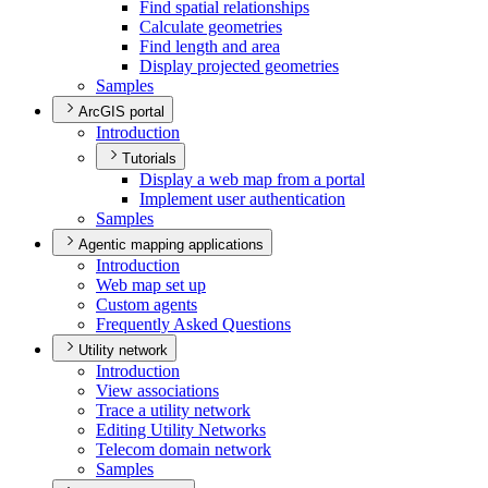
Find spatial relationships
Calculate geometries
Find length and area
Display projected geometries
Samples
ArcGIS portal
Introduction
Tutorials
Display a web map from a portal
Implement user authentication
Samples
Agentic mapping applications
Introduction
Web map set up
Custom agents
Frequently Asked Questions
Utility network
Introduction
View associations
Trace a utility network
Editing Utility Networks
Telecom domain network
Samples