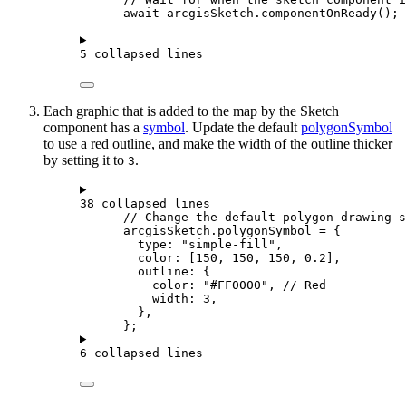
await
arcgisSketch
.
componentOnReady
();
5 collapsed lines
Each graphic that is added to the map by the Sketch
component has a
symbol
. Update the default
polygonSymbol
to use a red outline, and make the width of the outline thicker
by setting it to
.
3
38 collapsed lines
// Change the default polygon drawing s
arcgisSketch
.
polygonSymbol
=
 {
type
: 
"simple-fill"
,
color
: [
150
, 
150
, 
150
, 
0.2
],
outline
: {
color
: 
"#FF0000"
, 
// Red
width
: 
3
,
},
};
6 collapsed lines