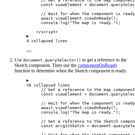
// Get a reference to the map component
const
viewElement
=
document
.
querySelec
// Wait for when the component is ready
await
viewElement
.
viewOnReady
();
console
.
log
(
"The map is ready."
);
</
script
>
4 collapsed lines
Use
to get a reference to the
document.querySelector()
Sketch component. Then use the
componentOnReady
function to determine when the Sketch component is ready.
38 collapsed lines
// Get a reference to the map component
const
viewElement
=
document
.
querySelec
// Wait for when the component is ready
await
viewElement
.
viewOnReady
();
console
.
log
(
"The map is ready."
);
// Get a reference to the Sketch compon
const
arcgisSketch
=
document
.
querySele
// Wait for when the sketch component i