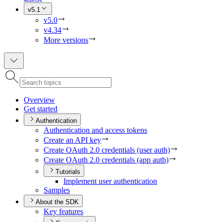
v5.1
v5.0
v4.34
More versions
Overview
Get started
Authentication
Authentication and access tokens
Create an AP
I key
Create O
Auth 2.0 credentials (user auth)
Create O
Auth 2.0 credentials (app auth)
Tutorials
Implement user authentication
Samples
About the SDK
Key features