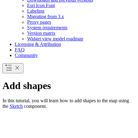
Esri Icon Font
Labeling
Migrating from 3.x
Proxy pages
System requirements
Version matrix
Widget view model roadmap
Licensing & Attribution
FAQ
Community
Add shapes
In this tutorial, you will learn how to add shapes to the map using
the
Sketch
component.