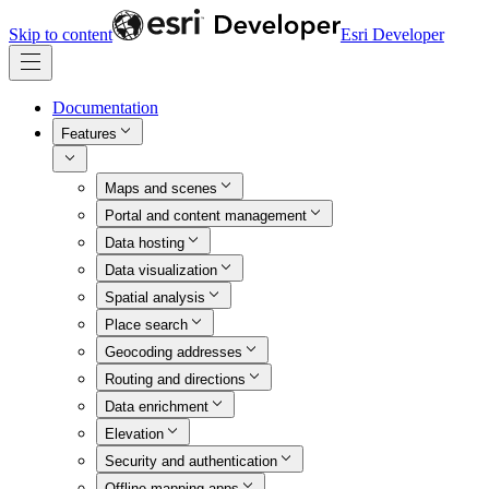
Skip to content
Esri Developer
Documentation
Features
Maps and scenes
Portal and content management
Data hosting
Data visualization
Spatial analysis
Place search
Geocoding addresses
Routing and directions
Data enrichment
Elevation
Security and authentication
Offline mapping apps