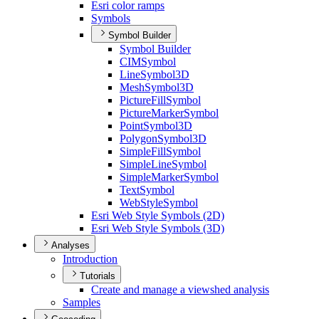
Esri color ramps
Symbols
Symbol Builder
Symbol Builder
CIM
Symbol
Line
Symbol3
D
Mesh
Symbol3
D
Picture
Fill
Symbol
Picture
Marker
Symbol
Point
Symbol3
D
Polygon
Symbol3
D
Simple
Fill
Symbol
Simple
Line
Symbol
Simple
Marker
Symbol
Text
Symbol
Web
Style
Symbol
Esri Web Style Symbols (2
D)
Esri Web Style Symbols (3
D)
Analyses
Introduction
Tutorials
Create and manage a viewshed analysis
Samples