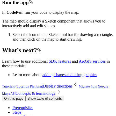
Run the app
In
CodePen
, run your code to display the map.
The map should display a Sketch component that allows you to
interactively add and edit shapes.
Select the icon on the Sketch tool bar for drawing a rectangle,
and then click on the map to start drawing.
What’s next?
Learn how to use additional
SDK features
and
ArcGIS services
in
these tutorials:
Learn more about
adding shapes and using graphics
Display directions
Tutorials (Location Platform)
Migrate from Google
Concepts & terminology
Maps API
On this page
Show table of contents
Prerequisites
Steps