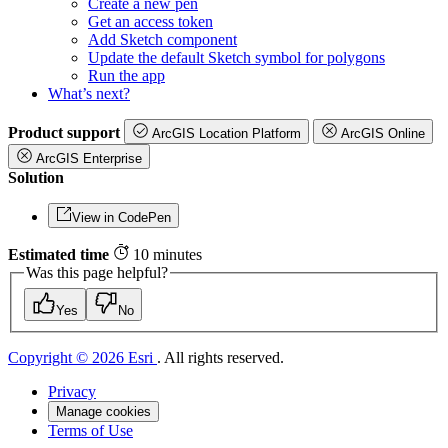
Create a new pen
Get an access token
Add Sketch component
Update the default Sketch symbol for polygons
Run the app
What’s next?
Product support
ArcGIS Location Platform
ArcGIS Online
ArcGIS Enterprise
Solution
View in CodePen
Estimated time
10 minutes
Was this page helpful?
Yes
No
Copyright © 2026 Esri
. All rights reserved.
Privacy
Manage cookies
Terms of Use