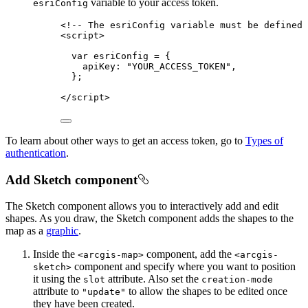
variable to your access token.
esriConfig
<!-- The esriConfig variable must be defined 
<
script
>
var
esriConfig
=
 {
apiKey
: 
"YOUR_ACCESS_TOKEN"
,
};
</
script
>
To learn about other ways to get an access token, go to
Types of
authentication
.
Add Sketch component
The Sketch component allows you to interactively add and edit
shapes. As you draw, the Sketch component adds the shapes to the
map as a
graphic
.
Inside the
component, add the
<arcgis-map>
<arcgis-
component and specify where you want to position
sketch>
it using the
attribute. Also set the
slot
creation-mode
attribute to
to allow the shapes to be edited once
"update"
they have been created.