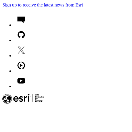
Sign up to receive the latest news from Esri