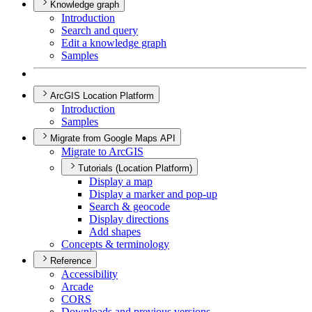
Knowledge graph
Introduction
Search and query
Edit a knowledge graph
Samples
ArcGIS Location Platform
Introduction
Samples
Migrate from Google Maps API
Migrate to ArcGIS
Tutorials (Location Platform)
Display a map
Display a marker and pop-up
Search & geocode
Display directions
Add shapes
Concepts & terminology
Reference
Accessibility
Arcade
CORS
Downloads and previous versions