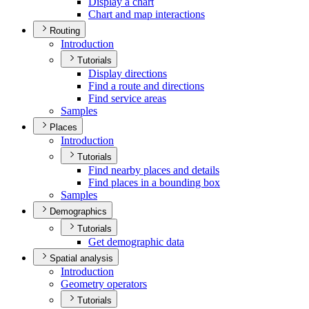
Display a chart
Chart and map interactions
Routing
Introduction
Tutorials
Display directions
Find a route and directions
Find service areas
Samples
Places
Introduction
Tutorials
Find nearby places and details
Find places in a bounding box
Samples
Demographics
Tutorials
Get demographic data
Spatial analysis
Introduction
Geometry operators
Tutorials