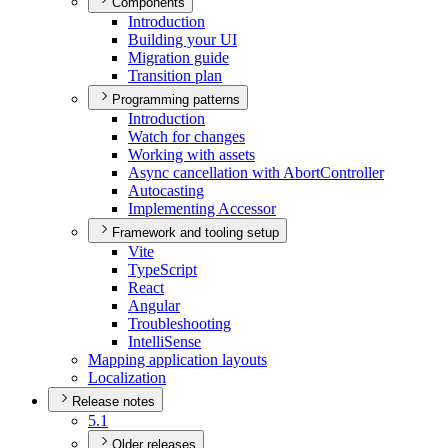
Components
Introduction
Building your UI
Migration guide
Transition plan
Programming patterns
Introduction
Watch for changes
Working with assets
Async cancellation with Abort
Controller
Autocasting
Implementing Accessor
Framework and tooling setup
Vite
Type
Script
React
Angular
Troubleshooting
Intelli
Sense
Mapping application layouts
Localization
Release notes
5.1
Older releases