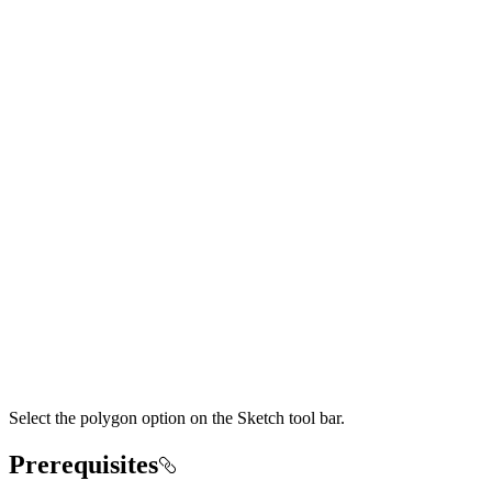
Select the polygon option on the Sketch tool bar.
Prerequisites