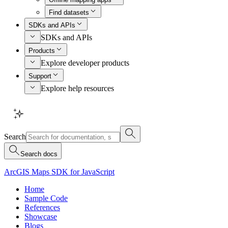
Find datasets
SDKs and APIs
SDKs and APIs
Products
Explore developer products
Support
Explore help resources
Search
Search docs
ArcGIS Maps SDK for JavaScript
Home
Sample Code
References
Showcase
Blogs