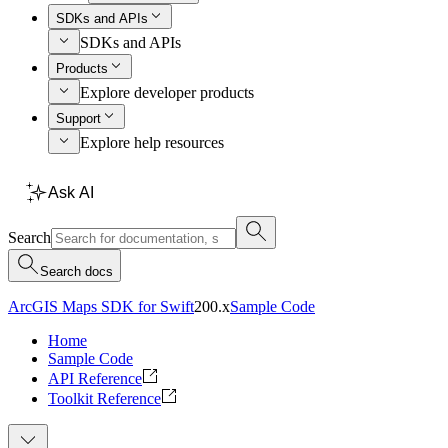
SDKs and APIs
SDKs and APIs
Products
Explore developer products
Support
Explore help resources
Ask AI
Search
Search docs
ArcGIS Maps SDK for Swift
200.x
Sample Code
Home
Sample Code
API Reference
Toolkit Reference