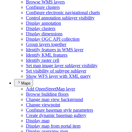
Browse WM
S layers
Configure clusters
Configure electronic navigational charts
Control annotation sublayer visibility
Display annotation
Display clusters
Display dimensions
Display OG
C AP
I collection
Group layers together
Identify features in WM
S layer
Identify KM
L features
Identify raster cell
Set map image layer sublayer visibility
Set visibility of subtype sublayer
Show WF
S layer with XM
L query
Maps
Add Open
Street
Map layer
Browse building floors
Change map view background
Change viewpoint
Configure basemap style parameters
Create dynamic basemap gallery
Display map
Display map from portal item
Display overview map