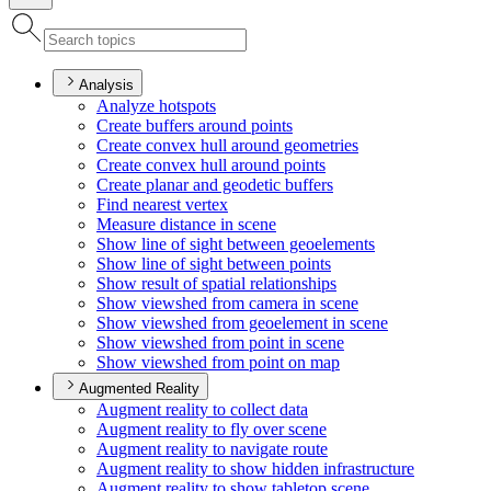
Analysis
Analyze hotspots
Create buffers around points
Create convex hull around geometries
Create convex hull around points
Create planar and geodetic buffers
Find nearest vertex
Measure distance in scene
Show line of sight between geoelements
Show line of sight between points
Show result of spatial relationships
Show viewshed from camera in scene
Show viewshed from geoelement in scene
Show viewshed from point in scene
Show viewshed from point on map
Augmented Reality
Augment reality to collect data
Augment reality to fly over scene
Augment reality to navigate route
Augment reality to show hidden infrastructure
Augment reality to show tabletop scene