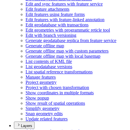
Edit and sync features with feature service
Edit feature attachments
Edit features using feature forms
Edit features with feature-linked annotation
Edit geodatabase with transactions
Edit geometries with programmatic reticle tool
Edit with branch versioning
Generate geodatabase replica from feature service
Generate offline map
Generate offline map with custom parameters
Generate offline map with local basemap
List contents of KM
L file
List geodatabase versions
List spatial reference transformations
Manage features
Project geometry
Project with chosen transformation
Show coordinates in multiple formats
Show popup
Show result of spatial operations
Simplify geometry
Snap geometry edits
Update related features
Layers