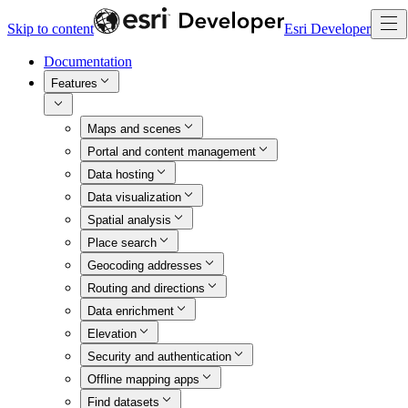
Skip to content
Esri Developer
Documentation
Features
Maps and scenes
Portal and content management
Data hosting
Data visualization
Spatial analysis
Place search
Geocoding addresses
Routing and directions
Data enrichment
Elevation
Security and authentication
Offline mapping apps
Find datasets