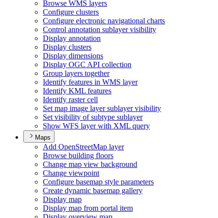
Browse WM
S layers
Configure clusters
Configure electronic navigational charts
Control annotation sublayer visibility
Display annotation
Display clusters
Display dimensions
Display OG
C AP
I collection
Group layers together
Identify features in WM
S layer
Identify KM
L features
Identify raster cell
Set map image layer sublayer visibility
Set visibility of subtype sublayer
Show WF
S layer with XM
L query
Maps
Add Open
Street
Map layer
Browse building floors
Change map view background
Change viewpoint
Configure basemap style parameters
Create dynamic basemap gallery
Display map
Display map from portal item
Display overview map