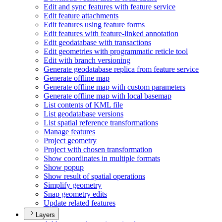
Edit and sync features with feature service
Edit feature attachments
Edit features using feature forms
Edit features with feature-linked annotation
Edit geodatabase with transactions
Edit geometries with programmatic reticle tool
Edit with branch versioning
Generate geodatabase replica from feature service
Generate offline map
Generate offline map with custom parameters
Generate offline map with local basemap
List contents of KM
L file
List geodatabase versions
List spatial reference transformations
Manage features
Project geometry
Project with chosen transformation
Show coordinates in multiple formats
Show popup
Show result of spatial operations
Simplify geometry
Snap geometry edits
Update related features
Layers