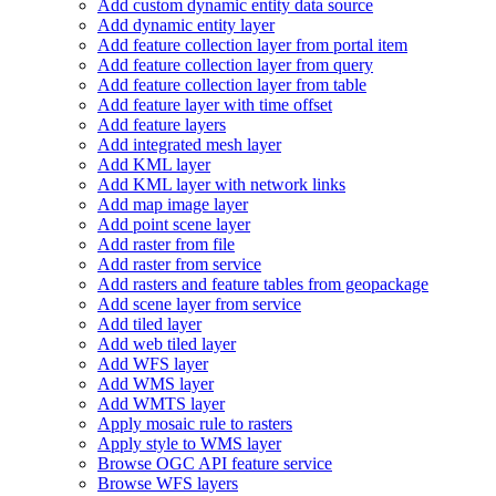
Add custom dynamic entity data source
Add dynamic entity layer
Add feature collection layer from portal item
Add feature collection layer from query
Add feature collection layer from table
Add feature layer with time offset
Add feature layers
Add integrated mesh layer
Add KM
L layer
Add KM
L layer with network links
Add map image layer
Add point scene layer
Add raster from file
Add raster from service
Add rasters and feature tables from geopackage
Add scene layer from service
Add tiled layer
Add web tiled layer
Add WF
S layer
Add WM
S layer
Add WMT
S layer
Apply mosaic rule to rasters
Apply style to WM
S layer
Browse OG
C AP
I feature service
Browse WF
S layers