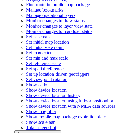
Find route in mobile map package
Manage bookmarks
Manage operational layers
Monitor changes to draw status
Monitor changes to layer view state
Monitor changes to map load status
Set basemap
Set initial map location
Set initial viewpoint
Set max extent
Set min and max scale
Set reference scale
Set spatial reference
Set up location-driven geotriggers
Set viewpoint rotation
Show callout
Show device location
Show device location history
Show device location using indoor positioning
Show device location with NME
A data sources
Show magnifier
Show mobile map package expiration date
Show scale bar
Take screenshot