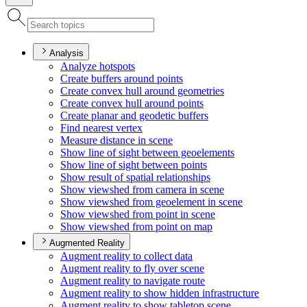
Analysis
Analyze hotspots
Create buffers around points
Create convex hull around geometries
Create convex hull around points
Create planar and geodetic buffers
Find nearest vertex
Measure distance in scene
Show line of sight between geoelements
Show line of sight between points
Show result of spatial relationships
Show viewshed from camera in scene
Show viewshed from geoelement in scene
Show viewshed from point in scene
Show viewshed from point on map
Augmented Reality
Augment reality to collect data
Augment reality to fly over scene
Augment reality to navigate route
Augment reality to show hidden infrastructure
Augment reality to show tabletop scene