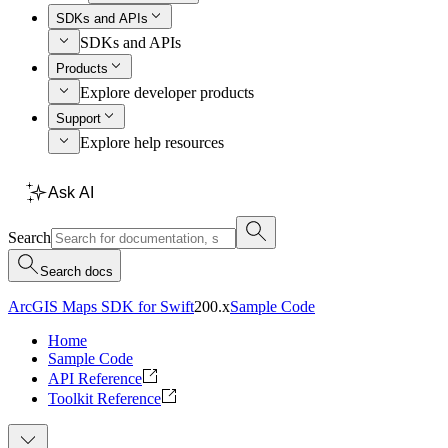
SDKs and APIs
SDKs and APIs
Products
Explore developer products
Support
Explore help resources
Ask AI
Search
Search docs
ArcGIS Maps SDK for Swift
200.x
Sample Code
Home
Sample Code
API Reference
Toolkit Reference