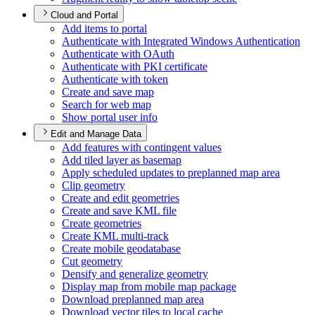
Cloud and Portal
Add items to portal
Authenticate with Integrated Windows Authentication
Authenticate with O
Auth
Authenticate with PK
I certificate
Authenticate with token
Create and save map
Search for web map
Show portal user info
Edit and Manage Data
Add features with contingent values
Add tiled layer as basemap
Apply scheduled updates to preplanned map area
Clip geometry
Create and edit geometries
Create and save KM
L file
Create geometries
Create KM
L multi-track
Create mobile geodatabase
Cut geometry
Densify and generalize geometry
Display map from mobile map package
Download preplanned map area
Download vector tiles to local cache