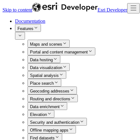
Skip to content
Esri Developer
Documentation
Features
Maps and scenes
Portal and content management
Data hosting
Data visualization
Spatial analysis
Place search
Geocoding addresses
Routing and directions
Data enrichment
Elevation
Security and authentication
Offline mapping apps
Find datasets