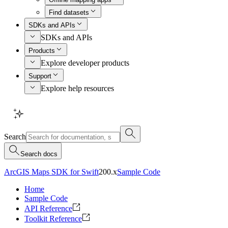
Find datasets
SDKs and APIs
SDKs and APIs
Products
Explore developer products
Support
Explore help resources
Search
Search docs
ArcGIS Maps SDK for Swift
200.x
Sample Code
Home
Sample Code
API Reference
Toolkit Reference