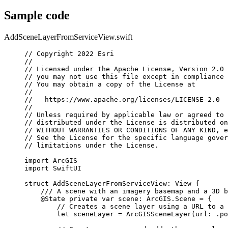
Sample code
AddSceneLayerFromServiceView.swift
// Copyright 2022 Esri
//
// Licensed under the Apache License, Version 2.0 
// you may not use this file except in compliance 
// You may obtain a copy of the License at
//
//   https://www.apache.org/licenses/LICENSE-2.0
//
// Unless required by applicable law or agreed to 
// distributed under the License is distributed on
// WITHOUT WARRANTIES OR CONDITIONS OF ANY KIND, e
// See the License for the specific language gover
// limitations under the License.
import
ArcGIS
import
SwiftUI
struct
AddSceneLayerFromServiceView
: 
View 
{
/// A scene with an imagery basemap and a 3D b
@State
private
var
 scene: ArcGIS.Scene = {
// Creates a scene layer using a URL to a 
let
 sceneLayer = 
ArcGISSceneLayer
(
url
: .
po