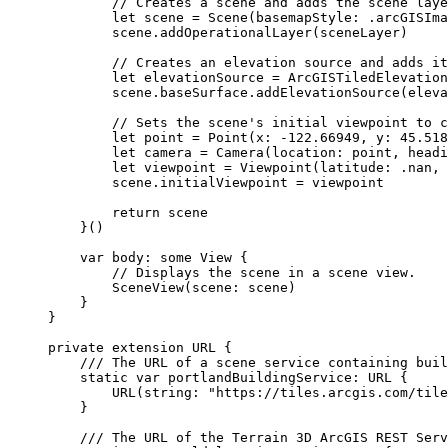
// Creates a scene and adds the scene laye
let
 scene = 
Scene
(
basemapStyle
: .
arcGISIma
scene.
addOperationalLayer
(sceneLayer)
// Creates an elevation source and adds it
let
 elevationSource = 
ArcGISTiledElevation
scene.
baseSurface
.
addElevationSource
(eleva
// Sets the scene's initial viewpoint to c
let
 point = 
Point
(
x
: 
-122.66949
, 
y
: 
45.518
let
 camera = 
Camera
(
location
: point, 
headi
let
 viewpoint = 
Viewpoint
(
latitude
: .nan, 
scene.
initialViewpoint
 = viewpoint
return
 scene
}()
var
 body: 
some
 View {
// Displays the scene in a scene view.
SceneView
(
scene
: scene)
}
}
private
extension
URL
 {
/// The URL of a scene service containing buil
static
var
 portlandBuildingService: URL {
URL
(
string
: 
"https://tiles.arcgis.com/tile
}
/// The URL of the Terrain 3D ArcGIS REST Serv