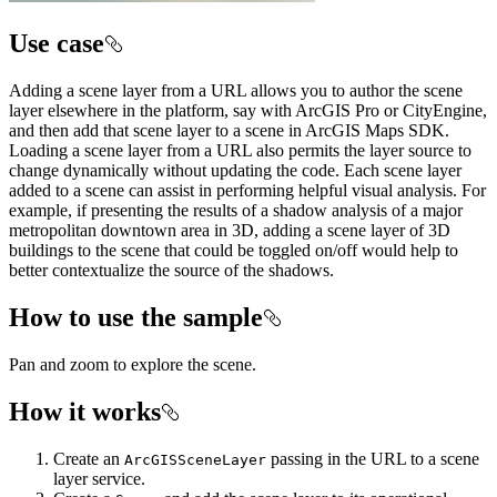
Use case
Adding a scene layer from a URL allows you to author the scene
layer elsewhere in the platform, say with ArcGIS Pro or CityEngine,
and then add that scene layer to a scene in ArcGIS Maps SDK.
Loading a scene layer from a URL also permits the layer source to
change dynamically without updating the code. Each scene layer
added to a scene can assist in performing helpful visual analysis. For
example, if presenting the results of a shadow analysis of a major
metropolitan downtown area in 3D, adding a scene layer of 3D
buildings to the scene that could be toggled on/off would help to
better contextualize the source of the shadows.
How to use the sample
Pan and zoom to explore the scene.
How it works
Create an
passing in the URL to a scene
ArcGISSceneLayer
layer service.