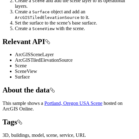
Create a
and add the scene layer to its operational
Scene
layers.
Create a
object and add an
Surface
to it.
ArcGISTiledElevationSource
Set the surface to the scene’s base surface.
Create a
with the scene.
SceneView
Relevant API
ArcGISSceneLayer
ArcGISTiledElevationSource
Scene
SceneView
Surface
About the data
This sample shows a
Portland, Oregon USA Scene
hosted on
ArcGIS Online.
Tags
3D, buildings, model, scene, service, URL