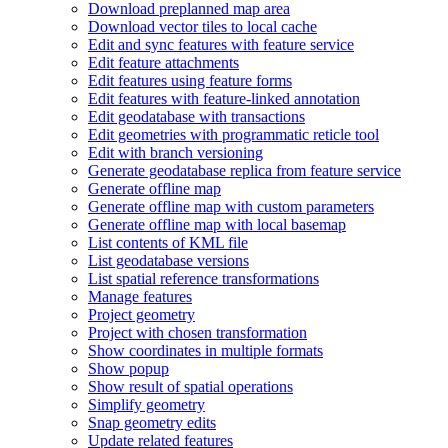
Download preplanned map area
Download vector tiles to local cache
Edit and sync features with feature service
Edit feature attachments
Edit features using feature forms
Edit features with feature-linked annotation
Edit geodatabase with transactions
Edit geometries with programmatic reticle tool
Edit with branch versioning
Generate geodatabase replica from feature service
Generate offline map
Generate offline map with custom parameters
Generate offline map with local basemap
List contents of KM
L file
List geodatabase versions
List spatial reference transformations
Manage features
Project geometry
Project with chosen transformation
Show coordinates in multiple formats
Show popup
Show result of spatial operations
Simplify geometry
Snap geometry edits
Update related features