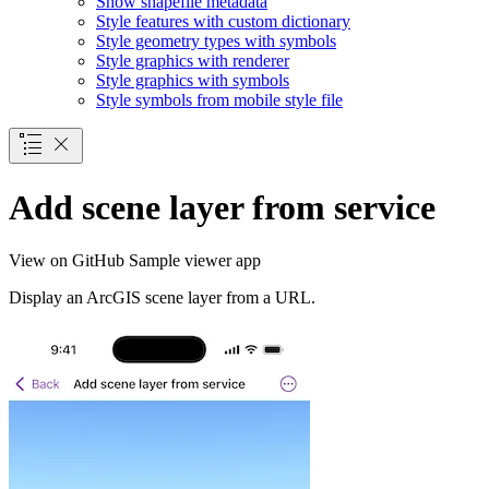
Show shapefile metadata
Style features with custom dictionary
Style geometry types with symbols
Style graphics with renderer
Style graphics with symbols
Style symbols from mobile style file
Add scene layer from service
View on GitHub
Sample viewer app
Display an ArcGIS scene layer from a URL.