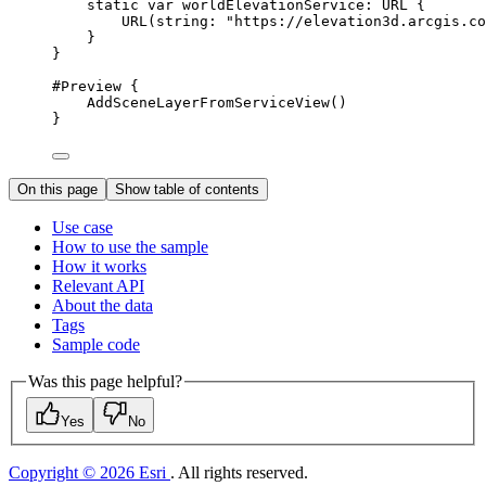
static
var
 worldElevationService: URL {
URL
(
string
: 
"https://elevation3d.arcgis.co
}
}
#Preview
 {
AddSceneLayerFromServiceView
()
}
On this page
Show table of contents
Use case
How to use the sample
How it works
Relevant API
About the data
Tags
Sample code
Was this page helpful?
Yes
No
Copyright © 2026 Esri
. All rights reserved.