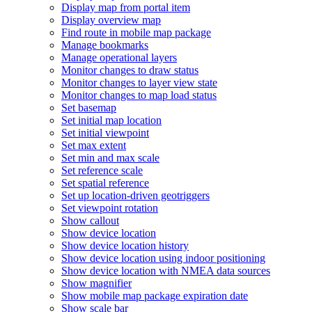
Display map from portal item
Display overview map
Find route in mobile map package
Manage bookmarks
Manage operational layers
Monitor changes to draw status
Monitor changes to layer view state
Monitor changes to map load status
Set basemap
Set initial map location
Set initial viewpoint
Set max extent
Set min and max scale
Set reference scale
Set spatial reference
Set up location-driven geotriggers
Set viewpoint rotation
Show callout
Show device location
Show device location history
Show device location using indoor positioning
Show device location with NME
A data sources
Show magnifier
Show mobile map package expiration date
Show scale bar