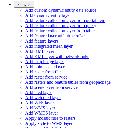
Layers
Add custom dynamic entity data source
Add dynamic entity layer
Add feature collection layer from portal item
Add feature collection layer from query
Add feature collection layer from table
Add feature layer with time offset
Add feature layers
Add integrated mesh layer
Add KM
L layer
Add KM
L layer with network links
Add map image layer
Add point scene layer
Add raster from file
Add raster from service
Add rasters and feature tables from geopackage
Add scene layer from service
Add tiled layer
Add web tiled layer
Add WF
S layer
Add WM
S layer
Add WMT
S layer
Apply mosaic rule to rasters
Apply style to WM
S layer