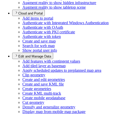
Augment reality to show hidden infrastructure
Augment reality to show tabletop scene
Cloud and Portal
Add items to portal
Authenticate with Integrated Windows Authentication
Authenticate with O
Auth
Authenticate with PK
I certificate
Authenticate with token
Create and save map
Search for web map
Show portal user info
Edit and Manage Data
Add features with contingent values
Add tiled layer as basemap
Apply scheduled updates to preplanned map area
Clip geometry
Create and edit geometries
Create and save KM
L file
Create geometries
Create KM
L multi-track
Create mobile geodatabase
Cut geometry
Densify and generalize geometry
Display map from mobile map package