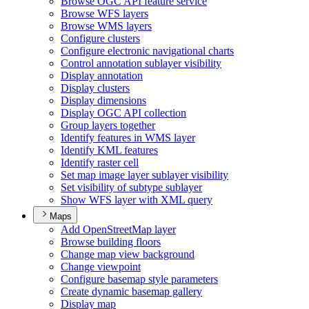
Browse OG
C AP
I feature service
Browse WF
S layers
Browse WM
S layers
Configure clusters
Configure electronic navigational charts
Control annotation sublayer visibility
Display annotation
Display clusters
Display dimensions
Display OG
C AP
I collection
Group layers together
Identify features in WM
S layer
Identify KM
L features
Identify raster cell
Set map image layer sublayer visibility
Set visibility of subtype sublayer
Show WF
S layer with XM
L query
Maps
Add Open
Street
Map layer
Browse building floors
Change map view background
Change viewpoint
Configure basemap style parameters
Create dynamic basemap gallery
Display map