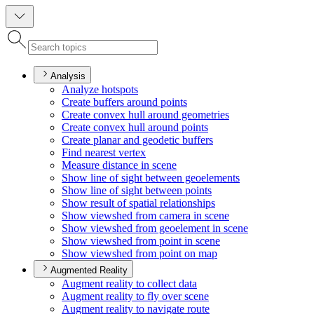
Analysis
Analyze hotspots
Create buffers around points
Create convex hull around geometries
Create convex hull around points
Create planar and geodetic buffers
Find nearest vertex
Measure distance in scene
Show line of sight between geoelements
Show line of sight between points
Show result of spatial relationships
Show viewshed from camera in scene
Show viewshed from geoelement in scene
Show viewshed from point in scene
Show viewshed from point on map
Augmented Reality
Augment reality to collect data
Augment reality to fly over scene
Augment reality to navigate route