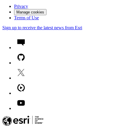
Privacy
Manage cookies
Terms of Use
Sign up to receive the latest news from Esri