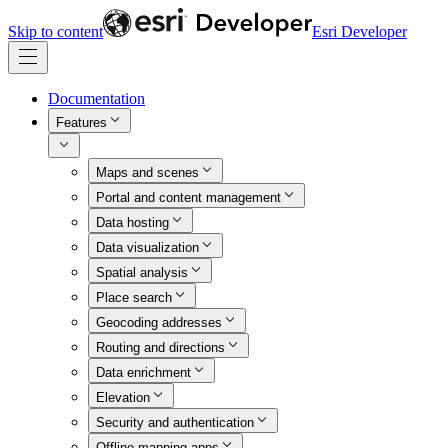
Skip to content
Esri Developer
Documentation
Features
Maps and scenes
Portal and content management
Data hosting
Data visualization
Spatial analysis
Place search
Geocoding addresses
Routing and directions
Data enrichment
Elevation
Security and authentication
Offline mapping apps