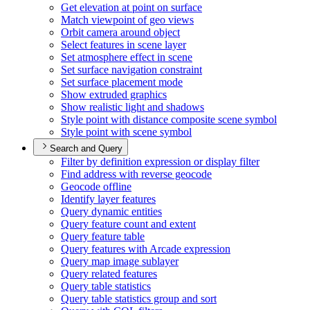
Get elevation at point on surface
Match viewpoint of geo views
Orbit camera around object
Select features in scene layer
Set atmosphere effect in scene
Set surface navigation constraint
Set surface placement mode
Show extruded graphics
Show realistic light and shadows
Style point with distance composite scene symbol
Style point with scene symbol
Search and Query
Filter by definition expression or display filter
Find address with reverse geocode
Geocode offline
Identify layer features
Query dynamic entities
Query feature count and extent
Query feature table
Query features with Arcade expression
Query map image sublayer
Query related features
Query table statistics
Query table statistics group and sort