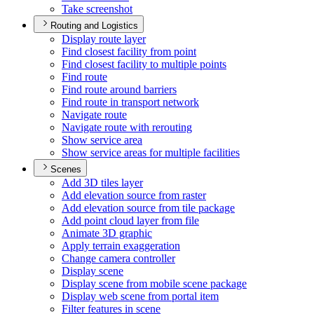
Take screenshot
Routing and Logistics
Display route layer
Find closest facility from point
Find closest facility to multiple points
Find route
Find route around barriers
Find route in transport network
Navigate route
Navigate route with rerouting
Show service area
Show service areas for multiple facilities
Scenes
Add 3
D tiles layer
Add elevation source from raster
Add elevation source from tile package
Add point cloud layer from file
Animate 3
D graphic
Apply terrain exaggeration
Change camera controller
Display scene
Display scene from mobile scene package
Display web scene from portal item
Filter features in scene