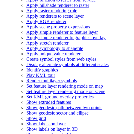
Apply hillshade renderer to raster
Apply raster rendering rule
Apply renderers to scene layer
Apply RG
B renderer
Apply scene property expressions
Apply simple renderer to feature layer
Apply simple renderer to graphics overlay
Apply stretch renderer
Apply symbology to shapefile
Apply unique value renderer
Create symbol styles from web styles
Display alternate symbols at different scales
Identify graphics
Play KM
L tour
Render multilayer symbols
Set feature layer rendering mode on map
Set feature layer rendering mode on scene
Set KM
L ground overlay properties
Show extruded features
Show geodesic path between two points
Show geodesic sector and ellipse
Show grid
Show labels on layer
Show labels on layer in 3
D