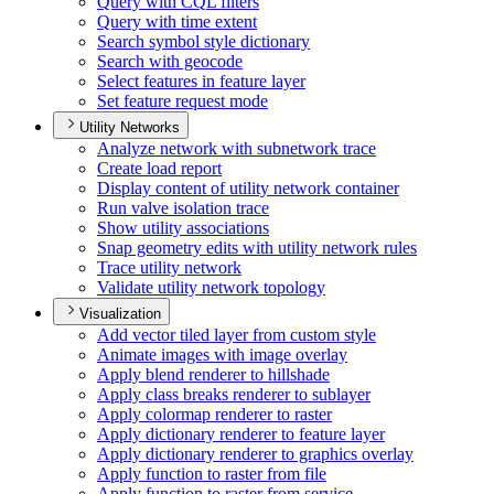
Query with CQ
L filters
Query with time extent
Search symbol style dictionary
Search with geocode
Select features in feature layer
Set feature request mode
Utility Networks
Analyze network with subnetwork trace
Create load report
Display content of utility network container
Run valve isolation trace
Show utility associations
Snap geometry edits with utility network rules
Trace utility network
Validate utility network topology
Visualization
Add vector tiled layer from custom style
Animate images with image overlay
Apply blend renderer to hillshade
Apply class breaks renderer to sublayer
Apply colormap renderer to raster
Apply dictionary renderer to feature layer
Apply dictionary renderer to graphics overlay
Apply function to raster from file
Apply function to raster from service