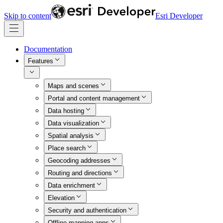
Skip to content
Esri Developer
Documentation
Features
Maps and scenes
Portal and content management
Data hosting
Data visualization
Spatial analysis
Place search
Geocoding addresses
Routing and directions
Data enrichment
Elevation
Security and authentication
Offline mapping apps