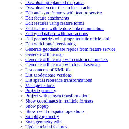
Download preplanned map area
Download vector tiles to local cache
Edit and sync features with feature service
Edit feature attachments
Edit features using feature forms
Edit features with feature-linked annotation
Edit geodatabase with transactions
Edit geometries with programmatic reticle tool
Edit with branch versioning
Generate geodatabase replica from feature service
Generate offline map
Generate offline map with custom parameters
Generate offline map with local basemap
List contents of KM
L file
List geodatabase versions
List spatial reference transformations
Manage features
Project geometry
Project with chosen transformation
Show coordinates in multiple formats
Show popup
Show result of spatial operations
Simplify geometry
Snap geometry edits
Update related features