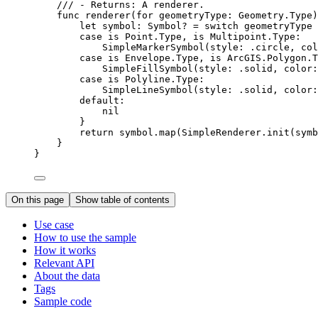
/// - Returns: A renderer.
func
renderer
(
for
geometryType
: Geometry.
Type
)
let
 symbol: Symbol? = 
switch
 geometryType 
case
 is Point.
Type
, is Multipoint.
Type:
SimpleMarkerSymbol
(
style
: .
circle
, 
col
case
 is Envelope.
Type
, is ArcGIS.
Polygon
.
T
SimpleFillSymbol
(
style
: .
solid
, 
color
:
case
 is Polyline.
Type:
SimpleLineSymbol
(
style
: .
solid
, 
color
:
default:
nil
}
return
 symbol.
map
(SimpleRenderer.
init
(
symb
}
}
On this page
Show table of contents
Use case
How to use the sample
How it works
Relevant API
About the data
Tags
Sample code