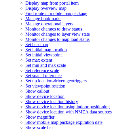
Display map from portal item
Display overview map
Find route in mobile map package
Manage bookmarks
Manage operational layers
Monitor changes to draw status
Monitor changes to layer view state
Monitor changes to map load status
Set basemap
Set initial map location
Set initial viewpoint
Set max extent
Set min and max scale
Set reference scale
Set spatial reference
Set up location-driven geotriggers
Set viewpoint rotation
Show callout
Show device location
Show device location history
Show device location using indoor positioning
Show device location with NME
A data sources
Show magnifier
Show mobile map package expiration date
Show scale bar