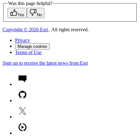
Was this page helpful?
Yes
No
Copyright © 2026 Esri
. All rights reserved.
Privacy
Manage cookies
Terms of Use
Sign up to receive the latest news from Esri