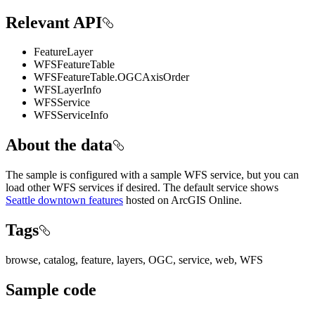
Relevant API
FeatureLayer
WFSFeatureTable
WFSFeatureTable.OGCAxisOrder
WFSLayerInfo
WFSService
WFSServiceInfo
About the data
The sample is configured with a sample WFS service, but you can
load other WFS services if desired. The default service shows
Seattle downtown features
hosted on ArcGIS Online.
Tags
browse, catalog, feature, layers, OGC, service, web, WFS
Sample code