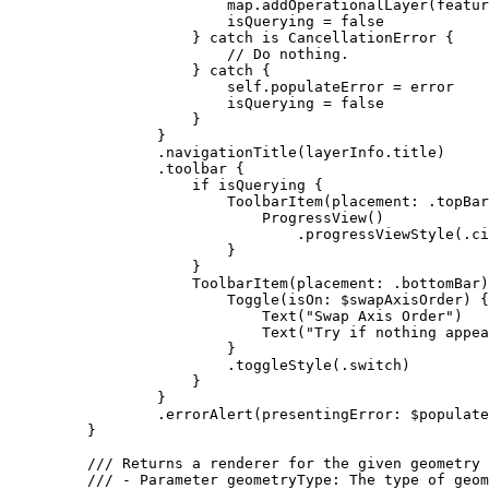
map.
addOperationalLayer
(featur
isQuerying = 
false
} 
catch
 is 
CancellationError
 {
// Do nothing.
} 
catch
 {
self
.
populateError
 = error
isQuerying = 
false
}
}
.
navigationTitle
(layerInfo.
title
)
.
toolbar
 {
if
 isQuerying {
ToolbarItem
(
placement
: .
topBar
ProgressView
()
.
progressViewStyle
(.
ci
}
}
ToolbarItem
(
placement
: .
bottomBar
)
Toggle
(
isOn
: $swapAxisOrder) {
Text
(
"Swap Axis Order"
)
Text
(
"Try if nothing appea
}
.
toggleStyle
(.
switch
)
}
}
.
errorAlert
(
presentingError
: $populate
}
/// Returns a renderer for the given geometry 
/// - Parameter geometryType: The type of geom