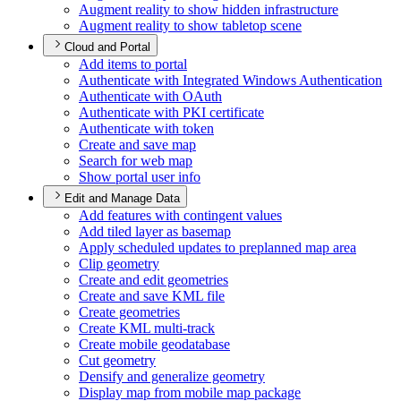
Augment reality to show hidden infrastructure
Augment reality to show tabletop scene
Cloud and Portal
Add items to portal
Authenticate with Integrated Windows Authentication
Authenticate with O
Auth
Authenticate with PK
I certificate
Authenticate with token
Create and save map
Search for web map
Show portal user info
Edit and Manage Data
Add features with contingent values
Add tiled layer as basemap
Apply scheduled updates to preplanned map area
Clip geometry
Create and edit geometries
Create and save KM
L file
Create geometries
Create KM
L multi-track
Create mobile geodatabase
Cut geometry
Densify and generalize geometry
Display map from mobile map package