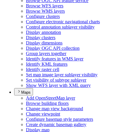
Browse OG
C AP
I feature service
Browse WF
S layers
Browse WM
S layers
Configure clusters
Configure electronic navigational charts
Control annotation sublayer visibility
Display annotation
Display clusters
Display dimensions
Display OG
C AP
I collection
Group layers together
Identify features in WM
S layer
Identify KM
L features
Identify raster cell
Set map image layer sublayer visibility
Set visibility of subtype sublayer
Show WF
S layer with XM
L query
Maps
Add Open
Street
Map layer
Browse building floors
Change map view background
Change viewpoint
Configure basemap style parameters
Create dynamic basemap gallery
Display map