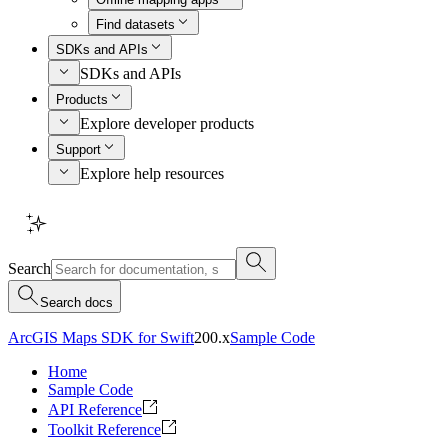
Find datasets
SDKs and APIs
SDKs and APIs
Products
Explore developer products
Support
Explore help resources
Search
Search docs
ArcGIS Maps SDK for Swift
200.x
Sample Code
Home
Sample Code
API Reference
Toolkit Reference