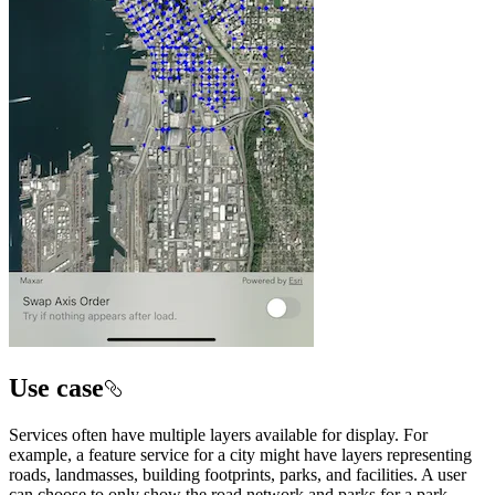
Use case
Services often have multiple layers available for display. For
example, a feature service for a city might have layers representing
roads, landmasses, building footprints, parks, and facilities. A user
can choose to only show the road network and parks for a park