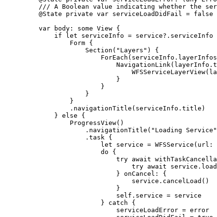
/// A Boolean value indicating whether the ser
@State
private
var
 serviceLoadDidFail = 
false
var
 body: 
some
 View {
if
let
 serviceInfo = service?.serviceInfo 
Form
 {
Section
(
"Layers"
) {
ForEach
(serviceInfo.
layerInfos
NavigationLink
(layerInfo.
t
WFSServiceLayerView
(
la
}
}
}
}
.
navigationTitle
(serviceInfo.
title
)
} 
else
 {
ProgressView
()
.
navigationTitle
(
"Loading Service"
.
task
 {
let
 service = 
WFSService
(
url
: 
do
 {
try
await
withTaskCancella
try
await
 service.
load
} 
onCancel
: {
service.
cancelLoad
()
}
self
.
service
 = service
} 
catch
 {
serviceLoadError = error