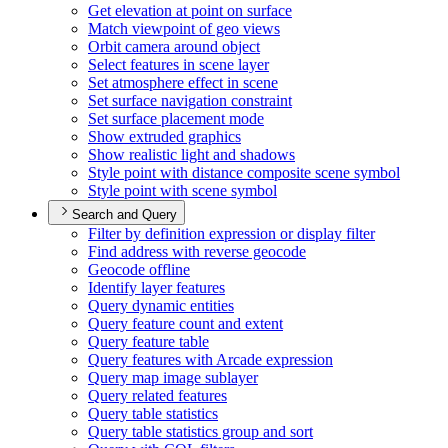
Get elevation at point on surface
Match viewpoint of geo views
Orbit camera around object
Select features in scene layer
Set atmosphere effect in scene
Set surface navigation constraint
Set surface placement mode
Show extruded graphics
Show realistic light and shadows
Style point with distance composite scene symbol
Style point with scene symbol
Search and Query
Filter by definition expression or display filter
Find address with reverse geocode
Geocode offline
Identify layer features
Query dynamic entities
Query feature count and extent
Query feature table
Query features with Arcade expression
Query map image sublayer
Query related features
Query table statistics
Query table statistics group and sort