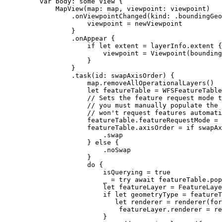
var
 body: 
some
 View {
MapView
(
map
: map, 
viewpoint
: viewpoint)
.
onViewpointChanged
(
kind
: .
boundingGeo
viewpoint = newViewpoint
}
.
onAppear
 {
if
let
 extent = layerInfo.extent {
viewpoint = 
Viewpoint
(
bounding
}
}
.
task
(
id
: swapAxisOrder) {
map.
removeAllOperationalLayers
()
let
 featureTable = 
WFSFeatureTable
// Sets the feature request mode t
// you must manually populate the 
// won't request features automati
featureTable.
featureRequestMode
 = 
featureTable.
axisOrder
 = 
if
 swapAx
.
swap
} 
else
 {
.
noSwap
}
do
 {
isQuerying = 
true
_ = 
try
await
 featureTable.
pop
let
 featureLayer = 
FeatureLaye
if
let
 geometryType = featureT
let
 renderer = 
renderer
(
for
featureLayer.
renderer
 = re
}