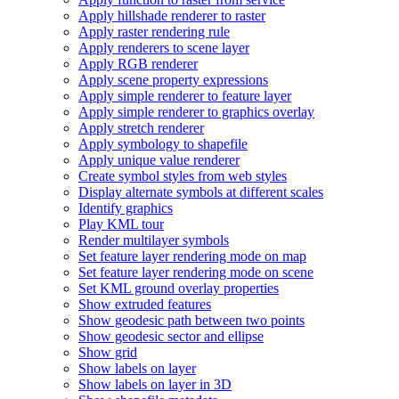
Apply hillshade renderer to raster
Apply raster rendering rule
Apply renderers to scene layer
Apply RG
B renderer
Apply scene property expressions
Apply simple renderer to feature layer
Apply simple renderer to graphics overlay
Apply stretch renderer
Apply symbology to shapefile
Apply unique value renderer
Create symbol styles from web styles
Display alternate symbols at different scales
Identify graphics
Play KM
L tour
Render multilayer symbols
Set feature layer rendering mode on map
Set feature layer rendering mode on scene
Set KM
L ground overlay properties
Show extruded features
Show geodesic path between two points
Show geodesic sector and ellipse
Show grid
Show labels on layer
Show labels on layer in 3
D