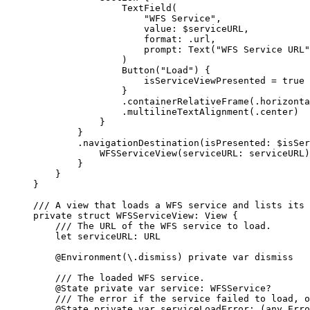
TextField
(
"WFS Service"
,
value
: $serviceURL,
format
: .url,
prompt
: 
Text
(
"WFS Service URL"
)
Button
(
"Load"
) {
isServiceViewPresented = 
true
}
.
containerRelativeFrame
(.
horizonta
.
multilineTextAlignment
(.
center
)
}
}
.
navigationDestination
(
isPresented
: $isSer
WFSServiceView
(
serviceURL
: serviceURL)
}
}
}
/// A view that loads a WFS service and lists its 
private
struct
WFSServiceView
: 
View 
{
/// The URL of the WFS service to load.
let
 serviceURL: URL
@Environment
(\.
dismiss
) 
private
var
 dismiss
/// The loaded WFS service.
@State
private
var
 service: WFSService?
/// The error if the service failed to load, o
@State
private
var
 serviceLoadError: (
any
Erro