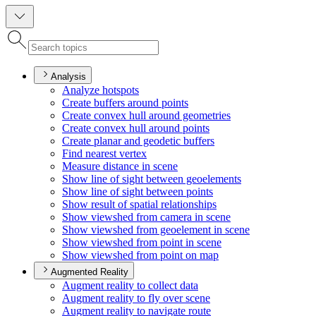
Analysis
Analyze hotspots
Create buffers around points
Create convex hull around geometries
Create convex hull around points
Create planar and geodetic buffers
Find nearest vertex
Measure distance in scene
Show line of sight between geoelements
Show line of sight between points
Show result of spatial relationships
Show viewshed from camera in scene
Show viewshed from geoelement in scene
Show viewshed from point in scene
Show viewshed from point on map
Augmented Reality
Augment reality to collect data
Augment reality to fly over scene
Augment reality to navigate route