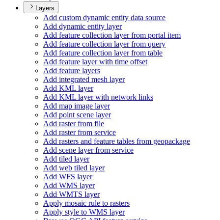
Layers
Add custom dynamic entity data source
Add dynamic entity layer
Add feature collection layer from portal item
Add feature collection layer from query
Add feature collection layer from table
Add feature layer with time offset
Add feature layers
Add integrated mesh layer
Add KM
L layer
Add KM
L layer with network links
Add map image layer
Add point scene layer
Add raster from file
Add raster from service
Add rasters and feature tables from geopackage
Add scene layer from service
Add tiled layer
Add web tiled layer
Add WF
S layer
Add WM
S layer
Add WMT
S layer
Apply mosaic rule to rasters
Apply style to WM
S layer