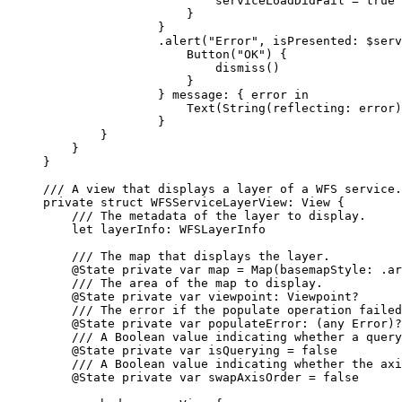
serviceLoadDidFail = 
true
}
}
.
alert
(
"Error"
, 
isPresented
: $serv
Button
(
"OK"
) {
dismiss
()
}
} 
message
: { error 
in
Text
(
String
(
reflecting
: error)
}
}
}
}
/// A view that displays a layer of a WFS service.
private
struct
WFSServiceLayerView
: 
View 
{
/// The metadata of the layer to display.
let
 layerInfo: WFSLayerInfo
/// The map that displays the layer.
@State
private
var
 map = 
Map
(
basemapStyle
: .
ar
/// The area of the map to display.
@State
private
var
 viewpoint: Viewpoint?
/// The error if the populate operation failed
@State
private
var
 populateError: (
any
Error
)?
/// A Boolean value indicating whether a query
@State
private
var
 isQuerying = 
false
/// A Boolean value indicating whether the axi
@State
private
var
 swapAxisOrder = 
false