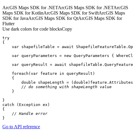
ArcGIS Maps SDK for .NET
ArcGIS Maps SDK for .NET
ArcGIS
Maps SDK for Kotlin
ArcGIS Maps SDK for Swift
ArcGIS Maps
SDK for Java
ArcGIS Maps SDK for Qt
ArcGIS Maps SDK for
Flutter
Use dark colors for code blocks
Copy
try
var
 shapefileTable = 
await
 ShapefileFeatureTable.Op
var
 queryParameters = 
new
 QueryParameters { WhereCl
var
 queryResult = 
await
foreach
(
var
 feature 
in
double
 shapeLength = (
double
)feature.Attributes
// do something with shapeLength value
// Handle error
}
Go to API reference