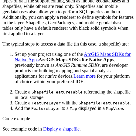
types of data file support editing, such as mobile geodatabases and
shapefiles, while others are read-only. Shapefiles and mobile
geodatabases also allow you to perform SQL queries on them.
Additionally, you can apply a renderer to define symbols for features
in the layer. Shapefiles, GeoPackages, and mobile geodatabase
tables only have a default renderer with black solid symbols when
first applied to a layer.
The typical steps to access a data file (in this case, a shapefile) are:
Set up your project using one of the
ArcGIS Maps SDKs for
Native Apps
ArcGIS Maps SDKs for Native Apps
,
previously known as
ArcGIS Runtime SDKs
, are developer
products for building mapping and spatial analysis
applications for
native
devices.
Learn more
for your platform
of choice within your preferred IDE.
Create a
referencing the shapefile
Shapefile
Feature
Table
in local storage.
Create a
with the
.
Feature
Layer
Shapefile
Feature
Table
Add the
to a
displayed in a
.
Feature
Layer
Map
Map
View
Code example
See example code in
Display a shapefile
.