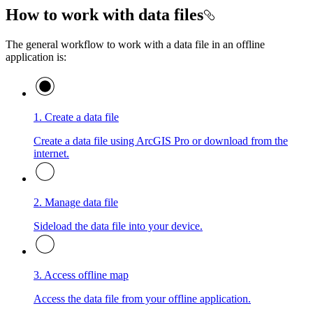
How to work with data files
The general workflow to work with a data file in an offline
application is:
1. Create a data file
Create a data file using ArcGIS Pro or download from the
internet.
2. Manage data file
Sideload the data file into your device.
3. Access offline map
Access the data file from your offline application.