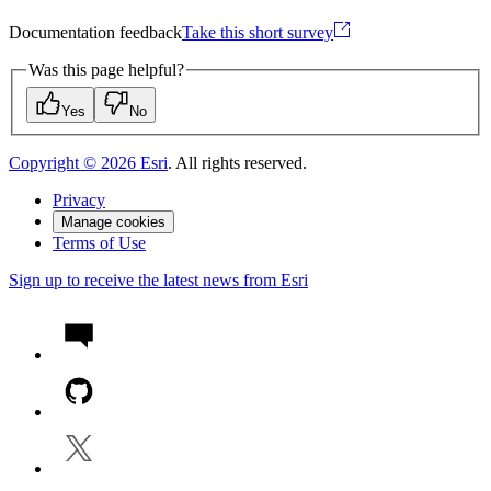
Documentation feedback
Take this short survey
Was this page helpful?
Yes
No
Copyright ©
2026
Esri
. All rights reserved.
Privacy
Manage cookies
Terms of Use
Sign up to receive the latest news from Esri