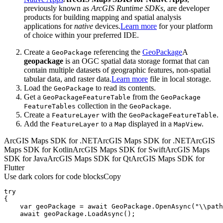
previously known as
ArcGIS Runtime SDKs
, are developer
products for building mapping and spatial analysis
applications for
native
devices.
Learn more
for your platform
of choice within your preferred IDE.
Create a
referencing the
GeoPackage
A
Geo
Package
geopackage
is an OGC spatial data storage format that can
contain multiple datasets of geographic features, non-spatial
tabular data, and raster data.
Learn more
file in local storage.
Load the
to read its contents.
Geo
Package
Get a
from the
Geo
Package
Feature
Table
Geo
Package
collection in the
.
Feature
Tables
Geo
Package
Create a
with the
.
Feature
Layer
Geo
Package
Feature
Table
Add the
to a
displayed in a
.
Feature
Layer
Map
Map
View
ArcGIS Maps SDK for .NET
ArcGIS Maps SDK for .NET
ArcGIS
Maps SDK for Kotlin
ArcGIS Maps SDK for Swift
ArcGIS Maps
SDK for Java
ArcGIS Maps SDK for Qt
ArcGIS Maps SDK for
Flutter
Use dark colors for code blocks
Copy
try
var
 geoPackage = 
await
 GeoPackage.OpenAsync(
"\\path
await