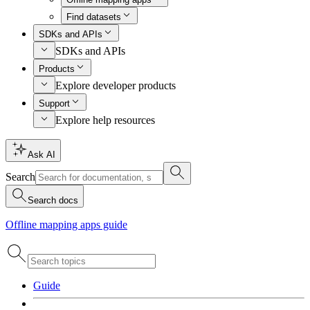
Find datasets
SDKs and APIs
SDKs and APIs
Products
Explore developer products
Support
Explore help resources
Ask AI
Search
Search docs
Offline mapping apps guide
Guide