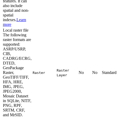
features. It can
also include
spatial and non-
spatial
indexes.
Learn
more
Local raster file
The following
raster formats are
supported:
ASRP/USRP,
CIB,
CADRG/ECRG,
DTED,
GeoPackage
Raster
Raster,
No
No
Standard
Raster
Layer
GeoTIFF/TIFF,
HFA, HRE,
IMG, JPEG,
JPEG2000,
Mosaic Dataset
in SQLite, NITF,
PNG, RPF,
SRTM, CRF,
and MrSID.