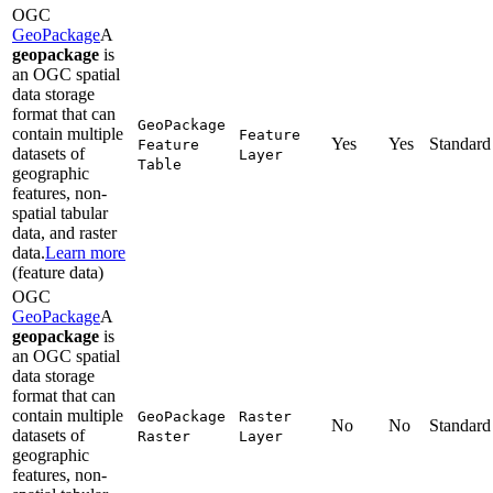
OGC
GeoPackage
A
geopackage
is
an OGC spatial
data storage
format that can
Geo
Package
contain multiple
Feature
Yes
Yes
Standard
Feature
datasets of
Layer
Table
geographic
features, non-
spatial tabular
data, and raster
data.
Learn more
(feature data)
OGC
GeoPackage
A
geopackage
is
an OGC spatial
data storage
format that can
contain multiple
Geo
Package
Raster
No
No
Standard
datasets of
Raster
Layer
geographic
features, non-