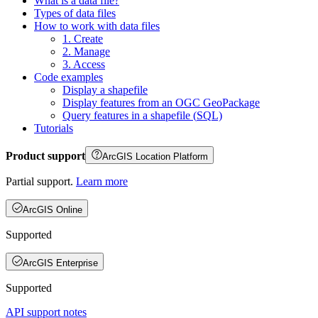
What is a data file?
Types of data files
How to work with data files
1. Create
2. Manage
3. Access
Code examples
Display a shapefile
Display features from an OG
C Geo
Package
Query features in a shapefile (
SQ
L)
Tutorials
Product support
ArcGIS Location Platform
Partial support.
Learn more
ArcGIS Online
Supported
ArcGIS Enterprise
Supported
API support notes