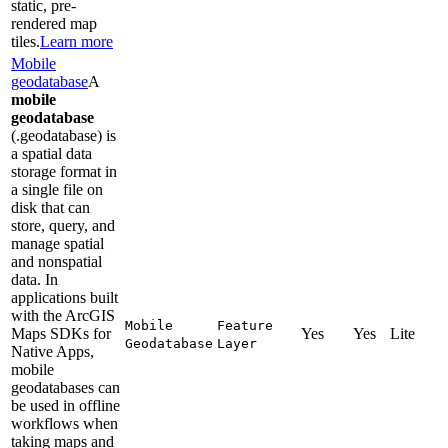
static, pre-
rendered map
tiles.
Learn more
Mobile
geodatabase
A
mobile
geodatabase
(.geodatabase) is
a spatial data
storage format in
a single file on
disk that can
store, query, and
manage spatial
and nonspatial
data. In
applications built
with the ArcGIS
Mobile
Feature
Maps SDKs for
Yes
Yes
Lite
Geodatabase
Layer
Native Apps,
mobile
geodatabases can
be used in offline
workflows when
taking maps and