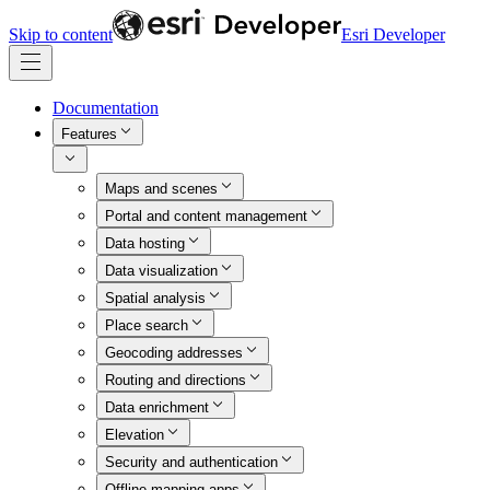
Skip to content
Esri Developer
Documentation
Features
Maps and scenes
Portal and content management
Data hosting
Data visualization
Spatial analysis
Place search
Geocoding addresses
Routing and directions
Data enrichment
Elevation
Security and authentication
Offline mapping apps