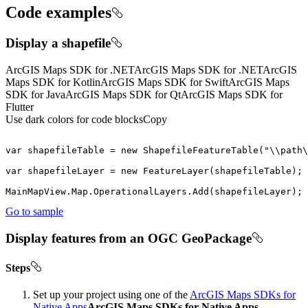
Code examples
Display a shapefile
ArcGIS Maps SDK for .NET
ArcGIS Maps SDK for .NET
ArcGIS
Maps SDK for Kotlin
ArcGIS Maps SDK for Swift
ArcGIS Maps
SDK for Java
ArcGIS Maps SDK for Qt
ArcGIS Maps SDK for
Flutter
Use dark colors for code blocks
Copy
var
 shapefileTable = 
new
 ShapefileFeatureTable(
"\\path\
var
 shapefileLayer = 
new
MainMapView.Map.OperationalLayers.Add(shapefileLayer);
Go to sample
Display features from an OGC GeoPackage
Steps
Set up your project using one of the
ArcGIS Maps SDKs for
Native Apps
ArcGIS Maps SDKs for Native Apps
,