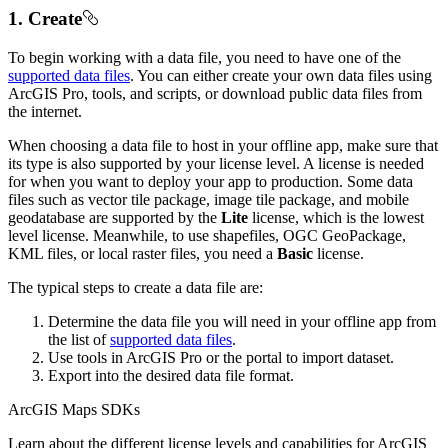
1. Create
To begin working with a data file, you need to have one of the
supported data files
. You can either create your own data files using
ArcGIS Pro, tools, and scripts, or download public data files from
the internet.
When choosing a data file to host in your offline app, make sure that
its type is also supported by your license level. A license is needed
for when you want to deploy your app to production. Some data
files such as vector tile package, image tile package, and mobile
geodatabase are supported by the
Lite
license, which is the lowest
level license. Meanwhile, to use shapefiles, OGC GeoPackage,
KML files, or local raster files, you need a
Basic
license.
The typical steps to create a data file are:
Determine the data file you will need in your offline app from
the list of
supported data files
.
Use tools in ArcGIS Pro or the portal to import dataset.
Export into the desired data file format.
ArcGIS Maps SDKs
Learn about the different license levels and capabilities for ArcGIS