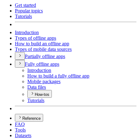
Get started
Popular topics
Tutorials
Introduction
Types of offline apps
How to build an offline app
Types of mobile data sources
Partially offline apps
Fully offline apps
Introduction
How to build a fully offline app
Mobile packages
Data files
How-tos
Tutorials
Reference
FAQ
Tools
Datasets