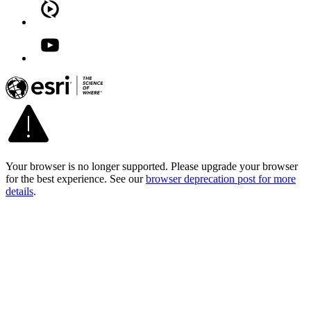
Your browser is no longer supported. Please upgrade your browser
for the best experience. See our
browser deprecation post for more
details
.