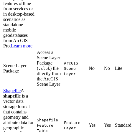
features offline
from services or
in desktop-based
scenarios as
standalone
mobile
geodatabases
from ArcGIS
Pro.
Learn more
Access a
Scene Layer
Package
ArcGI
S
Scene Layer
(
) file
No
No
Lite
.slpk
Scene
Package
directly from
Layer
the ArcGIS
Scene Layer
Shapefile
A
shapefile
is a
vector data
storage format
that contains
geometry and
Shapefile
attribute data for
Feature
Yes
Yes
Standard
Feature
geographic
Layer
Table