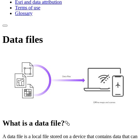
Esri and data attribution
Terms of use
Glossary
Data files
What is a data file?
A data file is a local file stored on a device that contains data that can