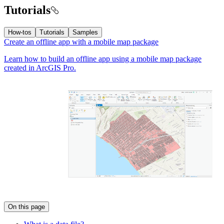
Tutorials
How-tos
Tutorials
Samples
Create an offline app with a mobile map package
Learn how to build an offline app using a mobile map package
created in ArcGIS Pro.
On this page