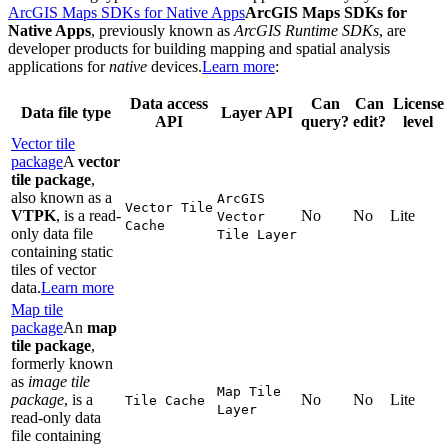
ArcGIS Maps SDKs for Native Apps
ArcGIS Maps SDKs for
Native Apps
, previously known as
ArcGIS Runtime SDKs
, are
developer products for building mapping and spatial analysis
applications for
native
devices.
Learn more
:
Data access
Can
Can
License
Data file type
Layer API
API
query?
edit?
level
Vector tile
package
A
vector
tile package
,
also known as a
ArcGI
S
Vector Tile
VTPK
, is a read-
No
No
Lite
Vector
Cache
only data file
Tile Layer
containing static
tiles of vector
data.
Learn more
Map tile
package
An
map
tile package
,
formerly known
as
image tile
Map Tile
package
, is a
No
No
Lite
Tile Cache
Layer
read-only data
file containing