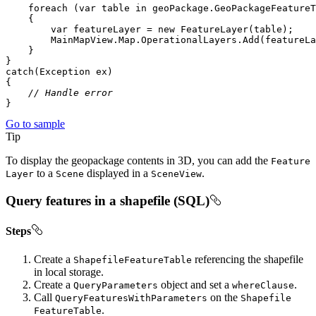
foreach
 (
var
 table 
in
var
 featureLayer = 
new
// Handle error
}
Go to sample
Tip
To display the geopackage contents in 3D, you can add the
Feature
to a
displayed in a
.
Layer
Scene
Scene
View
Query features in a shapefile (SQL)
Steps
Create a
referencing the shapefile
Shapefile
Feature
Table
in local storage.
Create a
object and set a
.
Query
Parameters
where
Clause
Call
on the
Query
Features
With
Parameters
Shapefile
.
Feature
Table