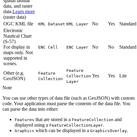
spatial tabular
data, and raster
data.
Learn more
(raster data)
OGC KML file
No
Yes
Standard
KM
L Dataset
KM
L Layer
Electronic
Nautical Chart
(S-57)
For display in
No
No
Standard
EN
C Cell
EN
C Layer
maps only. Not
supported in
scenes.
Feature
Other (e.g.
Feature
Yes
Yes
Lite
Collection
GeoJSON)
Collection
Layer
Note
You can use other types of data file (such as GeoJSON) with custom
code. Your application must parse the contents of the data file. You
can parse the data into either:
that are stored in a
and
Features
Feature
Collection
displayed using a
.
Feature
Collection
Layer
which can be displayed in a
.
Graphics
Graphics
Overlay