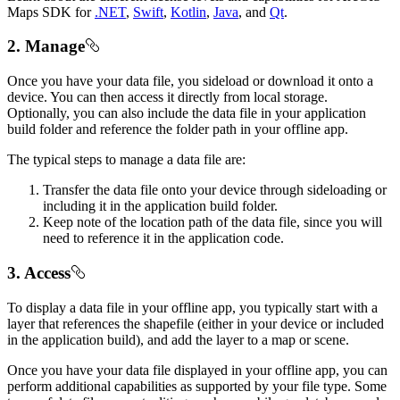
Maps SDK for
.NET
,
Swift
,
Kotlin
,
Java
, and
Qt
.
2. Manage
Once you have your data file, you sideload or download it onto a
device. You can then access it directly from local storage.
Optionally, you can also include the data file in your application
build folder and reference the folder path in your offline app.
The typical steps to manage a data file are:
Transfer the data file onto your device through sideloading or
including it in the application build folder.
Keep note of the location path of the data file, since you will
need to reference it in the application code.
3. Access
To display a data file in your offline app, you typically start with a
layer that references the shapefile (either in your device or included
in the application build), and add the layer to a map or scene.
Once you have your data file displayed in your offline app, you can
perform additional capabilities as supported by your file type. Some