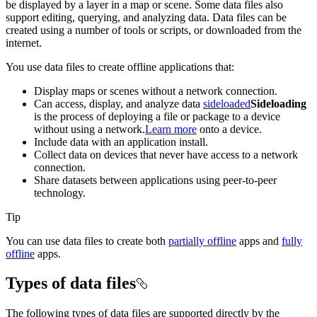
be displayed by a layer in a map or scene. Some data files also
support editing, querying, and analyzing data. Data files can be
created using a number of tools or scripts, or downloaded from the
internet.
You use data files to create offline applications that:
Display maps or scenes without a network connection.
Can access, display, and analyze data
sideloaded
Sideloading
is the process of deploying a file or package to a device
without using a network.
Learn more
onto a device.
Include data with an application install.
Collect data on devices that never have access to a network
connection.
Share datasets between applications using peer-to-peer
technology.
Tip
You can use data files to create both
partially offline
apps and
fully
offline
apps.
Types of data files
The following types of data files are supported directly by the