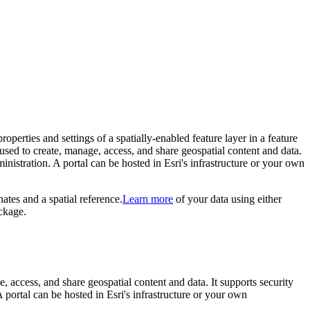
properties and settings of a spatially-enabled feature layer in a feature
e used to create, manage, access, and share geospatial content and data.
nistration. A portal can be hosted in Esri's infrastructure or your own
ates and a spatial reference.
Learn more
of your data using either
ckage.
e, access, and share geospatial content and data. It supports security
portal can be hosted in Esri's infrastructure or your own