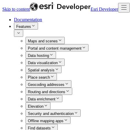
Skip to content
Esri Developer
Documentation
Features
Maps and scenes
Portal and content management
Data hosting
Data visualization
Spatial analysis
Place search
Geocoding addresses
Routing and directions
Data enrichment
Elevation
Security and authentication
Offline mapping apps
Find datasets