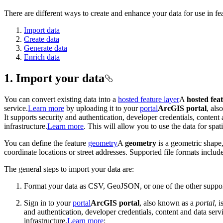
There are different ways to create and enhance your data for use in fea
Import data
Create data
Generate data
Enrich data
1. Import your data
You can convert existing data into a
hosted feature layer
A
hosted fea
service.
Learn more
by uploading it to your
portal
ArcGIS portal
, al
It supports security and authentication, developer credentials, conten
infrastructure.
Learn more
. This will allow you to use the data for spat
You can define the feature
geometry
A
geometry
is a geometric shape,
coordinate locations or street addresses. Supported file formats i
The general steps to import your data are:
Format your data as CSV, GeoJSON, or one of the other suppor
Sign in to your
portal
ArcGIS portal
, also known as a
portal
, 
and authentication, developer credentials, content and data ser
infrastructure.
Learn more
: