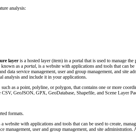
ture analysis:
ture layer
is a hosted layer (item) in a portal that is used to manage the 
so known as a
portal
, is a website with applications and tools that can b
t and data service management, user and group management, and site admi
ial analysis and include it in your applications.
 such as a point, polyline, or polygon, that contains one or more coordin
nclude CSV, GeoJSON, GPX, GeoDatabase, Shapefile, and Scene Layer Pa
ted formats.
is a website with applications and tools that can be used to create, manag
vice management, user and group management, and site administration. A 