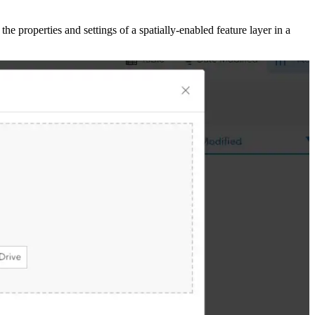
 the properties and settings of a spatially-enabled feature layer in a