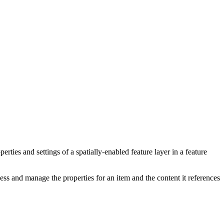
perties and settings of a spatially-enabled feature layer in a feature
s and manage the properties for an item and the content it references