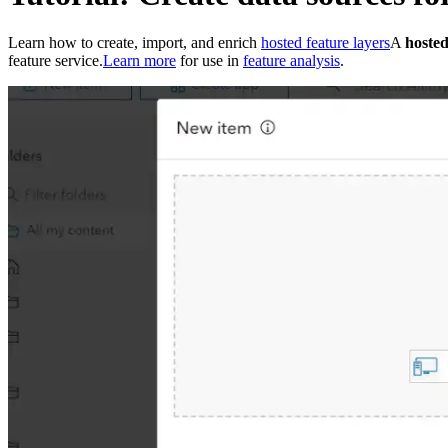
Learn how to create, import, and enrich
hosted feature layers
A
hosted
feature service.
Learn more
for use in
feature analysis
.