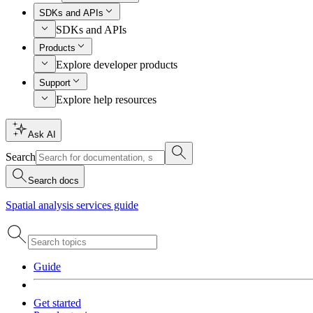
SDKs and APIs
SDKs and APIs
Products
Explore developer products
Support
Explore help resources
Ask AI
Search
Search docs
Spatial analysis services guide
Guide
Get started