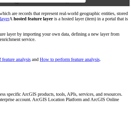
which are records that represent real-world geographic entities, stored
 layer
A
hosted feature layer
is a hosted layer (item) in a portal that is
ure layer by importing your own data, defining a new layer from
 enrichment service.
 feature analysis
and
How to perform feature analysis
.
ccess specific ArcGIS products, tools, APIs, services, and resources.
nterprise account. ArcGIS Location Platform and ArcGIS Online