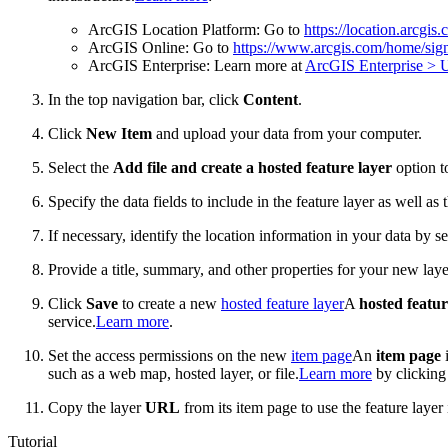
ArcGIS Location Platform: Go to
https://location.arcgis
ArcGIS Online: Go to
https://www.arcgis.com/home/sign
ArcGIS Enterprise: Learn more at
ArcGIS Enterprise > U
In the top navigation bar, click
Content
.
Click
New Item
and upload your data from your computer.
Select the
Add file and create a hosted feature layer
option to
Specify the data fields to include in the feature layer as well as 
If necessary, identify the location information in your data by se
Provide a title, summary, and other properties for your new laye
Click
Save
to create a new
hosted feature layer
A
hosted featur
service.
Learn more
.
Set the access permissions on the new
item page
An
item page
i
such as a web map, hosted layer, or file.
Learn more
by clickin
Copy the layer
URL
from its item page to use the feature layer 
Tutorial