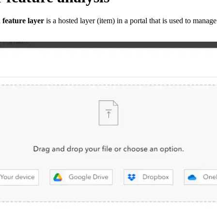
 feature layer
is a hosted layer (item) in a portal that is used to manage