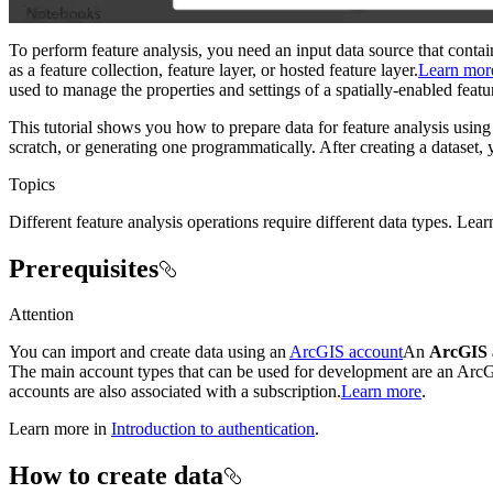
To perform feature analysis, you need an input data source that conta
as a feature collection, feature layer, or hosted feature layer.
Learn mor
used to manage the properties and settings of a spatially-enabled featur
This tutorial shows you how to prepare data for feature analysis usi
scratch, or generating one programmatically. After creating a dataset
Topics
Different feature analysis operations require different data types. Lea
Prerequisites
Attention
You can import and create data using an
ArcGIS account
An
ArcGIS 
The main account types that can be used for development are an Ar
accounts are also associated with a subscription.
Learn more
.
Learn more in
Introduction to authentication
.
How to create data