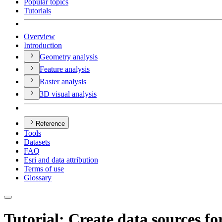
Popular topics
Tutorials
Overview
Introduction
Geometry analysis
Feature analysis
Raster analysis
3
D visual analysis
Reference
Tools
Datasets
FAQ
Esri and data attribution
Terms of use
Glossary
Tutorial: Create data sources for