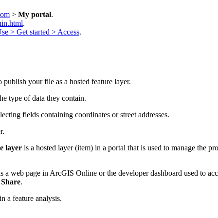
.com
>
My portal
.
in.html
.
se > Get started > Access
.
 publish your file as a hosted feature layer.
the type of data they contain.
lecting fields containing coordinates or street addresses.
r.
e layer
is a hosted layer (item) in a portal that is used to manage the pro
s a web page in ArcGIS Online or the developer dashboard used to acces
g
Share
.
in a feature analysis.