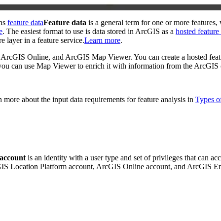
ins
feature data
Feature data
is a general term for one or more features, 
e
. The easiest format to use is data stored in ArcGIS as a
hosted feature
e layer in a feature service.
Learn more
.
ng ArcGIS Online, and ArcGIS Map Viewer. You can create a hosted feat
, you can use Map Viewer to enrich it with information from the ArcGIS
rn more about the input data requirements for feature analysis in
Types of
account
is an identity with a user type and set of privileges that can a
cGIS Location Platform account, ArcGIS Online account, and ArcGIS E