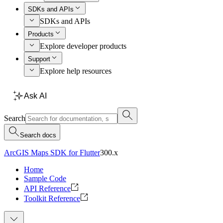
SDKs and APIs
SDKs and APIs
Products
Explore developer products
Support
Explore help resources
Ask AI
Search
Search docs
ArcGIS Maps SDK for Flutter
300.x
Home
Sample Code
API Reference
Toolkit Reference