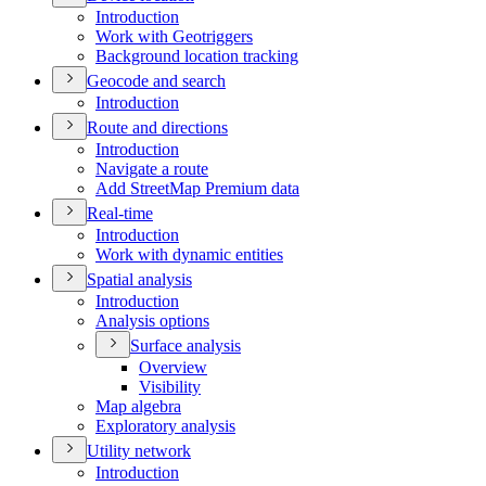
Introduction
Work with Geotriggers
Background location tracking
Geocode and search
Introduction
Route and directions
Introduction
Navigate a route
Add Street
Map Premium data
Real-time
Introduction
Work with dynamic entities
Spatial analysis
Introduction
Analysis options
Surface analysis
Overview
Visibility
Map algebra
Exploratory analysis
Utility network
Introduction