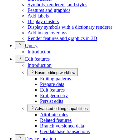
Symbols, renderers, and styles
Features and graphics
Add labels
Display clusters
Display symbols with a dictionary renderer
Add image overlays
Render features and graphics in 3
D
Query
Introduction
Edit features
Introduction
Basic editing workflow
Editing patterns
Prepare data
Edit features
Edit geometry
Persist edits
Advanced editing capabilities
Attribute rules
Related features
Branch versioned data
Geodatabase transactions
Device location