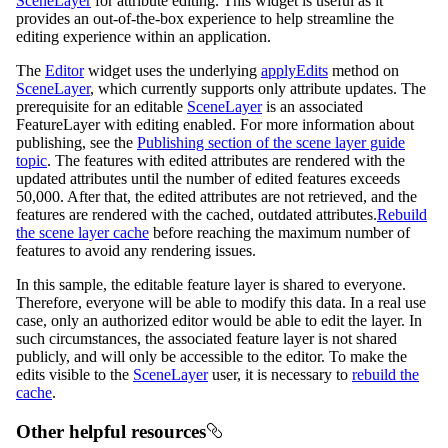
SceneLayer
for attribute editing. This widget is useful as it
provides an out-of-the-box experience to help streamline the
editing experience within an application.
The
Editor
widget uses the underlying
applyEdits
method on
SceneLayer
, which currently supports only attribute updates. The
prerequisite for an editable
SceneLayer
is an associated
FeatureLayer with editing enabled. For more information about
publishing, see the
Publishing section of the scene layer guide
topic
. The features with edited attributes are rendered with the
updated attributes until the number of edited features exceeds
50,000. After that, the edited attributes are not retrieved, and the
features are rendered with the cached, outdated attributes.
Rebuild
the scene layer cache
before reaching the maximum number of
features to avoid any rendering issues.
In this sample, the editable feature layer is shared to everyone.
Therefore, everyone will be able to modify this data. In a real use
case, only an authorized editor would be able to edit the layer. In
such circumstances, the associated feature layer is not shared
publicly, and will only be accessible to the editor. To make the
edits visible to the
SceneLayer
user, it is necessary to
rebuild the
cache
.
Other helpful resources