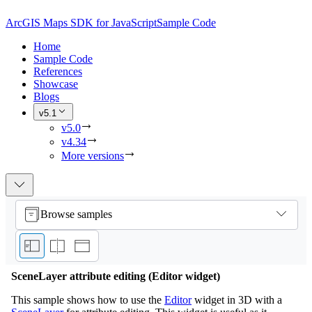
ArcGIS Maps SDK for JavaScript
Sample Code
Home
Sample Code
References
Showcase
Blogs
v5.1
v5.0
v4.34
More versions
Browse samples
SceneLayer attribute editing (Editor widget)
This sample shows how to use the
Editor
widget in 3D with a