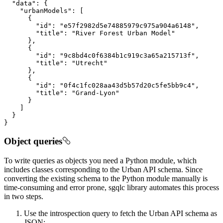
"data"
"urbanModels"
"id"
: 
"e57f2982d5e74885979c975a904a6148"
"title"
: 
"River Forest Urban Model"
"id"
: 
"9c8bd4c0f6384b1c919c3a65a215713f"
"title"
: 
"Utrecht"
"id"
: 
"0f4c1fc028aa43d5b57d20c5fe5bb9c4"
"title"
: 
"Grand-Lyon"
}
Object queries
To write queries as objects you need a Python module, which
includes classes corresponding to the Urban API schema. Since
converting the existing schema to the Python module manually is
time-consuming and error prone, sgqlc library automates this process
in two steps.
Use the introspection query to fetch the Urban API schema as
JSON: