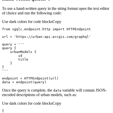
To use a hand-written query in the string format open the text editor
of choice and run the following code:
Use dark colors for code blocks
Copy
from
 sgqlc.endpoint.http 
import
url = 
'https://urban-api.arcgis.com/graphql'
query = 
'''
data = endpoint(query)
Once the query is complete, the
variable will contain JSON-
data
encoded descriptions of urban models, such as:
Use dark colors for code blocks
Copy