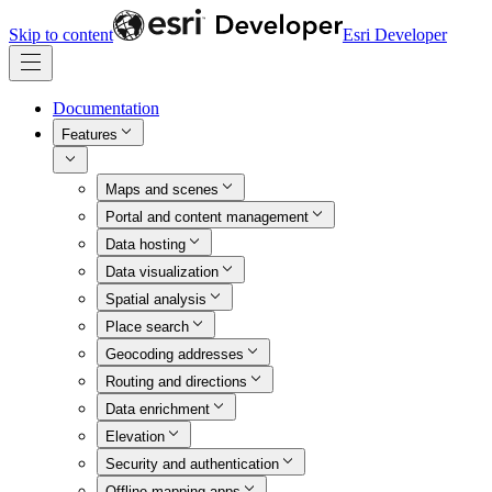
Skip to content
Esri Developer
Documentation
Features
Maps and scenes
Portal and content management
Data hosting
Data visualization
Spatial analysis
Place search
Geocoding addresses
Routing and directions
Data enrichment
Elevation
Security and authentication
Offline mapping apps