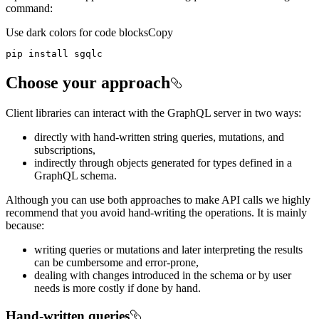
command:
Use dark colors for code blocks
Copy
pip install sgqlc
Choose your approach
Client libraries can interact with the GraphQL server in two ways:
directly with hand-written string queries, mutations, and
subscriptions,
indirectly through objects generated for types defined in a
GraphQL schema.
Although you can use both approaches to make API calls we highly
recommend that you avoid hand-writing the operations. It is mainly
because:
writing queries or mutations and later interpreting the results
can be cumbersome and error-prone,
dealing with changes introduced in the schema or by user
needs is more costly if done by hand.
Hand-written queries