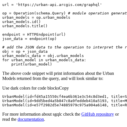
url = 
'https://urban-api.arcgis.com/graphql'
op = Operation(schema.Query) 
# module operation generat
urban_models.
id
# add the JSON data to the operation to interpret the r
for
 urban_model 
in
print
(urban_model)
The above code snippet will print information about the Urban
Models returned from the query, and will look similar to:
Use dark colors for code blocks
Copy
UrbanModel(id=e57f2982d5e74885979c975a904a6148, title=R
For more information about sgqlc check the
GitHub repository
or
read the
documentation
.