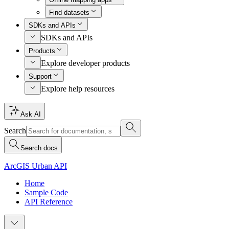
Find datasets
SDKs and APIs
SDKs and APIs
Products
Explore developer products
Support
Explore help resources
Ask AI
Search
Search docs
ArcGIS Urban API
Home
Sample Code
API Reference