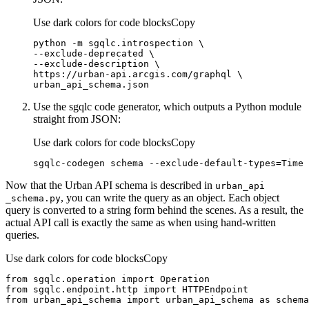
Use dark colors for code blocks
Copy
urban_api_schema.json
Use the sgqlc code generator, which outputs a Python module
straight from JSON:
Use dark colors for code blocks
Copy
sgqlc-codegen schema --exclude-default-types=Time 
Now that the Urban API schema is described in
urban
_api
, you can write the query as an object. Each object
_schema.py
query is converted to a string form behind the scenes. As a result, the
actual API call is exactly the same as when using hand-written
queries.
Use dark colors for code blocks
Copy
from
 sgqlc.operation 
import
from
 sgqlc.endpoint.http 
import
from
 urban_api_schema 
import
 urban_api_schema 
as