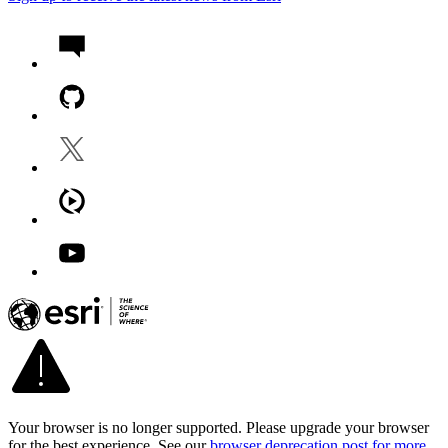
Your browser is no longer supported. Please upgrade your browser
for the best experience. See our
browser deprecation post for more