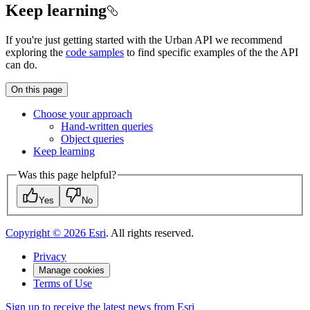
Keep learning
If you're just getting started with the Urban API we recommend
exploring the
code samples
to find specific examples of the the API
can do.
On this page
Choose your approach
Hand-written queries
Object queries
Keep learning
Was this page helpful?
Yes
No
Copyright ©
2026
Esri
. All rights reserved.
Privacy
Manage cookies
Terms of Use
Sign up to receive the latest news from Esri