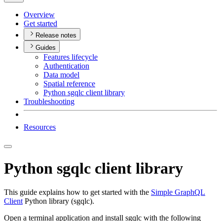
Overview
Get started
Release notes
Guides
Features lifecycle
Authentication
Data model
Spatial reference
Python sgqlc client library
Troubleshooting
Resources
Python sgqlc client library
This guide explains how to get started with the
Simple GraphQL
Client
Python library (sgqlc).
Open a terminal application and install sgqlc with the following