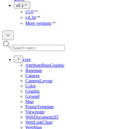
v5.1
v5.0
v4.34
More versions
core
Attribute
Bins
Graphic
Basemap
Camera
Camera
Layout
Color
Graphic
Ground
Map
Popup
Template
Viewpoint
Web
Document2
D
Web
Link
Chart
Web
Map