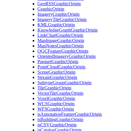
Geo
RSS
Graphic
Origin
Graphic
Origin
Imagery
Graphic
Origin
Imagery
Tile
Graphic
Origin
KML
Graphic
Origin
Knowledge
Graph
Graphic
Origin
Link
Chart
Graphic
Origin
Map
Image
Graphic
Origin
Map
Notes
Graphic
Origin
OGC
Feature
Graphic
Origin
Oriented
Imagery
Graphic
Origin
Parquet
Graphic
Origin
Point
Cloud
Graphic
Origin
Scene
Graphic
Origin
Stream
Graphic
Origin
Subtype
Group
Graphic
Origin
Tile
Graphic
Origin
Vector
Tile
Graphic
Origin
Voxel
Graphic
Origin
WCS
Graphic
Origin
WFS
Graphic
Origin
is
Annotation
Feature
Graphic
Origin
is
Building
Graphic
Origin
is
CSV
Graphic
Origin
is
Catalog
Graphic
Origin