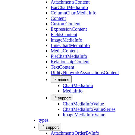
Attachments
Content
Bar
Chart
Media
Info
Column
Chart
Media
Info
Content
Custom
Content
Expression
Content
Fields
Content
Image
Media
Info
Line
Chart
Media
Info
Media
Content
Pie
Chart
Media
Info
Relationship
Content
Text
Content
Utility
Network
Associations
Content
mixins
Chart
Media
Info
Media
Info
support
Chart
Media
Info
Value
Chart
Media
Info
Value
Series
Image
Media
Info
Value
types
support
Attachments
Order
By
Info