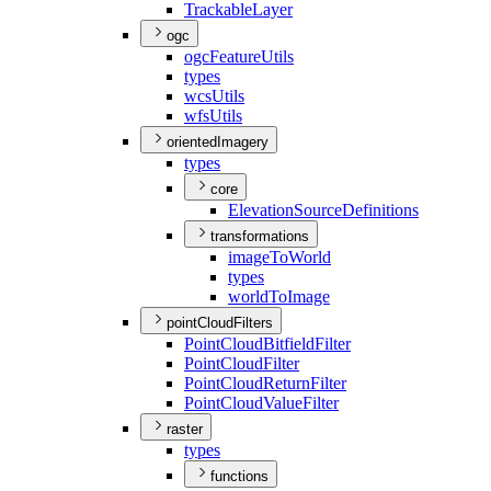
Trackable
Layer
ogc
ogc
Feature
Utils
types
wcs
Utils
wfs
Utils
orientedImagery
types
core
Elevation
Source
Definitions
transformations
image
To
World
types
world
To
Image
pointCloudFilters
Point
Cloud
Bitfield
Filter
Point
Cloud
Filter
Point
Cloud
Return
Filter
Point
Cloud
Value
Filter
raster
types
functions