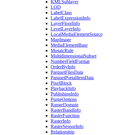
KML
Sublayer
LOD
Label
Class
Label
Expression
Info
Layer
Floor
Info
Level
Layer
Info
Local
Media
Element
Source
Map
Image
Media
Element
Base
Mosaic
Rule
Multidimensional
Subset
Number
Field
Format
Order
By
Info
Parquet
Files
Data
Parquet
Portal
Item
Data
Pixel
Block
Playback
Info
Publishing
Info
Purge
Options
Range
Domain
Raster
Band
Info
Raster
Function
Raster
Info
Raster
Sensor
Info
Relationship