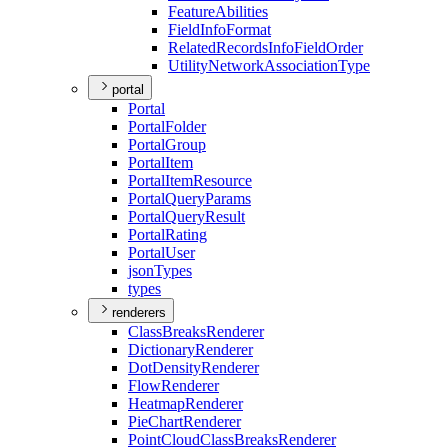
Feature
Abilities
Field
Info
Format
Related
Records
Info
Field
Order
Utility
Network
Association
Type
portal
Portal
Portal
Folder
Portal
Group
Portal
Item
Portal
Item
Resource
Portal
Query
Params
Portal
Query
Result
Portal
Rating
Portal
User
json
Types
types
renderers
Class
Breaks
Renderer
Dictionary
Renderer
Dot
Density
Renderer
Flow
Renderer
Heatmap
Renderer
Pie
Chart
Renderer
Point
Cloud
Class
Breaks
Renderer