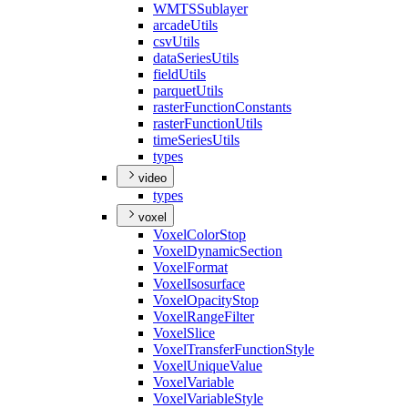
WMTS
Sublayer
arcade
Utils
csv
Utils
data
Series
Utils
field
Utils
parquet
Utils
raster
Function
Constants
raster
Function
Utils
time
Series
Utils
types
video
types
voxel
Voxel
Color
Stop
Voxel
Dynamic
Section
Voxel
Format
Voxel
Isosurface
Voxel
Opacity
Stop
Voxel
Range
Filter
Voxel
Slice
Voxel
Transfer
Function
Style
Voxel
Unique
Value
Voxel
Variable
Voxel
Variable
Style