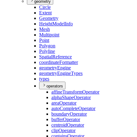
geometry
Circle
Extent
Geometry
Height
Model
Info
Mesh
Multipoint
Point
Polygon
Polyline
Spatial
Reference
coordinate
Formatter
geometry
Engine
geometry
Engine
Types
types
operators
affine
Transform
Operator
alpha
Shape
Operator
area
Operator
auto
Complete
Operator
boundary
Operator
buffer
Operator
centroid
Operator
clip
Operator
contains
Operator