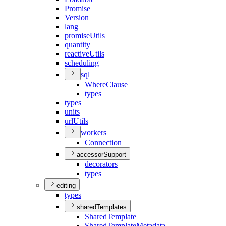
Promise
Version
lang
promise
Utils
quantity
reactive
Utils
scheduling
sql
Where
Clause
types
types
units
url
Utils
workers
Connection
accessorSupport
decorators
types
editing
types
sharedTemplates
Shared
Template
Shared
Template
Metadata