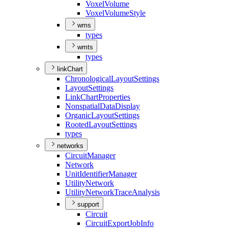
Voxel
Volume
Voxel
Volume
Style
wms
types
wmts
types
linkChart
Chronological
Layout
Settings
Layout
Settings
Link
Chart
Properties
Nonspatial
Data
Display
Organic
Layout
Settings
Rooted
Layout
Settings
types
networks
Circuit
Manager
Network
Unit
Identifier
Manager
Utility
Network
Utility
Network
Trace
Analysis
support
Circuit
Circuit
Export
Job
Info