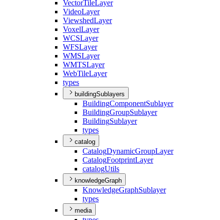
Vector
Tile
Layer
Video
Layer
Viewshed
Layer
Voxel
Layer
WCS
Layer
WFS
Layer
WMS
Layer
WMTS
Layer
Web
Tile
Layer
types
buildingSublayers
Building
Component
Sublayer
Building
Group
Sublayer
Building
Sublayer
types
catalog
Catalog
Dynamic
Group
Layer
Catalog
Footprint
Layer
catalog
Utils
knowledgeGraph
Knowledge
Graph
Sublayer
types
media
types