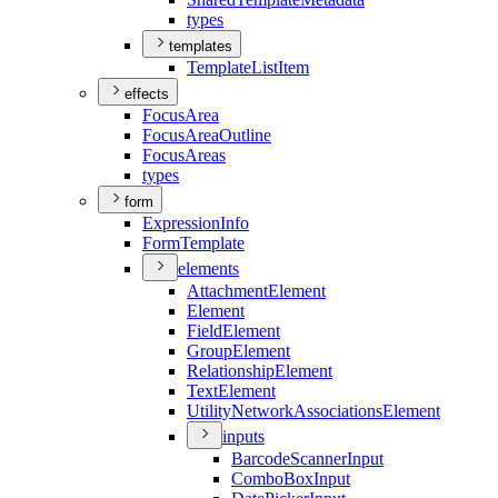
types
templates
Template
List
Item
effects
Focus
Area
Focus
Area
Outline
Focus
Areas
types
form
Expression
Info
Form
Template
elements
Attachment
Element
Element
Field
Element
Group
Element
Relationship
Element
Text
Element
Utility
Network
Associations
Element
inputs
Barcode
Scanner
Input
Combo
Box
Input