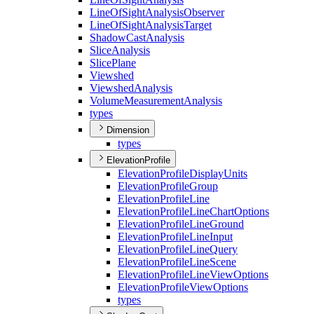
Line
Of
Sight
Analysis
Observer
Line
Of
Sight
Analysis
Target
Shadow
Cast
Analysis
Slice
Analysis
Slice
Plane
Viewshed
Viewshed
Analysis
Volume
Measurement
Analysis
types
Dimension
types
ElevationProfile
Elevation
Profile
Display
Units
Elevation
Profile
Group
Elevation
Profile
Line
Elevation
Profile
Line
Chart
Options
Elevation
Profile
Line
Ground
Elevation
Profile
Line
Input
Elevation
Profile
Line
Query
Elevation
Profile
Line
Scene
Elevation
Profile
Line
View
Options
Elevation
Profile
View
Options
types