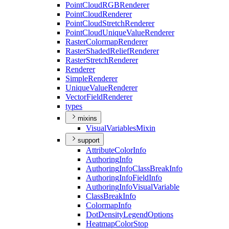
Point
Cloud
RGB
Renderer
Point
Cloud
Renderer
Point
Cloud
Stretch
Renderer
Point
Cloud
Unique
Value
Renderer
Raster
Colormap
Renderer
Raster
Shaded
Relief
Renderer
Raster
Stretch
Renderer
Renderer
Simple
Renderer
Unique
Value
Renderer
Vector
Field
Renderer
types
mixins
Visual
Variables
Mixin
support
Attribute
Color
Info
Authoring
Info
Authoring
Info
Class
Break
Info
Authoring
Info
Field
Info
Authoring
Info
Visual
Variable
Class
Break
Info
Colormap
Info
Dot
Density
Legend
Options
Heatmap
Color
Stop