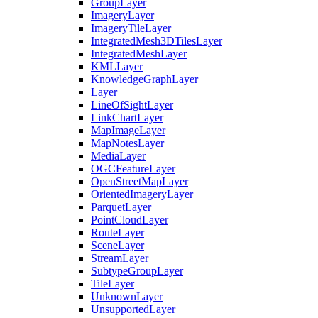
Group
Layer
Imagery
Layer
Imagery
Tile
Layer
Integrated
Mesh3
D
Tiles
Layer
Integrated
Mesh
Layer
KML
Layer
Knowledge
Graph
Layer
Layer
Line
Of
Sight
Layer
Link
Chart
Layer
Map
Image
Layer
Map
Notes
Layer
Media
Layer
OGC
Feature
Layer
Open
Street
Map
Layer
Oriented
Imagery
Layer
Parquet
Layer
Point
Cloud
Layer
Route
Layer
Scene
Layer
Stream
Layer
Subtype
Group
Layer
Tile
Layer
Unknown
Layer
Unsupported
Layer