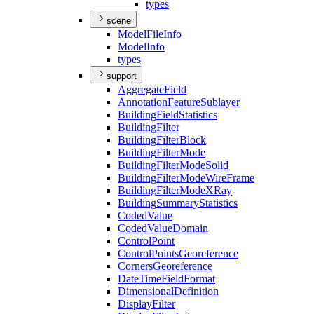
types
scene
Model
File
Info
Model
Info
types
support
Aggregate
Field
Annotation
Feature
Sublayer
Building
Field
Statistics
Building
Filter
Building
Filter
Block
Building
Filter
Mode
Building
Filter
Mode
Solid
Building
Filter
Mode
Wire
Frame
Building
Filter
Mode
X
Ray
Building
Summary
Statistics
Coded
Value
Coded
Value
Domain
Control
Point
Control
Points
Georeference
Corners
Georeference
Date
Time
Field
Format
Dimensional
Definition
Display
Filter