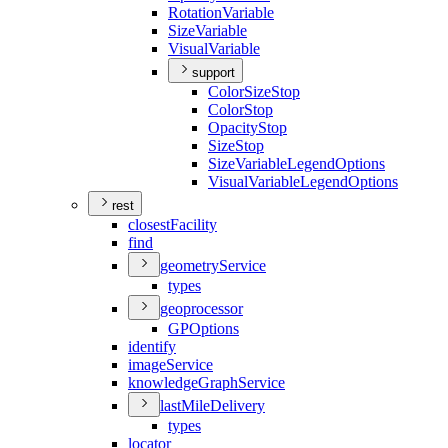
Rotation
Variable
Size
Variable
Visual
Variable
support
Color
Size
Stop
Color
Stop
Opacity
Stop
Size
Stop
Size
Variable
Legend
Options
Visual
Variable
Legend
Options
rest
closest
Facility
find
geometry
Service
types
geoprocessor
GP
Options
identify
image
Service
knowledge
Graph
Service
last
Mile
Delivery
types
locator