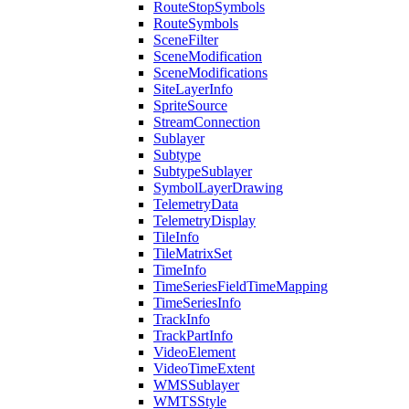
Route
Stop
Symbols
Route
Symbols
Scene
Filter
Scene
Modification
Scene
Modifications
Site
Layer
Info
Sprite
Source
Stream
Connection
Sublayer
Subtype
Subtype
Sublayer
Symbol
Layer
Drawing
Telemetry
Data
Telemetry
Display
Tile
Info
Tile
Matrix
Set
Time
Info
Time
Series
Field
Time
Mapping
Time
Series
Info
Track
Info
Track
Part
Info
Video
Element
Video
Time
Extent
WMS
Sublayer
WMTS
Style