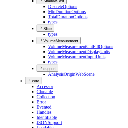
ShadowCast
Discrete
Options
Min
Duration
Options
Total
Duration
Options
types
Slice
types
VolumeMeasurement
Volume
Measurement
Cut
Fill
Options
Volume
Measurement
Display
Units
Volume
Measurement
Input
Units
types
support
Analysis
Origin
Web
Scene
core
Accessor
Clonable
Collection
Error
Evented
Handles
Identifiable
JSON
Support
Loadable