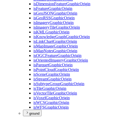
is
Dimension
Feature
Graphic
Origin
is
Feature
Graphic
Origin
is
Geo
JSON
Graphic
Origin
is
Geo
RSS
Graphic
Origin
is
Imagery
Graphic
Origin
is
Imagery
Tile
Graphic
Origin
is
KML
Graphic
Origin
is
Knowledge
Graph
Graphic
Origin
is
Link
Chart
Graphic
Origin
is
Map
Image
Graphic
Origin
is
Map
Notes
Graphic
Origin
is
OGC
Feature
Graphic
Origin
is
Oriented
Imagery
Graphic
Origin
is
Parquet
Graphic
Origin
is
Point
Cloud
Graphic
Origin
is
Scene
Graphic
Origin
is
Stream
Graphic
Origin
is
Subtype
Group
Graphic
Origin
is
Tile
Graphic
Origin
is
Vector
Tile
Graphic
Origin
is
Voxel
Graphic
Origin
is
WCS
Graphic
Origin
is
WFS
Graphic
Origin
ground