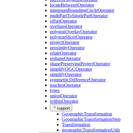
locate
Between
Operator
minimum
Bounding
Circle
Operator
multi
Part
To
Single
Part
Operator
offset
Operator
overlaps
Operator
polygon
Overlay
Operator
polygon
Slicer
Operator
project
Operator
proximity
Operator
relate
Operator
reshape
Operator
shape
Preserving
Project
Operator
simplify
OGC
Operator
simplify
Operator
symmetric
Difference
Operator
touches
Operator
types
union
Operator
within
Operator
support
Geographic
Transformation
Geographic
Transformation
Step
Transformation
geographic
Transformation
Utils