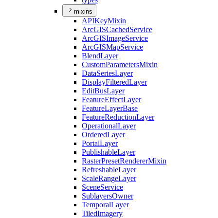
mixins
API
Key
Mixin
ArcGIS
Cached
Service
ArcGIS
Image
Service
ArcGIS
Map
Service
Blend
Layer
Custom
Parameters
Mixin
Data
Series
Layer
Display
Filtered
Layer
Edit
Bus
Layer
Feature
Effect
Layer
Feature
Layer
Base
Feature
Reduction
Layer
Operational
Layer
Ordered
Layer
Portal
Layer
Publishable
Layer
Raster
Preset
Renderer
Mixin
Refreshable
Layer
Scale
Range
Layer
Scene
Service
Sublayers
Owner
Temporal
Layer
Tiled
Imagery