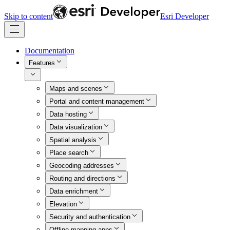
Skip to content
Esri Developer
Documentation
Features
Maps and scenes
Portal and content management
Data hosting
Data visualization
Spatial analysis
Place search
Geocoding addresses
Routing and directions
Data enrichment
Elevation
Security and authentication
Offline mapping apps