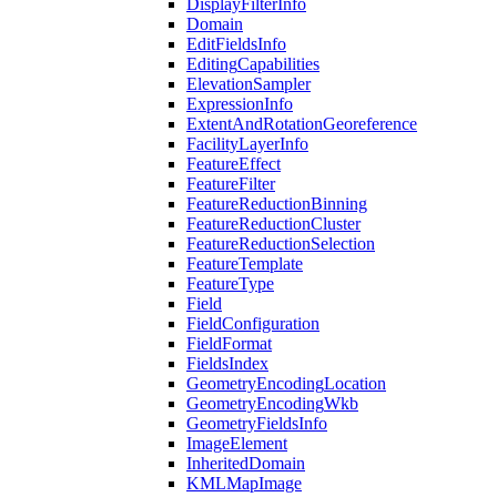
Display
Filter
Info
Domain
Edit
Fields
Info
Editing
Capabilities
Elevation
Sampler
Expression
Info
Extent
And
Rotation
Georeference
Facility
Layer
Info
Feature
Effect
Feature
Filter
Feature
Reduction
Binning
Feature
Reduction
Cluster
Feature
Reduction
Selection
Feature
Template
Feature
Type
Field
Field
Configuration
Field
Format
Fields
Index
Geometry
Encoding
Location
Geometry
Encoding
Wkb
Geometry
Fields
Info
Image
Element
Inherited
Domain
KML
Map
Image