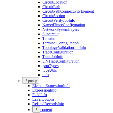
Circuit
Location
Circuit
Path
Circuit
Path
Connectivity
Element
Circuit
Section
Circuit
Verify
Job
Info
Named
Trace
Configuration
Network
System
Layers
Subcircuit
Terminal
Terminal
Configuration
Topology
Validation
Job
Info
Trace
Configuration
Trace
Job
Info
UN
Trace
Configuration
json
Types
type
Utils
utils
popup
Element
Expression
Info
Expression
Info
Field
Info
Layer
Options
Related
Records
Info
content