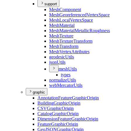
support
Mesh
Component
Mesh
Georeferenced
Vertex
Space
Mesh
Local
Vertex
Space
Mesh
Material
Mesh
Material
Metallic
Roughness
Mesh
Texture
Mesh
Texture
Transform
Mesh
Transform
Mesh
Vertex
Attributes
geodesic
Utils
json
Utils
mesh
Utils
types
normalize
Utils
web
Mercator
Utils
graphic
Annotation
Feature
Graphic
Origin
Building
Graphic
Origin
CSV
Graphic
Origin
Catalog
Graphic
Origin
Dimension
Feature
Graphic
Origin
Feature
Graphic
Origin
Geo
JSON
Graphic
Origin