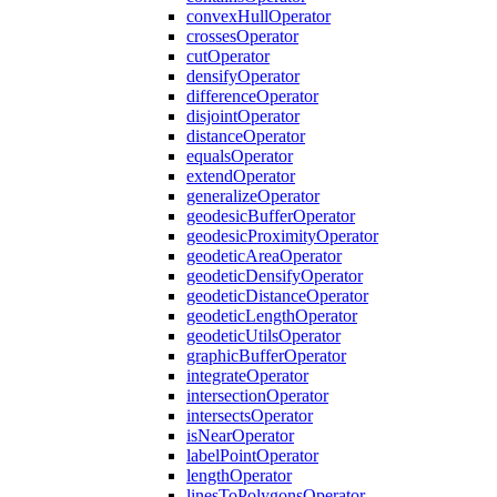
convex
Hull
Operator
crosses
Operator
cut
Operator
densify
Operator
difference
Operator
disjoint
Operator
distance
Operator
equals
Operator
extend
Operator
generalize
Operator
geodesic
Buffer
Operator
geodesic
Proximity
Operator
geodetic
Area
Operator
geodetic
Densify
Operator
geodetic
Distance
Operator
geodetic
Length
Operator
geodetic
Utils
Operator
graphic
Buffer
Operator
integrate
Operator
intersection
Operator
intersects
Operator
is
Near
Operator
label
Point
Operator
length
Operator
lines
To
Polygons
Operator