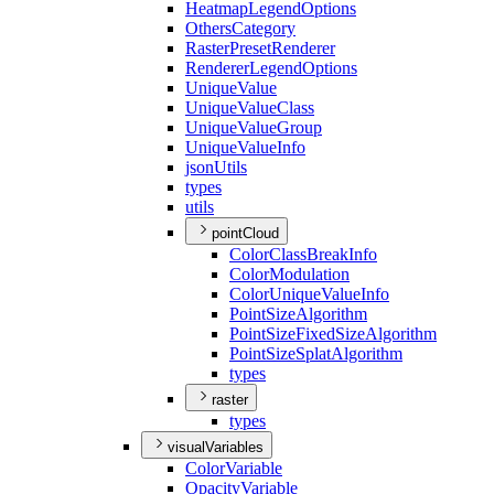
Heatmap
Legend
Options
Others
Category
Raster
Preset
Renderer
Renderer
Legend
Options
Unique
Value
Unique
Value
Class
Unique
Value
Group
Unique
Value
Info
json
Utils
types
utils
pointCloud
Color
Class
Break
Info
Color
Modulation
Color
Unique
Value
Info
Point
Size
Algorithm
Point
Size
Fixed
Size
Algorithm
Point
Size
Splat
Algorithm
types
raster
types
visualVariables
Color
Variable
Opacity
Variable