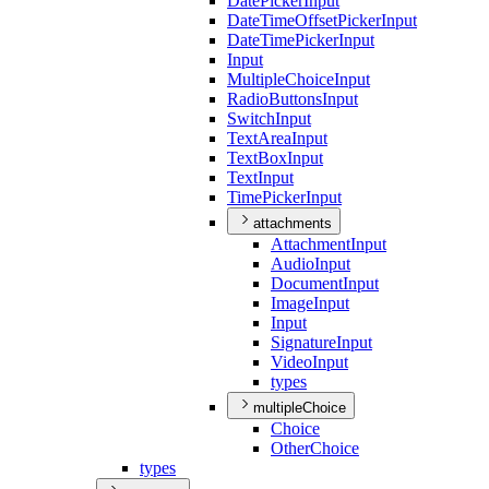
Date
Picker
Input
Date
Time
Offset
Picker
Input
Date
Time
Picker
Input
Input
Multiple
Choice
Input
Radio
Buttons
Input
Switch
Input
Text
Area
Input
Text
Box
Input
Text
Input
Time
Picker
Input
attachments
Attachment
Input
Audio
Input
Document
Input
Image
Input
Input
Signature
Input
Video
Input
types
multipleChoice
Choice
Other
Choice
types