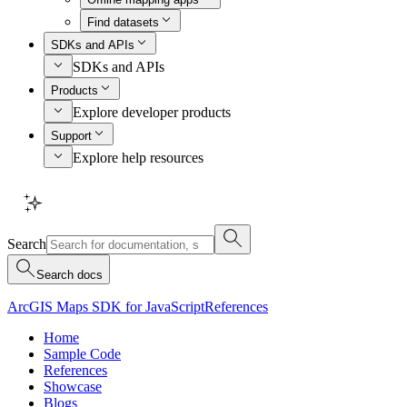
Find datasets
SDKs and APIs
SDKs and APIs
Products
Explore developer products
Support
Explore help resources
Search
Search docs
ArcGIS Maps SDK for JavaScript
References
Home
Sample Code
References
Showcase
Blogs