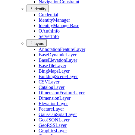
Navigation
Constraint
identity
Credential
Identity
Manager
Identity
Manager
Base
O
Auth
Info
Server
Info
layers
Annotation
Feature
Layer
Base
Dynamic
Layer
Base
Elevation
Layer
Base
Tile
Layer
Bing
Maps
Layer
Building
Scene
Layer
CSV
Layer
Catalog
Layer
Dimension
Feature
Layer
Dimension
Layer
Elevation
Layer
Feature
Layer
Gaussian
Splat
Layer
Geo
JSON
Layer
Geo
RSS
Layer
Graphics
Layer