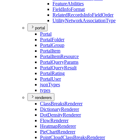
Feature
Abilities
Field
Info
Format
Related
Records
Info
Field
Order
Utility
Network
Association
Type
portal
Portal
Portal
Folder
Portal
Group
Portal
Item
Portal
Item
Resource
Portal
Query
Params
Portal
Query
Result
Portal
Rating
Portal
User
json
Types
types
renderers
Class
Breaks
Renderer
Dictionary
Renderer
Dot
Density
Renderer
Flow
Renderer
Heatmap
Renderer
Pie
Chart
Renderer
Point
Cloud
Class
Breaks
Renderer