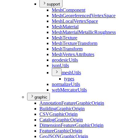
support
Mesh
Component
Mesh
Georeferenced
Vertex
Space
Mesh
Local
Vertex
Space
Mesh
Material
Mesh
Material
Metallic
Roughness
Mesh
Texture
Mesh
Texture
Transform
Mesh
Transform
Mesh
Vertex
Attributes
geodesic
Utils
json
Utils
mesh
Utils
types
normalize
Utils
web
Mercator
Utils
graphic
Annotation
Feature
Graphic
Origin
Building
Graphic
Origin
CSV
Graphic
Origin
Catalog
Graphic
Origin
Dimension
Feature
Graphic
Origin
Feature
Graphic
Origin
Geo
JSON
Graphic
Origin