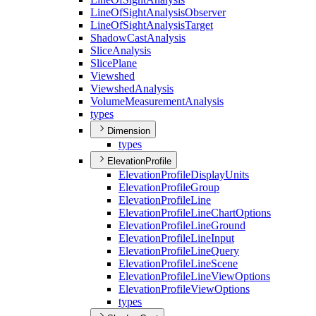
Line
Of
Sight
Analysis
Observer
Line
Of
Sight
Analysis
Target
Shadow
Cast
Analysis
Slice
Analysis
Slice
Plane
Viewshed
Viewshed
Analysis
Volume
Measurement
Analysis
types
Dimension
types
ElevationProfile
Elevation
Profile
Display
Units
Elevation
Profile
Group
Elevation
Profile
Line
Elevation
Profile
Line
Chart
Options
Elevation
Profile
Line
Ground
Elevation
Profile
Line
Input
Elevation
Profile
Line
Query
Elevation
Profile
Line
Scene
Elevation
Profile
Line
View
Options
Elevation
Profile
View
Options
types