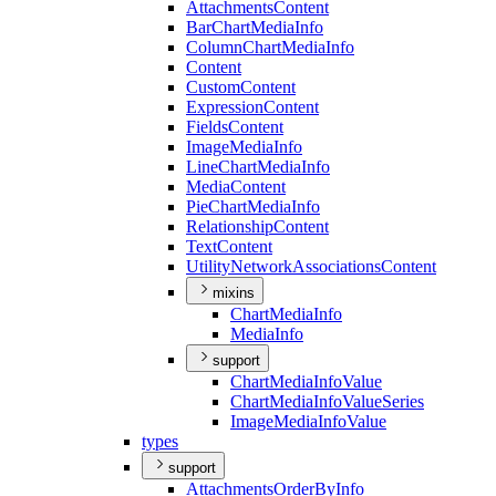
Attachments
Content
Bar
Chart
Media
Info
Column
Chart
Media
Info
Content
Custom
Content
Expression
Content
Fields
Content
Image
Media
Info
Line
Chart
Media
Info
Media
Content
Pie
Chart
Media
Info
Relationship
Content
Text
Content
Utility
Network
Associations
Content
mixins
Chart
Media
Info
Media
Info
support
Chart
Media
Info
Value
Chart
Media
Info
Value
Series
Image
Media
Info
Value
types
support
Attachments
Order
By
Info