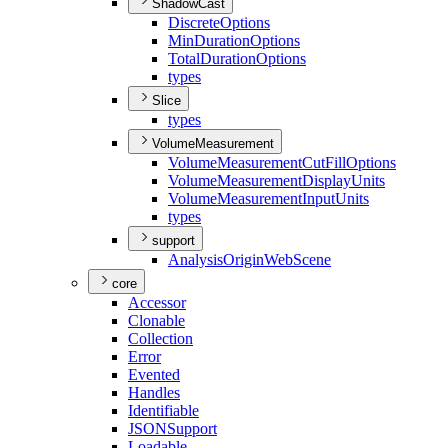
ShadowCast
Discrete
Options
Min
Duration
Options
Total
Duration
Options
types
Slice
types
VolumeMeasurement
Volume
Measurement
Cut
Fill
Options
Volume
Measurement
Display
Units
Volume
Measurement
Input
Units
types
support
Analysis
Origin
Web
Scene
core
Accessor
Clonable
Collection
Error
Evented
Handles
Identifiable
JSON
Support
Loadable