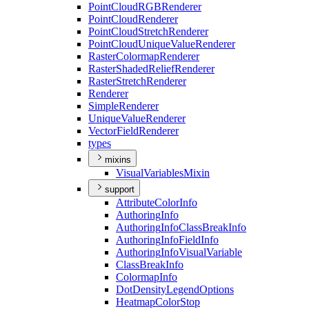
Point
Cloud
RGB
Renderer
Point
Cloud
Renderer
Point
Cloud
Stretch
Renderer
Point
Cloud
Unique
Value
Renderer
Raster
Colormap
Renderer
Raster
Shaded
Relief
Renderer
Raster
Stretch
Renderer
Renderer
Simple
Renderer
Unique
Value
Renderer
Vector
Field
Renderer
types
mixins
Visual
Variables
Mixin
support
Attribute
Color
Info
Authoring
Info
Authoring
Info
Class
Break
Info
Authoring
Info
Field
Info
Authoring
Info
Visual
Variable
Class
Break
Info
Colormap
Info
Dot
Density
Legend
Options
Heatmap
Color
Stop