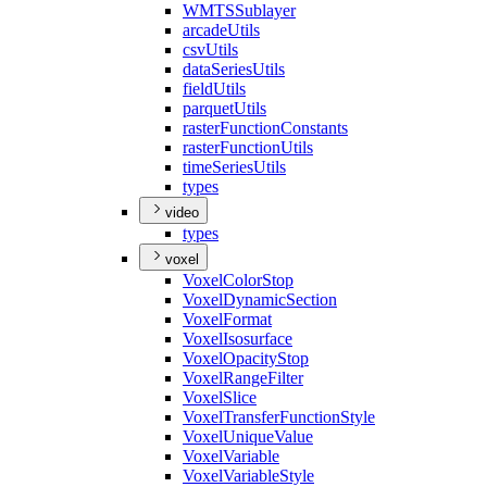
WMTS
Sublayer
arcade
Utils
csv
Utils
data
Series
Utils
field
Utils
parquet
Utils
raster
Function
Constants
raster
Function
Utils
time
Series
Utils
types
video
types
voxel
Voxel
Color
Stop
Voxel
Dynamic
Section
Voxel
Format
Voxel
Isosurface
Voxel
Opacity
Stop
Voxel
Range
Filter
Voxel
Slice
Voxel
Transfer
Function
Style
Voxel
Unique
Value
Voxel
Variable
Voxel
Variable
Style