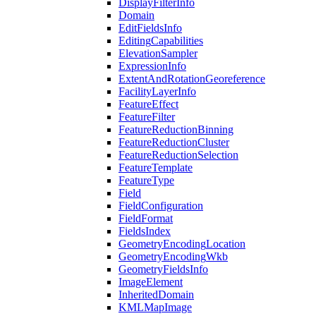
Display
Filter
Info
Domain
Edit
Fields
Info
Editing
Capabilities
Elevation
Sampler
Expression
Info
Extent
And
Rotation
Georeference
Facility
Layer
Info
Feature
Effect
Feature
Filter
Feature
Reduction
Binning
Feature
Reduction
Cluster
Feature
Reduction
Selection
Feature
Template
Feature
Type
Field
Field
Configuration
Field
Format
Fields
Index
Geometry
Encoding
Location
Geometry
Encoding
Wkb
Geometry
Fields
Info
Image
Element
Inherited
Domain
KML
Map
Image