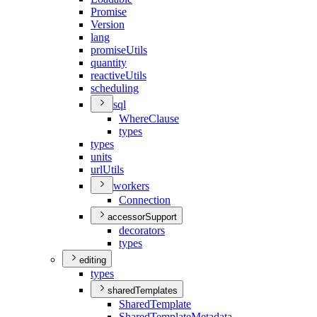
Promise
Version
lang
promise
Utils
quantity
reactive
Utils
scheduling
sql
Where
Clause
types
types
units
url
Utils
workers
Connection
accessorSupport
decorators
types
editing
types
sharedTemplates
Shared
Template
Shared
Template
Metadata