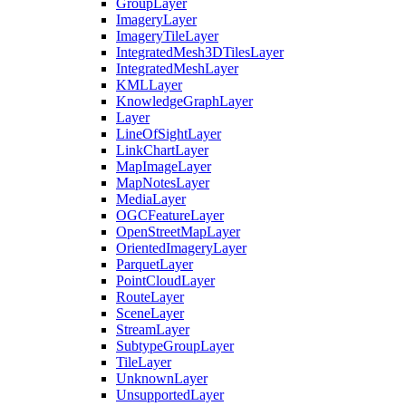
Group
Layer
Imagery
Layer
Imagery
Tile
Layer
Integrated
Mesh3
D
Tiles
Layer
Integrated
Mesh
Layer
KML
Layer
Knowledge
Graph
Layer
Layer
Line
Of
Sight
Layer
Link
Chart
Layer
Map
Image
Layer
Map
Notes
Layer
Media
Layer
OGC
Feature
Layer
Open
Street
Map
Layer
Oriented
Imagery
Layer
Parquet
Layer
Point
Cloud
Layer
Route
Layer
Scene
Layer
Stream
Layer
Subtype
Group
Layer
Tile
Layer
Unknown
Layer
Unsupported
Layer