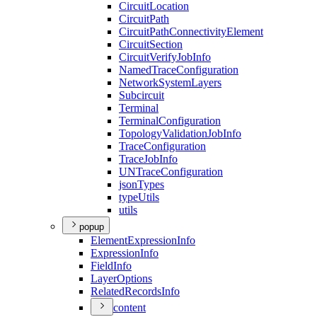
Circuit
Location
Circuit
Path
Circuit
Path
Connectivity
Element
Circuit
Section
Circuit
Verify
Job
Info
Named
Trace
Configuration
Network
System
Layers
Subcircuit
Terminal
Terminal
Configuration
Topology
Validation
Job
Info
Trace
Configuration
Trace
Job
Info
UN
Trace
Configuration
json
Types
type
Utils
utils
popup
Element
Expression
Info
Expression
Info
Field
Info
Layer
Options
Related
Records
Info
content