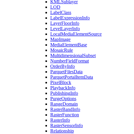
KML
Sublayer
LOD
Label
Class
Label
Expression
Info
Layer
Floor
Info
Level
Layer
Info
Local
Media
Element
Source
Map
Image
Media
Element
Base
Mosaic
Rule
Multidimensional
Subset
Number
Field
Format
Order
By
Info
Parquet
Files
Data
Parquet
Portal
Item
Data
Pixel
Block
Playback
Info
Publishing
Info
Purge
Options
Range
Domain
Raster
Band
Info
Raster
Function
Raster
Info
Raster
Sensor
Info
Relationship