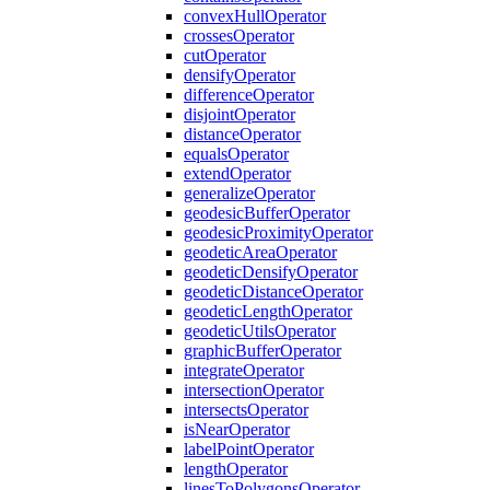
convex
Hull
Operator
crosses
Operator
cut
Operator
densify
Operator
difference
Operator
disjoint
Operator
distance
Operator
equals
Operator
extend
Operator
generalize
Operator
geodesic
Buffer
Operator
geodesic
Proximity
Operator
geodetic
Area
Operator
geodetic
Densify
Operator
geodetic
Distance
Operator
geodetic
Length
Operator
geodetic
Utils
Operator
graphic
Buffer
Operator
integrate
Operator
intersection
Operator
intersects
Operator
is
Near
Operator
label
Point
Operator
length
Operator
lines
To
Polygons
Operator