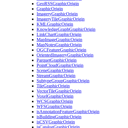
Geo
RSS
Graphic
Origin
Graphic
Origin
Imagery
Graphic
Origin
Imagery
Tile
Graphic
Origin
KML
Graphic
Origin
Knowledge
Graph
Graphic
Origin
Link
Chart
Graphic
Origin
Map
Image
Graphic
Origin
Map
Notes
Graphic
Origin
OGC
Feature
Graphic
Origin
Oriented
Imagery
Graphic
Origin
Parquet
Graphic
Origin
Point
Cloud
Graphic
Origin
Scene
Graphic
Origin
Stream
Graphic
Origin
Subtype
Group
Graphic
Origin
Tile
Graphic
Origin
Vector
Tile
Graphic
Origin
Voxel
Graphic
Origin
WCS
Graphic
Origin
WFS
Graphic
Origin
is
Annotation
Feature
Graphic
Origin
is
Building
Graphic
Origin
is
CSV
Graphic
Origin
is
Catalog
Graphic
Origin