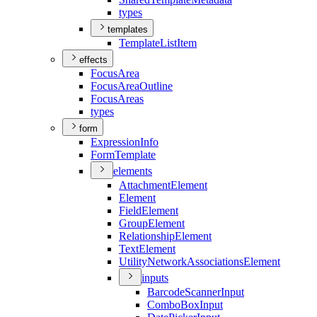
types
templates
Template
List
Item
effects
Focus
Area
Focus
Area
Outline
Focus
Areas
types
form
Expression
Info
Form
Template
elements
Attachment
Element
Element
Field
Element
Group
Element
Relationship
Element
Text
Element
Utility
Network
Associations
Element
inputs
Barcode
Scanner
Input
Combo
Box
Input