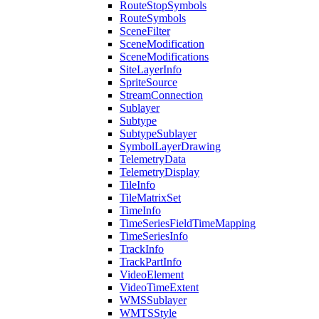
Route
Stop
Symbols
Route
Symbols
Scene
Filter
Scene
Modification
Scene
Modifications
Site
Layer
Info
Sprite
Source
Stream
Connection
Sublayer
Subtype
Subtype
Sublayer
Symbol
Layer
Drawing
Telemetry
Data
Telemetry
Display
Tile
Info
Tile
Matrix
Set
Time
Info
Time
Series
Field
Time
Mapping
Time
Series
Info
Track
Info
Track
Part
Info
Video
Element
Video
Time
Extent
WMS
Sublayer
WMTS
Style