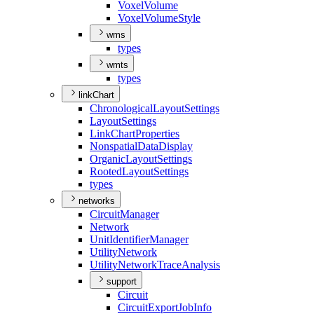
Voxel
Volume
Voxel
Volume
Style
wms
types
wmts
types
linkChart
Chronological
Layout
Settings
Layout
Settings
Link
Chart
Properties
Nonspatial
Data
Display
Organic
Layout
Settings
Rooted
Layout
Settings
types
networks
Circuit
Manager
Network
Unit
Identifier
Manager
Utility
Network
Utility
Network
Trace
Analysis
support
Circuit
Circuit
Export
Job
Info