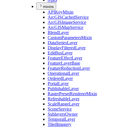
mixins
API
Key
Mixin
ArcGIS
Cached
Service
ArcGIS
Image
Service
ArcGIS
Map
Service
Blend
Layer
Custom
Parameters
Mixin
Data
Series
Layer
Display
Filtered
Layer
Edit
Bus
Layer
Feature
Effect
Layer
Feature
Layer
Base
Feature
Reduction
Layer
Operational
Layer
Ordered
Layer
Portal
Layer
Publishable
Layer
Raster
Preset
Renderer
Mixin
Refreshable
Layer
Scale
Range
Layer
Scene
Service
Sublayers
Owner
Temporal
Layer
Tiled
Imagery