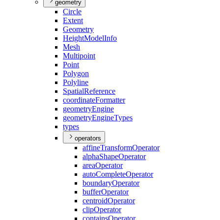
geometry
Circle
Extent
Geometry
Height
Model
Info
Mesh
Multipoint
Point
Polygon
Polyline
Spatial
Reference
coordinate
Formatter
geometry
Engine
geometry
Engine
Types
types
operators
affine
Transform
Operator
alpha
Shape
Operator
area
Operator
auto
Complete
Operator
boundary
Operator
buffer
Operator
centroid
Operator
clip
Operator
contains
Operator