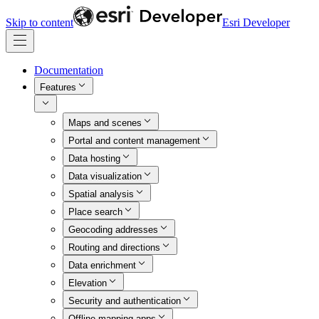
Skip to content
Esri Developer
Documentation
Features
Maps and scenes
Portal and content management
Data hosting
Data visualization
Spatial analysis
Place search
Geocoding addresses
Routing and directions
Data enrichment
Elevation
Security and authentication
Offline mapping apps