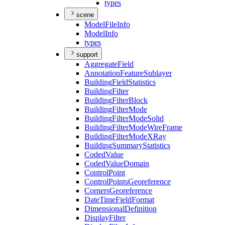
types
scene
Model
File
Info
Model
Info
types
support
Aggregate
Field
Annotation
Feature
Sublayer
Building
Field
Statistics
Building
Filter
Building
Filter
Block
Building
Filter
Mode
Building
Filter
Mode
Solid
Building
Filter
Mode
Wire
Frame
Building
Filter
Mode
X
Ray
Building
Summary
Statistics
Coded
Value
Coded
Value
Domain
Control
Point
Control
Points
Georeference
Corners
Georeference
Date
Time
Field
Format
Dimensional
Definition
Display
Filter