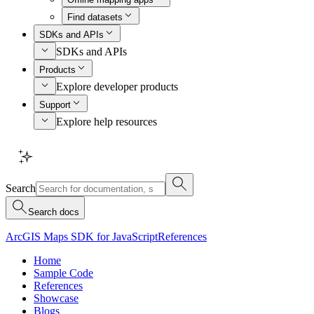
Find datasets
SDKs and APIs
SDKs and APIs
Products
Explore developer products
Support
Explore help resources
Search
Search docs
ArcGIS Maps SDK for JavaScript
References
Home
Sample Code
References
Showcase
Blogs