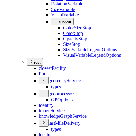
Rotation
Variable
Size
Variable
Visual
Variable
support
Color
Size
Stop
Color
Stop
Opacity
Stop
Size
Stop
Size
Variable
Legend
Options
Visual
Variable
Legend
Options
rest
closest
Facility
find
geometry
Service
types
geoprocessor
GP
Options
identify
image
Service
knowledge
Graph
Service
last
Mile
Delivery
types
locator