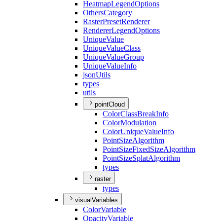
Heatmap
Legend
Options
Others
Category
Raster
Preset
Renderer
Renderer
Legend
Options
Unique
Value
Unique
Value
Class
Unique
Value
Group
Unique
Value
Info
json
Utils
types
utils
pointCloud
Color
Class
Break
Info
Color
Modulation
Color
Unique
Value
Info
Point
Size
Algorithm
Point
Size
Fixed
Size
Algorithm
Point
Size
Splat
Algorithm
types
raster
types
visualVariables
Color
Variable
Opacity
Variable