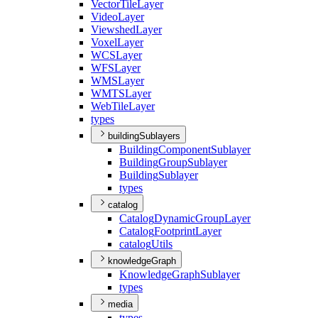
Vector
Tile
Layer
Video
Layer
Viewshed
Layer
Voxel
Layer
WCS
Layer
WFS
Layer
WMS
Layer
WMTS
Layer
Web
Tile
Layer
types
buildingSublayers
Building
Component
Sublayer
Building
Group
Sublayer
Building
Sublayer
types
catalog
Catalog
Dynamic
Group
Layer
Catalog
Footprint
Layer
catalog
Utils
knowledgeGraph
Knowledge
Graph
Sublayer
types
media
types