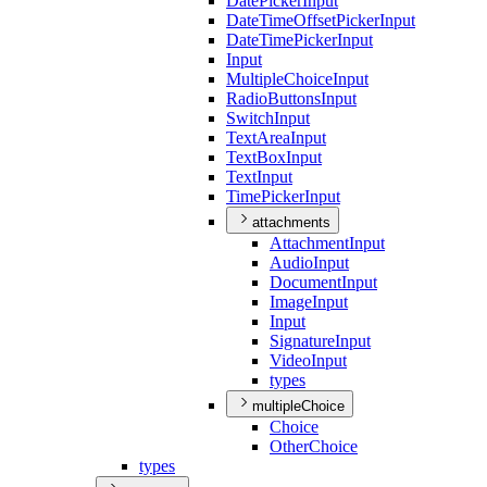
Date
Picker
Input
Date
Time
Offset
Picker
Input
Date
Time
Picker
Input
Input
Multiple
Choice
Input
Radio
Buttons
Input
Switch
Input
Text
Area
Input
Text
Box
Input
Text
Input
Time
Picker
Input
attachments
Attachment
Input
Audio
Input
Document
Input
Image
Input
Input
Signature
Input
Video
Input
types
multipleChoice
Choice
Other
Choice
types