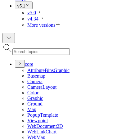
v5.1
v5.0
v4.34
More versions
core
Attribute
Bins
Graphic
Basemap
Camera
Camera
Layout
Color
Graphic
Ground
Map
Popup
Template
Viewpoint
Web
Document2
D
Web
Link
Chart
Web
Map