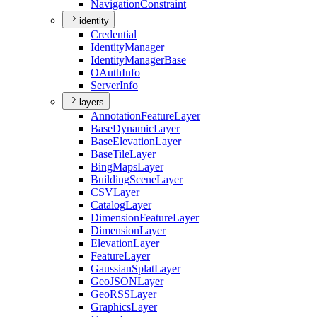
Navigation
Constraint
identity
Credential
Identity
Manager
Identity
Manager
Base
O
Auth
Info
Server
Info
layers
Annotation
Feature
Layer
Base
Dynamic
Layer
Base
Elevation
Layer
Base
Tile
Layer
Bing
Maps
Layer
Building
Scene
Layer
CSV
Layer
Catalog
Layer
Dimension
Feature
Layer
Dimension
Layer
Elevation
Layer
Feature
Layer
Gaussian
Splat
Layer
Geo
JSON
Layer
Geo
RSS
Layer
Graphics
Layer