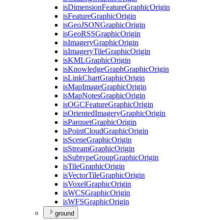
is
Dimension
Feature
Graphic
Origin
is
Feature
Graphic
Origin
is
Geo
JSON
Graphic
Origin
is
Geo
RSS
Graphic
Origin
is
Imagery
Graphic
Origin
is
Imagery
Tile
Graphic
Origin
is
KML
Graphic
Origin
is
Knowledge
Graph
Graphic
Origin
is
Link
Chart
Graphic
Origin
is
Map
Image
Graphic
Origin
is
Map
Notes
Graphic
Origin
is
OGC
Feature
Graphic
Origin
is
Oriented
Imagery
Graphic
Origin
is
Parquet
Graphic
Origin
is
Point
Cloud
Graphic
Origin
is
Scene
Graphic
Origin
is
Stream
Graphic
Origin
is
Subtype
Group
Graphic
Origin
is
Tile
Graphic
Origin
is
Vector
Tile
Graphic
Origin
is
Voxel
Graphic
Origin
is
WCS
Graphic
Origin
is
WFS
Graphic
Origin
ground