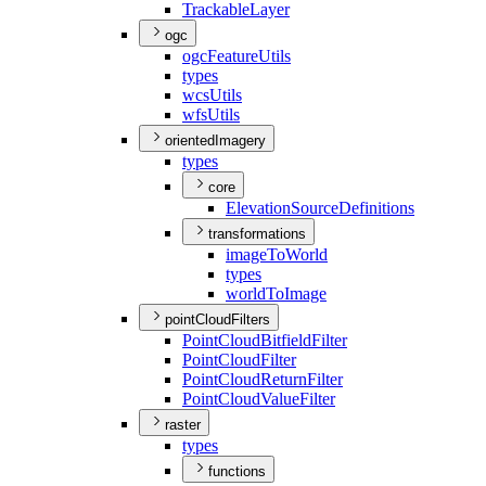
Trackable
Layer
ogc
ogc
Feature
Utils
types
wcs
Utils
wfs
Utils
orientedImagery
types
core
Elevation
Source
Definitions
transformations
image
To
World
types
world
To
Image
pointCloudFilters
Point
Cloud
Bitfield
Filter
Point
Cloud
Filter
Point
Cloud
Return
Filter
Point
Cloud
Value
Filter
raster
types
functions