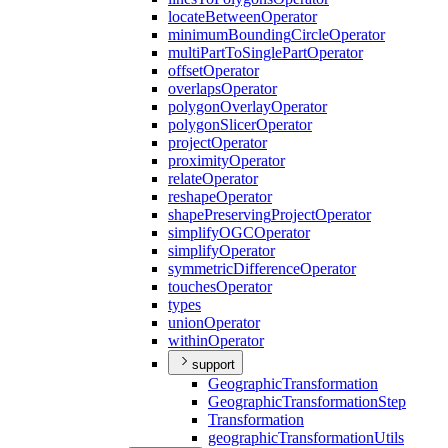
locate
Between
Operator
minimum
Bounding
Circle
Operator
multi
Part
To
Single
Part
Operator
offset
Operator
overlaps
Operator
polygon
Overlay
Operator
polygon
Slicer
Operator
project
Operator
proximity
Operator
relate
Operator
reshape
Operator
shape
Preserving
Project
Operator
simplify
OGC
Operator
simplify
Operator
symmetric
Difference
Operator
touches
Operator
types
union
Operator
within
Operator
support
Geographic
Transformation
Geographic
Transformation
Step
Transformation
geographic
Transformation
Utils