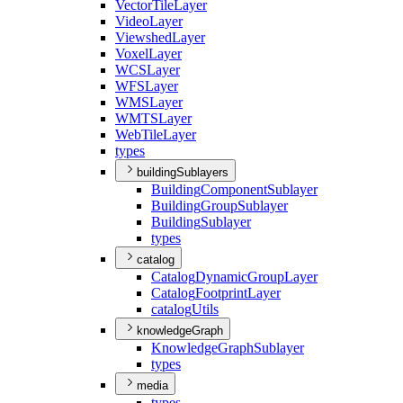
Vector
Tile
Layer
Video
Layer
Viewshed
Layer
Voxel
Layer
WCS
Layer
WFS
Layer
WMS
Layer
WMTS
Layer
Web
Tile
Layer
types
buildingSublayers
Building
Component
Sublayer
Building
Group
Sublayer
Building
Sublayer
types
catalog
Catalog
Dynamic
Group
Layer
Catalog
Footprint
Layer
catalog
Utils
knowledgeGraph
Knowledge
Graph
Sublayer
types
media
types