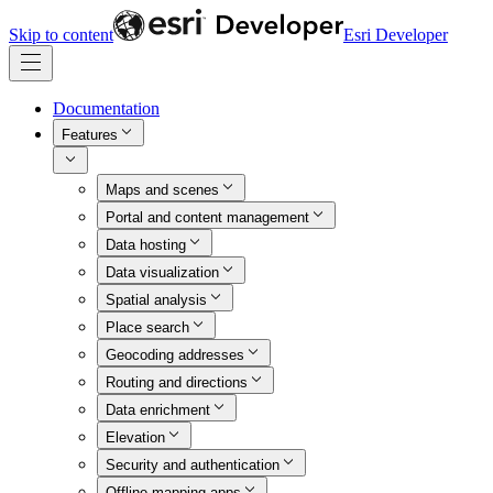
Skip to content
Esri Developer
Documentation
Features
Maps and scenes
Portal and content management
Data hosting
Data visualization
Spatial analysis
Place search
Geocoding addresses
Routing and directions
Data enrichment
Elevation
Security and authentication
Offline mapping apps