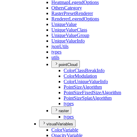
Heatmap
Legend
Options
Others
Category
Raster
Preset
Renderer
Renderer
Legend
Options
Unique
Value
Unique
Value
Class
Unique
Value
Group
Unique
Value
Info
json
Utils
types
utils
pointCloud
Color
Class
Break
Info
Color
Modulation
Color
Unique
Value
Info
Point
Size
Algorithm
Point
Size
Fixed
Size
Algorithm
Point
Size
Splat
Algorithm
types
raster
types
visualVariables
Color
Variable
Opacity
Variable