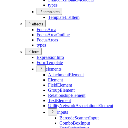
types
templates
Template
List
Item
effects
Focus
Area
Focus
Area
Outline
Focus
Areas
types
form
Expression
Info
Form
Template
elements
Attachment
Element
Element
Field
Element
Group
Element
Relationship
Element
Text
Element
Utility
Network
Associations
Element
inputs
Barcode
Scanner
Input
Combo
Box
Input