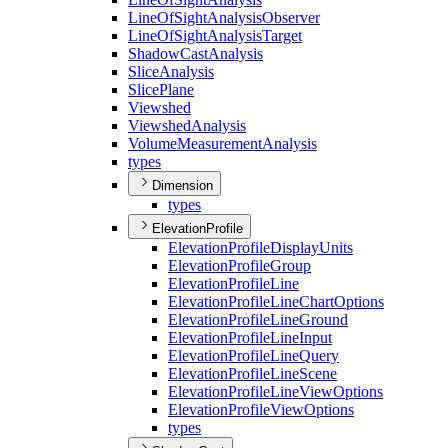
Line
Of
Sight
Analysis
Observer
Line
Of
Sight
Analysis
Target
Shadow
Cast
Analysis
Slice
Analysis
Slice
Plane
Viewshed
Viewshed
Analysis
Volume
Measurement
Analysis
types
Dimension
types
ElevationProfile
Elevation
Profile
Display
Units
Elevation
Profile
Group
Elevation
Profile
Line
Elevation
Profile
Line
Chart
Options
Elevation
Profile
Line
Ground
Elevation
Profile
Line
Input
Elevation
Profile
Line
Query
Elevation
Profile
Line
Scene
Elevation
Profile
Line
View
Options
Elevation
Profile
View
Options
types