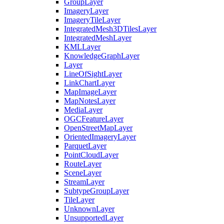
Group
Layer
Imagery
Layer
Imagery
Tile
Layer
Integrated
Mesh3
D
Tiles
Layer
Integrated
Mesh
Layer
KML
Layer
Knowledge
Graph
Layer
Layer
Line
Of
Sight
Layer
Link
Chart
Layer
Map
Image
Layer
Map
Notes
Layer
Media
Layer
OGC
Feature
Layer
Open
Street
Map
Layer
Oriented
Imagery
Layer
Parquet
Layer
Point
Cloud
Layer
Route
Layer
Scene
Layer
Stream
Layer
Subtype
Group
Layer
Tile
Layer
Unknown
Layer
Unsupported
Layer