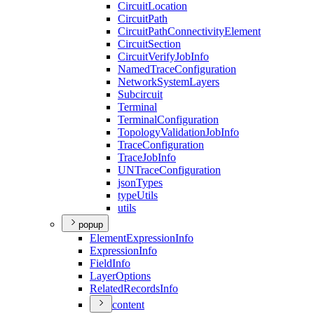
Circuit
Location
Circuit
Path
Circuit
Path
Connectivity
Element
Circuit
Section
Circuit
Verify
Job
Info
Named
Trace
Configuration
Network
System
Layers
Subcircuit
Terminal
Terminal
Configuration
Topology
Validation
Job
Info
Trace
Configuration
Trace
Job
Info
UN
Trace
Configuration
json
Types
type
Utils
utils
popup
Element
Expression
Info
Expression
Info
Field
Info
Layer
Options
Related
Records
Info
content