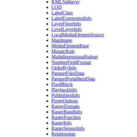
KML
Sublayer
LOD
Label
Class
Label
Expression
Info
Layer
Floor
Info
Level
Layer
Info
Local
Media
Element
Source
Map
Image
Media
Element
Base
Mosaic
Rule
Multidimensional
Subset
Number
Field
Format
Order
By
Info
Parquet
Files
Data
Parquet
Portal
Item
Data
Pixel
Block
Playback
Info
Publishing
Info
Purge
Options
Range
Domain
Raster
Band
Info
Raster
Function
Raster
Info
Raster
Sensor
Info
Relationship