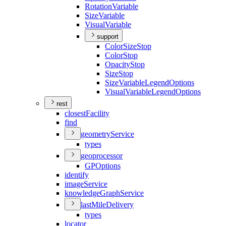
Rotation
Variable
Size
Variable
Visual
Variable
support
Color
Size
Stop
Color
Stop
Opacity
Stop
Size
Stop
Size
Variable
Legend
Options
Visual
Variable
Legend
Options
rest
closest
Facility
find
geometry
Service
types
geoprocessor
GP
Options
identify
image
Service
knowledge
Graph
Service
last
Mile
Delivery
types
locator