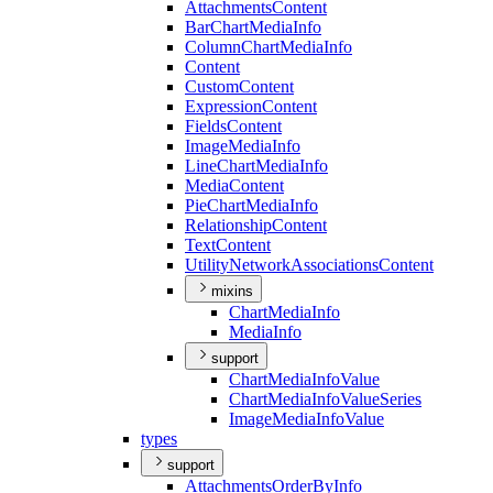
Attachments
Content
Bar
Chart
Media
Info
Column
Chart
Media
Info
Content
Custom
Content
Expression
Content
Fields
Content
Image
Media
Info
Line
Chart
Media
Info
Media
Content
Pie
Chart
Media
Info
Relationship
Content
Text
Content
Utility
Network
Associations
Content
mixins
Chart
Media
Info
Media
Info
support
Chart
Media
Info
Value
Chart
Media
Info
Value
Series
Image
Media
Info
Value
types
support
Attachments
Order
By
Info