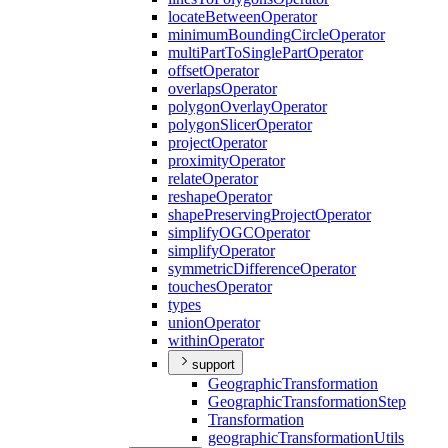
locate
Between
Operator
minimum
Bounding
Circle
Operator
multi
Part
To
Single
Part
Operator
offset
Operator
overlaps
Operator
polygon
Overlay
Operator
polygon
Slicer
Operator
project
Operator
proximity
Operator
relate
Operator
reshape
Operator
shape
Preserving
Project
Operator
simplify
OGC
Operator
simplify
Operator
symmetric
Difference
Operator
touches
Operator
types
union
Operator
within
Operator
support
Geographic
Transformation
Geographic
Transformation
Step
Transformation
geographic
Transformation
Utils