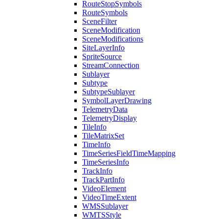
Route
Stop
Symbols
Route
Symbols
Scene
Filter
Scene
Modification
Scene
Modifications
Site
Layer
Info
Sprite
Source
Stream
Connection
Sublayer
Subtype
Subtype
Sublayer
Symbol
Layer
Drawing
Telemetry
Data
Telemetry
Display
Tile
Info
Tile
Matrix
Set
Time
Info
Time
Series
Field
Time
Mapping
Time
Series
Info
Track
Info
Track
Part
Info
Video
Element
Video
Time
Extent
WMS
Sublayer
WMTS
Style