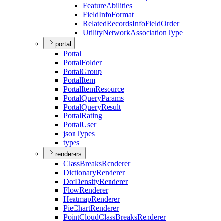
Feature
Abilities
Field
Info
Format
Related
Records
Info
Field
Order
Utility
Network
Association
Type
portal
Portal
Portal
Folder
Portal
Group
Portal
Item
Portal
Item
Resource
Portal
Query
Params
Portal
Query
Result
Portal
Rating
Portal
User
json
Types
types
renderers
Class
Breaks
Renderer
Dictionary
Renderer
Dot
Density
Renderer
Flow
Renderer
Heatmap
Renderer
Pie
Chart
Renderer
Point
Cloud
Class
Breaks
Renderer