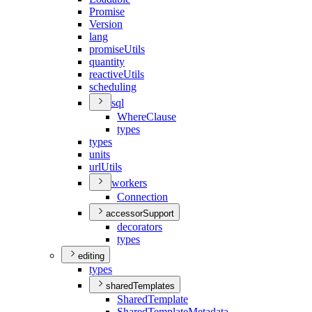
Promise
Version
lang
promise
Utils
quantity
reactive
Utils
scheduling
sql
Where
Clause
types
types
units
url
Utils
workers
Connection
accessorSupport
decorators
types
editing
types
sharedTemplates
Shared
Template
Shared
Template
Metadata