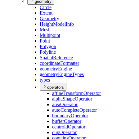
geometry
Circle
Extent
Geometry
Height
Model
Info
Mesh
Multipoint
Point
Polygon
Polyline
Spatial
Reference
coordinate
Formatter
geometry
Engine
geometry
Engine
Types
types
operators
affine
Transform
Operator
alpha
Shape
Operator
area
Operator
auto
Complete
Operator
boundary
Operator
buffer
Operator
centroid
Operator
clip
Operator
contains
Operator