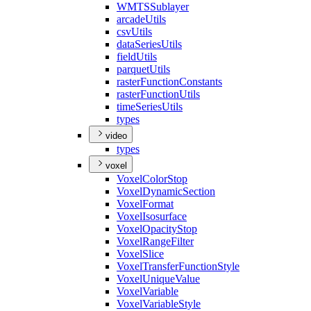
WMTS
Sublayer
arcade
Utils
csv
Utils
data
Series
Utils
field
Utils
parquet
Utils
raster
Function
Constants
raster
Function
Utils
time
Series
Utils
types
video
types
voxel
Voxel
Color
Stop
Voxel
Dynamic
Section
Voxel
Format
Voxel
Isosurface
Voxel
Opacity
Stop
Voxel
Range
Filter
Voxel
Slice
Voxel
Transfer
Function
Style
Voxel
Unique
Value
Voxel
Variable
Voxel
Variable
Style