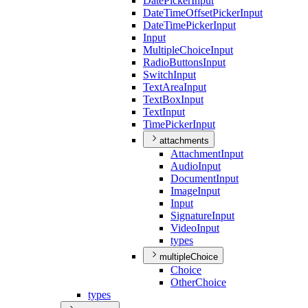
Date
Picker
Input
Date
Time
Offset
Picker
Input
Date
Time
Picker
Input
Input
Multiple
Choice
Input
Radio
Buttons
Input
Switch
Input
Text
Area
Input
Text
Box
Input
Text
Input
Time
Picker
Input
attachments
Attachment
Input
Audio
Input
Document
Input
Image
Input
Input
Signature
Input
Video
Input
types
multipleChoice
Choice
Other
Choice
types