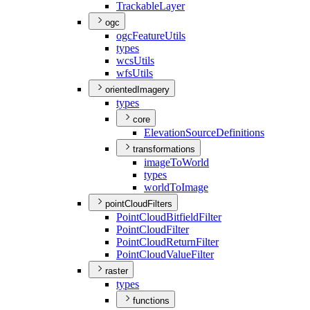
Trackable
Layer
ogc
ogc
Feature
Utils
types
wcs
Utils
wfs
Utils
orientedImagery
types
core
Elevation
Source
Definitions
transformations
image
To
World
types
world
To
Image
pointCloudFilters
Point
Cloud
Bitfield
Filter
Point
Cloud
Filter
Point
Cloud
Return
Filter
Point
Cloud
Value
Filter
raster
types
functions