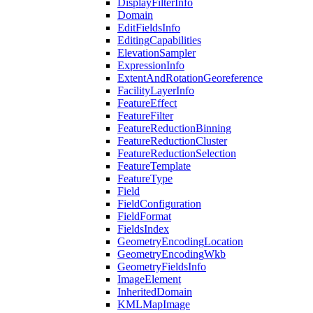
Display
Filter
Info
Domain
Edit
Fields
Info
Editing
Capabilities
Elevation
Sampler
Expression
Info
Extent
And
Rotation
Georeference
Facility
Layer
Info
Feature
Effect
Feature
Filter
Feature
Reduction
Binning
Feature
Reduction
Cluster
Feature
Reduction
Selection
Feature
Template
Feature
Type
Field
Field
Configuration
Field
Format
Fields
Index
Geometry
Encoding
Location
Geometry
Encoding
Wkb
Geometry
Fields
Info
Image
Element
Inherited
Domain
KML
Map
Image