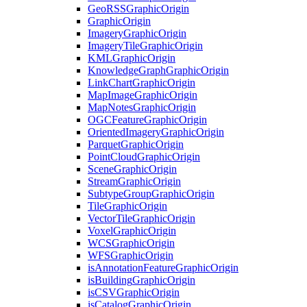
Geo
RSS
Graphic
Origin
Graphic
Origin
Imagery
Graphic
Origin
Imagery
Tile
Graphic
Origin
KML
Graphic
Origin
Knowledge
Graph
Graphic
Origin
Link
Chart
Graphic
Origin
Map
Image
Graphic
Origin
Map
Notes
Graphic
Origin
OGC
Feature
Graphic
Origin
Oriented
Imagery
Graphic
Origin
Parquet
Graphic
Origin
Point
Cloud
Graphic
Origin
Scene
Graphic
Origin
Stream
Graphic
Origin
Subtype
Group
Graphic
Origin
Tile
Graphic
Origin
Vector
Tile
Graphic
Origin
Voxel
Graphic
Origin
WCS
Graphic
Origin
WFS
Graphic
Origin
is
Annotation
Feature
Graphic
Origin
is
Building
Graphic
Origin
is
CSV
Graphic
Origin
is
Catalog
Graphic
Origin