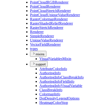
Point
Cloud
RGB
Renderer
Point
Cloud
Renderer
Point
Cloud
Stretch
Renderer
Point
Cloud
Unique
Value
Renderer
Raster
Colormap
Renderer
Raster
Shaded
Relief
Renderer
Raster
Stretch
Renderer
Renderer
Simple
Renderer
Unique
Value
Renderer
Vector
Field
Renderer
types
mixins
Visual
Variables
Mixin
support
Attribute
Color
Info
Authoring
Info
Authoring
Info
Class
Break
Info
Authoring
Info
Field
Info
Authoring
Info
Visual
Variable
Class
Break
Info
Colormap
Info
Dot
Density
Legend
Options
Heatmap
Color
Stop