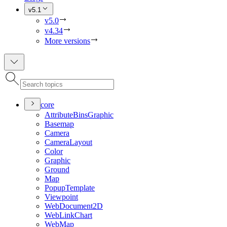
v5.1
v5.0
v4.34
More versions
core
Attribute
Bins
Graphic
Basemap
Camera
Camera
Layout
Color
Graphic
Ground
Map
Popup
Template
Viewpoint
Web
Document2
D
Web
Link
Chart
Web
Map