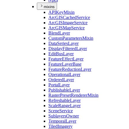
mixins
API
Key
Mixin
ArcGIS
Cached
Service
ArcGIS
Image
Service
ArcGIS
Map
Service
Blend
Layer
Custom
Parameters
Mixin
Data
Series
Layer
Display
Filtered
Layer
Edit
Bus
Layer
Feature
Effect
Layer
Feature
Layer
Base
Feature
Reduction
Layer
Operational
Layer
Ordered
Layer
Portal
Layer
Publishable
Layer
Raster
Preset
Renderer
Mixin
Refreshable
Layer
Scale
Range
Layer
Scene
Service
Sublayers
Owner
Temporal
Layer
Tiled
Imagery