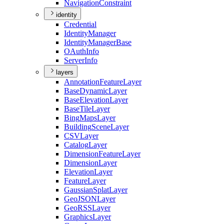
Navigation
Constraint
identity
Credential
Identity
Manager
Identity
Manager
Base
O
Auth
Info
Server
Info
layers
Annotation
Feature
Layer
Base
Dynamic
Layer
Base
Elevation
Layer
Base
Tile
Layer
Bing
Maps
Layer
Building
Scene
Layer
CSV
Layer
Catalog
Layer
Dimension
Feature
Layer
Dimension
Layer
Elevation
Layer
Feature
Layer
Gaussian
Splat
Layer
Geo
JSON
Layer
Geo
RSS
Layer
Graphics
Layer