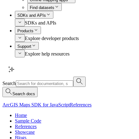
Find datasets
SDKs and APIs
SDKs and APIs
Products
Explore developer products
Support
Explore help resources
Search
Search docs
ArcGIS Maps SDK for JavaScript
References
Home
Sample Code
References
Showcase
Blogs