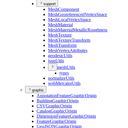
support
Mesh
Component
Mesh
Georeferenced
Vertex
Space
Mesh
Local
Vertex
Space
Mesh
Material
Mesh
Material
Metallic
Roughness
Mesh
Texture
Mesh
Texture
Transform
Mesh
Transform
Mesh
Vertex
Attributes
geodesic
Utils
json
Utils
mesh
Utils
types
normalize
Utils
web
Mercator
Utils
graphic
Annotation
Feature
Graphic
Origin
Building
Graphic
Origin
CSV
Graphic
Origin
Catalog
Graphic
Origin
Dimension
Feature
Graphic
Origin
Feature
Graphic
Origin
Geo
JSON
Graphic
Origin