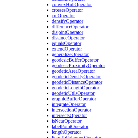
convex
Hull
Operator
crosses
Operator
cut
Operator
densify
Operator
difference
Operator
disjoint
Operator
distance
Operator
equals
Operator
extend
Operator
generalize
Operator
geodesic
Buffer
Operator
geodesic
Proximity
Operator
geodetic
Area
Operator
geodetic
Densify
Operator
geodetic
Distance
Operator
geodetic
Length
Operator
geodetic
Utils
Operator
graphic
Buffer
Operator
integrate
Operator
intersection
Operator
intersects
Operator
is
Near
Operator
label
Point
Operator
length
Operator
lines
To
Polygons
Operator