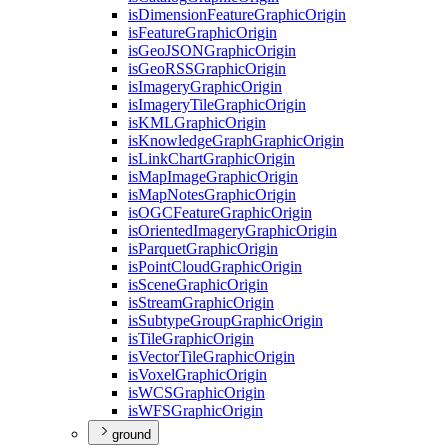
is
Dimension
Feature
Graphic
Origin
is
Feature
Graphic
Origin
is
Geo
JSON
Graphic
Origin
is
Geo
RSS
Graphic
Origin
is
Imagery
Graphic
Origin
is
Imagery
Tile
Graphic
Origin
is
KML
Graphic
Origin
is
Knowledge
Graph
Graphic
Origin
is
Link
Chart
Graphic
Origin
is
Map
Image
Graphic
Origin
is
Map
Notes
Graphic
Origin
is
OGC
Feature
Graphic
Origin
is
Oriented
Imagery
Graphic
Origin
is
Parquet
Graphic
Origin
is
Point
Cloud
Graphic
Origin
is
Scene
Graphic
Origin
is
Stream
Graphic
Origin
is
Subtype
Group
Graphic
Origin
is
Tile
Graphic
Origin
is
Vector
Tile
Graphic
Origin
is
Voxel
Graphic
Origin
is
WCS
Graphic
Origin
is
WFS
Graphic
Origin
ground