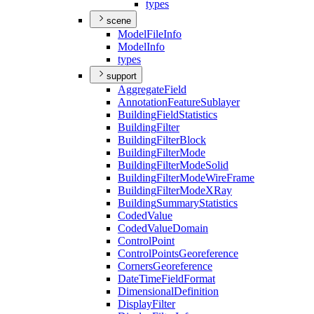
types
scene
Model
File
Info
Model
Info
types
support
Aggregate
Field
Annotation
Feature
Sublayer
Building
Field
Statistics
Building
Filter
Building
Filter
Block
Building
Filter
Mode
Building
Filter
Mode
Solid
Building
Filter
Mode
Wire
Frame
Building
Filter
Mode
X
Ray
Building
Summary
Statistics
Coded
Value
Coded
Value
Domain
Control
Point
Control
Points
Georeference
Corners
Georeference
Date
Time
Field
Format
Dimensional
Definition
Display
Filter