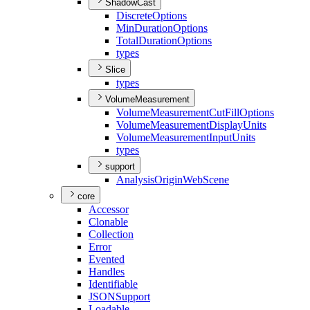
ShadowCast
Discrete
Options
Min
Duration
Options
Total
Duration
Options
types
Slice
types
VolumeMeasurement
Volume
Measurement
Cut
Fill
Options
Volume
Measurement
Display
Units
Volume
Measurement
Input
Units
types
support
Analysis
Origin
Web
Scene
core
Accessor
Clonable
Collection
Error
Evented
Handles
Identifiable
JSON
Support
Loadable