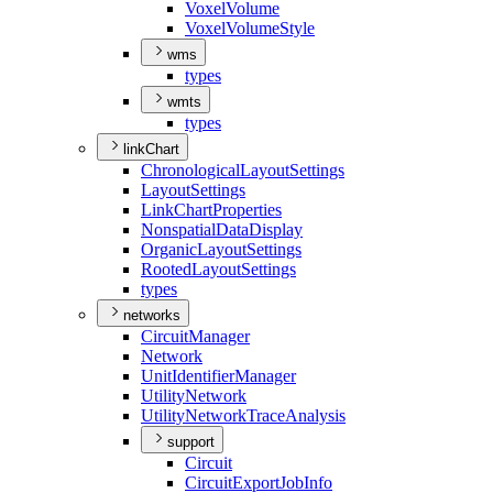
Voxel
Volume
Voxel
Volume
Style
wms
types
wmts
types
linkChart
Chronological
Layout
Settings
Layout
Settings
Link
Chart
Properties
Nonspatial
Data
Display
Organic
Layout
Settings
Rooted
Layout
Settings
types
networks
Circuit
Manager
Network
Unit
Identifier
Manager
Utility
Network
Utility
Network
Trace
Analysis
support
Circuit
Circuit
Export
Job
Info