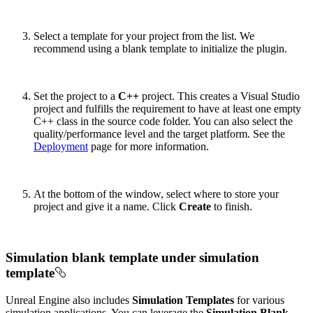
Select a template for your project from the list. We
recommend using a blank template to initialize the plugin.
Set the project to a
C++
project. This creates a Visual Studio
project and fulfills the requirement to have at least one empty
C++ class in the source code folder. You can also select the
quality/performance level and the target platform. See the
Deployment
page for more information.
At the bottom of the window, select where to store your
project and give it a name. Click
Create
to finish.
Simulation blank template under simulation
template
Unreal Engine also includes
Simulation Templates
for various
simulation applications. You can leverage the
Simulation Blank