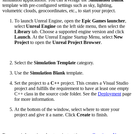
template with pre-configured settings such as sky, lighting,
volumetric clouds, geocoordinates, etc., to start your project.
To launch Unreal Engine, open the
Epic Games launcher
,
select
Unreal Engine
on the left side menu, then select the
Library
tab. Choose a supported engine version and click
Launch
. At the Unreal Engine Startup Menu, select
New
Project
to open the
Unreal Project Browser
.
Select the
Simulation Template
category.
Use the
Simulation Blank
template.
Set the project to a
C++
project. This creates a Visual Studio
project and fulfills the requirement to have at least one empty
C++ class in the source code folder. See the
Deployment
page
for more information.
At the bottom of the window, select where to store your
project and give it a name. Click
Create
to finish.