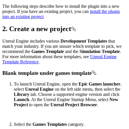
The following steps describe how to install the plugin into a new
project. If you have an existing project, you can
install the plugin
into an existing project
.
2. Create a new project
Unreal Engine includes various
Development Templates
that
match your industry. If you are unsure which template to pick, we
recommend the
Games Template
and the
Simulation Template
.
For more information about these templates, see
Unreal Engine
Template Reference
.
Blank template under games template
To launch Unreal Engine, open the
Epic Games launcher
,
select
Unreal Engine
on the left side menu, then select the
Library
tab. Choose a supported engine version and click
Launch
. At the Unreal Engine Startup Menu, select
New
Project
to open the
Unreal Project Browser
.
Select the
Games Templates
category.