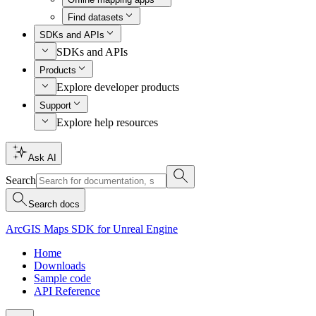
Find datasets
SDKs and APIs
SDKs and APIs
Products
Explore developer products
Support
Explore help resources
Ask AI
Search
Search docs
ArcGIS Maps SDK for Unreal Engine
Home
Downloads
Sample code
API Reference