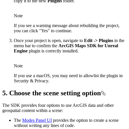
copy it to the new
Plugins
folder.
Note
If you see a warning message about rebuilding the project,
you can click "Yes" to continue.
Once your project is open, navigate to
Edit -> Plugins
in the
menu bar to confirm the
ArcGIS Maps SDK for Unreal
Engine
plugin is correctly installed.
Note
If you use a macOS, you may need to allowlist the plugin in
Security & Privacy.
5. Choose the scene setting option
The SDK provides four options to use ArcGIS data and other
geospatial content within a scene:
The
Modes Panel UI
provides the option to create a scene
without writing any lines of code.