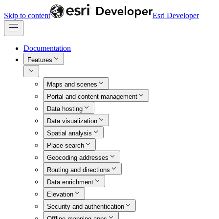
Skip to content
Esri Developer
Documentation
Features
Maps and scenes
Portal and content management
Data hosting
Data visualization
Spatial analysis
Place search
Geocoding addresses
Routing and directions
Data enrichment
Elevation
Security and authentication
Offline mapping apps