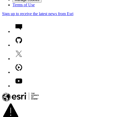
Terms of Use
Sign up to receive the latest news from Esri