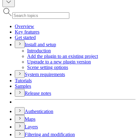
Overview
Key features
Get started
Install and setup
Introduction
Add the plugin to an existing project
Upgrade to a new plugin version
Scene setting options
System requirements
Tutorials
Samples
Release notes
Authentication
Maps
Layers
Filtering and modification