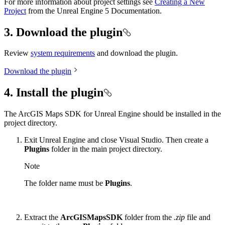
For more information about project settings see
Creating a New
Project
from the Unreal Engine 5 Documentation.
3. Download the plugin
Review
system requirements
and download the plugin.
Download the plugin
4. Install the plugin
The ArcGIS Maps SDK for Unreal Engine should be installed in the
project directory.
Exit Unreal Engine and close Visual Studio. Then create a
Plugins
folder in the main project directory.
Note
The folder name must be
Plugins
.
Extract the
ArcGISMapsSDK
folder from the
.zip
file and