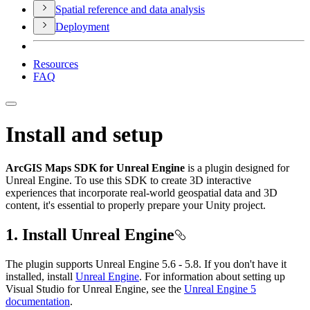
Spatial reference and data analysis
Deployment
Resources
FAQ
Install and setup
ArcGIS Maps SDK for Unreal Engine
is a plugin designed for
Unreal Engine. To use this SDK to create 3D interactive
experiences that incorporate real-world geospatial data and 3D
content, it's essential to properly prepare your Unity project.
1. Install Unreal Engine
The plugin supports Unreal Engine 5.6 - 5.8. If you don't have it
installed, install
Unreal Engine
. For information about setting up
Visual Studio for Unreal Engine, see the
Unreal Engine 5
documentation
.