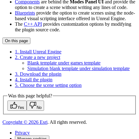
Components
are behind the
Modes Panel UI
and provide the
option to create a scene without writing any lines of code.
Blueprints
provide the option to create scenes using the node-
based visual scripting interface offered in Unreal Engine.
The
C++ API
provides customization options by modifying
the plugin source code.
On this page
1. Install Unreal Engine
2. Create a new project
Blank template under games template
Simulation blank template under simulation template
3. Download the plugin
4. Install the plugin
5. Choose the scene setting option
Was this page helpful?
Yes
No
Copyright ©
2026
Esri
. All rights reserved.
Privacy
Manage cookies