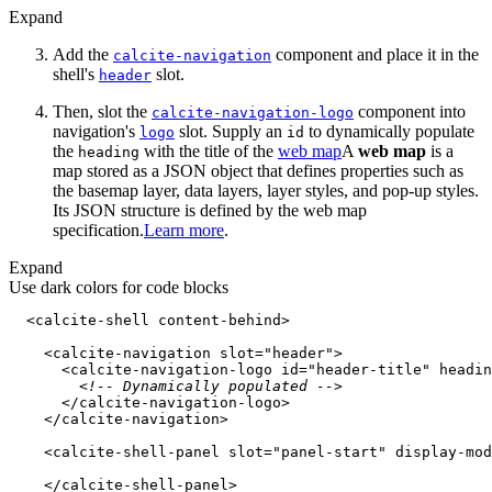
Expand
Add the
component and place it in the
calcite-navigation
shell's
slot.
header
Then, slot the
component into
calcite-navigation-logo
navigation's
slot. Supply an
to dynamically populate
logo
id
the
with the title of the
web map
A
web map
is a
heading
map stored as a JSON object that defines properties such as
the basemap layer, data layers, layer styles, and pop-up styles.
Its JSON structure is defined by the web map
specification.
Learn more
.
Expand
Use dark colors for code blocks
<
calcite-shell
content-behind
>
<
calcite-navigation
slot
=
"header"
>
<
calcite-navigation-logo
id
=
"header-title"
headin
<!-- Dynamically populated -->
</
calcite-navigation-logo
>
</
calcite-navigation
>
<
calcite-shell-panel
slot
=
"panel-start"
display-mod
</
calcite-shell-panel
>