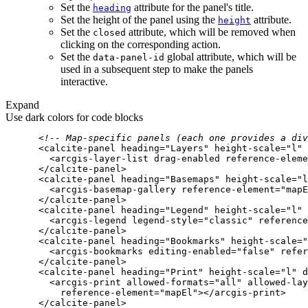
Set the
attribute for the panel's title.
heading
Set the height of the panel using the
attribute.
height
Set the
attribute, which will be removed when
closed
clicking on the corresponding action.
Set the
global attribute, which will be
data-panel-id
used in a subsequent step to make the panels
interactive.
Expand
Use dark colors for code blocks
<!-- Map-specific panels (each one provides a div
<
calcite-panel
heading
=
"Layers"
height-scale
=
"l"
<
arcgis-layer-list
drag-enabled
reference-eleme
</
calcite-panel
>
<
calcite-panel
heading
=
"Basemaps"
height-scale
=
"l
<
arcgis-basemap-gallery
reference-element
=
"mapE
</
calcite-panel
>
<
calcite-panel
heading
=
"Legend"
height-scale
=
"l"
<
arcgis-legend
legend-style
=
"classic"
reference
</
calcite-panel
>
<
calcite-panel
heading
=
"Bookmarks"
height-scale
=
"
<
arcgis-bookmarks
editing-enabled
=
"false"
refer
</
calcite-panel
>
<
calcite-panel
heading
=
"Print"
height-scale
=
"l"
d
<
arcgis-print
allowed-formats
=
"all"
allowed-lay
reference-element
=
"mapEl"
>
</
arcgis-print
>
</
calcite-panel
>