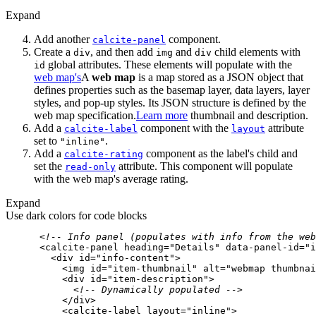
Expand
Add another
component.
calcite-panel
Create a
, and then add
and
child elements with
div
img
div
global attributes. These elements will populate with the
id
web map's
A
web map
is a map stored as a JSON object that
defines properties such as the basemap layer, data layers, layer
styles, and pop-up styles. Its JSON structure is defined by the
web map specification.
Learn more
thumbnail and description.
Add a
component with the
attribute
calcite-label
layout
set to
.
"inline"
Add a
component as the label's child and
calcite-rating
set the
attribute. This component will populate
read-only
with the web map's average rating.
Expand
Use dark colors for code blocks
<!-- Info panel (populates with info from the web
<
calcite-panel
heading
=
"Details"
data-panel-id
=
"i
<
div
id
=
"info-content"
>
<
img
id
=
"item-thumbnail"
alt
=
"webmap thumbnai
<
div
id
=
"item-description"
>
<!-- Dynamically populated -->
</
div
>
<
calcite-label
layout
=
"inline"
>