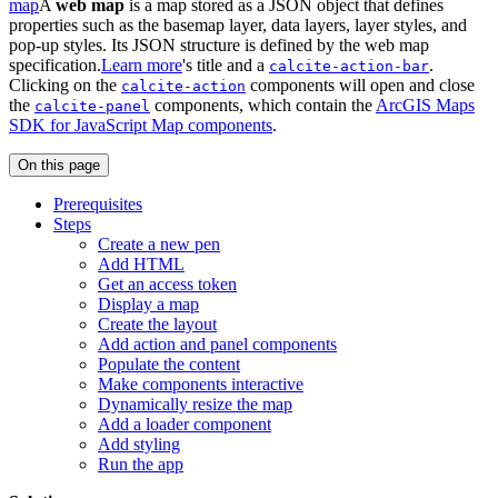
map
A
web map
is a map stored as a JSON object that defines
properties such as the basemap layer, data layers, layer styles, and
pop-up styles. Its JSON structure is defined by the web map
specification.
Learn more
's title and a
.
calcite-action-bar
Clicking on the
components will open and close
calcite-action
the
components, which contain the
ArcGIS Maps
calcite-panel
SDK for JavaScript Map components
.
On this page
Prerequisites
Steps
Create a new pen
Add HTML
Get an access token
Display a map
Create the layout
Add action and panel components
Populate the content
Make components interactive
Dynamically resize the map
Add a loader component
Add styling
Run the app