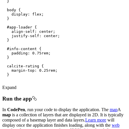
body
display
#app-loader
align-self
#info-content
padding
: 
0.75rem
margin-top
: 
0.25rem
Expand
Run the app
In
CodePen
, run your code to display the application. The
map
A
map
is a collection of layers that are displayed in 2D. It is typically
composed of a basemap layer and data layers.
Learn more
will
display once the application finishes loading, along with the
web