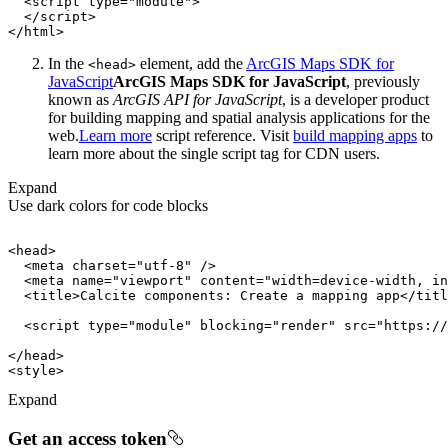
<
script
type
=
"module"
>
</
script
>
</
html
>
In the
element, add the
ArcGIS Maps SDK for
<head
>
JavaScript
ArcGIS Maps SDK for JavaScript
, previously
known as
ArcGIS API for JavaScript
, is a developer product
for building mapping and spatial analysis applications for the
web.
Learn more
script reference. Visit
build mapping apps
to
learn more about the single script tag for CDN users.
Expand
Use dark colors for code blocks
<
head
>
<
meta
charset
=
"utf-8"
 />
<
meta
name
=
"viewport"
content
=
"width=device-width, in
<
title
>
Calcite components: Create a mapping app
</
titl
<
script
type
=
"module"
blocking
=
"render"
src
=
"https://
</
head
>
<
style
>
Expand
Get an access token