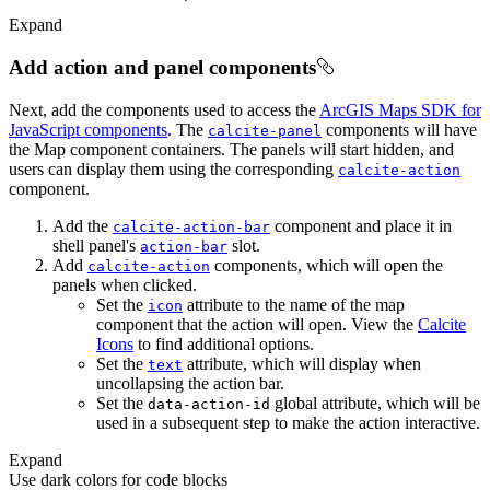
Expand
Add action and panel components
Next, add the components used to access the
ArcGIS Maps SDK for
JavaScript components
. The
components will have
calcite-panel
the Map component containers. The panels will start hidden, and
users can display them using the corresponding
calcite-action
component.
Add the
component and place it in
calcite-action-bar
shell panel's
slot.
action-bar
Add
components, which will open the
calcite-action
panels when clicked.
Set the
attribute to the name of the map
icon
component that the action will open. View the
Calcite
Icons
to find additional options.
Set the
attribute, which will display when
text
uncollapsing the action bar.
Set the
global attribute, which will be
data-action-id
used in a subsequent step to make the action interactive.
Expand
Use dark colors for code blocks