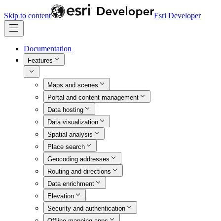
Skip to content
Esri Developer
Documentation
Features
Maps and scenes
Portal and content management
Data hosting
Data visualization
Spatial analysis
Place search
Geocoding addresses
Routing and directions
Data enrichment
Elevation
Security and authentication
Offline mapping apps