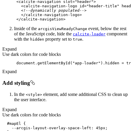
<
calcite-navigation
slot
=
"header"
>
<
calcite-navigation-logo
id
=
"header-title"
head
<!--dynamically populated-->
</
calcite-navigation-logo
>
</
calcite-navigation
>
Inside of the
event, below the rest
arcgis
View
Ready
Change
of the JavaScript code, hide the
component
calcite-loader
with the
property set to
.
hidden
true
Expand
Use dark colors for code blocks
document
.getElementById(
"app-loader"
).hidden = 
tr
Expand
Add styling
In the
element, add some additional CSS to clean up
<style
>
the user interface.
Expand
Use dark colors for code blocks
#mapEl
    --arcgis-layout-overlay-space-
left
: 
45px