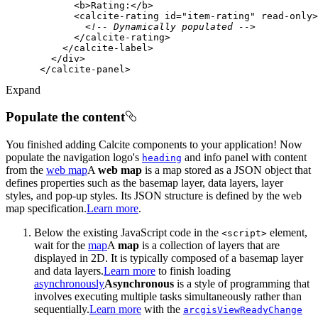
<
b
>
Rating:
</
b
>
<
calcite-rating
id
=
"item-rating"
read-only
>
<!-- Dynamically populated -->
</
calcite-rating
>
</
calcite-label
>
</
div
>
</
calcite-panel
>
Expand
Populate the content
You finished adding Calcite components to your application! Now
populate the navigation logo's
and info panel with content
heading
from the
web map
A
web map
is a map stored as a JSON object that
defines properties such as the basemap layer, data layers, layer
styles, and pop-up styles. Its JSON structure is defined by the web
map specification.
Learn more
.
Below the existing JavaScript code in the
element,
<script
>
wait for the
map
A
map
is a collection of layers that are
displayed in 2D. It is typically composed of a basemap layer
and data layers.
Learn more
to finish loading
asynchronously
Asynchronous
is a style of programming that
involves executing multiple tasks simultaneously rather than
sequentially.
Learn more
with the
arcgis
View
Ready
Change