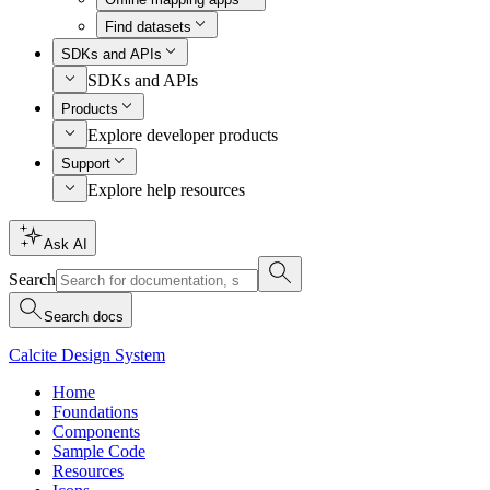
Find datasets
SDKs and APIs
SDKs and APIs
Products
Explore developer products
Support
Explore help resources
Ask AI
Search
Search docs
Calcite Design System
Home
Foundations
Components
Sample Code
Resources