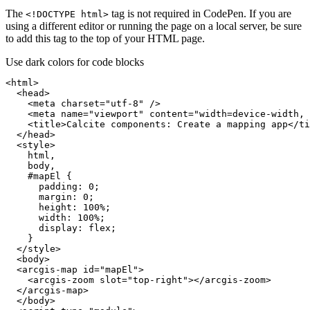
The
tag is not required in CodePen. If you are
<!
DOCTYP
E html
>
using a different editor or running the page on a local server, be sure
to add this tag to the top of your HTML page.
Use dark colors for code blocks
<
html
>
<
head
>
<
meta
charset
=
"utf-8"
 />
<
meta
name
=
"viewport"
content
=
"width=device-width, 
<
title
>
Calcite components: Create a mapping app
</
ti
</
head
>
<
style
>
html
body
#mapEl
padding
: 
0
margin
: 
0
height
: 
100%
width
: 
100%
display
</
style
>
<
body
>
<
arcgis-map
id
=
"mapEl"
>
<
arcgis-zoom
slot
=
"top-right"
>
</
arcgis-zoom
>
</
arcgis-map
>
</
body
>