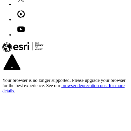
Your browser is no longer supported. Please upgrade your browser
for the best experience. See our
browser deprecation post for more
details
.