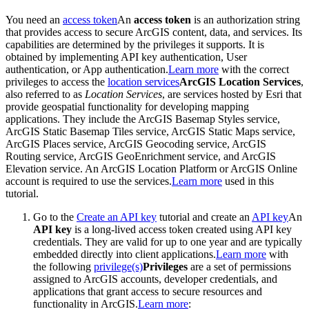
You need an
access token
An
access token
is an authorization string
that provides access to secure ArcGIS content, data, and services. Its
capabilities are determined by the privileges it supports. It is
obtained by implementing API key authentication, User
authentication, or App authentication.
Learn more
with the correct
privileges to access the
location services
ArcGIS Location Services
,
also referred to as
Location Services
, are services hosted by Esri that
provide geospatial functionality for developing mapping
applications. They include the ArcGIS Basemap Styles service,
ArcGIS Static Basemap Tiles service, ArcGIS Static Maps service,
ArcGIS Places service, ArcGIS Geocoding service, ArcGIS
Routing service, ArcGIS GeoEnrichment service, and ArcGIS
Elevation service. An ArcGIS Location Platform or ArcGIS Online
account is required to use the services.
Learn more
used in this
tutorial.
Go to the
Create an API key
tutorial and create an
API key
An
API key
is a long-lived access token created using API key
credentials. They are valid for up to one year and are typically
embedded directly into client applications.
Learn more
with
the following
privilege(s)
Privileges
are a set of permissions
assigned to ArcGIS accounts, developer credentials, and
applications that grant access to secure resources and
functionality in ArcGIS.
Learn more
: