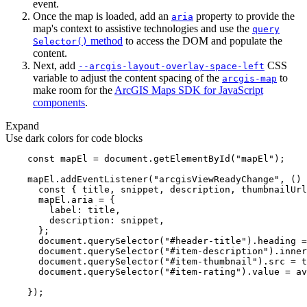
event.
Once the map is loaded, add an
property to provide the
aria
map's context to assistive technologies and use the
query
method
to access the DOM and populate the
Selector()
content.
Next, add
CSS
--arcgis-layout-overlay-space-left
variable to adjust the content spacing of the
to
arcgis-map
make room for the
ArcGIS Maps SDK for JavaScript
components
.
Expand
Use dark colors for code blocks
const
 mapEl = 
document
.getElementById(
"mapEl"
    mapEl.addEventListener(
"arcgisViewReadyChange"
, 
() 
const
label
description
document
.querySelector(
"#header-title"
document
.querySelector(
"#item-description"
document
.querySelector(
"#item-thumbnail"
document
.querySelector(
"#item-rating"