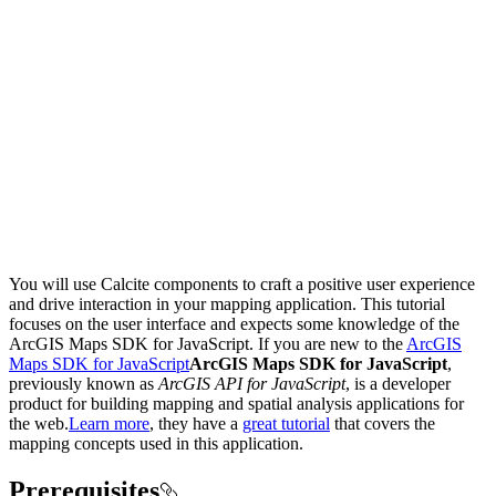
You will use Calcite components to craft a positive user experience
and drive interaction in your mapping application. This tutorial
focuses on the user interface and expects some knowledge of the
ArcGIS Maps SDK for JavaScript. If you are new to the
ArcGIS
Maps SDK for JavaScript
ArcGIS Maps SDK for JavaScript
,
previously known as
ArcGIS API for JavaScript
, is a developer
product for building mapping and spatial analysis applications for
the web.
Learn more
, they have a
great tutorial
that covers the
mapping concepts used in this application.
Prerequisites