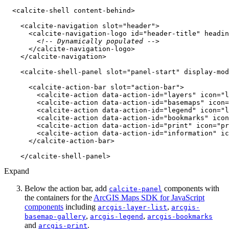
<
calcite-shell
content-behind
>
<
calcite-navigation
slot
=
"header"
>
<
calcite-navigation-logo
id
=
"header-title"
headin
<!-- Dynamically populated -->
</
calcite-navigation-logo
>
</
calcite-navigation
>
<
calcite-shell-panel
slot
=
"panel-start"
display-mod
<
calcite-action-bar
slot
=
"action-bar"
>
<
calcite-action
data-action-id
=
"layers"
icon
=
"l
<
calcite-action
data-action-id
=
"basemaps"
icon
=
<
calcite-action
data-action-id
=
"legend"
icon
=
"l
<
calcite-action
data-action-id
=
"bookmarks"
icon
<
calcite-action
data-action-id
=
"print"
icon
=
"pr
<
calcite-action
data-action-id
=
"information"
ic
</
calcite-action-bar
>
</
calcite-shell-panel
>
Expand
Below the action bar, add
components with
calcite-panel
the containers for the
ArcGIS Maps SDK for JavaScript
components
including
,
arcgis-layer-list
arcgis-
,
,
basemap-gallery
arcgis-legend
arcgis-bookmarks
and
.
arcgis-print