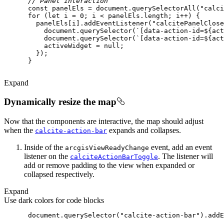
// Panel interaction
const
 panelEls = 
document
.querySelectorAll(
"calci
for
 (
let
 i = 
0
        panelEls[i].addEventListener(
"calcitePanelClose
document
.querySelector(
`[data-action-id=
${act
document
.querySelector(
`[data-action-id=
${act
          activeWidget = 
null
Expand
Dynamically resize the map
Now that the components are interactive, the map should adjust
when the
expands and collapses.
calcite-action-bar
Inside of the
event, add an event
arcgis
View
Ready
Change
listener on the
. The listener will
calcite
Action
Bar
Toggle
add or remove padding to the view when expanded or
collapsed respectively.
Expand
Use dark colors for code blocks
document
.querySelector(
"calcite-action-bar"
).addE