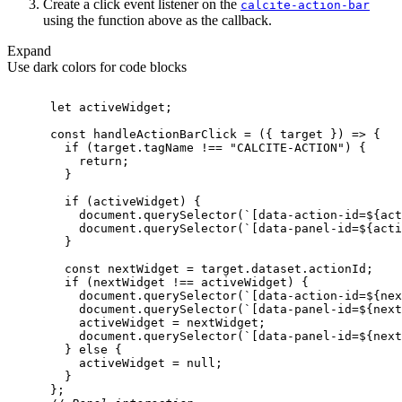
Create a click event listener on the
calcite-action-bar
using the function above as the callback.
Expand
Use dark colors for code blocks
let
const
 handleActionBarClick = 
(
{ target }
) =>
if
 (target.tagName !== 
"CALCITE-ACTION"
return
if
document
.querySelector(
`[data-action-id=
${act
document
.querySelector(
`[data-panel-id=
${acti
const
if
document
.querySelector(
`[data-action-id=
${nex
document
.querySelector(
`[data-panel-id=
${next
document
.querySelector(
`[data-panel-id=
${next
        } 
else
          activeWidget = 
null