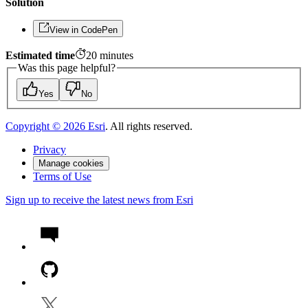
Solution
View in CodePen
Estimated time
20
minutes
Was this page helpful?
Yes
No
Copyright ©
2026
Esri
. All rights reserved.
Privacy
Manage cookies
Terms of Use
Sign up to receive the latest news from Esri