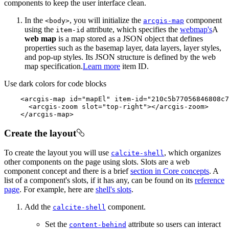
components to keep the user interface clean.
In the
, you will initialize the
component
<body
>
arcgis-map
using the
attribute, which specifies the
webmap's
A
item-id
web map
is a map stored as a JSON object that defines
properties such as the basemap layer, data layers, layer styles,
and pop-up styles. Its JSON structure is defined by the web
map specification.
Learn more
item ID.
Use dark colors for code blocks
<
arcgis-map
id
=
"mapEl"
item-id
=
"210c5b77056846808c7
<
arcgis-zoom
slot
=
"top-right"
>
</
arcgis-zoom
>
</
arcgis-map
>
Create the layout
To create the layout you will use
, which organizes
calcite-shell
other components on the page using slots. Slots are a web
component concept and there is a brief
section in Core concepts
. A
list of a component's slots, if it has any, can be found on its
reference
page
. For example, here are
shell's slots
.
Add the
component.
calcite-shell
Set the
attribute so users can interact
content-behind