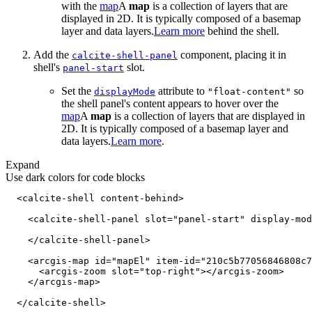
with the
map
A
map
is a collection of layers that are
displayed in 2D. It is typically composed of a basemap
layer and data layers.
Learn more
behind the shell.
Add the
component, placing it in
calcite-shell-panel
shell's
slot.
panel-start
Set the
attribute to
so
display
Mode
"float-content"
the shell panel's content appears to hover over the
map
A
map
is a collection of layers that are displayed in
2D. It is typically composed of a basemap layer and
data layers.
Learn more
.
Expand
Use dark colors for code blocks
<
calcite-shell
content-behind
>
<
calcite-shell-panel
slot
=
"panel-start"
display-mod
</
calcite-shell-panel
>
<
arcgis-map
id
=
"mapEl"
item-id
=
"210c5b77056846808c7
<
arcgis-zoom
slot
=
"top-right"
>
</
arcgis-zoom
>
</
arcgis-map
>
</
calcite-shell
>