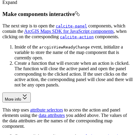
Expand
Make components interactive
The next step is to open the
components, which
calcite-panel
contain the
ArcGIS Maps SDK for JavaScript components
, when
clicking on the corresponding
components.
calcite-action
Inside of the
event, initialize a
arcgis
View
Ready
Change
variable to store the name of the map component that is
currently open.
Create a function that will execute when an action is clicked.
The function will close the active panel and open the panel
corresponding to the clicked action. If the user clicks on the
active action, the corresponding panel will close and there will
not be any open panels.
More info
This step uses
attribute selectors
to access the action and panel
elements using the
data attributes
you added above. The values of
the data attributes are the names of the corresponding map
component.