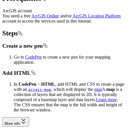
ArcGIS account
You need a free
ArcGIS Online
and/or
ArcGIS Location Platform
account to access the services used in this tutorial.
Steps
Create a new pen
Go to
CodePen
to create a new pen for your mapping
application.
Add HTML
In
CodePen
>
HTML
, add HTML and CSS to create a page
with an
, which will display the
map
A
map
is a
arcgis-map
collection of layers that are displayed in 2D. It is typically
composed of a basemap layer and data layers.
Learn more
.
The CSS ensures that the map is the full width and height of
the browser window.
More info