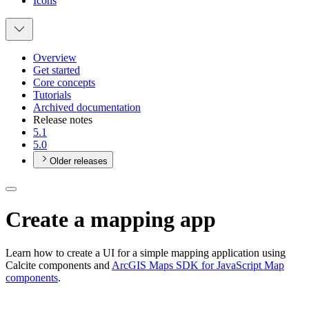
Icons
Overview
Get started
Core concepts
Tutorials
Archived documentation
Release notes
5.1
5.0
Older releases
Create a mapping app
Learn how to create a UI for a simple mapping application using
Calcite components and
ArcGIS Maps SDK for JavaScript Map
components
.