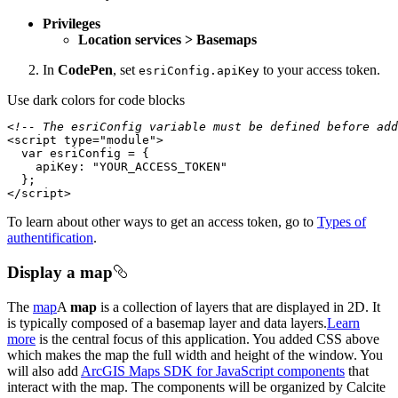
Privileges
Location services > Basemaps
In
CodePen
, set
to your access token.
esri
Config.api
Key
Use dark colors for code blocks
<!-- The esriConfig variable must be defined before add
<
script
type
=
"module"
>
var
apiKey
: 
"YOUR_ACCESS_TOKEN"
</
script
>
To learn about other ways to get an access token, go to
Types of
authentification
.
Display a map
The
map
A
map
is a collection of layers that are displayed in 2D. It
is typically composed of a basemap layer and data layers.
Learn
more
is the central focus of this application. You added CSS above
which makes the map the full width and height of the window. You
will also add
ArcGIS Maps SDK for JavaScript components
that
interact with the map. The components will be organized by Calcite