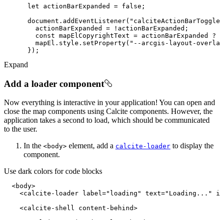
let
 actionBarExpanded = 
false
document
.addEventListener(
"calciteActionBarToggle
const
 mapElCopyrightText = actionBarExpanded ? 
        mapEl.style.setProperty(
"--arcgis-layout-overla
Expand
Add a loader component
Now everything is interactive in your application! You can open and
close the map components using Calcite components. However, the
application takes a second to load, which should be communicated
to the user.
In the
element, add a
to display the
<body
>
calcite-loader
component.
Use dark colors for code blocks
<
body
>
<
calcite-loader
label
=
"loading"
text
=
"Loading..."
i
<
calcite-shell
content-behind
>