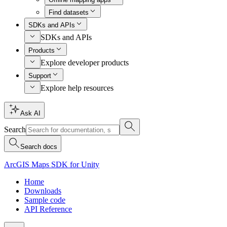
Find datasets
SDKs and APIs
SDKs and APIs
Products
Explore developer products
Support
Explore help resources
Ask AI
Search
Search docs
ArcGIS Maps SDK for Unity
Home
Downloads
Sample code
API Reference