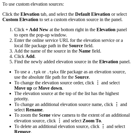
To use custom elevation sources:
Click the
Elevation
tab, and select the
Default Elevation
or select
Custom Elevation
to set a custom elevation source in the panel.
Click
+ Add New
at the bottom right in the
Elevation
panel
to open the pop-up window.
Enter the online service URL for the elevation service or a
local file package path in the
Source
field.
Add the name of the source in the
Name
field.
Click
Add
.
Find the newly added elevation source in the
Elevation
panel.
To use a
or
file package as an elevation source,
.tpk
.tpkx
use the absolute file path for the
Source
.
To change the elevation source order, click
⋮
and select
Move up
or
Move down
.
The elevation source at the top of the list has the highest
priority.
To change an additional elevation source name, click
⋮
and
select
Rename
.
To zoom the
Scene
view camera to the extent of an additional
elevation source, click
⋮
and select
Zoom To
.
To delete an additional elevation source, click
⋮
and select
Remove
.