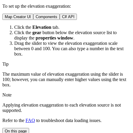
To set up the elevation exaggeration:
Map Creator UI
Components
C# API
Click the
Elevation
tab.
Click the
gear
button below the elevation source list to
display the
properties window
.
Drag the slider to view the elevation exaggeration scale
between 0 and 100. You can also type a number in the text
box.
Tip
The maximum value of elevation exaggeration using the slider is
100; however, you can manually enter higher values using the text
box.
Note
Applying elevation exaggeration to each elevation source is not
supported.
Refer to the
FAQ
to troubleshoot data loading issues.
On this page