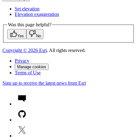
Set elevation
Elevation exaggeration
Was this page helpful?
Yes
No
Copyright ©
2026
Esri
. All rights reserved.
Privacy
Manage cookies
Terms of Use
Sign up to receive the latest news from Esri