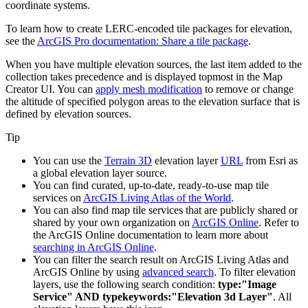
coordinate systems.
To learn how to create LERC-encoded tile packages for elevation,
see the
ArcGIS Pro documentation: Share a tile package
.
When you have multiple elevation sources, the last item added to the
collection takes precedence and is displayed topmost in the
Map
Creator
UI. You can
apply mesh modification
to remove or change
the altitude of specified polygon areas to the elevation surface that is
defined by elevation sources.
Tip
You can use the
Terrain 3D
elevation layer
URL
from Esri as
a global elevation layer source.
You can find curated, up-to-date, ready-to-use map tile
services on
ArcGIS Living Atlas of the World
.
You can also find map tile services that are publicly shared or
shared by your own organization on
ArcGIS Online
. Refer to
the ArcGIS Online documentation to learn more about
searching in ArcGIS Online
.
You can filter the search result on ArcGIS Living Atlas and
ArcGIS Online by using
advanced search
. To filter elevation
layers, use the following search condition:
type:"Image
Service" AND typekeywords:"Elevation 3d Layer"
. All