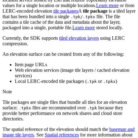
values for a single location or multiple locations.
Learn more
or from
LERC-encoded elevation
tile packages
A
tile package
is a tiled layer
that has been bundled into a single
file. The file
.tpk/.tpkx
contains a tile cache of the data and metadata about the layer,
packaged into a single, portable file.
Learn more
stored locally.
Currently, the SDK supports
tiled elevation layers
using LERC
compression.
An elevation surface can be created from any of the following:
Item page URLs
Web elevation services (image tile layers / cached elevation
services)
Local LERC-encoded tile packages (
or
)
.tpk
.tpkx
Note
Tile packages are single files that bundle all tiles for an elevation
surface;
files are recommended over
because they
.tpkx
.tpk
provide better performance on network shares and cloud store
directories.
The spatial reference of the elevation should match the
basemap and
image tile layers
. See
Spatial references
for more information about