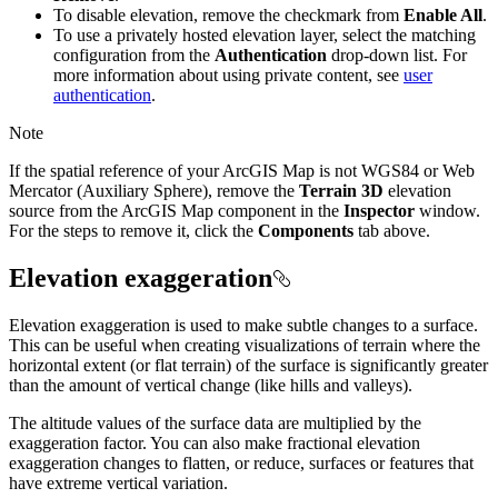
To disable elevation, remove the checkmark from
Enable All
.
To use a privately hosted elevation layer, select the matching
configuration from the
Authentication
drop-down list. For
more information about using private content, see
user
authentication
.
Note
If the spatial reference of your ArcGIS Map is not WGS84 or Web
Mercator (Auxiliary Sphere), remove the
Terrain 3D
elevation
source from the ArcGIS Map component in the
Inspector
window.
For the steps to remove it, click the
Components
tab above.
Elevation exaggeration
Elevation exaggeration is used to make subtle changes to a surface.
This can be useful when creating visualizations of terrain where the
horizontal extent (or flat terrain) of the surface is significantly greater
than the amount of vertical change (like hills and valleys).
The altitude values of the surface data are multiplied by the
exaggeration factor. You can also make fractional elevation
exaggeration changes to flatten, or reduce, surfaces or features that
have extreme vertical variation.