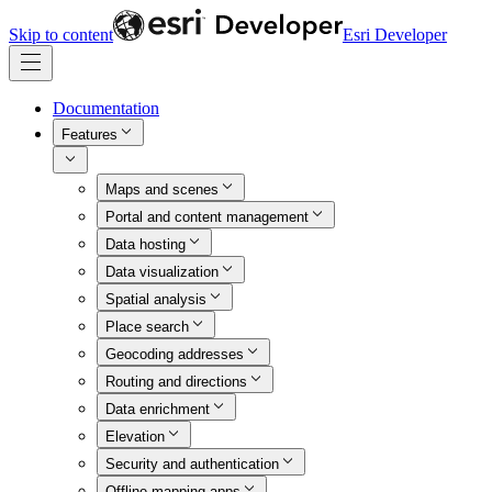
Skip to content
Esri Developer
Documentation
Features
Maps and scenes
Portal and content management
Data hosting
Data visualization
Spatial analysis
Place search
Geocoding addresses
Routing and directions
Data enrichment
Elevation
Security and authentication
Offline mapping apps