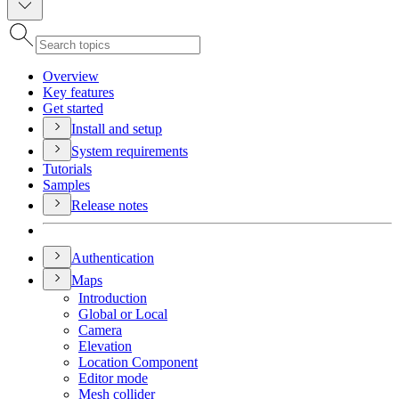
Overview
Key features
Get started
Install and setup
System requirements
Tutorials
Samples
Release notes
Authentication
Maps
Introduction
Global or Local
Camera
Elevation
Location Component
Editor mode
Mesh collider