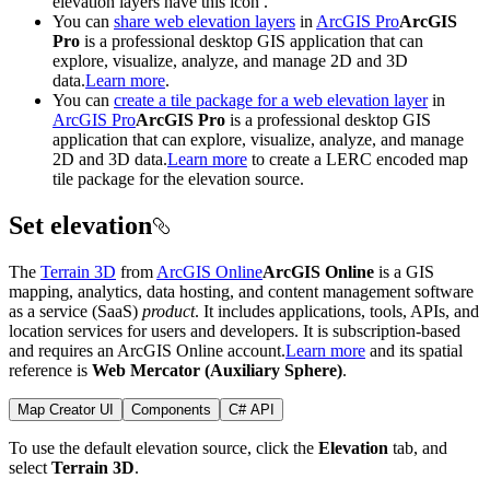
elevation layers have this icon
.
You can
share web elevation layers
in
ArcGIS Pro
ArcGIS
Pro
is a professional desktop GIS application that can
explore, visualize, analyze, and manage 2D and 3D
data.
Learn more
.
You can
create a tile package for a web elevation layer
in
ArcGIS Pro
ArcGIS Pro
is a professional desktop GIS
application that can explore, visualize, analyze, and manage
2D and 3D data.
Learn more
to create a LERC encoded map
tile package for the elevation source.
Set elevation
The
Terrain 3D
from
ArcGIS Online
ArcGIS Online
is a GIS
mapping, analytics, data hosting, and content management software
as a service (SaaS)
product
. It includes applications, tools, APIs, and
location services for users and developers. It is subscription-based
and requires an ArcGIS Online account.
Learn more
and its spatial
reference is
Web Mercator (Auxiliary Sphere)
.
Map Creator UI
Components
C# API
To use the default elevation source, click the
Elevation
tab, and
select
Terrain 3D
.