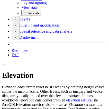
Sky and lighting
View state
Tutorials
Layers
Filtering and modification
Spatial reference and data analysis
Deployment
Resources
FAQ
Elevation
Elevation adds terrain relief to 3D scenes by defining height values
across the map or scene. Other layers, such as imagery and vector
tiles, are typically draped over the elevation surface. In most
workflows, elevation data comes from an
elevation service
The
ArcGIS Elevation service
, also known as
Elevation service
, is a
location service hosted by Esri that returns TopoBathy elevation