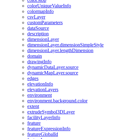
color
Stop
color
Unique
Value
Info
colormap
Info
csv
Layer
custom
Parameters
data
Source
description
dimension
Layer
dimension
Layer.dimension
Simple
Style
dimension
Layer.length
Dimension
domain
drawing
Info
dynamic
Data
Layer.source
dynamic
Map
Layer.source
edges
elevation
Info
elevation
Layers
environment
environment.background.color
extent
extrude
Symbol3
D
Layer
facility
Layer
Info
feature
feature
Expression
Info
feature
Global
Id