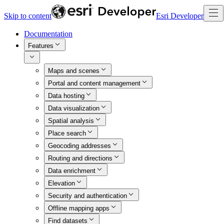
Skip to content
Esri Developer
Documentation
Features
Maps and scenes
Portal and content management
Data hosting
Data visualization
Spatial analysis
Place search
Geocoding addresses
Routing and directions
Data enrichment
Elevation
Security and authentication
Offline mapping apps
Find datasets