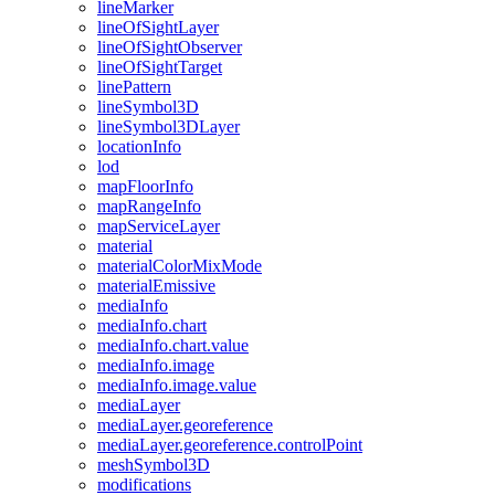
line
Marker
line
Of
Sight
Layer
line
Of
Sight
Observer
line
Of
Sight
Target
line
Pattern
line
Symbol3
D
line
Symbol3
D
Layer
location
Info
lod
map
Floor
Info
map
Range
Info
map
Service
Layer
material
material
Color
Mix
Mode
material
Emissive
media
Info
media
Info.chart
media
Info.chart.value
media
Info.image
media
Info.image.value
media
Layer
media
Layer.georeference
media
Layer.georeference.control
Point
mesh
Symbol3
D
modifications