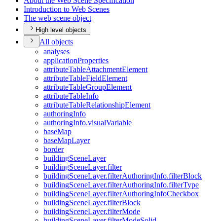
About the Web Scene Specification
Introduction to Web Scenes
The web scene object
High level objects
All objects
analyses
application
Properties
attribute
Table
Attachment
Element
attribute
Table
Field
Element
attribute
Table
Group
Element
attribute
Table
Info
attribute
Table
Relationship
Element
authoring
Info
authoring
Info.visual
Variable
base
Map
base
Map
Layer
border
building
Scene
Layer
building
Scene
Layer.filter
building
Scene
Layer.filter
Authoring
Info.filter
Block
building
Scene
Layer.filter
Authoring
Info.filter
Type
building
Scene
Layer.filter
Authoring
Info
Checkbox
building
Scene
Layer.filter
Block
building
Scene
Layer.filter
Mode
building
Scene
Layer.filter
Mode
Solid