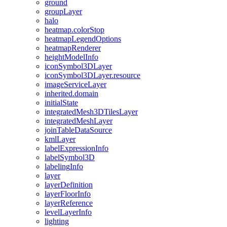
ground
group
Layer
halo
heatmap.color
Stop
heatmap
Legend
Options
heatmap
Renderer
height
Model
Info
icon
Symbol3
D
Layer
icon
Symbol3
D
Layer.resource
image
Service
Layer
inherited.domain
initial
State
integrated
Mesh3
D
Tiles
Layer
integrated
Mesh
Layer
join
Table
Data
Source
kml
Layer
label
Expression
Info
label
Symbol3
D
labeling
Info
layer
layer
Definition
layer
Floor
Info
layer
Reference
level
Layer
Info
lighting