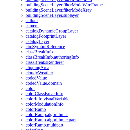
building
Scene
Layer.filter
Mode
Wire
Frame
building
Scene
Layer.filter
Mode
Xray
building
Scene
Layer.sublayer
callout
camera
catalog
Dynamic
Group
Layer
catalog
Footprint
Layer
catalog
Layer
cim
Symbol
Reference
class
Break
Info
class
Break
Info.authoring
Info
class
Breaks
Renderer
clipping
Area
cloudy
Weather
coded
Value
coded
Value.domain
color
color
Class
Break
Info
color
Info.visual
Variable
color
Modulation
Info
color
Ramp
color
Ramp.algorithmic
color
Ramp.algorithmic.part
color
Ramp.multipart