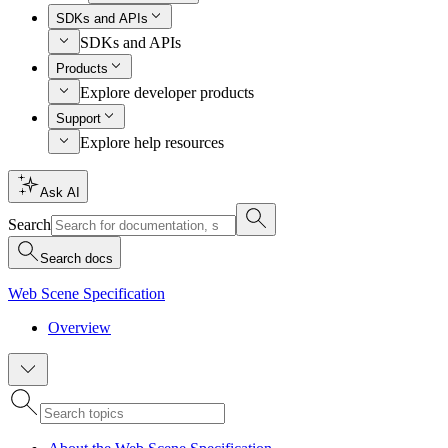
SDKs and APIs
SDKs and APIs
Products
Explore developer products
Support
Explore help resources
Ask AI
Search
Search docs
Web Scene Specification
Overview