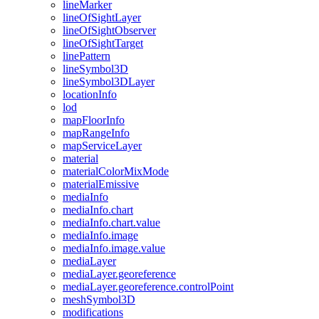
line
Marker
line
Of
Sight
Layer
line
Of
Sight
Observer
line
Of
Sight
Target
line
Pattern
line
Symbol3
D
line
Symbol3
D
Layer
location
Info
lod
map
Floor
Info
map
Range
Info
map
Service
Layer
material
material
Color
Mix
Mode
material
Emissive
media
Info
media
Info.chart
media
Info.chart.value
media
Info.image
media
Info.image.value
media
Layer
media
Layer.georeference
media
Layer.georeference.control
Point
mesh
Symbol3
D
modifications