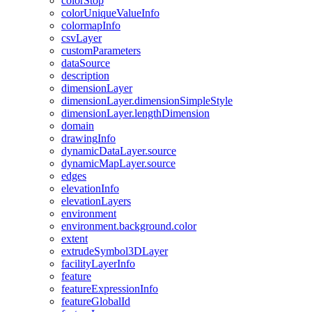
color
Stop
color
Unique
Value
Info
colormap
Info
csv
Layer
custom
Parameters
data
Source
description
dimension
Layer
dimension
Layer.dimension
Simple
Style
dimension
Layer.length
Dimension
domain
drawing
Info
dynamic
Data
Layer.source
dynamic
Map
Layer.source
edges
elevation
Info
elevation
Layers
environment
environment.background.color
extent
extrude
Symbol3
D
Layer
facility
Layer
Info
feature
feature
Expression
Info
feature
Global
Id