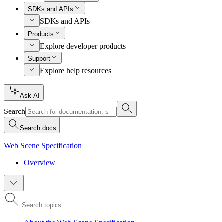
SDKs and APIs
SDKs and APIs
Products
Explore developer products
Support
Explore help resources
Ask AI
Search
Search docs
Web Scene Specification
Overview