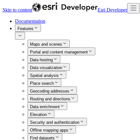
Skip to content
Esri Developer
Documentation
Features
Maps and scenes
Portal and content management
Data hosting
Data visualization
Spatial analysis
Place search
Geocoding addresses
Routing and directions
Data enrichment
Elevation
Security and authentication
Offline mapping apps
Find datasets