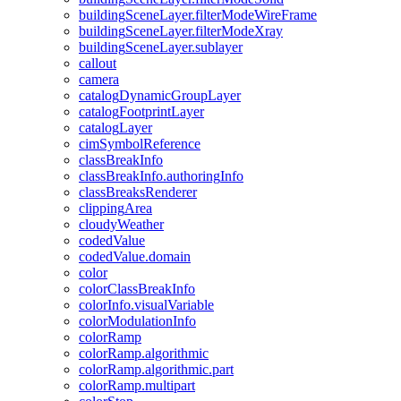
building
Scene
Layer.filter
Mode
Wire
Frame
building
Scene
Layer.filter
Mode
Xray
building
Scene
Layer.sublayer
callout
camera
catalog
Dynamic
Group
Layer
catalog
Footprint
Layer
catalog
Layer
cim
Symbol
Reference
class
Break
Info
class
Break
Info.authoring
Info
class
Breaks
Renderer
clipping
Area
cloudy
Weather
coded
Value
coded
Value.domain
color
color
Class
Break
Info
color
Info.visual
Variable
color
Modulation
Info
color
Ramp
color
Ramp.algorithmic
color
Ramp.algorithmic.part
color
Ramp.multipart