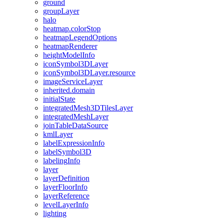
ground
group
Layer
halo
heatmap.color
Stop
heatmap
Legend
Options
heatmap
Renderer
height
Model
Info
icon
Symbol3
D
Layer
icon
Symbol3
D
Layer.resource
image
Service
Layer
inherited.domain
initial
State
integrated
Mesh3
D
Tiles
Layer
integrated
Mesh
Layer
join
Table
Data
Source
kml
Layer
label
Expression
Info
label
Symbol3
D
labeling
Info
layer
layer
Definition
layer
Floor
Info
layer
Reference
level
Layer
Info
lighting