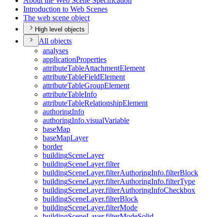
About the Web Scene Specification
Introduction to Web Scenes
The web scene object
High level objects
All objects
analyses
application
Properties
attribute
Table
Attachment
Element
attribute
Table
Field
Element
attribute
Table
Group
Element
attribute
Table
Info
attribute
Table
Relationship
Element
authoring
Info
authoring
Info.visual
Variable
base
Map
base
Map
Layer
border
building
Scene
Layer
building
Scene
Layer.filter
building
Scene
Layer.filter
Authoring
Info.filter
Block
building
Scene
Layer.filter
Authoring
Info.filter
Type
building
Scene
Layer.filter
Authoring
Info
Checkbox
building
Scene
Layer.filter
Block
building
Scene
Layer.filter
Mode
building
Scene
Layer.filter
Mode
Solid